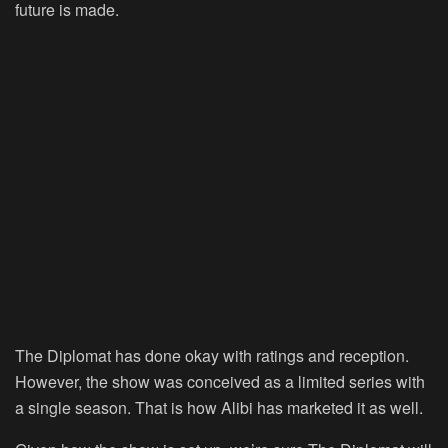
future is made.
The Diplomat has done okay with ratings and reception.
However, the show was conceived as a limited series with
a single season. That is how Alibi has marketed it as well.