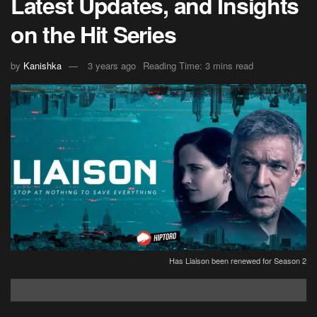
Latest Updates, and Insights
on the Hit Series
by
Kanishka
3 years ago
Reading Time: 3 mins read
Has Liaison been renewed for Season 2