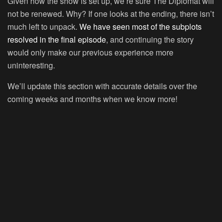
Given how the show is set up, we’re sure The Diplomat will
not be renewed. Why? If one looks at the ending, there isn’t
much left to unpack.
We have seen most of the subplots
resolved in the final episode
, and continuing the story
would only make our previous experience more
uninteresting.
We’ll update this section with accurate details over the
coming weeks and months when we know more!