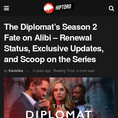
The Diplomat’s Season 2
Fate on Alibi – Renewal
Status, Exclusive Updates,
and Scoop on the Series
by
Kanishka
3 years ago
Reading Time: 4 mins read