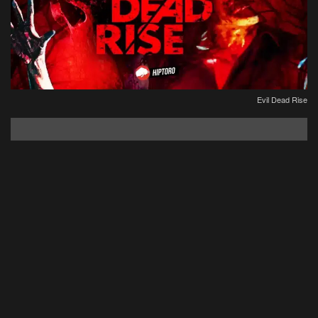
Evil Dead Rise