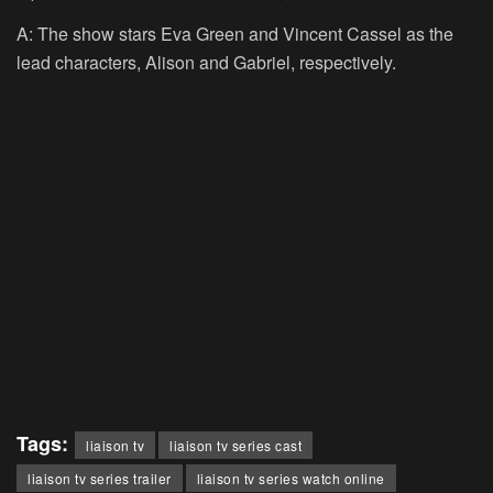
A: The show stars Eva Green and Vincent Cassel as the
lead characters, Alison and Gabriel, respectively.
Tags:
liaison tv
liaison tv series cast
liaison tv series trailer
liaison tv series watch online