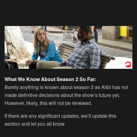
What We Know About Season 2 So Far:
Barely anything is known about season 2 as Alibi has not
made definitive decisions about the show’s future yet.
However, likely, this will not be renewed.
If there are any significant updates, we’ll update this
section and let you all know.