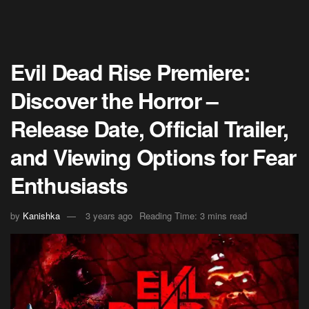
Evil Dead Rise Premiere:
Discover the Horror –
Release Date, Official Trailer,
and Viewing Options for Fear
Enthusiasts
by
Kanishka
3 years ago
Reading Time: 3 mins read