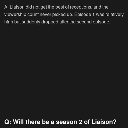
A: Liaison did not get the best of receptions, and the
viewership count never picked up. Episode 1 was relatively
high but suddenly dropped after the second episode.
Q: Will there be a season 2 of Liaison?