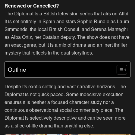
Renewed or Cancelled?
The Diplomat is a British television series that airs on Alibi.
It is set entirely in Spain and stars Sophie Rundle as Laura
Simmonds, the local British Consul, and Serena Manteghi
as Alba Ortiz, her Catalan deputy. The show does not have
an exact genre, but it is a mix of drama and an inert thriller
mystery that reflects in the dual storylines.
Outline
Despite its exotic setting and vast narrative horizons, The
Diplomat is not quick-paced. Some indecisive execution
ensures it is neither a focused character study nor a
continuous observational social commentary piece. The
Diplomat is selectively descriptive and can be seen more
as a slice-of-life drama than anything else.