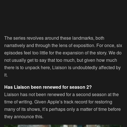
The series revolves around these landmarks, both
narratively and through the lens of exposition. For once, six
episodes feel too little for the expansion of the story. We do
not usually get to say that too much, but given how much
there is to unpack here, Liaison is undoubtedly affected by
it.
Has Liaison been renewed for season 2?
Liaison has not been renewed for a second season at the
time of writing. Given Apple’s track record for restoring
many of its shows, it’s perhaps only a matter of time before
they announce this.