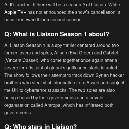
A: It’s unclear if there will be a season 2 of Liaison. While
Apple TV+
has not announced the show’s cancellation, it
hasn’t renewed it for a second season.
Q: What is Liaison Season 1 about?
A: Liaison Season 1 is a spy thriller centered around two
former lovers and spies, Alison (Eva Green) and Gabriel
(Vincent Cassel), who come together once again after a
severe terrorist plot of global significance starts to unfurl.
The show follows their attempt to track down Syrian hacker
brothers who steal vital information from Assad and subject
the UK to cyberterrorist attacks. The two spies are also
being chased by their governments and a private
organization called Antropa, which has infiltrated both
governments.
Q: Who stars in Liaison?