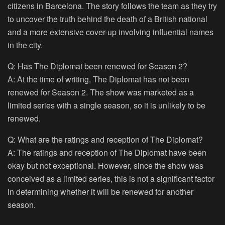
citizens in Barcelona. The story follows the team as they try
to uncover the truth behind the death of a British national
and a more extensive cover-up involving influential names
in the city.
Q: Has The Diplomat been renewed for Season 2?
A: At the time of writing, The Diplomat has not been
renewed for Season 2. The show was marketed as a
limited series with a single season, so it is unlikely to be
renewed.
Q: What are the ratings and reception of The Diplomat?
A: The ratings and reception of The Diplomat have been
okay but not exceptional. However, since the show was
conceived as a limited series, this is not a significant factor
in determining whether it will be renewed for another
season.