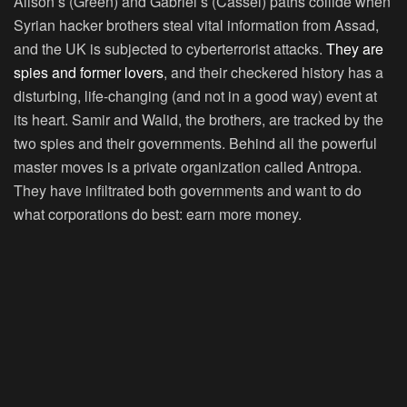
Alison’s (Green) and Gabriel’s (Cassel) paths collide when
Syrian hacker brothers steal vital information from Assad,
and the UK is subjected to cyberterrorist attacks.
They are
spies and former lovers
, and their checkered history has a
disturbing, life-changing (and not in a good way) event at
its heart. Samir and Walid, the brothers, are tracked by the
two spies and their governments. Behind all the powerful
master moves is a private organization called Antropa.
They have infiltrated both governments and want to do
what corporations do best: earn more money.