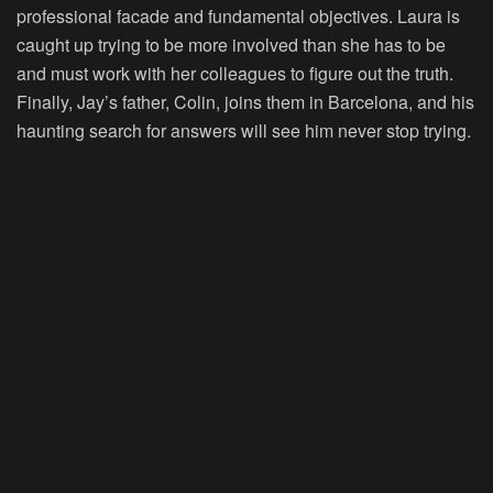
professional facade and fundamental objectives. Laura is
caught up trying to be more involved than she has to be
and must work with her colleagues to figure out the truth.
Finally, Jay’s father, Colin, joins them in Barcelona, and his
haunting search for answers will see him never stop trying.