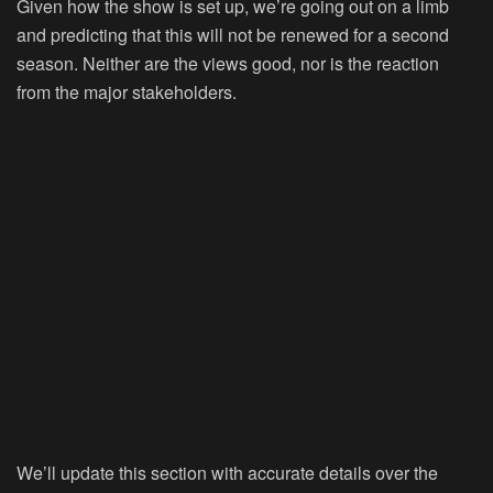
Given how the show is set up, we’re going out on a limb
and predicting that this will not be renewed for a second
season. Neither are the views good, nor is the reaction
from the major stakeholders.
We’ll update this section with accurate details over the