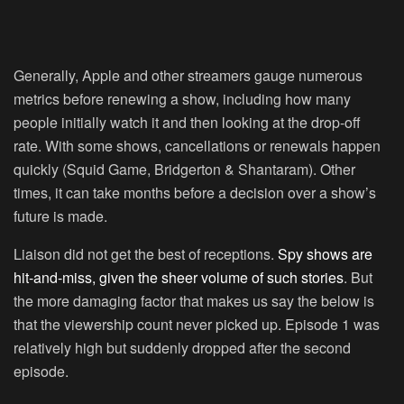
Generally, Apple and other streamers gauge numerous
metrics before renewing a show, including how many
people initially watch it and then looking at the drop-off
rate. With some shows, cancellations or renewals happen
quickly (Squid Game, Bridgerton & Shantaram). Other
times, it can take months before a decision over a show’s
future is made.
Liaison did not get the best of receptions.
Spy shows are
hit-and-miss, given the sheer volume of such stories
. But
the more damaging factor that makes us say the below is
that the viewership count never picked up. Episode 1 was
relatively high but suddenly dropped after the second
episode.