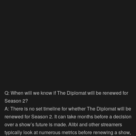
Q: When will we know if The Diplomat will be renewed for
Season 2?
A: There is no set timeline for whether The Diplomat will be
renewed for Season 2. It can take months before a decision
over a show’s future is made. Alibi and other streamers
typically look at numerous metrics before renewing a show,