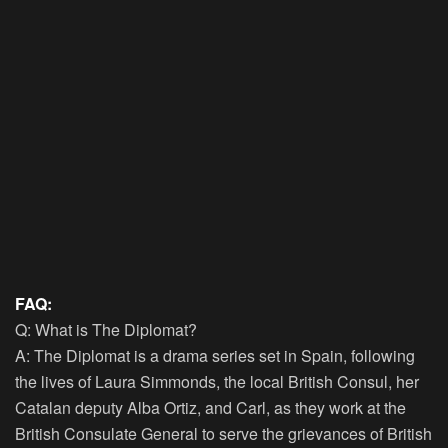
FAQ:
Q: What is The Diplomat?
A: The Diplomat is a drama series set in Spain, following
the lives of Laura Simmonds, the local British Consul, her
Catalan deputy Alba Ortiz, and Carl, as they work at the
British Consulate General to serve the grievances of British