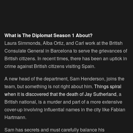
What is The Diplomat Season 1 About?
Laura Simmonds, Alba Ortiz, and Carl work at the British
Consulate General in Barcelona to serve the grievances of
British citizens. In recent times, there has been an uptick in
crime against British citizens visiting Spain.
A new head of the department, Sam Henderson, joins the
team, but something is not right about him.
Things spiral
when it is discovered that the death of Jay Sutherland
, a
British national, is a murder and part of a more extensive
cover-up involving influential names in the city like Fabian
Hartmann.
Sam has secrets and must carefully balance his