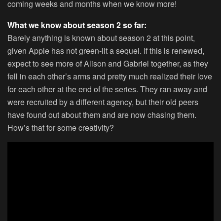
coming weeks and months when we know more!
What we know about season 2 so far:
Barely anything is known about season 2 at this point,
given Apple has not green-lit a sequel. If this is renewed,
expect to see more of Alison and Gabriel together, as they
fell in each other’s arms and pretty much realized their love
for each other at the end of the series. They ran away and
were recruited by a different agency, but their old peers
have found out about them and are now chasing them.
How’s that for some creativity?