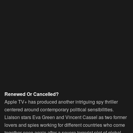
Renewed Or Cancelled?
Apple TV+ has produced another intriguing spy thriller
centered around contemporary political sensibilities.
Liaison stars Eva Green and Vincent Cassel as two former
lovers and spies working for different countries who come
together once again after a severe terrorist plot of global