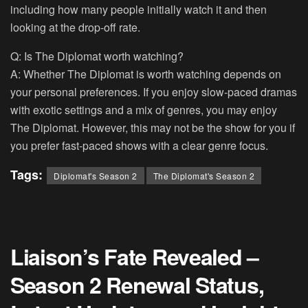
including how many people initially watch it and then
looking at the drop-off rate.
Q: Is The Diplomat worth watching?
A: Whether The Diplomat is worth watching depends on
your personal preferences. If you enjoy slow-paced dramas
with exotic settings and a mix of genres, you may enjoy
The Diplomat. However, this may not be the show for you if
you prefer fast-paced shows with a clear genre focus.
Tags:
Diplomat's Season 2
The Diplomat's Season 2
Liaison’s Fate Revealed –
Season 2 Renewal Status,