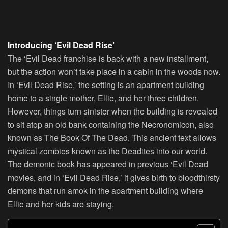
Introducing ‘Evil Dead Rise’
The ‘Evil Dead franchise is back with a new installment,
but the action won’t take place in a cabin in the woods now.
In ‘Evil Dead Rise,’ the setting is an apartment building
home to a single mother, Ellie, and her three children.
However, things turn sinister when the building is revealed
to sit atop an old bank containing the Necronomicon, also
known as The Book Of The Dead. This ancient text allows
mystical zombies known as the Deadites into our world.
The demonic book has appeared in previous ‘Evil Dead
movies, and in ‘Evil Dead Rise,’ it gives birth to bloodthirsty
demons that run amok in the apartment building where
Ellie and her kids are staying.