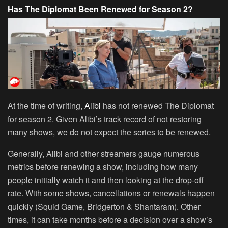
Has The Diplomat Been Renewed for Season 2?
At the time of writing,
Alibi
has not renewed The Diplomat
for season 2. Given Alibi’s track record of not restoring
many shows, we do not expect the series to be renewed.
Generally, Alibi and other streamers gauge numerous
metrics before renewing a show, including how many
people initially watch it and then looking at the drop-off
rate. With some shows, cancellations or renewals happen
quickly (Squid Game, Bridgerton & Shantaram). Other
times, it can take months before a decision over a show’s