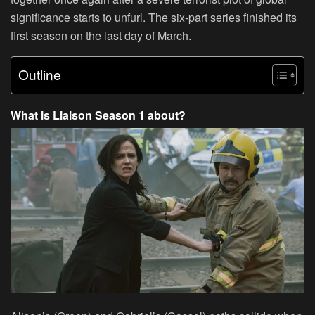
significance starts to unfurl. The six-part series finished its
first season on the last day of March.
Outline
What is Liaison Season 1 about?