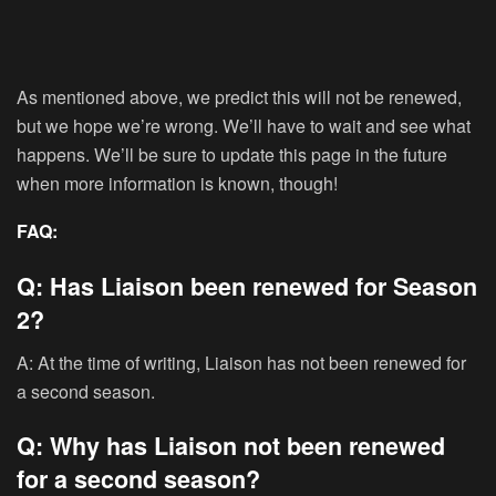
As mentioned above, we predict this will not be renewed,
but we hope we’re wrong. We’ll have to wait and see what
happens. We’ll be sure to update this page in the future
when more information is known, though!
FAQ:
Q: Has Liaison been renewed for Season
2?
A: At the time of writing, Liaison has not been renewed for
a second season.
Q: Why has Liaison not been renewed
for a second season?