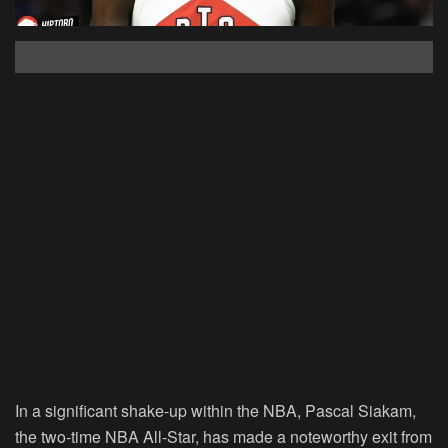
In a significant shake-up within the NBA, Pascal Siakam,
the two-time NBA All-Star, has made a noteworthy exit from