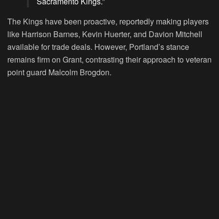
Sacramento Kings.”
The Kings have been proactive, reportedly making players
like Harrison Barnes, Kevin Huerter, and Davion Mitchell
available for trade deals. However, Portland’s stance
remains firm on Grant, contrasting their approach to veteran
point guard Malcolm Brogdon.