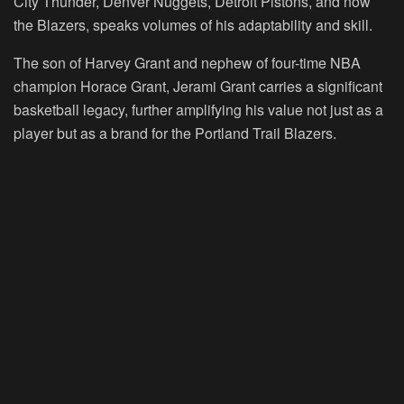
City Thunder, Denver Nuggets, Detroit Pistons, and now
the Blazers, speaks volumes of his adaptability and skill.
The son of Harvey Grant and nephew of four-time NBA
champion Horace Grant, Jerami Grant carries a significant
basketball legacy, further amplifying his value not just as a
player but as a brand for the Portland Trail Blazers.