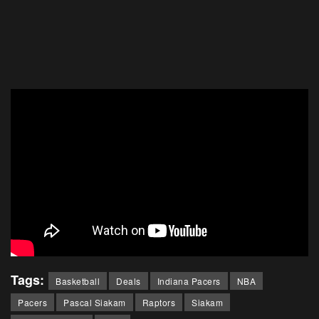
Tags:
Basketball
Deals
Indiana Pacers
NBA
Pacers
Pascal Siakam
Raptors
Siakam