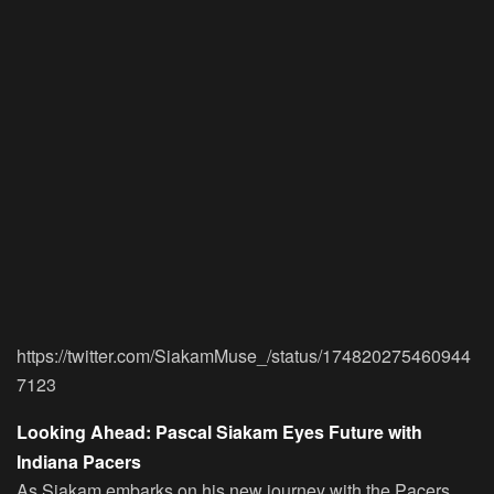
https://twitter.com/SiakamMuse_/status/174820275460944
7123
Looking Ahead: Pascal Siakam Eyes Future with
Indiana Pacers
As Siakam embarks on his new journey with the Pacers,