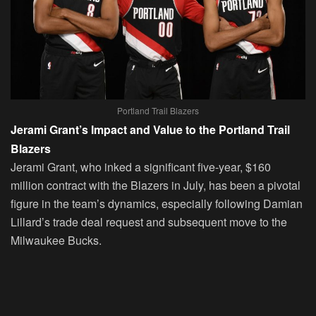
Portland Trail Blazers
Jerami Grant’s Impact and Value to the Portland Trail
Blazers
Jerami Grant, who inked a significant five-year, $160
million contract with the Blazers in July, has been a pivotal
figure in the team’s dynamics, especially following Damian
Lillard’s trade deal request and subsequent move to the
Milwaukee Bucks.