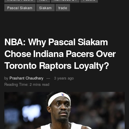
Pascal Siakam
Siakam
trade
NBA: Why Pascal Siakam
Chose Indiana Pacers Over
Toronto Raptors Loyalty?
by
Prashant Chaudhary
3 years ago
Reading Time: 2 mins read