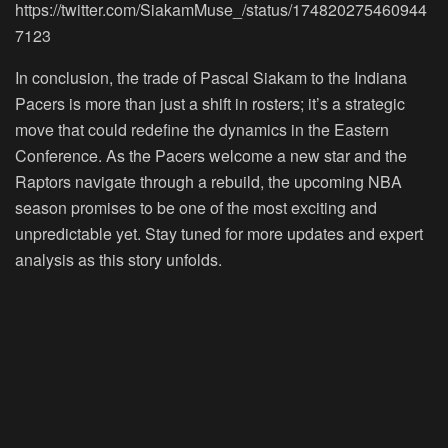
https://twitter.com/SiakamMuse_/status/174820275460944
7123
In conclusion, the trade of Pascal Siakam to the Indiana
Pacers is more than just a shift in rosters; it’s a strategic
move that could redefine the dynamics in the Eastern
Conference. As the Pacers welcome a new star and the
Raptors navigate through a rebuild, the upcoming NBA
season promises to be one of the most exciting and
unpredictable yet. Stay tuned for more updates and expert
analysis as this story unfolds.