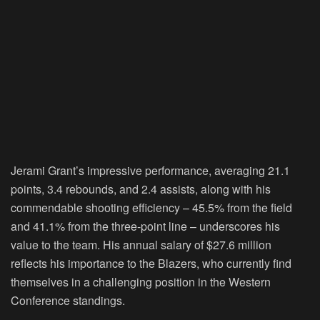
Jerami Grant’s impressive performance, averaging 21.1
points, 3.4 rebounds, and 2.4 assists, along with his
commendable shooting efficiency – 45.5% from the field
and 41.1% from the three-point line – underscores his
value to the team. His annual salary of $27.6 million
reflects his importance to the Blazers, who currently find
themselves in a challenging position in the Western
Conference standings.