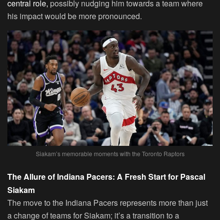
central role,
possibly nudging him towards a team where
his impact would be more pronounced.
Siakam’s memorable moments with the Toronto Raptors
The Allure of Indiana Pacers: A Fresh Start for Pascal
Siakam
The move to the Indiana Pacers represents more than just
a change of teams for Siakam; it’s a transition to a