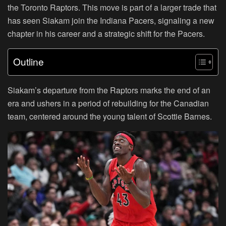
the Toronto Raptors. This move is part of a larger trade that
has seen Siakam join the Indiana Pacers, signaling a new
chapter in his career and a strategic shift for the Pacers.
Outline
Siakam’s departure from the Raptors marks the end of an
era and ushers in a period of rebuilding for the Canadian
team, centered around the young talent of Scottie Barnes.