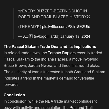
🚨EVERY BUZZER-BEATING SHOT IN
PORTLAND TRAIL BLAZER HISTORY🚨
(THREAD🧵)
pic.twitter.com/PSh18E2UId
— AC3️⃣ (@logolillardd)
January 18, 2024
The Pascal Siakam Trade Deal and its Implications
In related trade news,
the Toronto Raptors
recently traded
Pascal Siakam to the Indiana Pacers, a move involving
Bruce Brown, Jordan Nwora, and three first-round picks.
The similarity of teams interested in both Grant and Siakam
indicates a trend in the market’s demand for versatile
forwards.
Conclusion
In conclusion, while the NBA trade market continues to
buzz with activity and speculation, the
Portland Trail