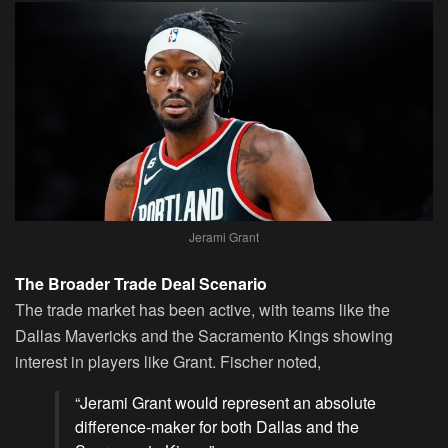
Jerami Grant
The Broader Trade Deal Scenario
The trade market has been active, with teams like the
Dallas Mavericks and the Sacramento Kings showing
interest in players like Grant. Fischer noted,
“
Jerami Grant
would represent an absolute
difference-maker for both Dallas and the