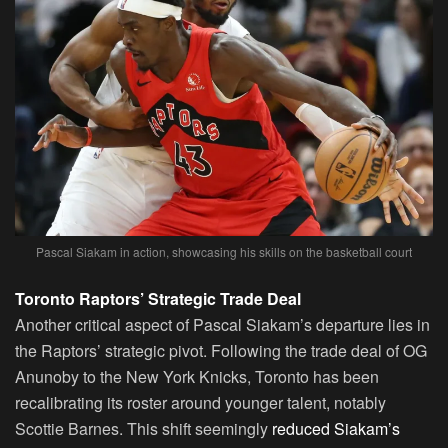
Pascal Siakam in action, showcasing his skills on the basketball court
Toronto Raptors’ Strategic Trade Deal
Another critical aspect of Pascal Siakam’s departure lies in
the Raptors’ strategic pivot. Following the trade deal of OG
Anunoby to the New York Knicks, Toronto has been
recalibrating its roster around younger talent, notably
Scottie Barnes. This shift seemingly
reduced Siakam’s