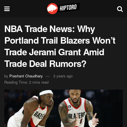
NBA Trade News: Why
Portland Trail Blazers Won’t
Trade Jerami Grant Amid
Trade Deal Rumors?
by
Prashant Chaudhary
3 years ago
Reading Time: 2 mins read