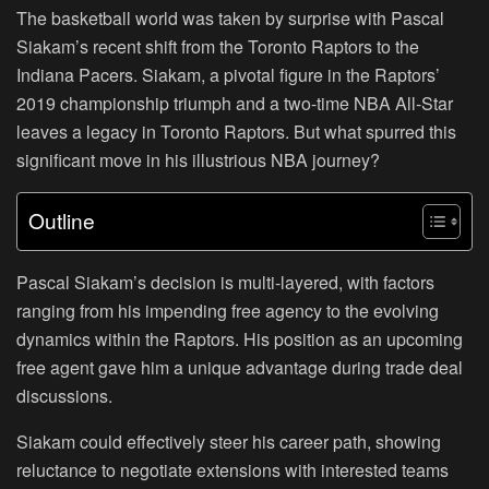
The basketball world was taken by surprise with Pascal
Siakam’s recent shift from the Toronto Raptors to the
Indiana Pacers. Siakam, a pivotal figure in the Raptors’
2019 championship triumph and a two-time NBA All-Star
leaves a legacy in Toronto Raptors. But what spurred this
significant move in his illustrious NBA journey?
Outline
Pascal Siakam’s decision is multi-layered, with factors
ranging from his impending free agency to the evolving
dynamics within the Raptors. His position as an upcoming
free agent gave him a unique advantage during trade deal
discussions.
Siakam could effectively steer his career path, showing
reluctance to negotiate extensions with interested teams