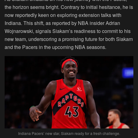
the horizon seems bright. Contrary to initial hesitance, he is
now reportedly keen on exploring extension talks with
Indiana. This shift, as reported by NBA insider Adrian
Wojnarowski, signals Siakam’s readiness to commit to his
new team, underscoring a promising future for both Siakam
and the Pacers in the upcoming NBA seasons.
Indiana Pacers’ new star, Siakam ready for a fresh challenge.