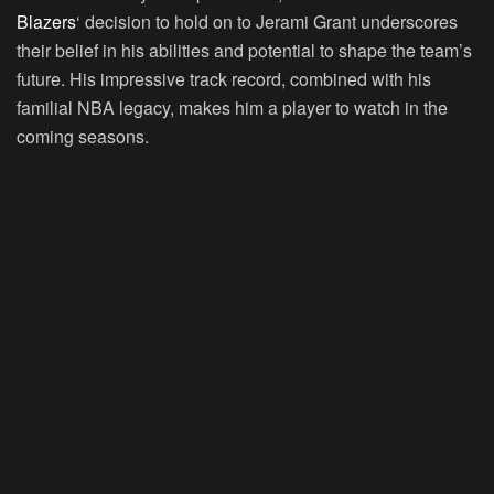
Blazers
‘ decision to hold on to Jerami Grant underscores
their belief in his abilities and potential to shape the team’s
future. His impressive track record, combined with his
familial NBA legacy, makes him a player to watch in the
coming seasons.