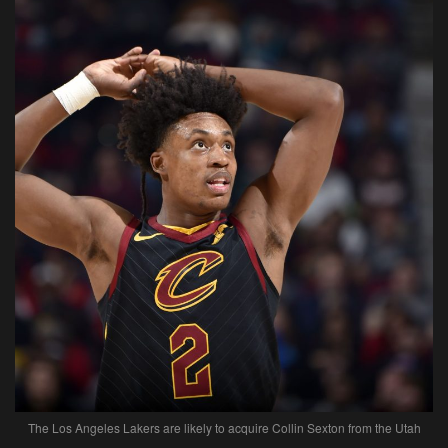
The Los Angeles Lakers are likely to acquire Collin Sexton from the Utah