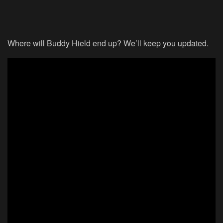
Where will Buddy Hield end up? We’ll keep you updated.