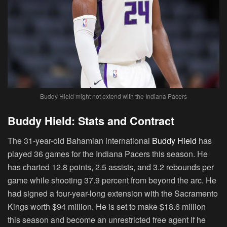
Buddy Hield might not extend with the Indiana Pacers
Buddy Hield: Stats and Contract
The 31-year-old Bahamian international
Buddy Hield
has
played 36 games for the Indiana Pacers this season. He
has charted 12.8 points, 2.5 assists, and 3.2 rebounds per
game while shooting 37.9 percent from beyond the arc. He
had signed a four-year-long extension with the Sacramento
Kings worth $94 million. He is set to make $18.6 million
this season and become an unrestricted free agent if he