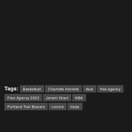
Tags:
Basketball
Charlotte Hornets
deal
free agency
Free Agency 2023
Jerami Grant
NBA
Portland Trail Blazers
rumors
trade