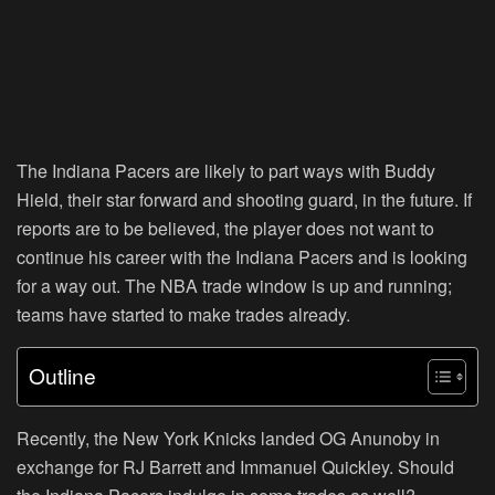
The Indiana Pacers are likely to part ways with Buddy
Hield, their star forward and shooting guard, in the future. If
reports are to be believed, the player does not want to
continue his career with the Indiana Pacers and is looking
for a way out. The NBA trade window is up and running;
teams have started to make trades already.
Outline
Recently, the New York Knicks landed OG Anunoby in
exchange for RJ Barrett and Immanuel Quickley. Should