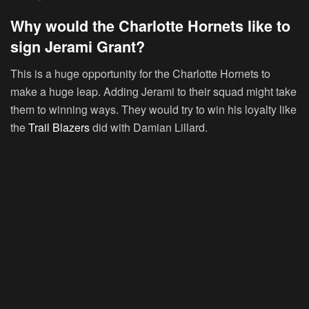
Why would the Charlotte Hornets like to
sign Jerami Grant?
This is a huge opportunity for the Charlotte Hornets to
make a huge leap. Adding Jerami to their squad might take
them to winning ways. They would try to win his loyalty like
the
Trail Blazers
did with Damian Lillard.