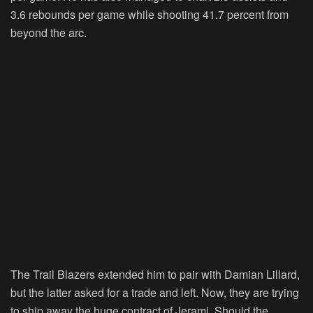
3.6 rebounds per game while shooting 41.7 percent from
beyond the arc.
The Trail Blazers extended him to pair with Damian Lillard,
but the latter asked for a trade and left. Now, they are trying
to ship away the huge contract of Jerami. Should the