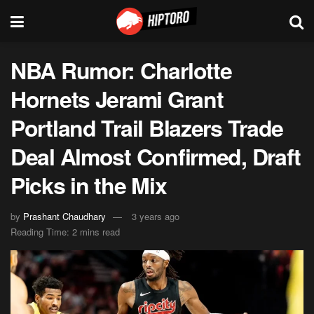
NBA Rumor: Charlotte
Hornets Jerami Grant
Portland Trail Blazers Trade
Deal Almost Confirmed, Draft
Picks in the Mix
by
Prashant Chaudhary
3 years ago
Reading Time: 2 mins read