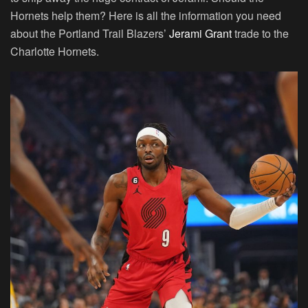
Hornets help them? Here is all the information you need
about the Portland Trail Blazers’
Jerami Grant
trade to the
Charlotte Hornets.