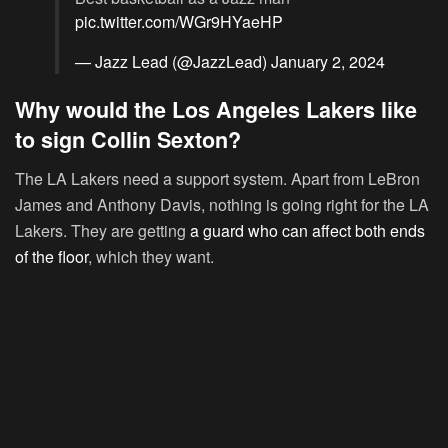
pic.twitter.com/WGr9HYaeHP
— Jazz Lead (@JazzLead)
January 2, 2024
Why would the Los Angeles Lakers like
to sign Collin Sexton?
The LA Lakers need a support system. Apart from LeBron
James and Anthony Davis, nothing is going right for the LA
Lakers. They are getting
a guard who can affect both ends
of the floor
, which they want.