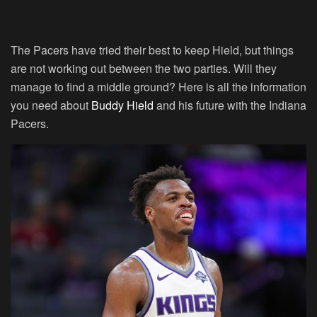
The Pacers have tried their best to keep Hield, but things
are not working out between the two parties. Will they
manage to find a middle ground? Here is all the information
you need about
Buddy Hield
and his future with the Indiana
Pacers.