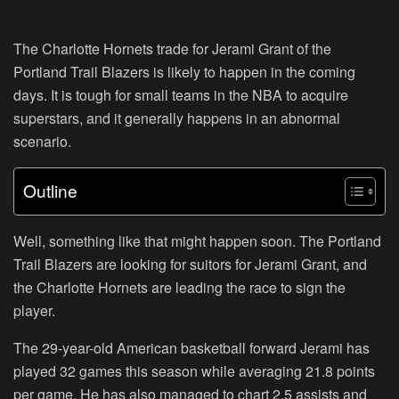
The Charlotte Hornets trade for Jerami Grant of the
Portland Trail Blazers is likely to happen in the coming
days. It is tough for small teams in the NBA to acquire
superstars, and it generally happens in an abnormal
scenario.
Outline
Well, something like that might happen soon. The Portland
Trail Blazers are looking for suitors for Jerami Grant, and
the Charlotte Hornets are leading the race to sign the
player.
The 29-year-old American basketball forward Jerami has
played 32 games this season while averaging 21.8 points
per game. He has also managed to chart 2.5 assists and