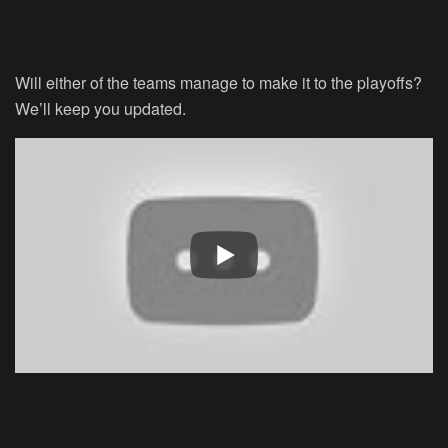
Will either of the teams manage to make it to the playoffs?
We’ll keep you updated.