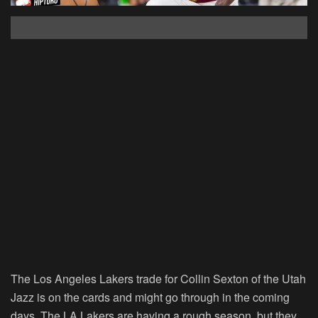
The Los Angeles Lakers trade for Collin Sexton of the Utah
Jazz is on the cards and might go through in the coming
days. The LA Lakers are having a rough season, but they