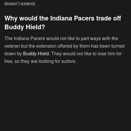
doesn’t extend.
Why would the Indiana Pacers trade off
Buddy Hield?
The Indiana Pacers would not like to part ways with the
veteran but the extension offered by them has been turned
down by
Buddy Hield
. They would not like to lose him for
free, so they are looking for suitors.