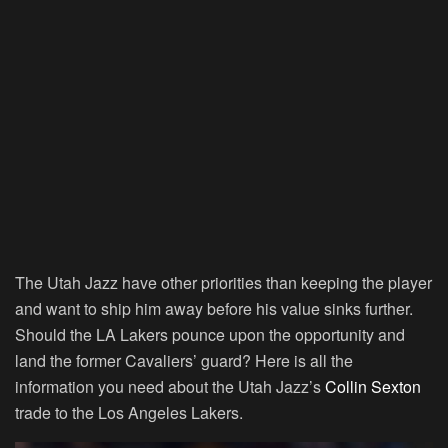
The Utah Jazz have other priorities than keeping the player
and want to ship him away before his value sinks further.
Should the LA Lakers pounce upon the opportunity and
land the former Cavaliers’ guard? Here is all the
information you need about the Utah Jazz’s
Collin Sexton
trade to the Los Angeles Lakers.