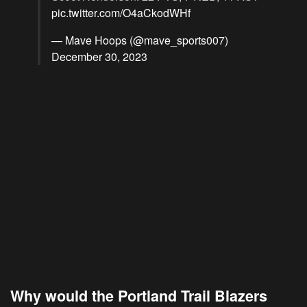
pic.twitter.com/O4aCkodWHf
— Mave Hoops (@mave_sports007)
December 30, 2023
Why would the Portland Trail Blazers