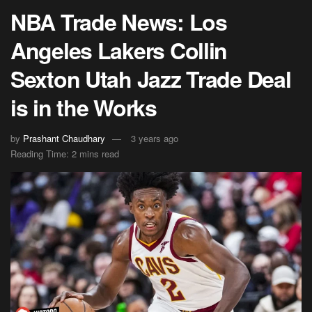
NBA Trade News: Los
Angeles Lakers Collin
Sexton Utah Jazz Trade Deal
is in the Works
by
Prashant Chaudhary
3 years ago
Reading Time: 2 mins read