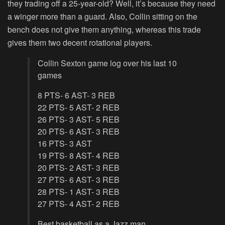
they trading off a 25-year-old? Well, it’s because they need
a winger more than a guard. Also, Collin sitting on the
bench does not give them anything, whereas this trade
gives them two decent rotational players.
Collin Sexton game log over his last 10
games
8 PTS- 6 AST- 3 REB
22 PTS- 5 AST- 2 REB
26 PTS- 3 AST- 5 REB
20 PTS- 6 AST- 3 REB
16 PTS- 3 AST
19 PTS- 8 AST- 4 REB
20 PTS- 2 AST- 3 REB
27 PTS- 6 AST- 3 REB
28 PTS- 1 AST- 3 REB
27 PTS- 4 AST- 2 REB
Best basketball as a Jazz man