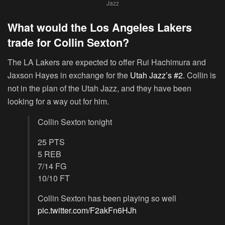
Jazz
What would the Los Angeles Lakers
trade for Collin Sexton?
The LA Lakers are expected to offer Rui Hachimura and
Jaxson Hayes in exchange for the
Utah Jazz’s #2
. Collin is
not in the plan of the Utah Jazz, and they have been
looking for a way out for him.
Collin Sexton tonight
25 PTS
5 REB
7/14 FG
10/10 FT
Collin Sexton has been playing so well
pic.twitter.com/F2akFn6HJh