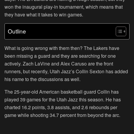
won the inaugural play-in tournament, which means that
they have what it takes to win games.
Outline
What is going wrong with them then? The Lakers have
been missing a guard and they are searching for one
actively. Zach LaVine and Alex Caruso are the front
runners, but recently, Utah Jazz’s Collin Sexton has added
his name to the discussions as well.
The 25-year-old American basketball guard Collin has
played 39 games for the Utah Jazz this season. He has
charted 16.2 points, 3.8 assists, and 2.6 rebounds per
game while shooting 34.7 percent from beyond the arc.