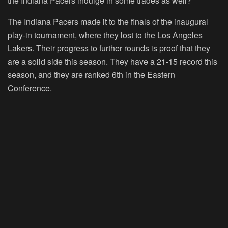
the Indiana Pacers indulge in some trades as well?
The Indiana Pacers made it to the finals of the inaugural
play-in tournament, where they lost to the Los Angeles
Lakers. Their progress to further rounds is proof that they
are a solid side this season. They have a 21-15 record this
season, and they are ranked 6th in the Eastern
Conference.