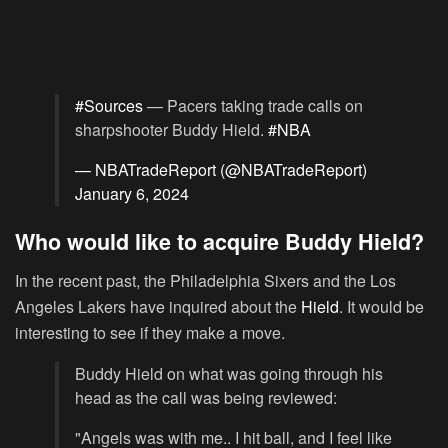
#Sources
— Pacers taking trade calls on
sharpshooter Buddy Hield.
#NBA
— NBATradeReport (@NBATradeReport)
January 6, 2024
Who would like to acquire Buddy Hield?
In the recent past, the Philadelphia Sixers and the Los
Angeles Lakers have inquired about the
Hield
. It would be
interesting to see if they make a move.
Buddy Hield on what was going through his
head as the call was being reviewed:
"Angels was with me.. I hit ball, and I feel like