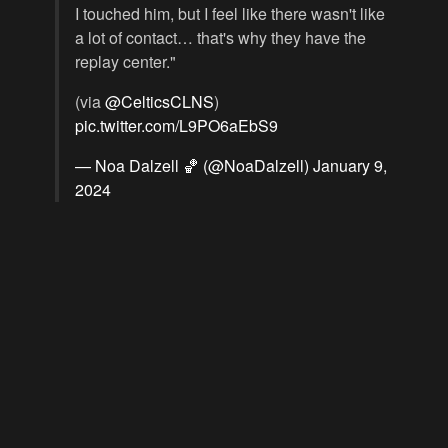
I touched him, but I feel like there wasn't like
a lot of contact… that's why they have the
replay center."
(via
@CelticsCLNS
)
pic.twitter.com/L9PO6aEbS9
— Noa Dalzell 🏀 (@NoaDalzell)
January 9,
2024