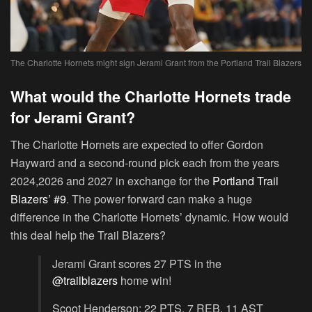
The Charlotte Hornets might sign Jerami Grant from the Portland Trail Blazers
What would the Charlotte Hornets trade
for Jerami Grant?
The Charlotte Hornets are expected to offer Gordon
Hayward and a second-round pick each from the years
2024,2026 and 2027 in exchange for the
Portland Trail
Blazers’ #9
. The power forward can make a huge
difference in the Charlotte Hornets’ dynamic. How would
this deal help the Trail Blazers?
Jerami Grant scores 27 PTS in the
@trailblazers
home win!
Scoot Henderson: 22 PTS, 7 REB, 11 AST