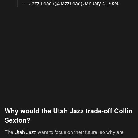
— Jazz Lead (@JazzLead)
January 4, 2024
Why would the Utah Jazz trade-off Collin
Sexton?
The
Utah Jazz
want to focus on their future, so why are