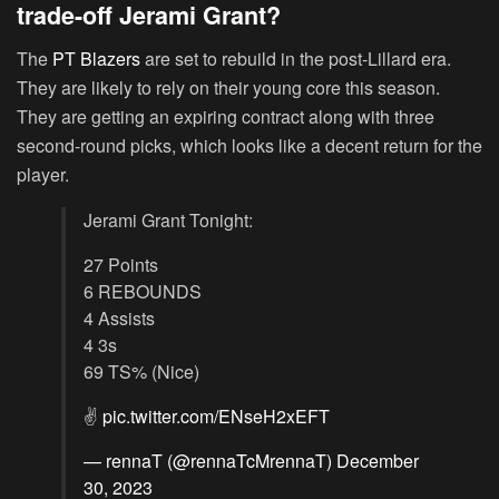
trade-off Jerami Grant?
The
PT Blazers
are set to rebuild in the post-Lillard era.
They are likely to rely on their young core this season.
They are getting an expiring contract along with three
second-round picks, which looks like a decent return for the
player.
Jerami Grant Tonight:
27 Points
6 REBOUNDS
4 Assists
4 3s
69 TS% (Nice)
✌️
pic.twitter.com/ENseH2xEFT
— rennaT (@rennaTcMrennaT)
December
30, 2023