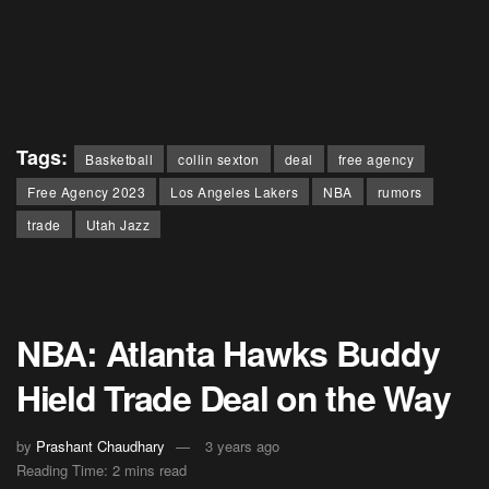
Tags:
Basketball
collin sexton
deal
free agency
Free Agency 2023
Los Angeles Lakers
NBA
rumors
trade
Utah Jazz
NBA: Atlanta Hawks Buddy
Hield Trade Deal on the Way
by
Prashant Chaudhary
3 years ago
Reading Time: 2 mins read