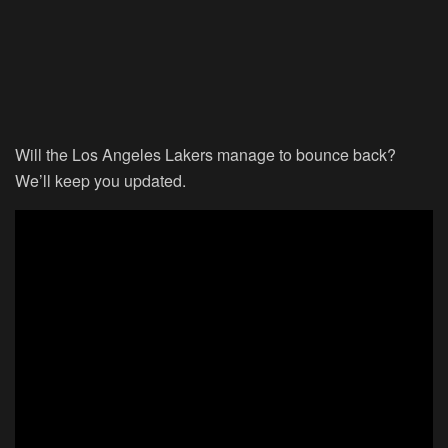
Will the Los Angeles Lakers manage to bounce back?
We’ll keep you updated.