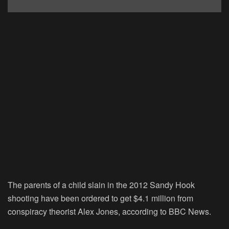
The parents of a child slain in the 2012 Sandy Hook
shooting have been ordered to get $4.1 million from
conspiracy theorist Alex Jones, according to BBC News.