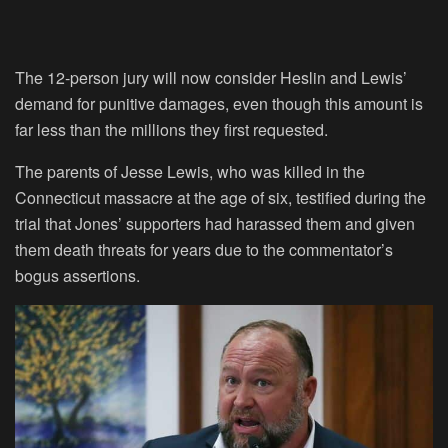
The 12-person jury will now consider Heslin and Lewis’
demand for punitive damages, even though this amount is
far less than the millions they first requested.
The parents of Jesse Lewis, who was killed in the
Connecticut massacre at the age of six, testified during the
trial that Jones’ supporters had harassed them and given
them death threats for years due to the commentator’s
bogus assertions.