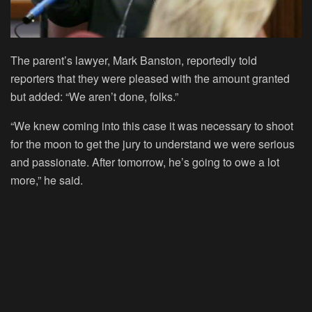
The parent’s lawyer, Mark Banston, reportedly told
reporters that they were pleased with the amount granted
but added: “We aren’t done, folks.”
“We knew coming into this case it was necessary to shoot
for the moon to get the jury to understand we were serious
and passionate. After tomorrow, he’s going to owe a lot
more,” he said.