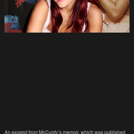
An excerpt from McCurdy’s memoir, which was published