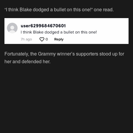
“I think Blake dodged a bullet on this one!” one read.
Fortunately, the Grammy winner’s supporters stood up for
her and defended her.