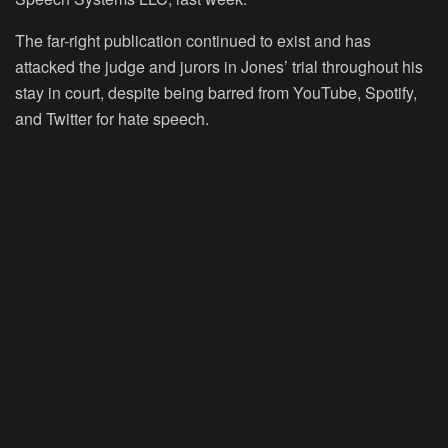
The far-right publication continued to exist and has
attacked the judge and jurors in Jones’ trial throughout his
stay in court, despite being barred from YouTube, Spotify,
and Twitter for hate speech.