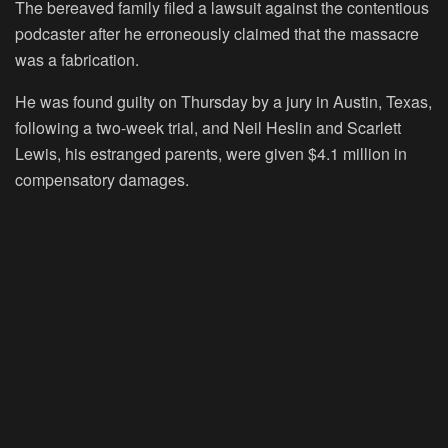
The bereaved family filed a lawsuit against the contentious
podcaster after he erroneously claimed that the massacre
was a fabrication.
He was found guilty on Thursday by a jury in Austin, Texas,
following a two-week trial, and Neil Heslin and Scarlett
Lewis, his estranged parents, were given $4.1 million in
compensatory damages.