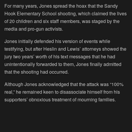
For many years, Jones spread the hoax that the Sandy
Hook Elementary School shooting, which claimed the lives
of 20 children and six staff members, was staged by the
media and pro-gun activists.
Jones initially defended his version of events while
testifying, but after Heslin and Lewis’ attorneys showed the
jury two years’ worth of his text messages that he had
unintentionally forwarded to them, Jones finally admitted
that the shooting had occurred.
Although Jones acknowledged that the attack was “100%
real,” he remained keen to disassociate himself from his
supporters’ obnoxious treatment of mourning families.