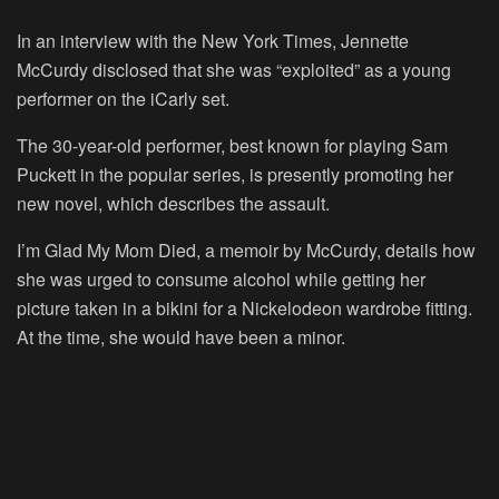
In an interview with the New York Times, Jennette
McCurdy disclosed that she was “exploited” as a young
performer on the iCarly set.
The 30-year-old performer, best known for playing Sam
Puckett in the popular series, is presently promoting her
new novel, which describes the assault.
I’m Glad My Mom Died, a memoir by McCurdy, details how
she was urged to consume alcohol while getting her
picture taken in a bikini for a Nickelodeon wardrobe fitting.
At the time, she would have been a minor.