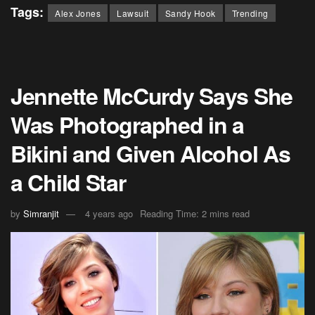
Tags:
Alex Jones
Lawsuit
Sandy Hook
Trending
Jennette McCurdy Says She
Was Photographed in a
Bikini and Given Alcohol As
a Child Star
by
Simranjit
4 years ago
Reading Time: 2 mins read