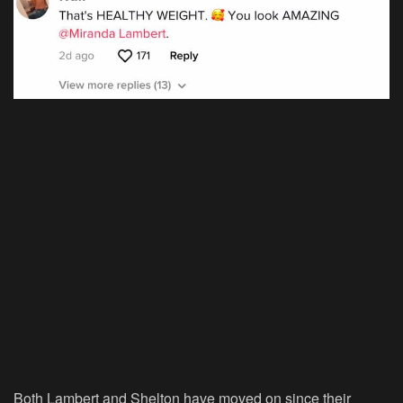
Both Lambert and Shelton have moved on since their