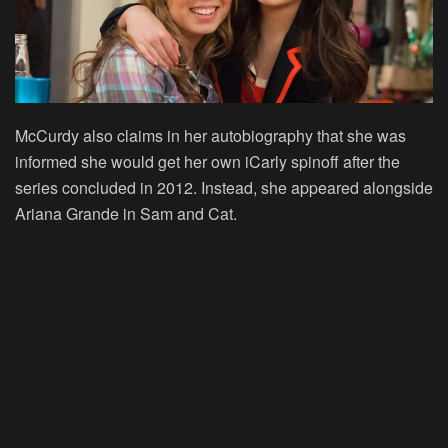
McCurdy also claims in her autobiography that she was
informed she would get her own iCarly spinoff after the
series concluded in 2012. Instead, she appeared alongside
Ariana Grande in Sam and Cat.