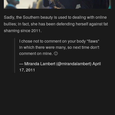
Sadly, the Southern beauty is used to dealing with online
bullies; in fact, she has been defending herself against fat
shaming since 2011.
I chose not to comment on your body "flaws"
in which there were many, so next time don't
comment on mine. 🙂
— Miranda Lambert (@mirandalambert)
April
17, 2011