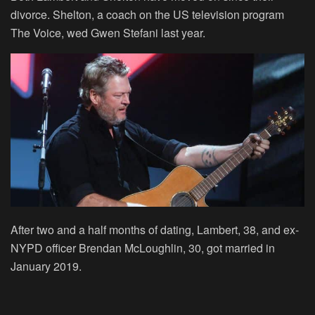
divorce. Shelton, a coach on the US television program
The Voice, wed Gwen Stefani last year.
After two and a half months of dating, Lambert, 38, and ex-
NYPD officer Brendan McLoughlin, 30, got married in
January 2019.