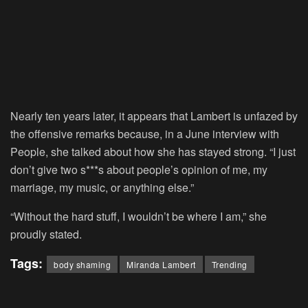
Nearly ten years later, it appears that Lambert is unfazed by
the offensive remarks because, in a June interview with
People, she talked about how she has stayed strong. “I just
don’t give two s***s about people’s opinion of me, my
marriage, my music, or anything else.”
“Without the hard stuff, I wouldn’t be where I am,” she
proudly stated.
Tags:
body shaming
Miranda Lambert
Trending