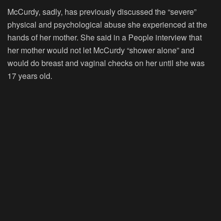
McCurdy, sadly, has previously discussed the “severe”
physical and psychological abuse she experienced at the
hands of her mother. She said in a People interview that
her mother would not let McCurdy “shower alone” and
would do breast and vaginal checks on her until she was
17 years old.