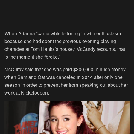
When Arianna “came whistle-toning in with enthusiasm
because she had spent the previous evening playing
charades at Tom Hanks’s house,” McCurdy recounts, that
is the moment she “broke.”
McCurdy said that she was paid $300,000 in hush money
when Sam and Cat was canceled in 2014 after only one
season in order to prevent her from speaking out about her
work at Nickelodeon.