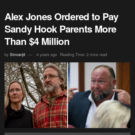
Alex Jones Ordered to Pay
Sandy Hook Parents More
Than $4 Million
by
Simranjit
4 years ago
Reading Time: 2 mins read