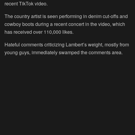
recent TikTok video.
The country artist is seen performing in denim cut-offs and
cowboy boots during a recent concert in the video, which
has received over 110,000 likes.
Hateful comments criticizing Lambert’s weight, mostly from
young guys, immediately swamped the comments area.