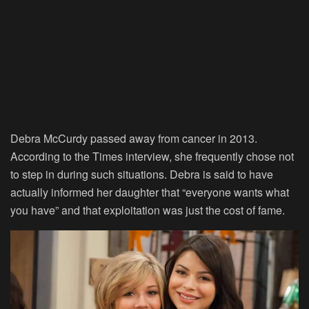
Debra McCurdy passed away from cancer in 2013.
According to the Times interview, she frequently chose not
to step in during such situations. Debra is said to have
actually informed her daughter that “everyone wants what
you have” and that exploitation was just the cost of fame.