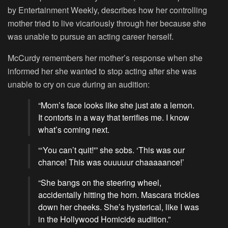
by Entertainment Weekly, describes how her controlling
mother tried to live vicariously through her because she
was unable to pursue an acting career herself.
McCurdy remembers her mother’s response when she
informed her she wanted to stop acting after she was
unable to cry on cue during an audition:
“Mom’s face looks like she just ate a lemon.
It contorts in a way that terrifies me. I know
what’s coming next.
“‘You can’t quit!'” she sobs. ‘This was our
chance! This was ouuuuur chaaaaance!’
“She bangs on the steering wheel,
accidentally hitting the horn. Mascara trickles
down her cheeks. She’s hysterical, like I was
in the Hollywood Homicide audition.”