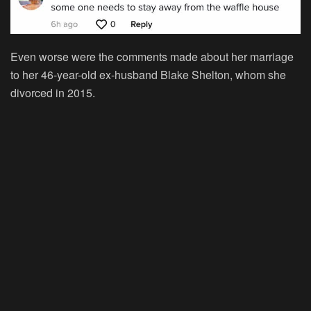
Even worse were the comments made about her marriage
to her 46-year-old ex-husband Blake Shelton, whom she
divorced in 2015.