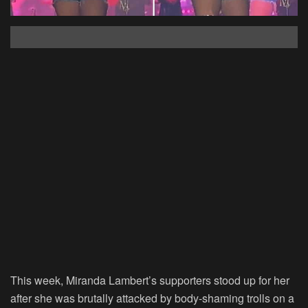
This week, Miranda Lambert’s supporters stood up for her
after she was brutally attacked by body-shaming trolls on a