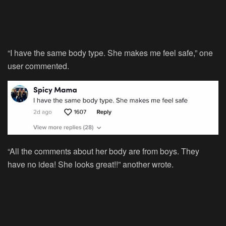
“I have the same body type. She makes me feel safe,” one
user commented.
“All the comments about her body are from boys. They
have no idea! She looks great!!” another wrote.