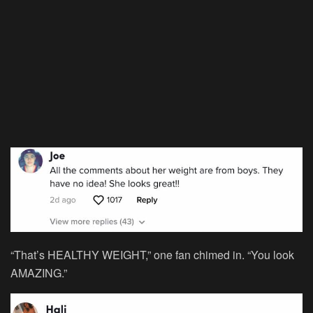
“That’s HEALTHY WEIGHT,” one fan chimed in. “You look
AMAZING.”