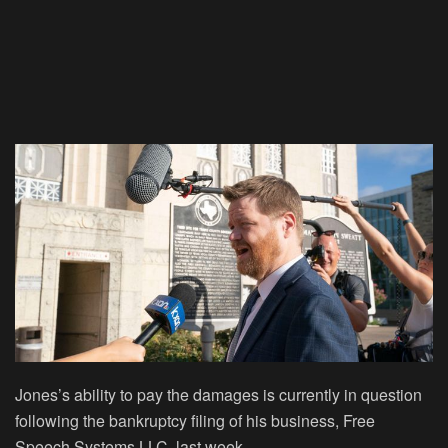
Jones’s ability to pay the damages is currently in question
following the bankruptcy filing of his business, Free
Speech Systems LLC, last week.