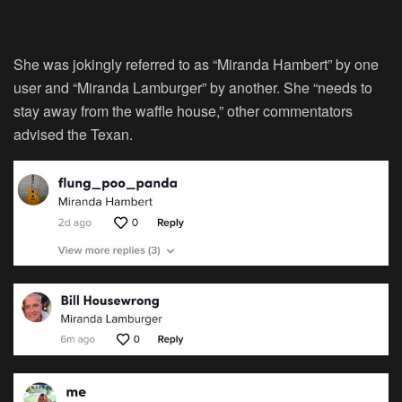
She was jokingly referred to as “Miranda Hambert” by one
user and “Miranda Lamburger” by another. She “needs to
stay away from the waffle house,” other commentators
advised the Texan.