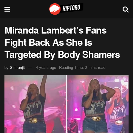
Miranda Lambert’s Fans
Fight Back As She Is
Targeted By Body Shamers
by
Simranjit
4 years ago
Reading Time: 2 mins read