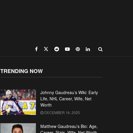
TRENDING NOW
Johnny Gaudreau’s Wiki: Early
Life, NHL Career, Wife, Net
Worth
DECEMBER 16, 2025
Matthew Gaudreau’s Bio: Age,
Career, Stats, Wife, Net Worth