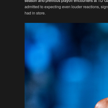
season and previous playoff encounters at TD G
admitted to expecting even louder reactions, sig
had in store.