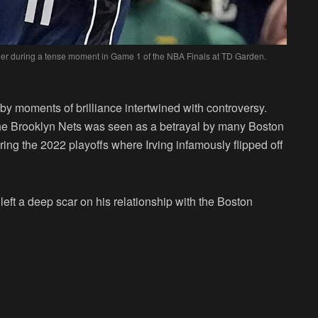
ender during a tense moment in Game 1 of the NBA Finals at TD Garden.
 by moments of brilliance intertwined with controversy.
m the Brooklyn Nets was seen as a betrayal by many Boston
ring the 2022 playoffs where Irving infamously flipped off
left a deep scar on his relationship with the Boston