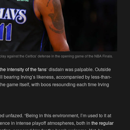
 play against the Celtics’ defense in the opening game of the NBA Finals.
he intensity of the fans
‘ disdain was palpable. Outside
ll bearing Irving’s likeness, accompanied by less-than-
o the game itself, with boos resounding each time Irving
ed unfazed. “Being in this environment, I’m used to it at
ience in intense playoff atmospheres, both in
the regular