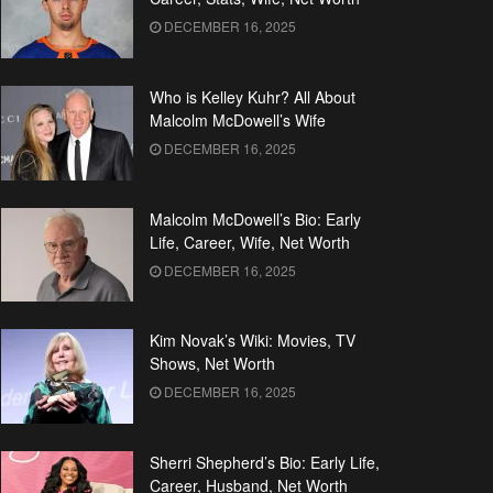
DECEMBER 16, 2025
Who is Kelley Kuhr? All About
Malcolm McDowell’s Wife
DECEMBER 16, 2025
Malcolm McDowell’s Bio: Early
Life, Career, Wife, Net Worth
DECEMBER 16, 2025
Kim Novak’s Wiki: Movies, TV
Shows, Net Worth
DECEMBER 16, 2025
Sherri Shepherd’s Bio: Early Life,
Career, Husband, Net Worth