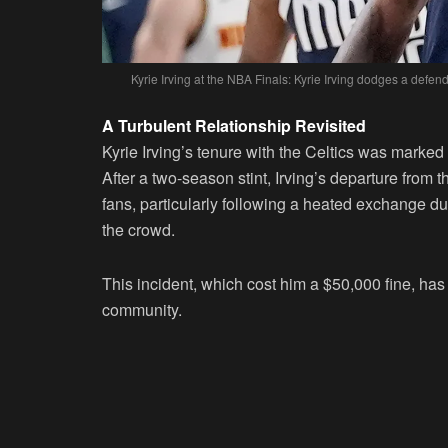
Kyrie Irving at the NBA Finals: Kyrie Irving dodges a def
A Turbulent Relationship Revisited
Kyrie Irving’s tenure with the Celtics was marked
After a two-season stint, Irving’s departure fro
fans, particularly following a heated exchange du
the crowd.
This incident, which cost him a $50,000 fine, has 
community.