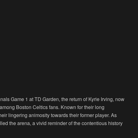
nals Game 1 at TD Garden, the return of Kyrie Irving, now
s among Boston Celtics fans. Known for their long
heir lingering animosity towards their former player. As
lled the arena, a vivid reminder of the contentious history