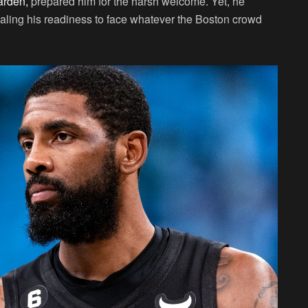
arden,
prepared him for the harsh welcome. Yet, he
naling his readiness to face whatever the Boston crowd