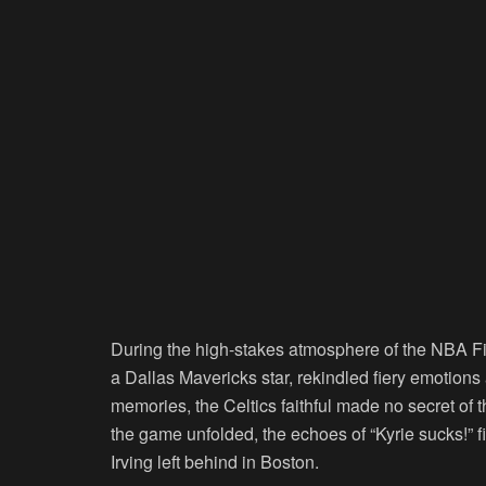
During the high-stakes atmosphere of the NBA Fi
a Dallas Mavericks star, rekindled fiery emotion
memories, the Celtics faithful made no secret of t
the game unfolded, the echoes of “Kyrie sucks!” fi
Irving left behind in Boston.