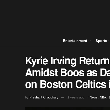
Entertainment
Sports
Kyrie Irving Retur
Amidst Boos as Da
on Boston Celtics
,
,
by
Prashant Chaudhary
2 years ago
in
News
NBA
S