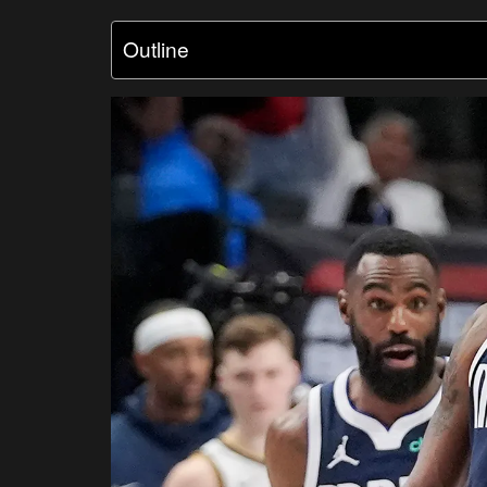
Outline