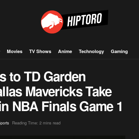
Movies
TV Shows
Anime
Technology
Gaming
ns to TD Garden
llas Mavericks Take
 in NBA Finals Game 1
Reading Time: 2 mins read
ports