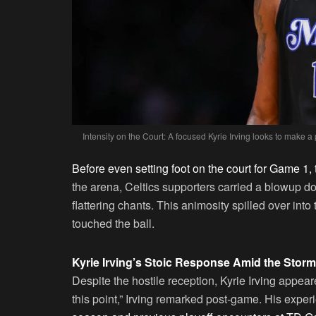
Intensity on the Court: A focused Kyrie Irving looks to make a
Before even setting foot on the court for Game 1, t
the arena, Celtics supporters carried a blowup do
flattering chants. This animosity spilled over int
touched the ball.
Kyrie Irving’s Stoic Response Amid the Storm
Despite the hostile reception, Kyrie Irving appear
this point,” Irving remarked post-game. His exper