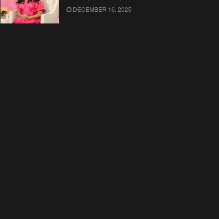
DECEMBER 16, 2025