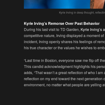
Kyrie Irving in deep thought, reflect
Kyrie Irving’s Remorse Over Past Behavior
During his last visit to TD Garden,
Kyrie Irving’s a
competitive nature, Irving displayed a moment of
incident, Irving openly shares his feelings of rem
his true character or the values he wishes to emb
“Last time in Boston, everyone saw me flip off the 
This candid acknowledgment highlights his perso
adds, “That wasn’t a great reflection of who I am 
reflection on my end toward the next generation o
environment, no matter what people are yelling at