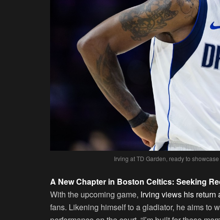
Irving at TD Garden, ready to showcase
A New Chapter in Boston Celtics: Seeking R
With the upcoming game,
Irving views his return
fans. Likening himself to a gladiator, he aims to 
performance on the court. “I’m built for these mom