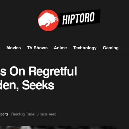
Movies
TV Shows
Anime
Technology
Gaming
ts On Regretful
den, Seeks
Reading Time: 3 mins read
ports