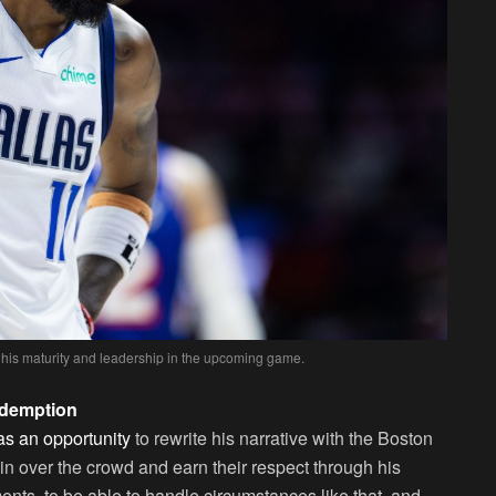
 his maturity and leadership in the upcoming game.
edemption
 as an opportunity
to rewrite his narrative with the Boston
win over the crowd and earn their respect through his
ents, to be able to handle circumstances like that, and