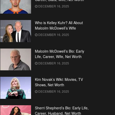
DECEMBER 16, 2025
Who is Kelley Kuhr? All About
Malcolm McDowell’s Wife
DECEMBER 16, 2025
Malcolm McDowell’s Bio: Early
Life, Career, Wife, Net Worth
DECEMBER 16, 2025
Kim Novak’s Wiki: Movies, TV
Shows, Net Worth
DECEMBER 16, 2025
Sherri Shepherd’s Bio: Early Life,
Career, Husband, Net Worth