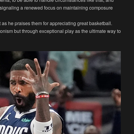
d, signaling a renewed focus on maintaining composure
t as he praises them for appreciating great basketball.
gonism but through exceptional play as the ultimate way to