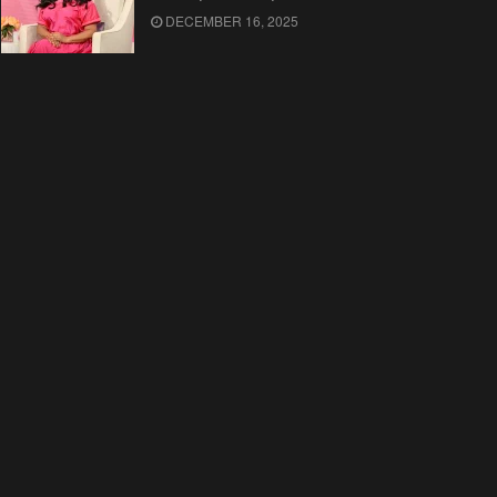
DECEMBER 16, 2025