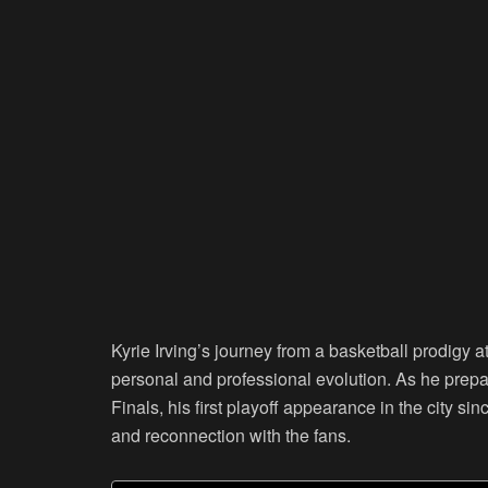
Kyrie Irving’s journey from a basketball prodigy a
personal and professional evolution. As he prepa
Finals, his first playoff appearance in the city si
and reconnection with the fans.