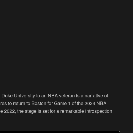
t Duke University to an NBA veteran is a narrative of
res to return to Boston for Game 1 of the 2024 NBA
nce 2022, the stage is set for a remarkable introspection