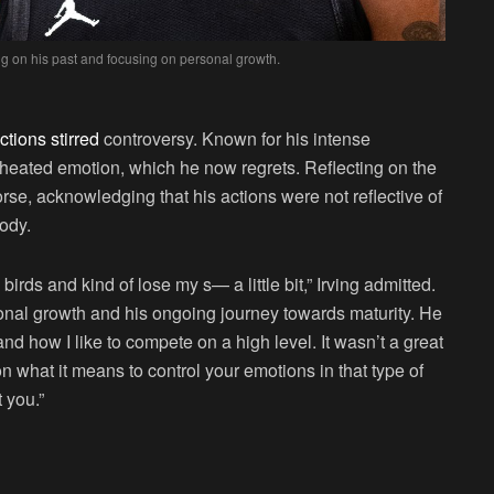
ing on his past and focusing on personal growth.
ctions stirred
controversy. Known for his intense
 heated emotion, which he now regrets. Reflecting on the
orse, acknowledging that his actions were not reflective of
ody.
birds and kind of lose my s— a little bit,” Irving admitted.
nal growth and his ongoing journey towards maturity. He
and how I like to compete on a high level. It wasn’t a great
n what it means to control your emotions in that type of
 you.”