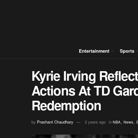
Entertainment
Sports
Kyrie Irving Reflec
Actions At TD Gar
Redemption
,
,
by
Prashant Chaudhary
2 years ago
in
NBA
News
S