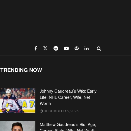
TRENDING NOW
Johnny Gaudreau’s Wiki: Early
Life, NHL Career, Wife, Net
Worth
DECEMBER 16, 2025
Matthew Gaudreau’s Bio: Age,
Career, Stats, Wife, Net Worth