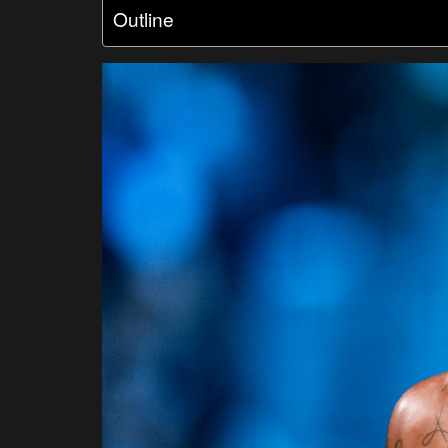
Outline