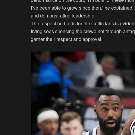
I’ve been able to grow since then,” he explaine
and demonstrating leadership.
The respect he holds for the Celtic fans is eviden
Irving sees silencing the crowd not through anta
garner their respect and approval.