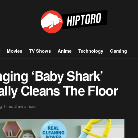
Movies
TV Shows
Anime
Technology
Gaming
nging ‘Baby Shark’
lly Cleans The Floor
g Time: 2 mins read