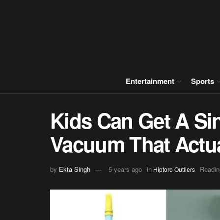
Entertainment
Sports
Kids Can Get A Si
Vacuum That Actua
by
Ekta Singh
5 years ago
in
Readin
Hiptoro Outliers