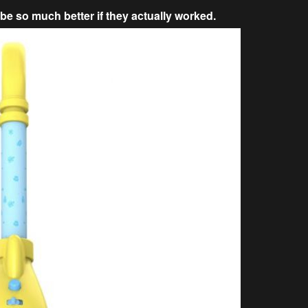
be so much better if they actually worked.