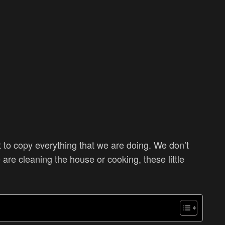
nt to copy everything that we are doing. We don’t
are cleaning the house or cooking, these little