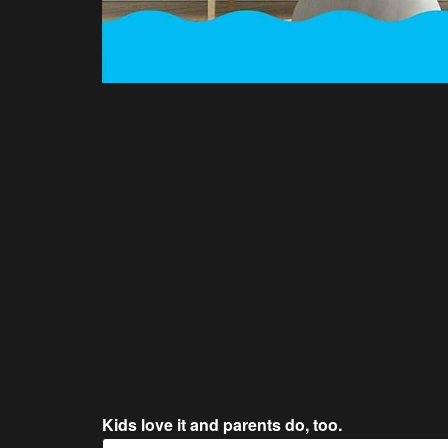
Kids love it and parents do, too.