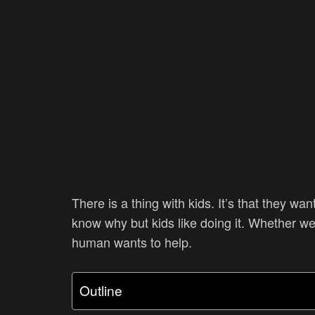
There is a thing with kids. It’s that they wa
know why but kids like doing it. Whether we 
human wants to help.
Outline