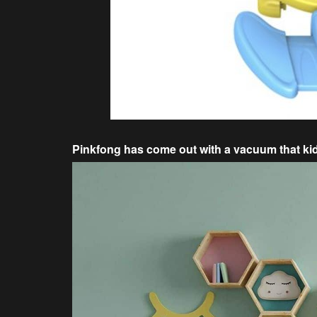
Pinkfong has come out with a vacuum that kids