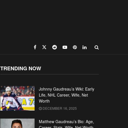
TRENDING NOW
Johnny Gaudreau’s Wiki: Early
Life, NHL Career, Wife, Net
Worth
DECEMBER 16, 2025
Matthew Gaudreau’s Bio: Age,
Career, Stats, Wife, Net Worth