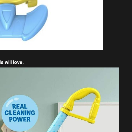
 will love.