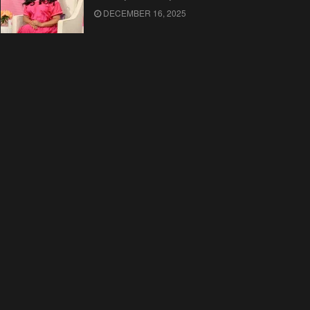
DECEMBER 16, 2025