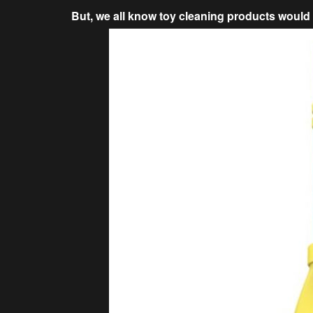
But, we all know toy cleaning products would 