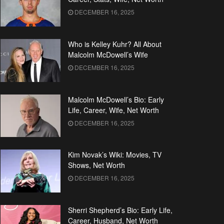
DECEMBER 16, 2025
Who is Kelley Kuhr? All About
Malcolm McDowell’s Wife
DECEMBER 16, 2025
Malcolm McDowell’s Bio: Early
Life, Career, Wife, Net Worth
DECEMBER 16, 2025
Kim Novak’s Wiki: Movies, TV
Shows, Net Worth
DECEMBER 16, 2025
Sherri Shepherd’s Bio: Early Life,
Career, Husband, Net Worth