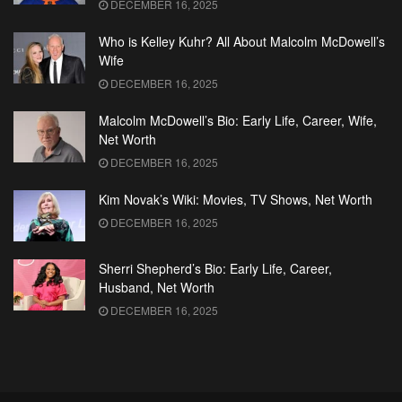
DECEMBER 16, 2025
Who is Kelley Kuhr? All About Malcolm McDowell’s
Wife
DECEMBER 16, 2025
Malcolm McDowell’s Bio: Early Life, Career, Wife,
Net Worth
DECEMBER 16, 2025
Kim Novak’s Wiki: Movies, TV Shows, Net Worth
DECEMBER 16, 2025
Sherri Shepherd’s Bio: Early Life, Career,
Husband, Net Worth
DECEMBER 16, 2025