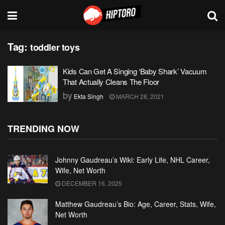
Tag:
toddler toys
Kids Can Get A Singing ‘Baby Shark’ Vacuum
That Actually Cleans The Floor
by
Ekta Singh
MARCH 28, 2021
TRENDING NOW
Johnny Gaudreau’s Wiki: Early Life, NHL Career,
Wife, Net Worth
DECEMBER 16, 2025
Matthew Gaudreau’s Bio: Age, Career, Stats, Wife,
Net Worth