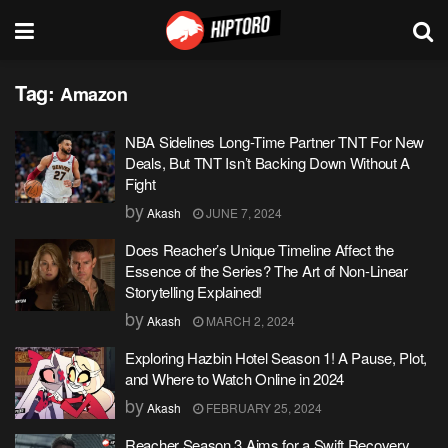
Tag:
Amazon
NBA Sidelines Long-Time Partner TNT For New
Deals, But TNT Isn’t Backing Down Without A
Fight
by
Akash
JUNE 7, 2024
Does Reacher’s Unique Timeline Affect the
Essence of the Series? The Art of Non-Linear
Storytelling Explained!
by
Akash
MARCH 2, 2024
Exploring Hazbin Hotel Season 1! A Pause, Plot,
and Where to Watch Online in 2024
by
Akash
FEBRUARY 25, 2024
Reacher Season 3 Aims for a Swift Recovery