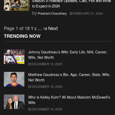
Season 3! Release Updates, Cast, Plot and What
to Expect in 2024
by
Prashant Chaudhary
FEBRUARY 21, 2024
Page 1 of 18
1
…
Next
2
18
TRENDING NOW
Johnny Gaudreau’s Wiki: Early Life, NHL Career,
Wife, Net Worth
DECEMBER 16, 2025
Matthew Gaudreau’s Bio: Age, Career, Stats, Wife,
Net Worth
DECEMBER 16, 2025
Who is Kelley Kuhr? All About Malcolm McDowell’s
Wife
DECEMBER 16, 2025