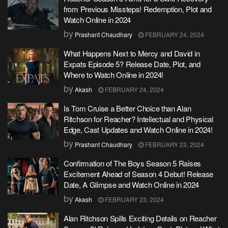
from Previous Missteps! Redemption, Plot and
Watch Online in 2024
by
Prashant Chaudhary
FEBRUARY 24, 2024
What Happens Next to Mercy and David in
Expats Episode 5? Release Date, Plot, and
Where to Watch Online in 2024!
by
Akash
FEBRUARY 24, 2024
Is Tom Cruise a Better Choice than Alan
Ritchson for Reacher? Intellectual and Physical
Edge, Cast Updates and Watch Online in 2024!
by
Prashant Chaudhary
FEBRUARY 23, 2024
Confirmation of The Boys Season 5 Raises
Excitement Ahead of Season 4 Debut! Release
Date, A Glimpse and Watch Online in 2024
by
Akash
FEBRUARY 23, 2024
Alan Ritchson Spills Exciting Details on Reacher