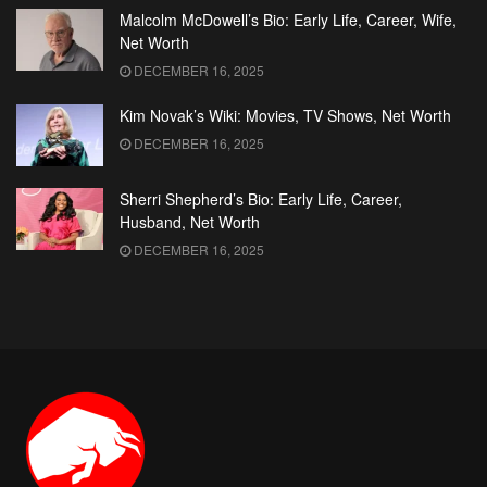
Malcolm McDowell’s Bio: Early Life, Career, Wife,
Net Worth
DECEMBER 16, 2025
Kim Novak’s Wiki: Movies, TV Shows, Net Worth
DECEMBER 16, 2025
Sherri Shepherd’s Bio: Early Life, Career,
Husband, Net Worth
DECEMBER 16, 2025