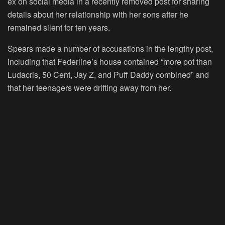
ex on social media in a recently removed post for sharing
details about her relationship with her sons after he
remained silent for ten years.
Spears made a number of accusations in the lengthy post,
including that Federline’s house contained “more pot than
Ludacris, 50 Cent, Jay Z, and Puff Daddy combined” and
that her teenagers were drifting away from her.