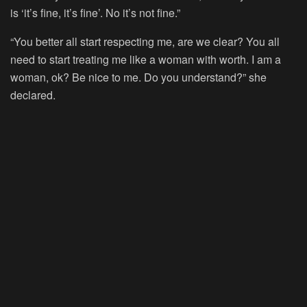
is ‘it’s fine, it’s fine’. No it’s not fine.”
“You better all start respecting me, are we clear? You all
need to start treating me like a woman with worth. I am a
woman, ok? Be nice to me. Do you understand?” she
declared.