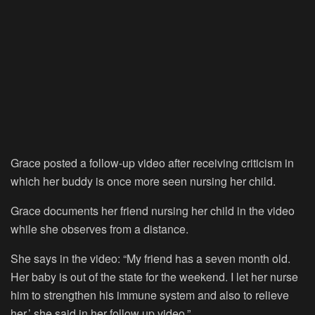
Grace posted a follow-up video after receiving criticism in
which her buddy is once more seen nursing her child.
Grace documents her friend nursing her child in the video
while she observes from a distance.
She says in the video: “My friend has a seven month old.
Her baby is out of the state for the weekend. I let her nurse
him to strengthen his immune system and also to relieve
her,’ she said in her follow up video.”