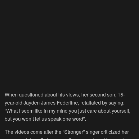
When questioned about his views, her second son, 15-
year-old Jayden James Federline, retaliated by saying:
“What I seem like in my mind you just care about yourself,
but you won’t let us speak one word”.
The videos come after the “Stronger” singer criticized her