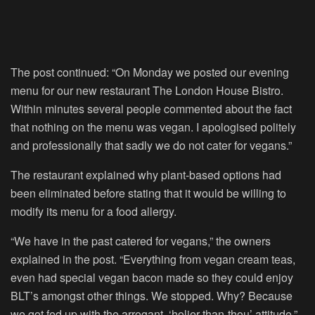
The post continued: “On Monday we posted our evening
menu for our new restaurant The London House Bistro.
Within minutes several people commented about the fact
that nothing on the menu was vegan. I apologised politely
and professionally that sadly we do not cater for vegans.”
The restaurant explained why plant-based options had
been eliminated before stating that it would be willing to
modify its menu for a food allergy.
“We have in the past catered for vegans,” the owners
explained in the post. “Everything from vegan cream teas,
even had special vegan bacon made so they could enjoy
BLT’s amongst other things. We stopped. Why? Because
we got fed up with the arrogant, ‘holier-than-thou’ attitude.”