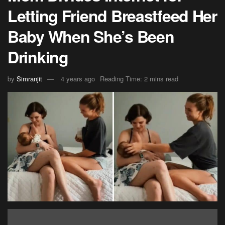
Letting Friend Breastfeed Her
Baby When She’s Been
Drinking
by
Simranjit
4 years ago
Reading Time: 2 mins read