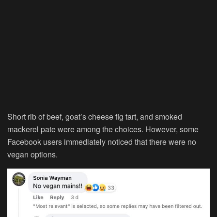
Short rib of beef, goat’s cheese fig tart, and smoked
mackerel pate were among the choices. However, some
Facebook users immediately noticed that there were no
vegan options.