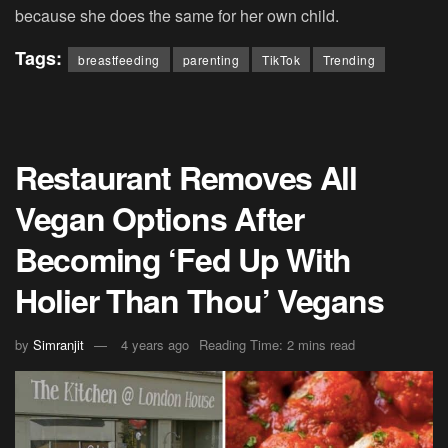
because she does the same for her own child.
Tags:
breastfeeding
parenting
TikTok
Trending
Restaurant Removes All
Vegan Options After
Becoming ‘Fed Up With
Holier Than Thou’ Vegans
by
Simranjit
4 years ago
Reading Time: 2 mins read