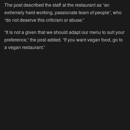
The post described the staff at the restaurant as “an
extremely hard-working, passionate team of people”, who
“do not deserve this criticism or abuse.”
“It is not a given that we should adapt our menu to suit your
preference,” the post added. “If you want vegan food, go to
a vegan restaurant.”