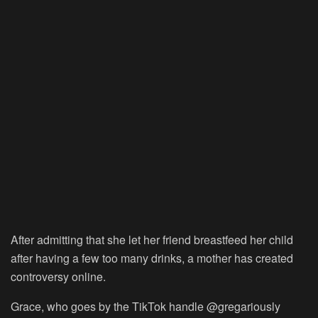
After admitting that she let her friend breastfeed her child
after having a few too many drinks, a mother has created
controversy online.
Grace, who goes by the TikTok handle @gregariously