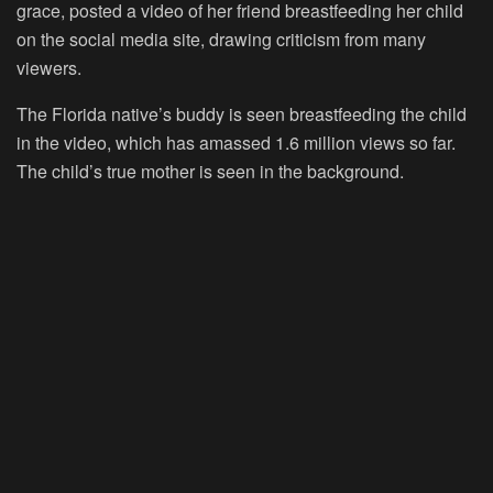
grace, posted a video of her friend breastfeeding her child
on the social media site, drawing criticism from many
viewers.
The Florida native’s buddy is seen breastfeeding the child
in the video, which has amassed 1.6 million views so far.
The child’s true mother is seen in the background.