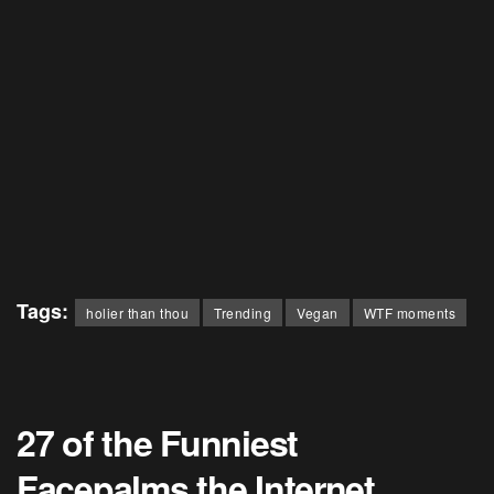
Tags:
holier than thou
Trending
Vegan
WTF moments
27 of the Funniest
Facepalms the Internet