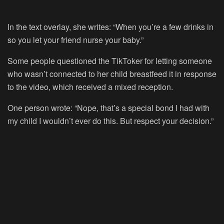
In the text overlay, she writes: “When you’re a few drinks in
so you let your friend nurse your baby.”
Some people questioned the TikToker for letting someone
who wasn’t connected to her child breastfeed it in response
to the video, which received a mixed reception.
One person wrote: “Nope, that’s a special bond I had with
my child I wouldn’t ever do this. But respect your decision.”