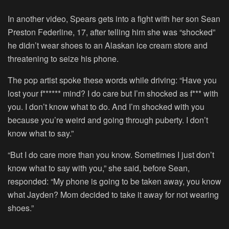
In another video, Spears gets into a fight with her son Sean
Preston Federline, 17, after telling him she was “shocked”
he didn’t wear shoes to an Alaskan ice cream store and
threatening to seize his phone.
The pop artist spoke these words while driving: “Have you
lost your f****** mind? I do care but I’m shocked as f*** with
you. I don’t know what to do. And I’m shocked with you
because you’re weird and going through puberty. I don’t
know what to say.”
“But I do care more than you know. Sometimes I just don’t
know what to say with you,” she said, before Sean,
responded: “My phone is going to be taken away, you know
what Jayden? Mom decided to take it away for not wearing
shoes.”