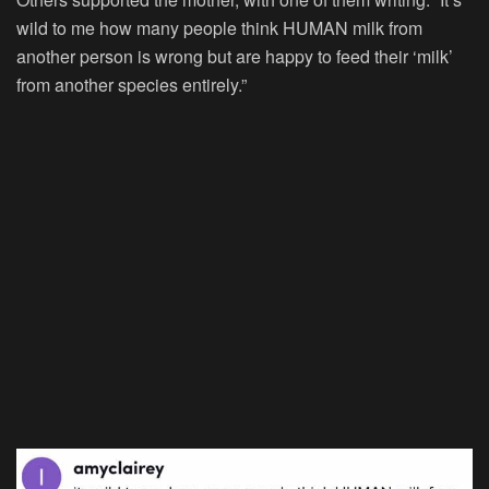
wild to me how many people think HUMAN milk from
another person is wrong but are happy to feed their ‘milk’
from another species entirely.”