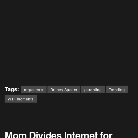
Tags:
arguments
Britney Spears
parenting
Trending
WTF moments
Mom Divides Internet for