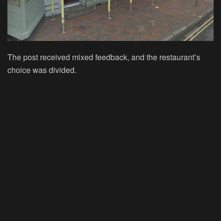
The post received mixed feedback, and the restaurant’s
choice was divided.