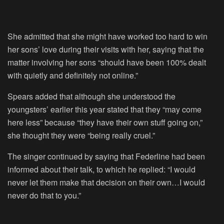
She admitted that she might have worked too hard to win
her sons’ love during their visits with her, saying that the
matter involving her sons “should have been 100% dealt
with quietly and definitely not online.”
Spears added that although she understood the
youngsters’ earlier this year stated that they “may come
here less” because “they have their own stuff going on,”
she thought they were “being really cruel.”
The singer continued by saying that Federline had been
informed about their talk, to which he replied: “I would
never let them make that decision on their own…I would
never do that to you.”