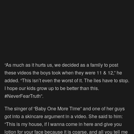
“As much as it hurts us, we decided as a family to post
these videos the boys took when they were 11 & 12,” he
added. “This isn’t even the worst of it. The lies have to stop.
I hope our kids grow up to be better than this.
#NeverFearTruth”.
The singer of “Baby One More Time” and one of her guys
got into a skincare argument in a video. She said to him:
“This is my house, if I wanna come in here and give you
lotion for your face because it is coarse, and all you tell me