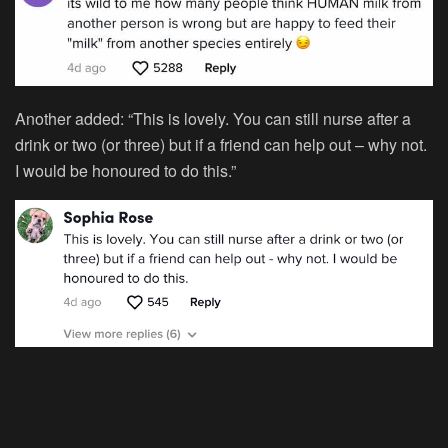
Another added: “This is lovely. You can still nurse after a
drink or two (or three) but if a friend can help out – why not.
I would be honoured to do this.”