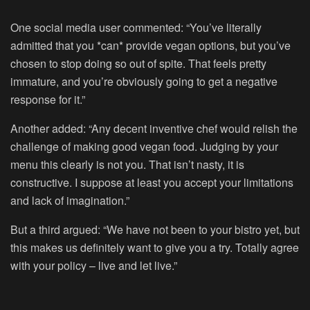
One social media user commented: “You’ve literally
admitted that you *can* provide vegan options, but you’ve
chosen to stop doing so out of spite. That feels pretty
immature, and you’re obviously going to get a negative
response for it.”
Another added: “Any decent inventive chef would relish the
challenge of making good vegan food. Judging by your
menu this clearly is not you. That isn’t nasty, it is
constructive. I suppose at least you accept your limitations
and lack of imagination.”
But a third argued: “We have not been to your bistro yet, but
this makes us definitely want to give you a try. Totally agree
with your policy – live and let live.”