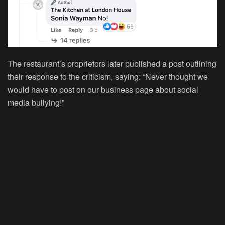
The restaurant’s proprietors later published a post outlining
their response to the criticism, saying: “Never thought we
would have to post on our business page about social
media bullying!”