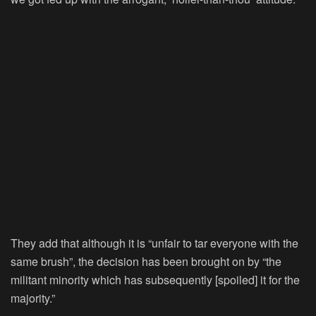
They add that although it is “unfair to tar everyone with the
same brush”, the decision has been brought on by “the
militant minority which has subsequently [spoiled] it for the
majority.”