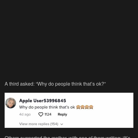
A third asked: “Why do people think that’s ok?”
Others supported the mother, with one of them writing: “It’s