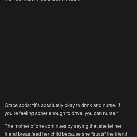
Grace adds: “It’s absolutely okay to drink and nurse. If
you’re feeling sober enough to drive, you can nurse.”
The mother of one continues by saying that she let her
friend breastfeed her child because she “trusts” the friend