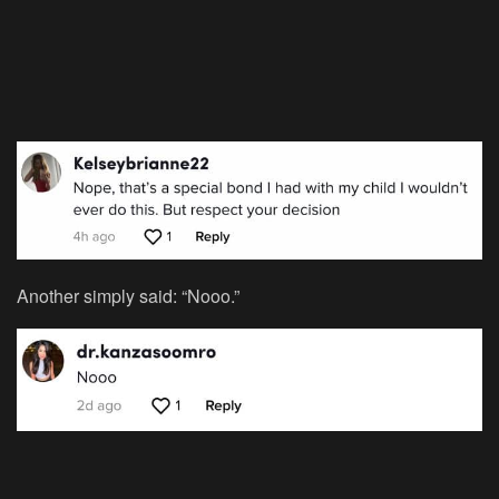
Another simply said: “Nooo.”