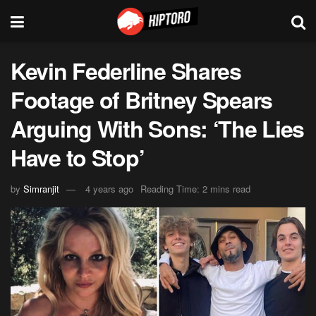
Kevin Federline Shares
Footage of Britney Spears
Arguing With Sons: ‘The Lies
Have to Stop’
by
Simranjit
4 years ago
Reading Time: 2 mins read