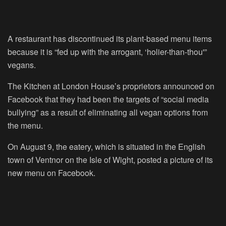
A restaurant has discontinued its plant-based menu items
because it is “fed up with the arrogant, ‘holier-than-thou'”
vegans.
The Kitchen at London House’s proprietors announced on
Facebook that they had been the targets of “social media
bullying” as a result of eliminating all vegan options from
the menu.
On August 9, the eatery, which is situated in the English
town of Ventnor on the Isle of Wight, posted a picture of its
new menu on Facebook.