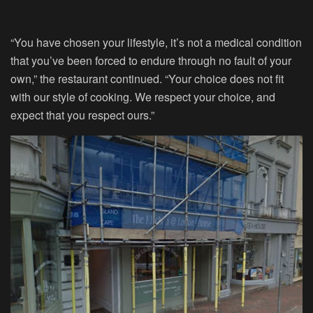
“You have chosen your lifestyle, it’s not a medical condition
that you’ve been forced to endure through no fault of your
own,” the restaurant continued. “Your choice does not fit
with our style of cooking. We respect your choice, and
expect that you respect ours.”