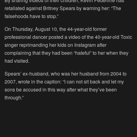
By sharing videos of their children, Kevin Federline has
retaliated against Britney Spears by warning her: “The
falsehoods have to stop.”
On Thursday, August 10, the 44-year-old former
professional dancer posted a video of the 40-year-old Toxic
singer reprimanding her kids on Instagram after
complaining that they had been “hateful” to her when they
had visited.
Spears’ ex-husband, who was her husband from 2004 to
2007, wrote in the caption: “I can not sit back and let my
sons be accused in this way after what they’ve been
through.”