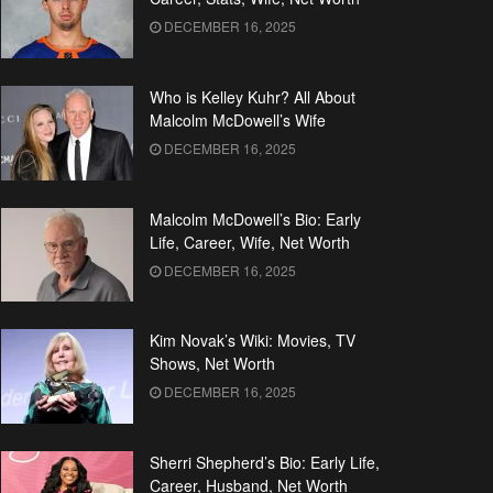
DECEMBER 16, 2025
Who is Kelley Kuhr? All About
Malcolm McDowell’s Wife
DECEMBER 16, 2025
Malcolm McDowell’s Bio: Early
Life, Career, Wife, Net Worth
DECEMBER 16, 2025
Kim Novak’s Wiki: Movies, TV
Shows, Net Worth
DECEMBER 16, 2025
Sherri Shepherd’s Bio: Early Life,
Career, Husband, Net Worth