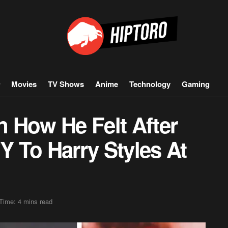
Movies
TV Shows
Anime
Technology
Gaming
 How He Felt After
 To Harry Styles At
Time: 4 mins read