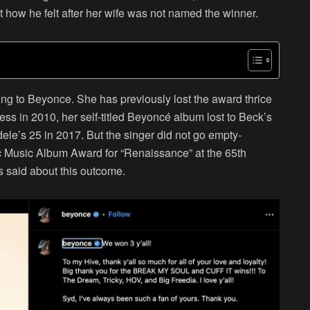
how he felt after her wife was not named the winner.
ening to Beyonce. She has previously lost the award thrice
ess in 2010, her self-titled Beyoncé album lost to Beck’s
le’s 25 in 2017. But the singer did not go empty-
 Music Album Award for “Renaissance” at the 65th
 said about this outcome.