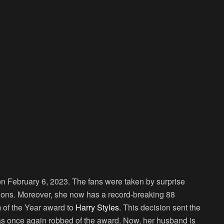
February 6, 2023. The fans were taken by surprise
tions. Moreover, she now has a record-breaking 88
m of the Year award to
Harry Styles
. This decision sent the
was once again robbed of the award. Now, her husband is