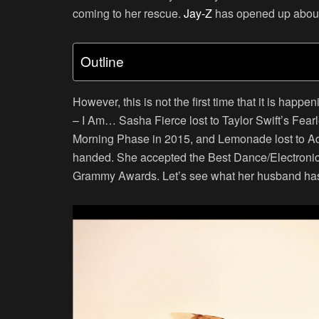
coming to her rescue.
Jay-Z
has opened up about 
Outline
However, this is not the first time that it is happ
– I Am… Sasha Fierce lost to Taylor Swift’s Fearl
Morning Phase in 2015, and Lemonade lost to Ade
handed. She accepted the Best Dance/Electronic
Grammy Awards. Let’s see what her husband has