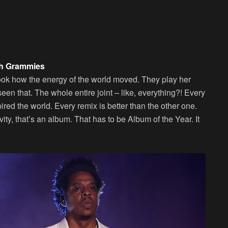
th Grammies
 Look how the energy of the world moved. They play her
seen that. The whole entire joint – like, everything?! Every
ired the world. Every remix is better than the other one.
tivity, that’s an album. That has to be Album of the Year. It