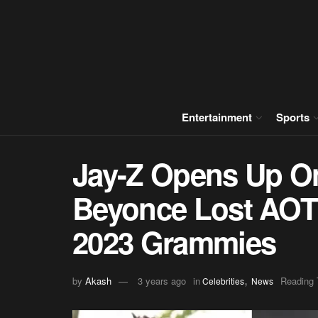
Entertainment
Sports
Jay-Z Opens Up On
Beyonce Lost AOTY
2023 Grammies
,
by
Akash
3 years ago
in
Reading 
Celebrities
News