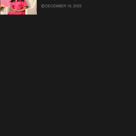
DECEMBER 16, 2025