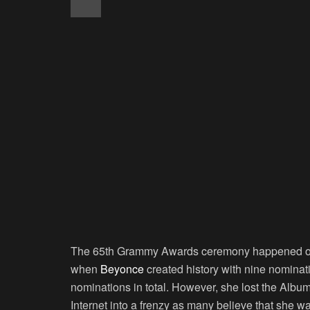
The 65th Grammy Awards ceremony happened on 
when
Beyonce
created history with nine nomina
nominations in total. However, she lost the Albu
Internet into a frenzy as many believe that she 