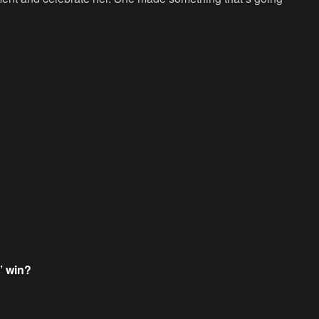
’ win?