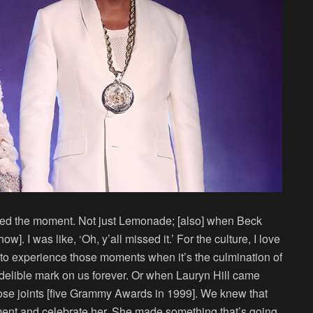
issed the moment. Not just Lemonade; [also] when Beck
]. I was like, ‘Oh, y’all missed it.’ For the culture, I love
ant to experience those moments when it’s the culmination of
delible mark on us forever. Or when Lauryn Hill came
ose joints [five Grammy Awards in 1999]. We knew that
nt and celebrate her. She made something that’s going