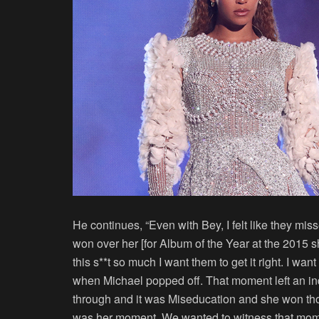
He continues, “Even with Bey, I felt like they m
won over her [for Album of the Year at the 2015 show
this s**t so much I want them to get it right. I w
when Michael popped off. That moment left an in
through and it was Miseducation and she won th
was her moment. We wanted to witness that mome