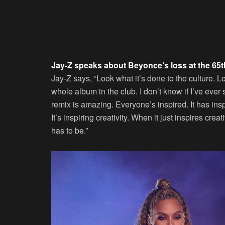
Jay-Z speaks about Beyonce’s loss at the 65
Jay-Z says, “Look what it’s done to the culture.
whole album in the club. I don’t know if I’ve ever 
remix is amazing. Everyone’s inspired. It has insp
It’s inspiring creativity. When it just inspires crea
has to be.”