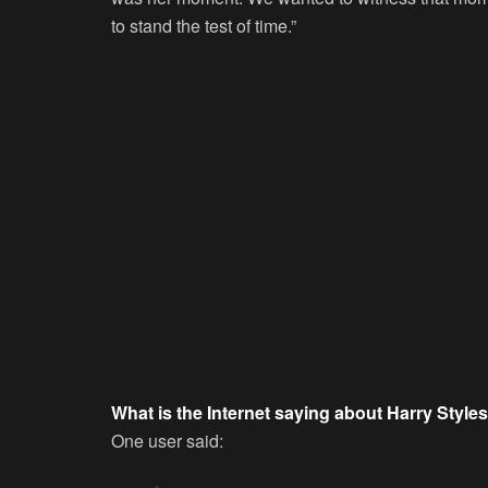
to stand the test of time.”
What is the Internet saying about Harry Styles
One user said: