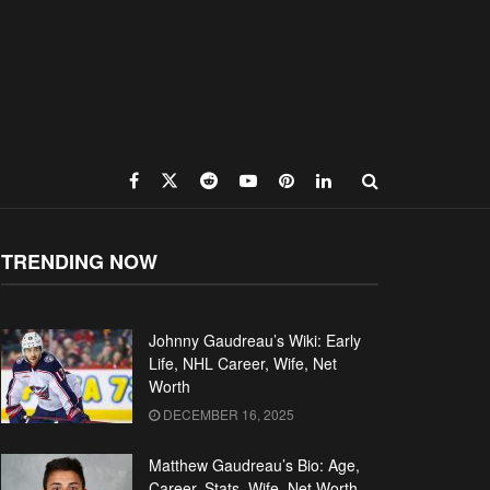
TRENDING NOW
Johnny Gaudreau’s Wiki: Early
Life, NHL Career, Wife, Net
Worth
DECEMBER 16, 2025
Matthew Gaudreau’s Bio: Age,
Career, Stats, Wife, Net Worth