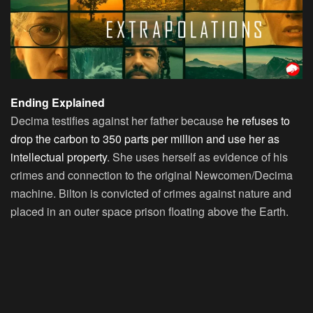
Ending Explained
Decima testifies against her father because
he refuses to
drop the carbon to 350 parts per million and use her as
intellectual property
. She uses herself as evidence of his
crimes and connection to the original Newcomen/Decima
machine. Bilton is convicted of crimes against nature and
placed in an outer space prison floating above the Earth.