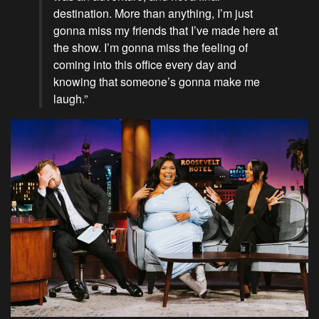
destination. More than anything, I’m just
gonna miss my friends that I’ve made here at
the show. I’m gonna miss the feeling of
coming into this office every day and
knowing that someone’s gonna make me
laugh.”