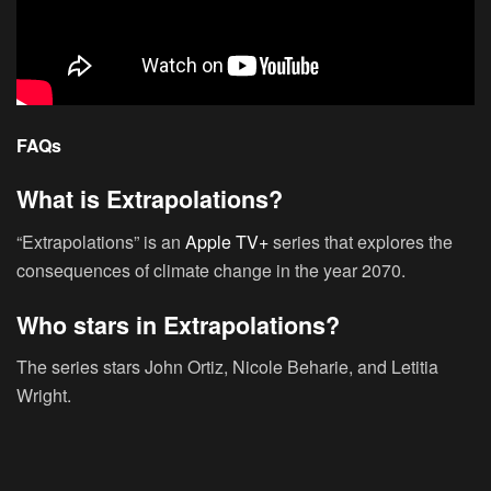
FAQs
What is Extrapolations?
“Extrapolations” is an
Apple TV+
series that explores the
consequences of climate change in the year 2070.
Who stars in Extrapolations?
The series stars John Ortiz, Nicole Beharie, and Letitia
Wright.