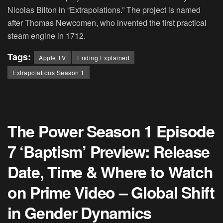
Nicolas Bilton in “Extrapolations.” The project is named
after Thomas Newcomen, who invented the first practical
steam engine in 1712.
Tags:
Apple TV
Ending Explained
Extrapolations Season 1
The Power Season 1 Episode
7 ‘Baptism’ Preview: Release
Date, Time & Where to Watch
on Prime Video – Global Shift
in Gender Dynamics