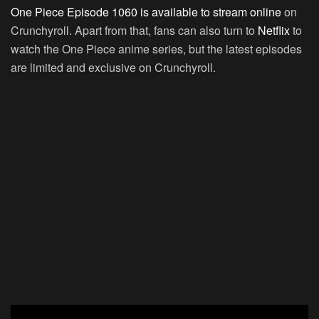
One Piece Episode 1060 is available to stream online
on
Crunchyroll. Apart from that, fans can also turn to
Netflix
to
watch the One Piece anime series, but the latest episodes
are limited and exclusive on Crunchyroll.