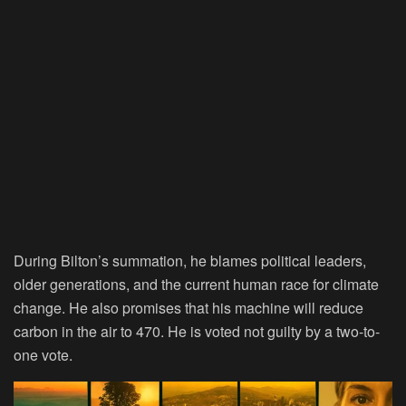
During Bilton’s summation, he blames political leaders,
older generations, and the current human race for climate
change. He also promises that his machine will reduce
carbon in the air to 470. He is voted not guilty by a two-to-
one vote.