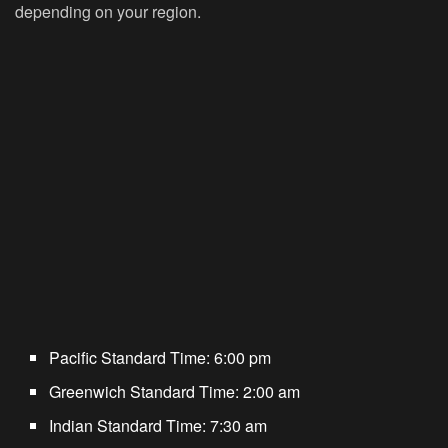
depending on your region.
Pacific Standard Time:
6:00 pm
Greenwich Standard Time:
2:00 am
Indian Standard Time:
7:30 am