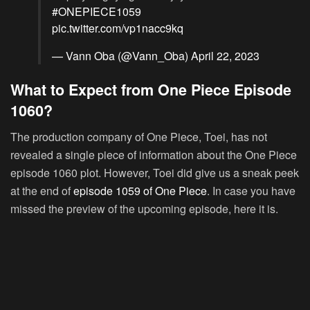
#ONEPIECE1059
pic.twitter.com/vp1nacc9kq
— Vann Oba (@Vann_Oba)
April 22, 2023
What to Expect from One Piece Episode
1060?
The production company of One Piece, Toei, has not
revealed a single piece of information about the One Piece
episode 1060 plot. However, Toei did give us a sneak peek
at the end of
episode 1059 of One Piece
. In case you have
missed the preview of the upcoming episode, here it is.