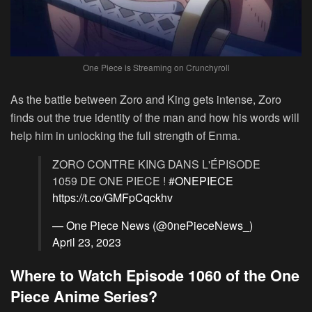
One Piece is Streaming on Crunchyroll
As the battle between Zoro and King gets intense, Zoro
finds out the true identity of the man and how his words will
help him in unlocking the full strength of Enma.
ZORO CONTRE KING DANS L'ÉPISODE
1059 DE ONE PIECE !
#ONEPIECE
https://t.co/GMFpCqckhv
— One Piece News (@0nePieceNews_)
April 23, 2023
Where to Watch Episode 1060 of the One
Piece Anime Series?