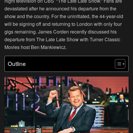
night television on CBS’ “The Late Late Show.” Fans are
devastated after he announced his departure from the
show and the country. For the uninitiated, the 44-year-old
will be signing off and returning to London with only four
gigs remaining. James Corden recently discussed his
departure from The Late Late Show with Turner Classic
Movies host Ben Mankiewicz.
Outline