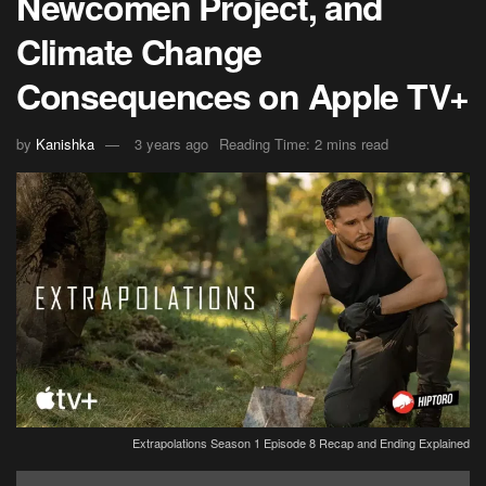
Newcomen Project, and
Climate Change
Consequences on Apple TV+
by
Kanishka
3 years ago
Reading Time: 2 mins read
Extrapolations Season 1 Episode 8 Recap and Ending Explained