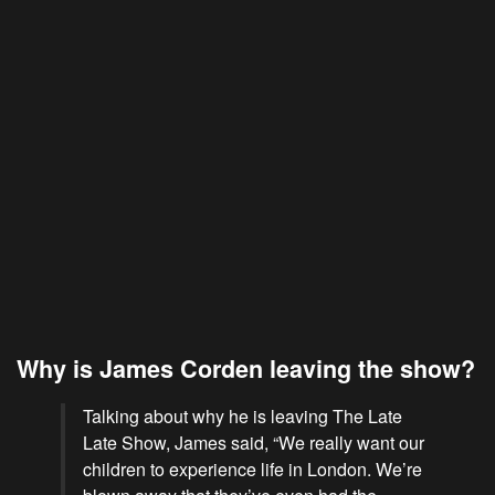
Why is James Corden leaving the show?
Talking about why he is leaving The Late
Late Show, James said, “We really want our
children to experience life in London. We’re