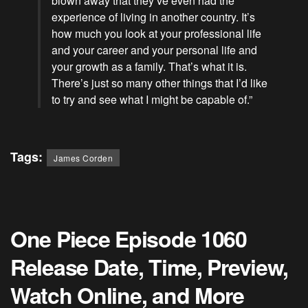
blown away that they’ve even had the
experience of living in another country. It’s
how much you look at your
professional
life
and your career and your personal life and
your growth as a family. That’s what it is.
There’s just so many other things that I’d like
to try and see what I might be capable of.”
Tags:
James Corden
One Piece Episode 1060
Release Date, Time, Preview,
Watch Online, and More