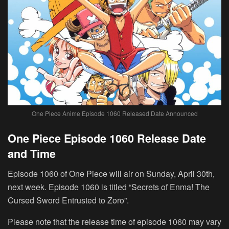
One Piece Anime Episode 1060 Released Date Announced
One Piece Episode 1060 Release Date
and Time
Episode 1060 of One Piece will air on Sunday, April 30th,
next week. Episode 1060 is titled “Secrets of Enma! The
Cursed Sword Entrusted to Zoro”.
Please note that the release time of episode 1060 may vary