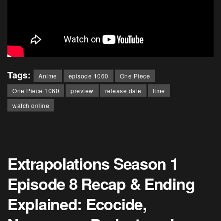
Tags:
Anime
episode 1060
One Piece
One Piece 1060
preview
release date
time
watch online
Extrapolations Season 1
Episode 8 Recap & Ending
Explained: Ecocide,