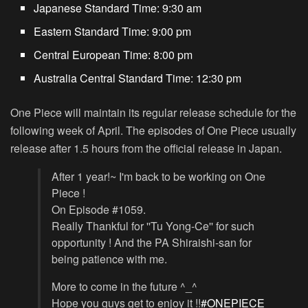
Japanese Standard Time:
9:30 am
Eastern Standard Time:
9:00 pm
Central European Time:
8:00 pm
Australia Central Standard Time:
12:30 pm
One Piece will maintain its regular release schedule for the
following week of April. The episodes of One Piece usually
release after 1.5 hours from the official release in Japan.
After 1 year!~ I'm back to be working on One
Piece !
On Episode #1059.
Really Thankful for ''Tu Yong-Ce'' for such
opportunity ! And the PA Shiraishi-san for
being patience with me.
More to come in the future ^_^
Hope you guys get to enjoy it !!
#ONEPIECE