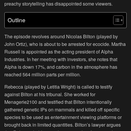
preachy storytelling has disappointed some viewers.
Outline
The episode revolves around Nicolas Bilton (played by
John Ortiz), who is about to be arrested for ecocide. Martha
Russell is appointed as the acting president of Alpha
Industries. In her meeting with investors, she notes that
Alpha is down 17%, and carbon in the atmosphere has
reached 564 million parts per million.
Rebecca (played by Letitia Wright) is called to testify
against Bilton at his tribunal. She worked for
Menagerie2100 and testified that Bilton intentionally
gathered genetic IPs on mammals and killed off specific
species to be used as entertainment viewing platforms or
brought back in limited quantities. Bilton’s lawyer argues