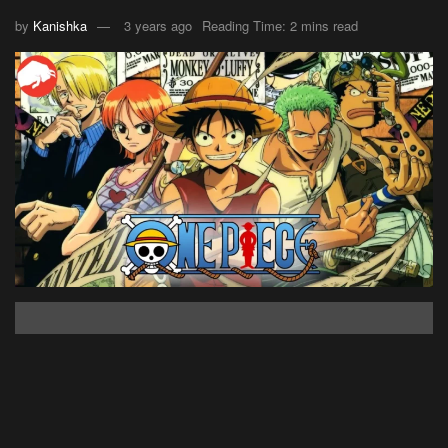
by
Kanishka
3 years ago
Reading Time: 2 mins read