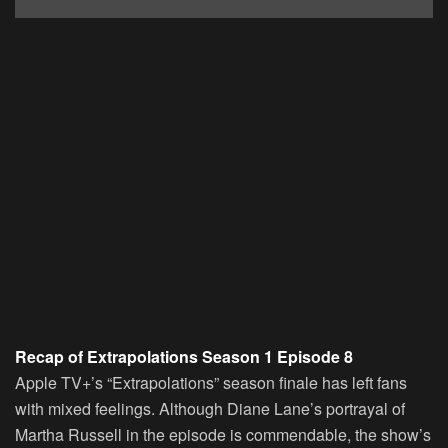
Recap of Extrapolations Season 1 Episode 8
Apple TV+’s “Extrapolations” season finale has left fans
with mixed feelings. Although Diane Lane’s portrayal of
Martha Russell in the episode is commendable, the show’s