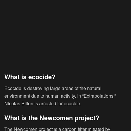
What is ecocide?
Ecocide is destroying large areas of the natural
environment due to human activity. In “Extrapolations,”
Nicolas Bilton is arrested for ecocide.
What is the Newcomen project?
The Newcomen project is a carbon filter initiated by