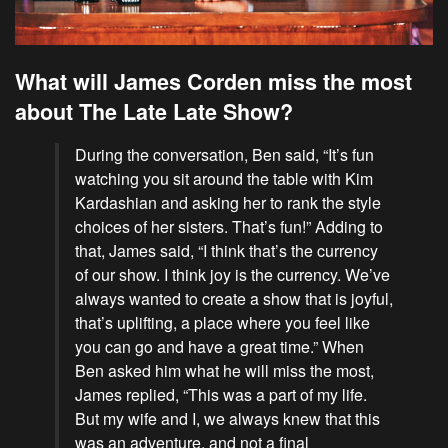
What will James Corden miss the most
about The Late Late Show?
During the conversation, Ben said, “It’s fun
watching you sit around the table with
Kim
Kardashian
and asking her to rank the style
choices of her sisters. That’s fun!” Adding to
that, James said, “I think that’s the currency
of our show. I think joy is the currency. We’ve
always wanted to create a show that is joyful,
that’s uplifting, a place where you feel like
you can go and have a great time.” When
Ben asked him what he will miss the most,
James replied, “This was a part of my life.
But my wife and I, we always knew that this
was an adventure, and not a final