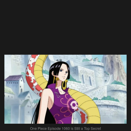
One Piece Episode 1060 is Still a Top Secret