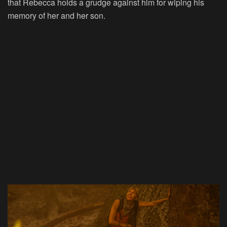
that Rebecca holds a grudge against him for wiping his
memory of her and her son.