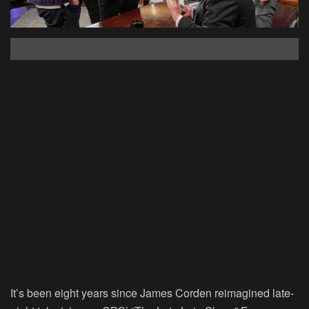
It’s been eight years since James Corden reimagined late-