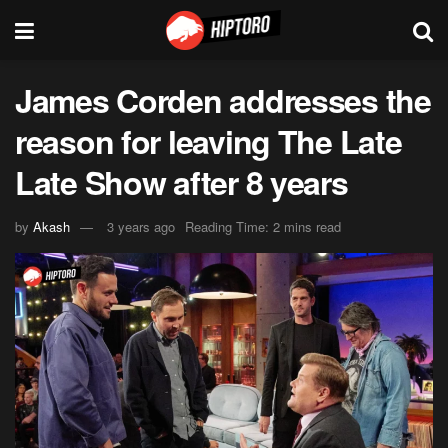
James Corden addresses the
reason for leaving The Late
Late Show after 8 years
by
Akash
3 years ago
Reading Time: 2 mins read