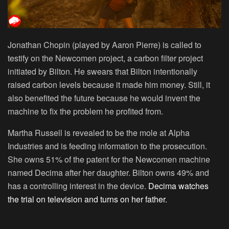
Jonathan Chopin (played by Aaron Pierre) is called to
testify on the Newcomen project, a carbon filter project
initiated by Bilton. He swears that Bilton intentionally
raised carbon levels because it made him money. Still, it
also benefited the future because he would invent the
machine to fix the problem he profited from.
Martha Russell is revealed to be the mole at Alpha
Industries and is feeding information to the prosecution.
She owns 51% of the patent for the Newcomen machine
named Decima after her daughter. Bilton owns 49% and
has a controlling interest in the device.
Decima watches
the trial on television and turns on her father.