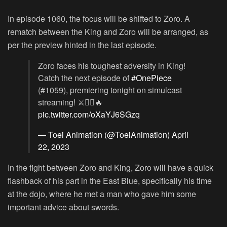
In episode 1060, the focus will be shifted to Zoro. A
rematch between the King and Zoro will be arranged, as
per the preview hinted in the last episode.
Zoro faces his toughest adversity in King!
Catch the next episode of
#OnePiece
(#1059), premiering tonight on simulcast
streaming! ⚔️🏴‍☠️🔥
pic.twitter.com/oXaYJ6SGzq
— Toei Animation (@ToeiAnimation)
April
22, 2023
In the fight between Zoro and King, Zoro will have a quick
flashback of his part in the East Blue, specifically his time
at the dojo, where he met a man who gave him some
important advice about swords.