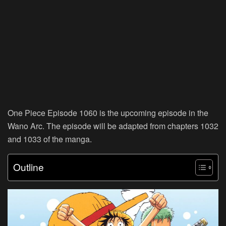
One Piece Episode 1060 is the upcoming episode in the
Wano Arc. The episode will be adapted from chapters 1032
and 1033 of the manga.
Outline