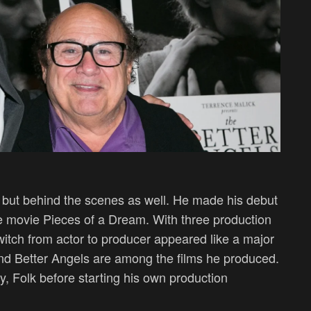
, but behind the scenes as well. He made his debut
e movie Pieces of a Dream. With three production
switch from actor to producer appeared like a major
d Better Angels are among the films he produced.
, Folk before starting his own production