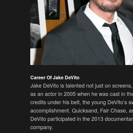
Career Of Jake DeVito
Jake DeVito is talented not just on screens
as an actor in 2005 when he was cast in th
credits under his belt, the young DeVito’s 
accomplishment. Quicksand, Fair Chase, an
DeVito participated in the 2013 documentary
company.