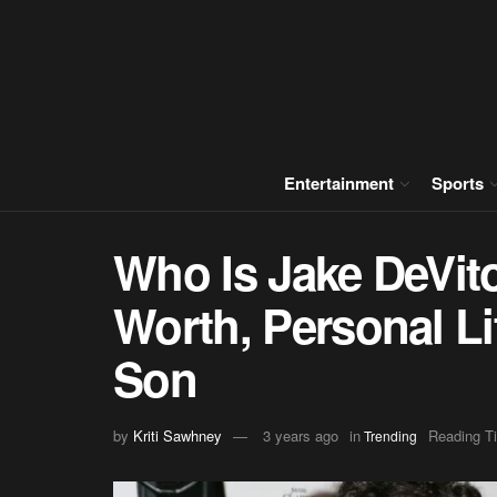
Entertainment
Sports
Who Is Jake DeVito
Worth, Personal Li
Son
by
Kriti Sawhney
3 years ago
in
Reading T
Trending