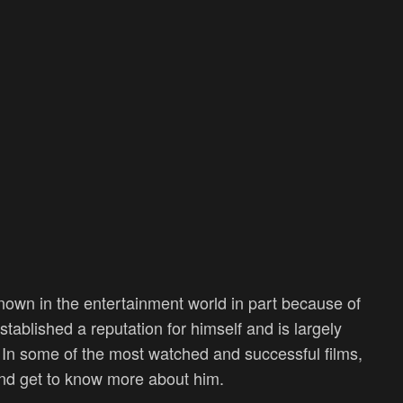
own in the entertainment world in part because of
tablished a reputation for himself and is largely
d. In some of the most watched and successful films,
nd get to know more about him.