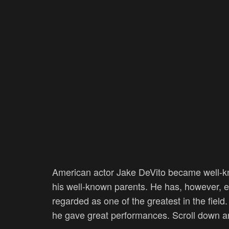
American actor Jake DeVito became well-kn
his well-known parents. He has, however, es
regarded as one of the greatest in the fiel
he gave great performances. Scroll down a