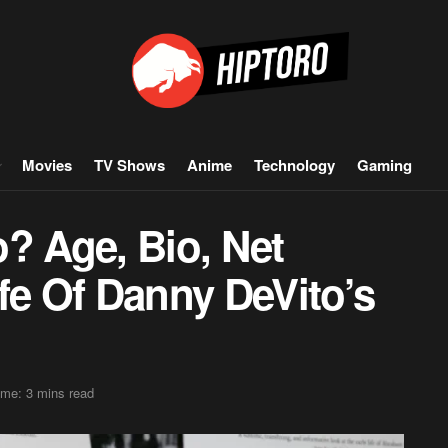
Movies
TV Shows
Anime
Technology
Gaming
? Age, Bio, Net
fe Of Danny DeVito’s
ime: 3 mins read