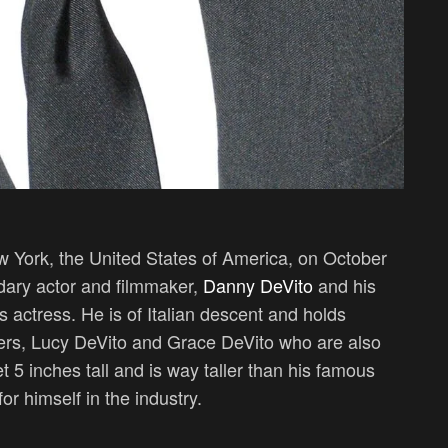
 York, the United States of America, on October
dary actor and filmmaker,
Danny DeVito
and his
actress. He is of Italian descent and holds
ters, Lucy DeVito and Grace DeVito who are also
et 5 inches tall and is way taller than his famous
r himself in the industry.