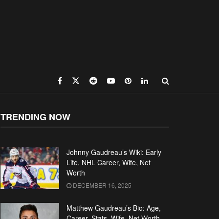
TRENDING NOW
Johnny Gaudreau’s Wiki: Early
Life, NHL Career, Wife, Net
Worth
DECEMBER 16, 2025
Matthew Gaudreau’s Bio: Age,
Career, Stats, Wife, Net Worth