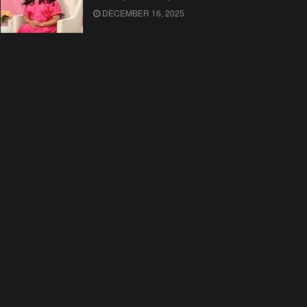
DECEMBER 16, 2025