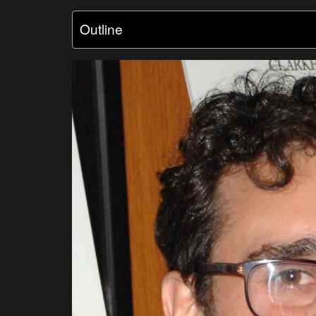
Outline