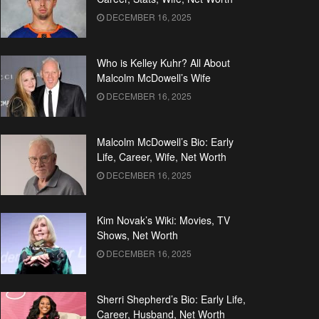
DECEMBER 16, 2025
Who is Kelley Kuhr? All About
Malcolm McDowell’s Wife
DECEMBER 16, 2025
Malcolm McDowell’s Bio: Early
Life, Career, Wife, Net Worth
DECEMBER 16, 2025
Kim Novak’s Wiki: Movies, TV
Shows, Net Worth
DECEMBER 16, 2025
Sherri Shepherd’s Bio: Early Life,
Career, Husband, Net Worth