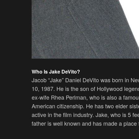
Who Is
Jake DeVito?
Jacob “Jake” Daniel DeVito was born in New
10, 1987. He is the son of Hollywood legen
ex-wife Rhea Perlman, who is also a famous 
American citizenship. He has two elder sis
active in the film industry. Jake, who is 5 fe
father is well known and has made a place fo