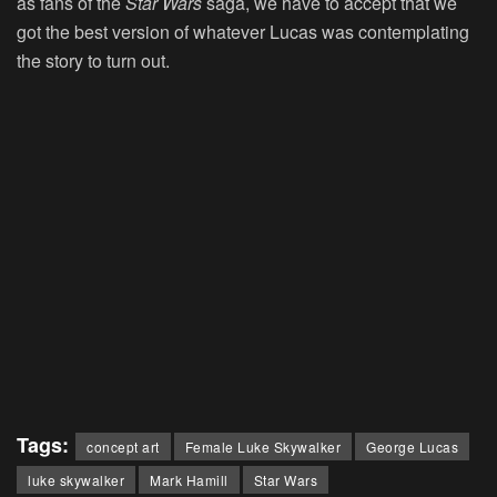
as fans of the
Star Wars
saga, we have to accept that we
got the best version of whatever Lucas was contemplating
the story to turn out.
Tags:
concept art
Female Luke Skywalker
George Lucas
luke skywalker
Mark Hamill
Star Wars