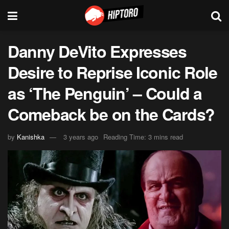
Danny DeVito Expresses
Desire to Reprise Iconic Role
as ‘The Penguin’ – Could a
Comeback be on the Cards?
by
Kanishka
3 years ago
Reading Time: 3 mins read