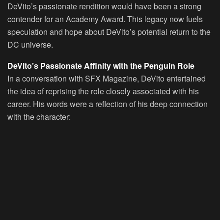
DeVito’s passionate rendition would have been a strong
contender for an Academy Award. This legacy now fuels
speculation and hope about DeVito’s potential return to the
DC universe.
DeVito’s Passionate Affinity with the Penguin Role
In a conversation with SFX Magazine, DeVito entertained
the idea of reprising the role closely associated with his
career. His words were a reflection of his deep connection
with the character: