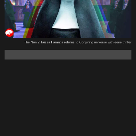
The Nun 2 Taissa Farmiga returns to Conjuring universe with eerie thriller