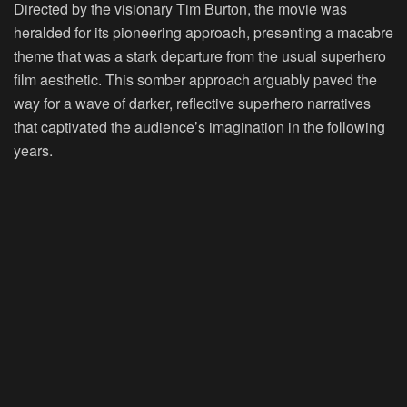
Directed by the visionary Tim Burton, the movie was
heralded for its pioneering approach, presenting a macabre
theme that was a stark departure from the usual superhero
film aesthetic. This somber approach arguably paved the
way for a wave of darker, reflective superhero narratives
that captivated the audience’s imagination in the following
years.