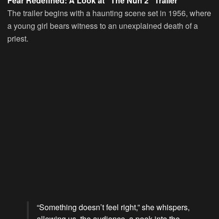
Fear Redefined: A Look at “The Nun 2” Trailer
The trailer begins with a haunting scene set in 1956, where
a young girl bears witness to an unexplained death of a
priest.
“Something doesn’t feel right,” she whispers,
allowing us, the audience, a peek into the