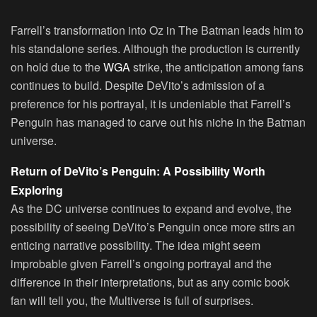
Farrell’s transformation into Oz in The Batman leads him to
his standalone series. Although the production is currently
on hold due to the
WGA
strike, the anticipation among fans
continues to build. Despite DeVito’s admission of a
preference for his portrayal, it is undeniable that Farrell’s
Penguin has managed to carve out his niche in the Batman
universe.
Return of DeVito’s Penguin: A Possibility Worth
Exploring
As the DC universe continues to expand and evolve, the
possibility of seeing DeVito’s Penguin once more stirs an
enticing narrative possibility. The idea might seem
improbable given Farrell’s ongoing portrayal and the
difference in their interpretations, but as any comic book
fan will tell you, the Multiverse is full of surprises.