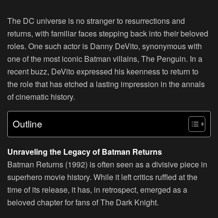
The DC universe is no stranger to resurrections and
returns, with familiar faces stepping back into their beloved
roles. One such actor is Danny DeVito, synonymous with
one of the most iconic Batman villains, The Penguin. In a
recent buzz, DeVito expressed his keenness to return to
the role that has etched a lasting impression in the annals
of cinematic history.
Outline
Unraveling the Legacy of Batman Returns
Batman Returns (1992) is often seen as a divisive piece in
superhero movie history. While it left critics ruffled at the
time of its release, it has, in retrospect, emerged as a
beloved chapter for fans of The Dark Knight.