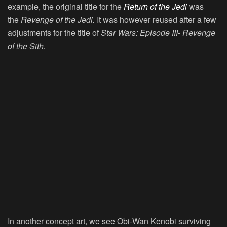
example, the original title for the
Return of the Jedi
was
the
Revenge of the Jedi.
It was however reused after a few
adjustments for the title of
Star Wars: Episode III- Revenge
of the Sith.
In another concept art, we see Obi-Wan Kenobi surviving