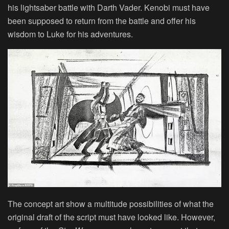
his lightsaber battle with Darth Vader. Kenobi must have
been supposed to return from the battle and offer his
wisdom to Luke for his adventures.
The concept art show a multitude possibilities of what the
original draft of the script must have looked like. However,