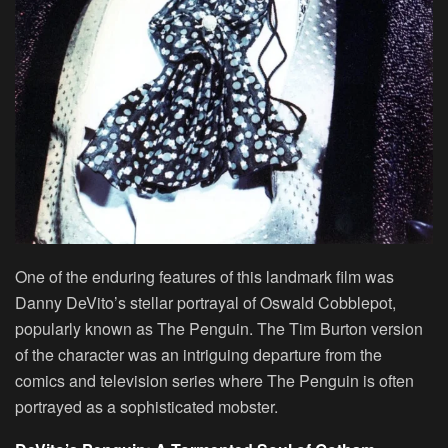
One of the enduring features of this landmark film was
Danny DeVito’s stellar portrayal of Oswald Cobblepot,
popularly known as The Penguin. The Tim Burton version
of the character was an intriguing departure from the
comics and television series where The Penguin is often
portrayed as a sophisticated mobster.