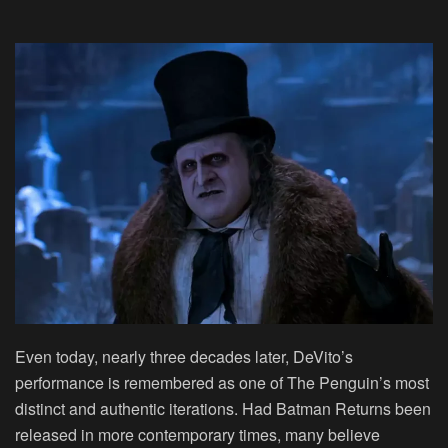
Even today, nearly three decades later, DeVito’s
performance is remembered as one of The Penguin’s most
distinct and authentic iterations. Had Batman Returns been
released in more contemporary times, many believe