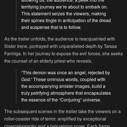
terrifying journey we’re about to embark on.
This statement seizes the viewers, making
their spines tingle in anticipation of the dread
and suspense that is to follow.
As the trailer unfolds, the audience is reacquainted with
Sister Irene, portrayed with unparalleled depth by Taissa
Farmiga. In her journey to expose the evil forces, she seeks
the counsel of an elderly priest who reveals,
“This demon was once an angel, rejected by
God.” These ominous words, coupled with
the accompanying sinister images, build a
truly petrifying atmosphere that encapsulates
the essence of the “Conjuring” universe.
The subsequent scenes in the trailer take the viewers on a
roller-coaster ride of terror, amplified by exceptional
cinematography and a hair-raising score. Each frame,