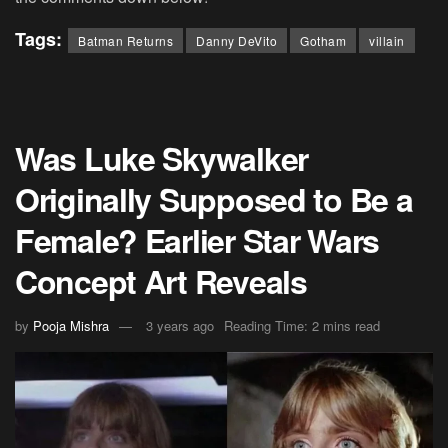
Tags:
Batman Returns
Danny DeVito
Gotham
villain
Was Luke Skywalker
Originally Supposed to Be a
Female? Earlier Star Wars
Concept Art Reveals
by
Pooja Mishra
3 years ago
Reading Time: 2 mins read