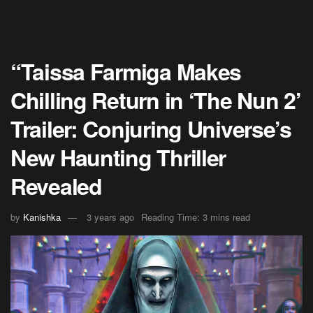
“Taissa Farmiga Makes
Chilling Return in ‘The Nun 2’
Trailer: Conjuring Universe’s
New Haunting Thriller
Revealed
by
Kanishka
3 years ago
Reading Time: 3 mins read