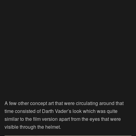
A few other concept art that were circulating around that
time consisted of Darth Vader’s look which was quite
similar to the film version apart from the eyes that were
visible through the helmet.