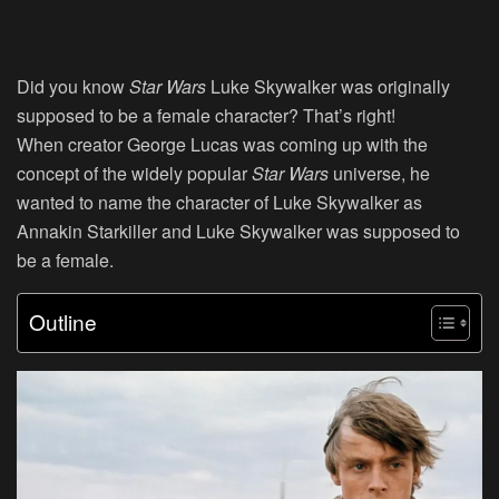
Did you know
Star Wars
Luke Skywalker was originally
supposed to be a female character? That’s right!
When
creator George Lucas was coming up with the
concept of the widely popular
Star Wars
universe, he
wanted to name the character of Luke Skywalker as
Annakin Starkiller and Luke Skywalker was supposed to
be a female.
Outline