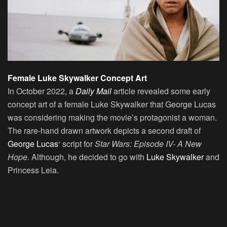
Female Luke Skywalker Concept Art
In October 2022, a
Daily Mail
article revealed some early
concept art of a female Luke Skywalker that George Lucas
was considering making the movie’s protagonist a woman.
The rare-hand drawn artwork depicts a second draft of
George Lucas
‘ script for
Star Wars: Episode IV- A New
Hope.
Although, he decided to go with
Luke Skywalker
and
Princess Leia.