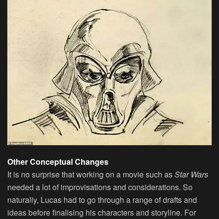
Other Conceptual Changes
It is no surprise that working on a movie such as
Star Wars
needed a lot of improvisations and considerations. So
naturally, Lucas had to go through a range of drafts and
ideas before finalising his characters and storyline. For