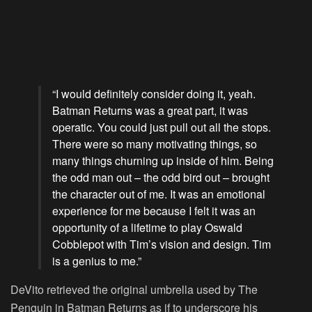
“I would definitely consider doing it, yeah.
Batman Returns was a great part, it was
operatic. You could just pull out all the stops.
There were so many motivating things, so
many things churning up inside of him. Being
the odd man out – the odd bird out – brought
the character out of me. It was an emotional
experience for me because I felt it was an
opportunity of a lifetime to play Oswald
Cobblepot with Tim’s vision and design. Tim
is a genius to me.”
DeVito retrieved the original umbrella used by The
Penguin in Batman Returns as if to underscore his