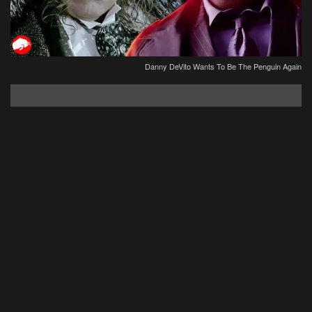
Danny DeVito Wants To Be The Penguin Again