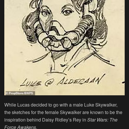
While Lucas decided to go with a male Luke Skywalker,
the sketches for the female Skywalker are known to be the
inspiration behind Daisy Ridley’s Rey in
Star Wars: The
Force Awakens.