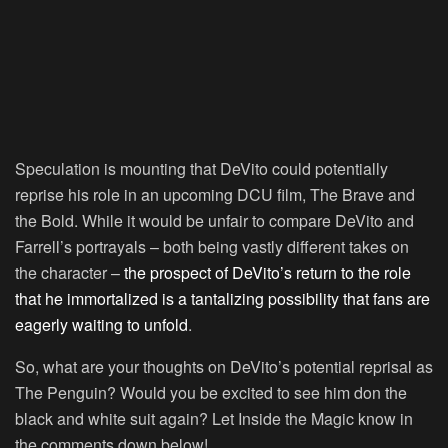
Speculation is mounting that DeVito could potentially
reprise his role in an upcoming DCU film, The Brave and
the Bold. While it would be unfair to compare DeVito and
Farrell’s portrayals – both being vastly different takes on
the character –
the prospect of DeVito’s return to the role
that he immortalized is a tantalizing possibility that fans are
eagerly waiting to unfold
.
So, what are your thoughts on DeVito’s potential reprisal as
The Penguin? Would you be excited to see him don the
black and white suit again? Let Inside the Magic know in
the comments down below!