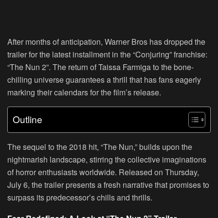
After months of anticipation, Warner Bros has dropped the
trailer for the latest installment in the “Conjuring” franchise:
“The Nun 2”. The return of Taissa Farmiga to the bone-
chilling universe guarantees a thrill that has fans eagerly
marking their calendars for the film’s release.
Outline
The sequel to the 2018 hit, “The Nun,” builds upon the
nightmarish landscape, stirring the collective imaginations
of horror enthusiasts worldwide. Released on Thursday,
July 6, the trailer presents a fresh narrative that promises to
surpass its predecessor’s chills and thrills.