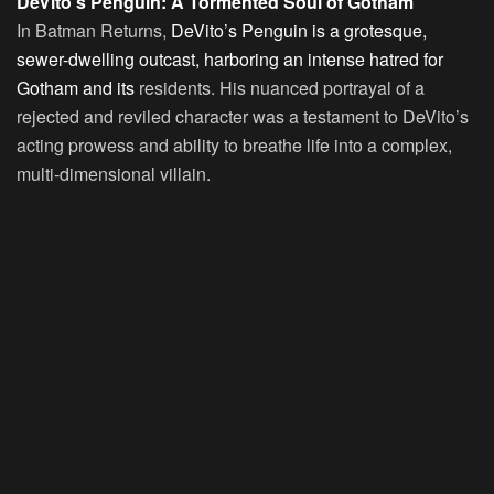
DeVito’s Penguin: A Tormented Soul of Gotham
In Batman Returns,
DeVito’s Penguin is a grotesque,
sewer-dwelling outcast, harboring an intense hatred for
Gotham and its
residents. His nuanced portrayal of a
rejected and reviled character was a testament to DeVito’s
acting prowess and ability to breathe life into a complex,
multi-dimensional villain.