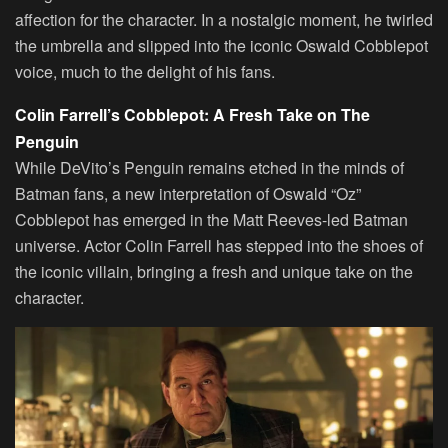
affection for the character. In a nostalgic moment, he twirled
the umbrella and slipped into the iconic Oswald Cobblepot
voice, much to the delight of his fans.
Colin Farrell’s Cobblepot: A Fresh Take on The
Penguin
While DeVito’s Penguin remains etched in the minds of
Batman fans, a new interpretation of Oswald “Oz”
Cobblepot has emerged in the Matt Reeves-led Batman
universe. Actor Colin Farrell has stepped into the shoes of
the iconic villain, bringing a fresh and unique take on the
character.