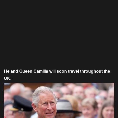
He and Queen Camilla will soon travel throughout the
UK.