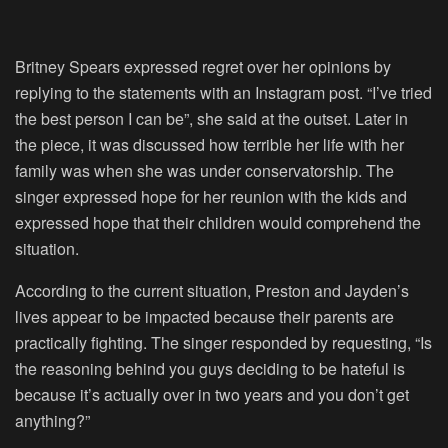
Britney Spears expressed regret over her opinions by
replying to the statements with an Instagram post. “I’ve tried
the best person I can be”, she said at the outset. Later in
the piece, it was discussed how terrible her life with her
family was when she was under conservatorship. The
singer expressed hope for her reunion with the kids and
expressed hope that their children would comprehend the
situation.
According to the current situation, Preston and Jayden’s
lives appear to be impacted because their parents are
practically fighting. The singer responded by requesting, “Is
the reasoning behind you guys deciding to be hateful is
because it’s actually over in two years and you don’t get
anything?”