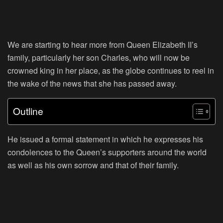
We are starting to hear more from Queen Elizabeth II’s
family, particularly her son Charles, who will now be
crowned king in her place, as the globe continues to reel in
the wake of the news that she has passed away.
Outline
He issued a formal statement in which he expresses his
condolences to the Queen’s supporters around the world
as well as his own sorrow and that of their family.