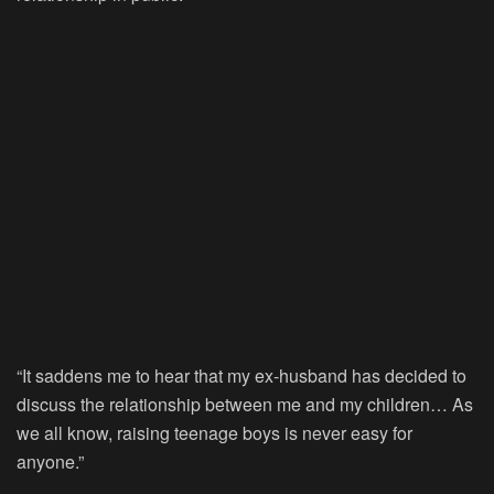
“It saddens me to hear that my ex-husband has decided to
discuss the relationship between me and my children… As
we all know, raising teenage boys is never easy for
anyone.”