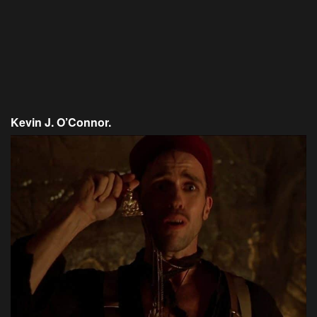
Kevin J. O’Connor.