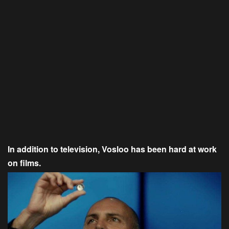
In addition to television, Vosloo has been hard at work
on films.