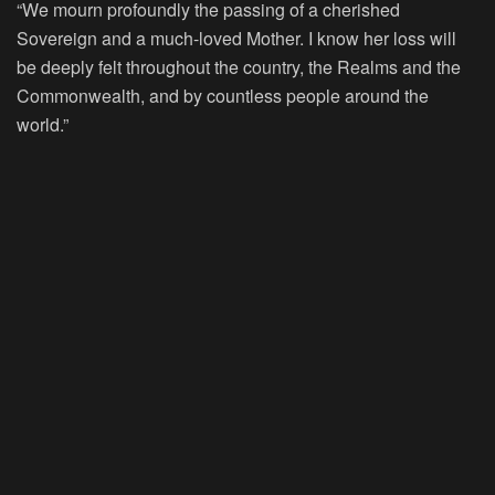
“We mourn profoundly the passing of a cherished
Sovereign and a much-loved Mother. I know her loss will
be deeply felt throughout the country, the Realms and the
Commonwealth, and by countless people around the
world.”