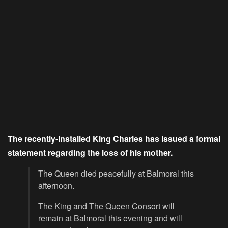
The recently-installed King Charles has issued a formal
statement regarding the loss of his mother.
The Queen died peacefully at Balmoral this
afternoon.
The King and The Queen Consort will
remain at Balmoral this evening and will