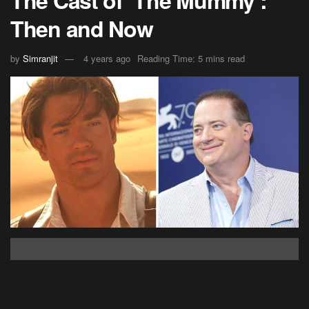
Then and Now
by
Simranjit
4 years ago
Reading Time: 5 mins read