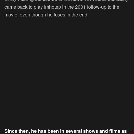
came back to play Imhotep in the 2001 follow-up to the
movie, even though he loses in the end.
Since then, he has been in several shows and films as