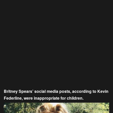
Britney Spears’ social media posts, according to Kevin
Federline, were inappropriate for children.