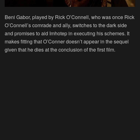
Beni Gabor, played by Rick O’Connell, who was once Rick
O’Connell’s comrade and ally, switches to the dark side
and promises to aid Imhotep in executing his schemes. It
makes fitting that O’Conner doesn’t appear in the sequel
given that he dies at the conclusion of the first film.