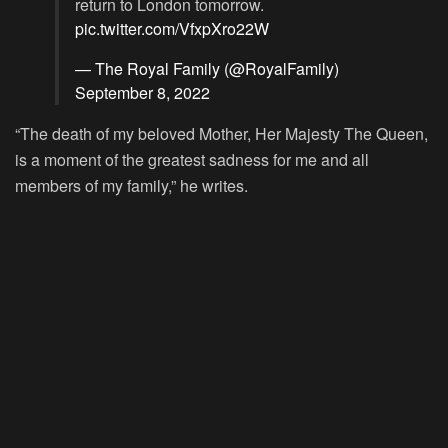
return to London tomorrow.
pic.twitter.com/VfxpXro22W
— The Royal Family (@RoyalFamily)
September 8, 2022
“The death of my beloved Mother, Her Majesty The Queen,
is a moment of the greatest sadness for me and all
members of my family,” he writes.