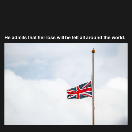
He admits that her loss will be felt all around the world.