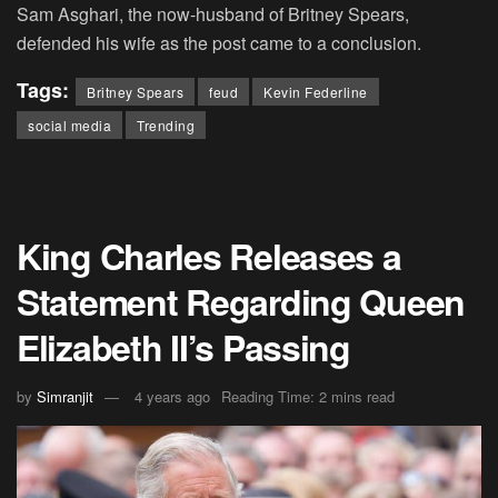
Sam Asghari, the now-husband of Britney Spears,
defended his wife as the post came to a conclusion.
Tags:
Britney Spears
feud
Kevin Federline
social media
Trending
King Charles Releases a
Statement Regarding Queen
Elizabeth II’s Passing
by
Simranjit
4 years ago
Reading Time: 2 mins read