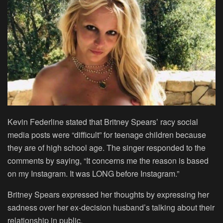
Kevin Federline stated that Britney Spears’ racy social
media posts were “difficult” for teenage children because
they are of high school age. The singer responded to the
comments by saying, “It concerns me the reason is based
on my Instagram. It was LONG before Instagram.”
Britney Spears expressed her thoughts by expressing her
sadness over her ex-decision husband’s talking about their
relationship in public.