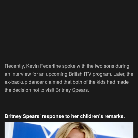
Recently, Kevin Federline spoke with the two sons during
an interview for an upcoming British ITV program. Later, the
ex-backup dancer claimed that both of the kids had made
the decision not to visit Britney Spears.
Britney Spears’ response to her children’s remarks.