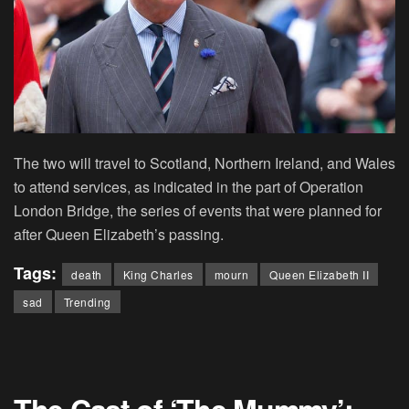
The two will travel to Scotland, Northern Ireland, and Wales
to attend services, as indicated in the part of Operation
London Bridge, the series of events that were planned for
after Queen Elizabeth’s passing.
Tags:
death
King Charles
mourn
Queen Elizabeth II
sad
Trending
The Cast of ‘The Mummy’: