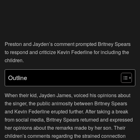
Preston and Jayden’s comment prompted Britney Spears
to respond and criticize Kevin Federline for including the
children.
Outline
When their kid, Jayden James, voiced his opinions about
the singer, the public animosity between Britney Spears
and Kevin Federline erupted further. After taking a break
from social media, Britney Spears returned and expressed
her opinions about the remarks made by her son. Their
children’s comments regarding the strained connection