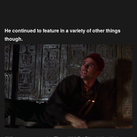
He continued to feature in a variety of other things
though.