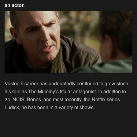
an actor.
Vosloo’s career has undoubtedly continued to grow since
his role as The Mummy’s titular antagonist. In addition to
24, NCIS, Bones, and most recently, the Netflix series
Ludick, he has been in a variety of shows.