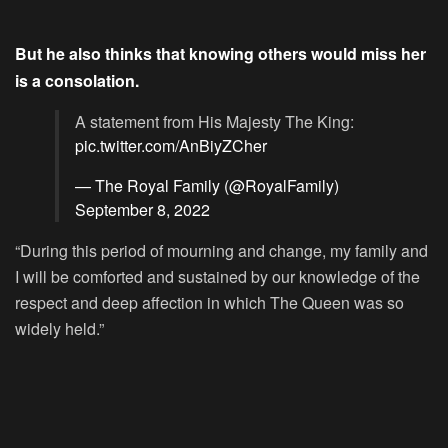
But he also thinks that knowing others would miss her
is a consolation.
A statement from His Majesty The King:
pic.twitter.com/AnBiyZCher
— The Royal Family (@RoyalFamily)
September 8, 2022
“During this period of mourning and change, my family and
I will be comforted and sustained by our knowledge of the
respect and deep affection in which The Queen was so
widely held.”