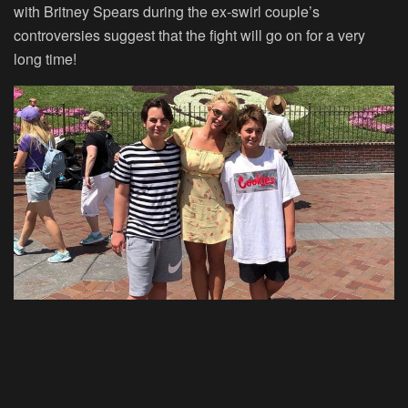
with Britney Spears during the ex-swirl couple’s
controversies suggest that the fight will go on for a very
long time!