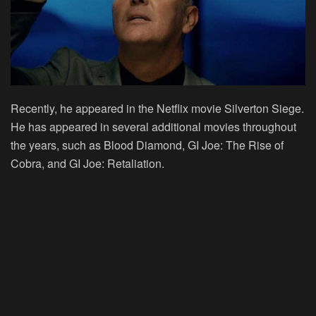
Recently, he appeared in the Netflix movie Silverton Siege.
He has appeared in several additional movies throughout
the years, such as Blood Diamond, GI Joe: The Rise of
Cobra, and GI Joe: Retaliation.