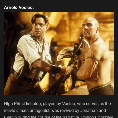
Arnold Vosloo.
High Priest Imhotep, played by Vosloo, who serves as the
movie’s main antagonist, was revived by Jonathan and
Evelyn during the course of the narrative. Vosloo ultimately