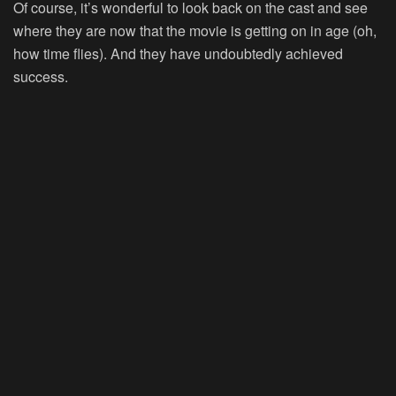
Of course, it’s wonderful to look back on the cast and see
where they are now that the movie is getting on in age (oh,
how time flies). And they have undoubtedly achieved
success.