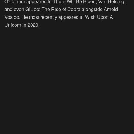
O’Connor appeared in There Will Be Blood, Van Helsing,
and even GI Joe: The Rise of Cobra alongside Arnold
Vosloo. He most recently appeared in Wish Upon A
Unicorn in 2020.