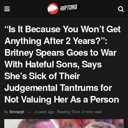
“Is It Because You Won’t Get
Anything After 2 Years?”:
Britney Spears Goes to War
With Hateful Sons, Says
She’s Sick of Their
Judgemental Tantrums for
Not Valuing Her As a Person
by
Simranjit
4 years ago
Reading Time: 2 mins read