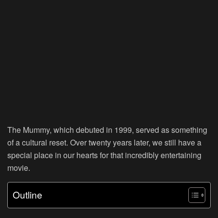
The Mummy, which debuted in 1999, served as something
of a cultural reset. Over twenty years later, we still have a
special place in our hearts for that incredibly entertaining
movie.
Outline