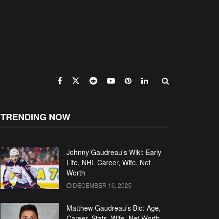
TRENDING NOW
Johnny Gaudreau’s Wiki: Early
Life, NHL Career, Wife, Net
Worth
DECEMBER 16, 2025
Matthew Gaudreau’s Bio: Age,
Career, Stats, Wife, Net Worth