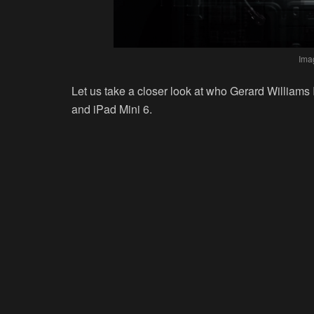
Ima
Let us take a closer look at who Gerard Williams 
and iPad Mini 6.