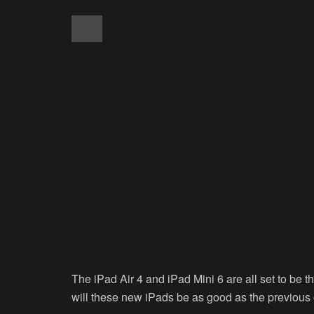
The iPad Air 4 and iPad Mini 6 are all set to be t
will these new iPads be as good as the previous