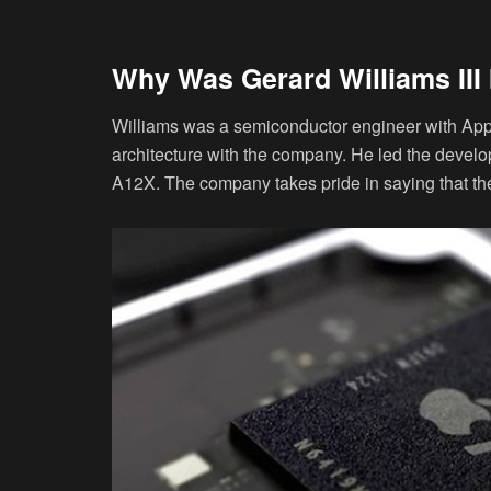
Why Was Gerard Williams III 
Williams was a semiconductor engineer with Apple
architecture with the company. He led the devel
A12X. The company takes pride in saying that th