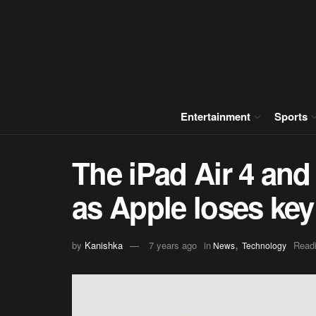
Entertainment
Sports
The iPad Air 4 and 
as Apple loses ke
,
by
Kanishka
7 years ago
in
Readi
News
Technology