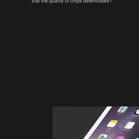
that the quality of chips deteriorates?