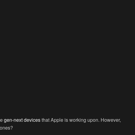
he
gen-next devices
that Apple is working upon. However,
 ones?