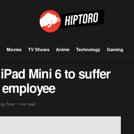
Movies
TV Shows
Anime
Technology
Gaming
iPad Mini 6 to suffer
y employee
ng Time: 1 min read