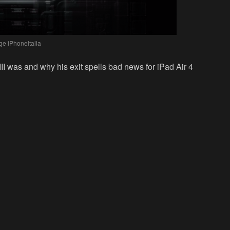
ge iPhoneItalia
III was and why his exit spells bad news for iPad Air 4