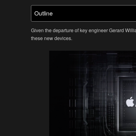
Outline
Given the departure of key engineer Gerard Will
these new devices.