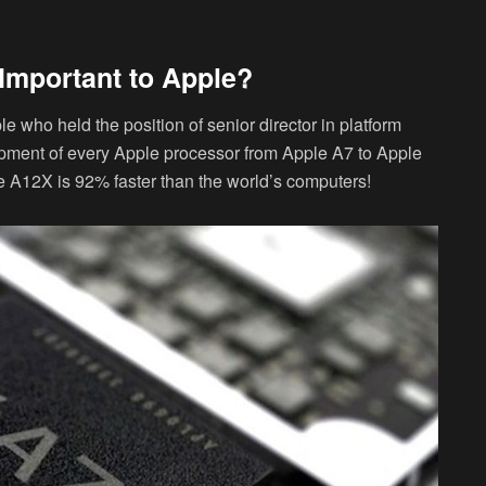
Important to Apple?
 who held the position of senior director in platform
opment of every Apple processor from Apple A7 to Apple
e A12X is 92% faster than the world’s computers!