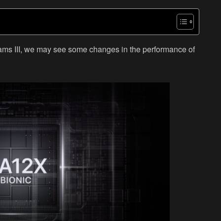
iams III, we may see some changes in the performance of