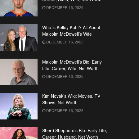
DECEMBER 16, 2025
Who is Kelley Kuhr? All About
Malcolm McDowell’s Wife
DECEMBER 16, 2025
Malcolm McDowell’s Bio: Early
Life, Career, Wife, Net Worth
DECEMBER 16, 2025
Kim Novak’s Wiki: Movies, TV
Shows, Net Worth
DECEMBER 16, 2025
Sherri Shepherd’s Bio: Early Life,
Career, Husband, Net Worth