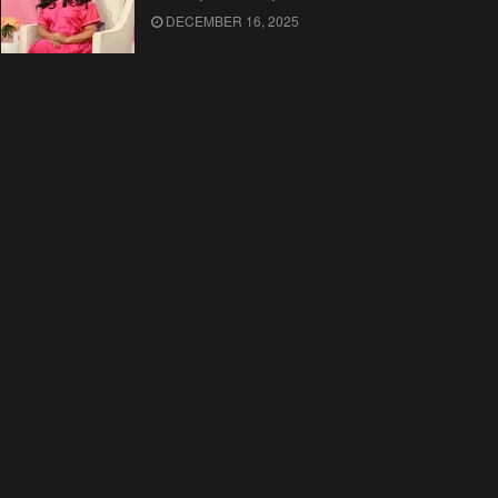
DECEMBER 16, 2025