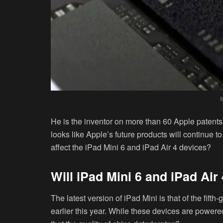
He is the inventor on more than 60 Apple patents. 
looks like Apple’s future products will continue t
affect the iPad Mini 6 and iPad Air 4 devices?
Will iPad Mini 6 and iPad Air
The latest version of iPad Mini is that of the fif
earlier this year. While these devices are powere