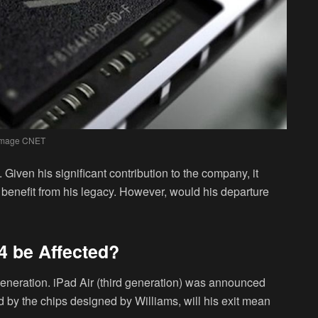
Image CNET
Given his significant contribution to the company, it
o benefit from his legacy. However, would his departure
 4 be Affected?
th-generation. iPad Air (third generation) was announced
d by the chips designed by Williams, will his exit mean