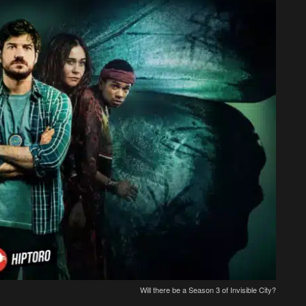
Will there be a Season 3 of Invisible City?