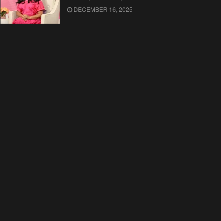
DECEMBER 16, 2025