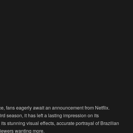
ce, fans eagerly await an announcement from Netflix.
rd season, it has left a lasting impression on its
s stunning visual effects, accurate portrayal of Brazilian
 viewers wanting more.