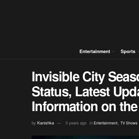
Entertainment
Sports
Invisible City Sea
Status, Latest Upd
Information on the
,
by
Kanishka
3 years ago
in
Entertainment
TV Shows