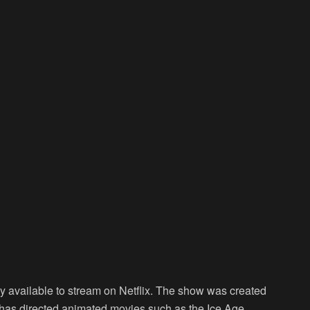
ntly available to stream on Netflix. The show was created
as directed animated movies such as the Ice Age