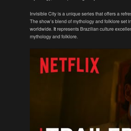
Invisible City is a unique series that offers a r
The show’s blend of mythology and folklore set 
worldwide.
It
represents Brazilian culture excelle
mythology and folklore.