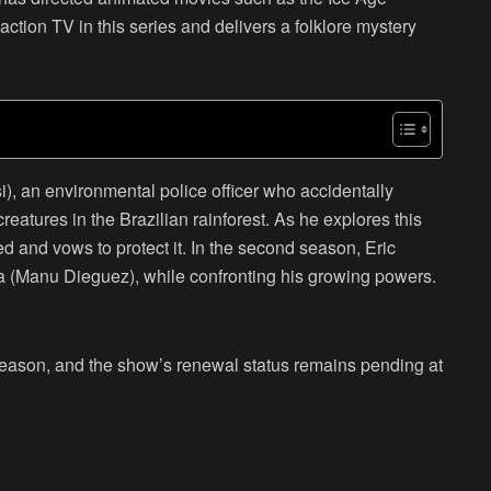
action TV in this series and delivers a folklore mystery
i), an environmental police officer who accidentally
eatures in the Brazilian rainforest. As he explores this
ed and vows to protect it. In the second season, Eric
na (Manu Dieguez), while confronting his growing powers.
d season, and the show’s renewal status remains pending at