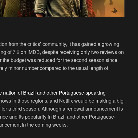
on from the critics’ community, it has gained a growing
ng of 7.2 on IMDB, despite receiving only two reviews on
r the budget was reduced for the second season since
ively minor number compared to the usual length of
me nation of Brazil and other Portuguese-speaking
 shows in those regions, and Netflix would be making a big
w for a third season. Although a renewal announcement is
nce and its popularity in Brazil and other Portuguese-
ouncement in the coming weeks.