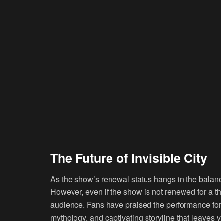
The Future of Invisible City
As the show’s renewal status hangs in the balan
However, even if the show is not renewed for a thi
audience. Fans have praised the performance for it
mythology, and captivating storyline that leaves