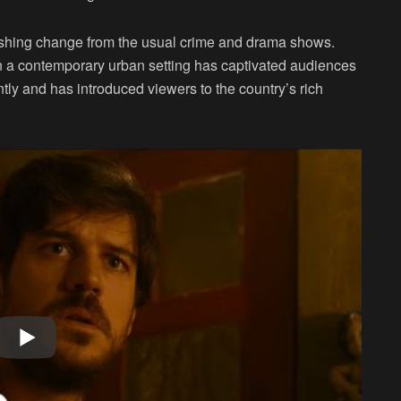
efreshing change from the usual crime and drama shows.
in a contemporary urban setting has captivated audiences
ntly and has introduced viewers to the country’s rich