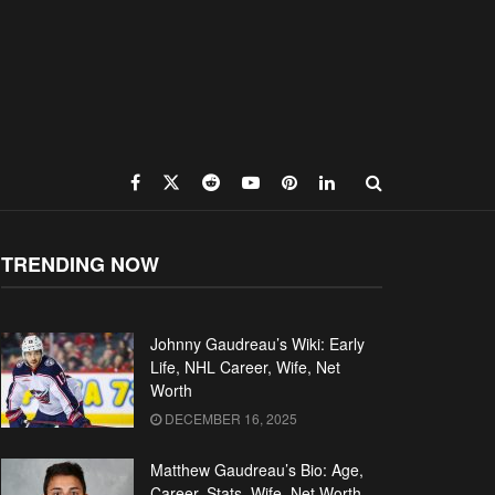
TRENDING NOW
Johnny Gaudreau’s Wiki: Early
Life, NHL Career, Wife, Net
Worth
DECEMBER 16, 2025
Matthew Gaudreau’s Bio: Age,
Career, Stats, Wife, Net Worth