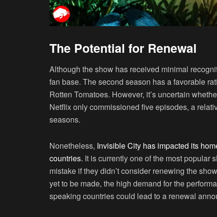
The Potential for Renewal
Although the show has received minimal recogniti
fan base. The second season has a favorable rati
Rotten Tomatoes. However, it’s uncertain whethe
Netflix only commissioned five episodes, a relat
seasons.
Nonetheless,
Invisible City has impacted its ho
countries.
It is currently one of the most popular
mistake if they didn’t consider renewing the sho
yet to be made, the high demand for the performa
speaking countries could lead to a renewal ann