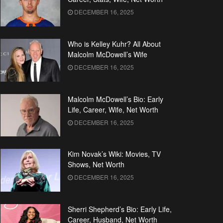
DECEMBER 16, 2025
Who is Kelley Kuhr? All About
Malcolm McDowell’s Wife
DECEMBER 16, 2025
Malcolm McDowell’s Bio: Early
Life, Career, Wife, Net Worth
DECEMBER 16, 2025
Kim Novak’s Wiki: Movies, TV
Shows, Net Worth
DECEMBER 16, 2025
Sherri Shepherd’s Bio: Early Life,
Career, Husband, Net Worth