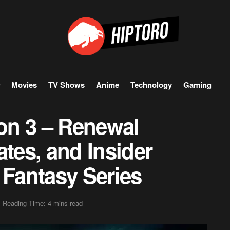
Movies
TV Shows
Anime
Technology
Gaming
son 3 – Renewal
ates, and Insider
 Fantasy Series
Reading Time: 4 mins read