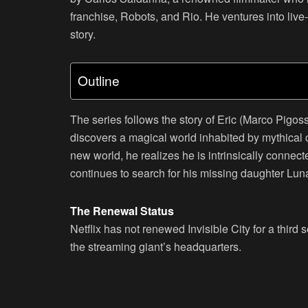
franchise, Robots, and Rio. He ventures into live-
story.
Outline
The series follows the story of Eric (Marco Pigoss
discovers a magical world inhabited by mythical cr
new world, he realizes he is intrinsically connect
continues to search for his missing daughter Lu
The Renewal Status
Netflix has not renewed Invisible City for a thir
the streaming giant’s headquarters.