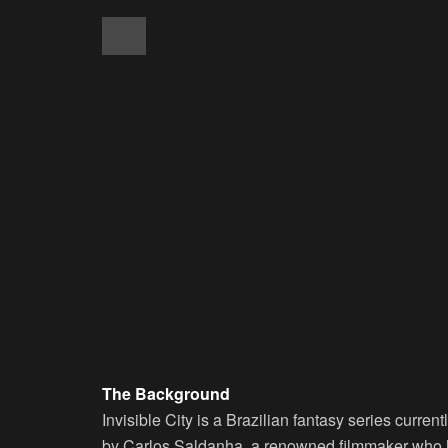
The Background
Invisible City is a Brazilian fantasy series curre
by Carlos Saldanha, a renowned filmmaker who h