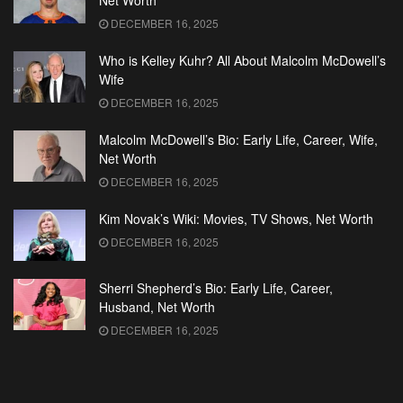
Net Worth
DECEMBER 16, 2025
Who is Kelley Kuhr? All About Malcolm McDowell’s
Wife
DECEMBER 16, 2025
Malcolm McDowell’s Bio: Early Life, Career, Wife,
Net Worth
DECEMBER 16, 2025
Kim Novak’s Wiki: Movies, TV Shows, Net Worth
DECEMBER 16, 2025
Sherri Shepherd’s Bio: Early Life, Career,
Husband, Net Worth
DECEMBER 16, 2025