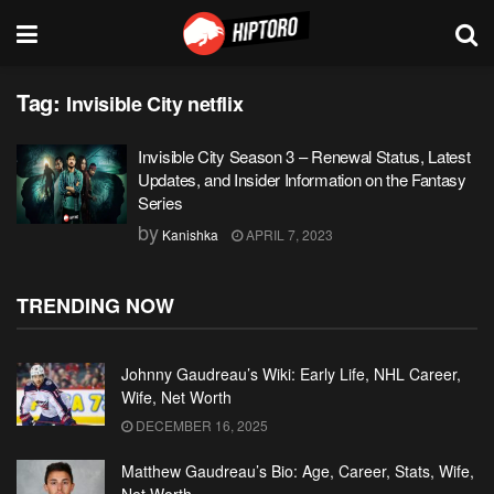
Tag:
Invisible City netflix
Invisible City Season 3 – Renewal Status, Latest
Updates, and Insider Information on the Fantasy
Series
by
Kanishka
APRIL 7, 2023
TRENDING NOW
Johnny Gaudreau’s Wiki: Early Life, NHL Career,
Wife, Net Worth
DECEMBER 16, 2025
Matthew Gaudreau’s Bio: Age, Career, Stats, Wife,