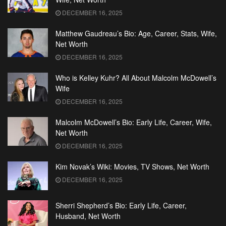
DECEMBER 16, 2025
Matthew Gaudreau’s Bio: Age, Career, Stats, Wife,
Net Worth
DECEMBER 16, 2025
Who is Kelley Kuhr? All About Malcolm McDowell’s
Wife
DECEMBER 16, 2025
Malcolm McDowell’s Bio: Early Life, Career, Wife,
Net Worth
DECEMBER 16, 2025
Kim Novak’s Wiki: Movies, TV Shows, Net Worth
DECEMBER 16, 2025
Sherri Shepherd’s Bio: Early Life, Career,
Husband, Net Worth