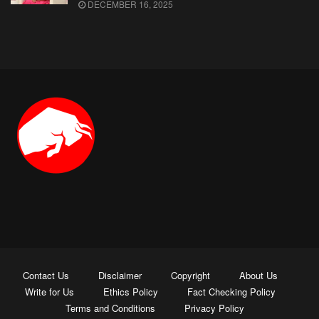
DECEMBER 16, 2025
Contact Us
Disclaimer
Copyright
About Us
Write for Us
Ethics Policy
Fact Checking Policy
Terms and Conditions
Privacy Policy