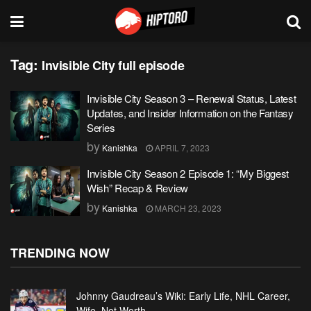
Tag:
Invisible City full episode
Invisible City Season 3 – Renewal Status, Latest
Updates, and Insider Information on the Fantasy
Series
by
Kanishka
APRIL 7, 2023
Invisible City Season 2 Episode 1: “My Biggest
Wish” Recap & Review
by
Kanishka
MARCH 23, 2023
TRENDING NOW
Johnny Gaudreau’s Wiki: Early Life, NHL Career,
Wife, Net Worth