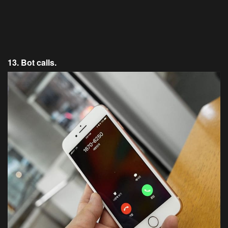
13. Bot calls.