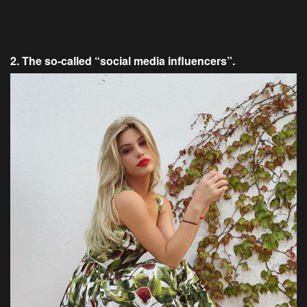
2. The so-called “social media influencers”.