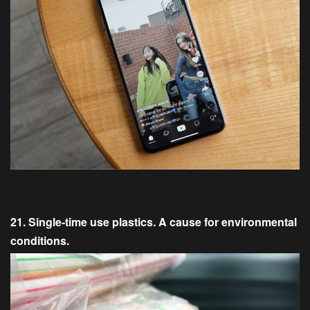
21. Single-time use plastics. A cause for environmental
conditions.