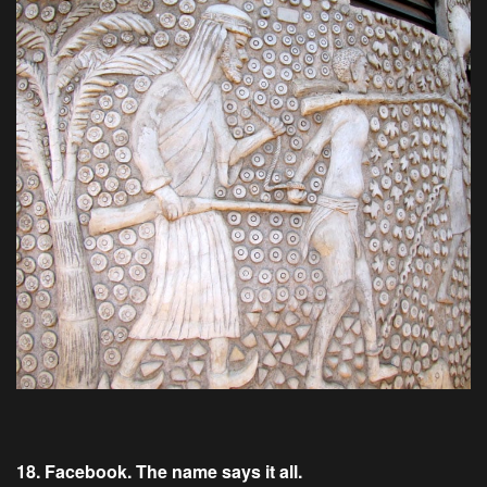
18. Facebook. The name says it all.