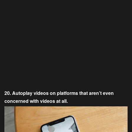
20. Autoplay videos on platforms that aren’t even
concerned with videos at all.