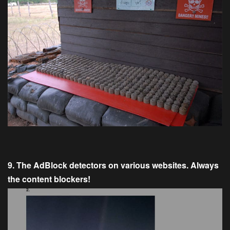
9. The AdBlock detectors on various websites. Always
the content blockers!