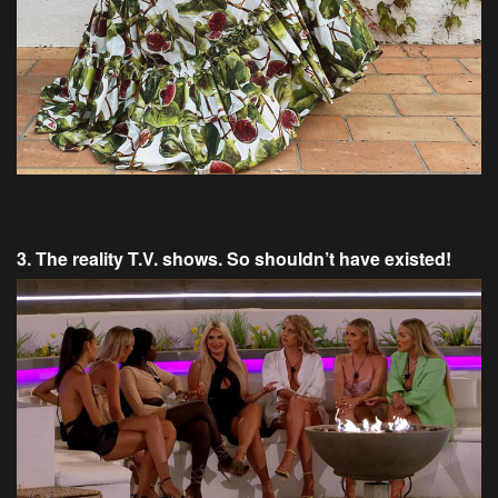
3. The reality T.V. shows. So shouldn’t have existed!