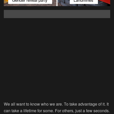
We all want to know who we are. To take advantage of it. It
can take a lifetime for some. For others, just a few seconds.