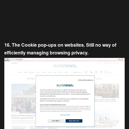
16. The Cookie pop-ups on websites. Still no way of
efficiently managing browsing privacy.