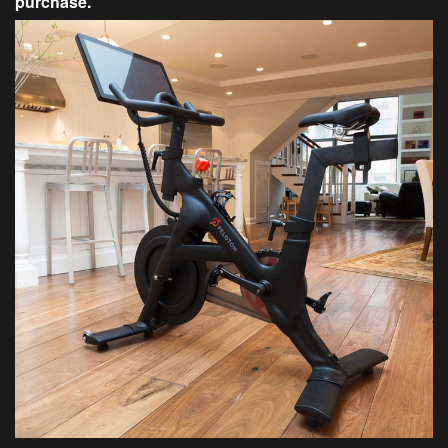
purchase.