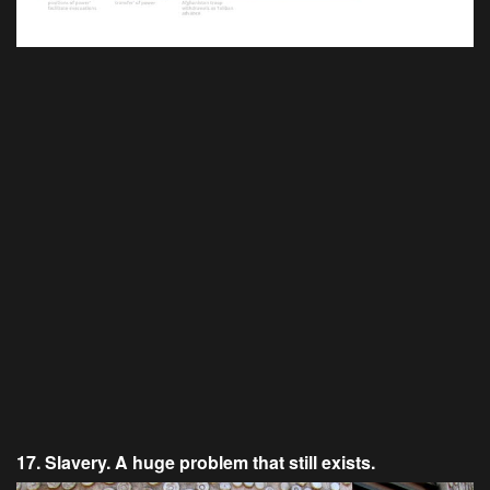
17. Slavery. A huge problem that still exists.