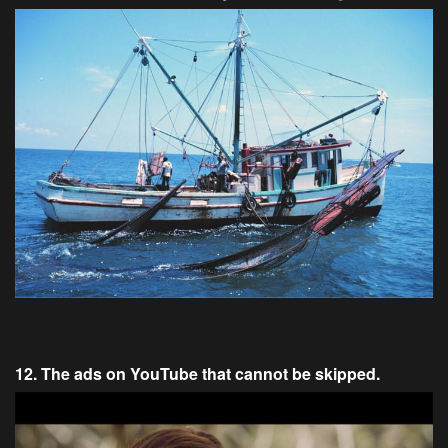
12. The ads on YouTube that cannot be skipped.