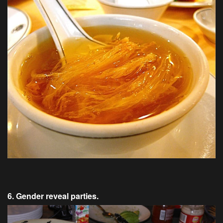
6. Gender reveal parties.