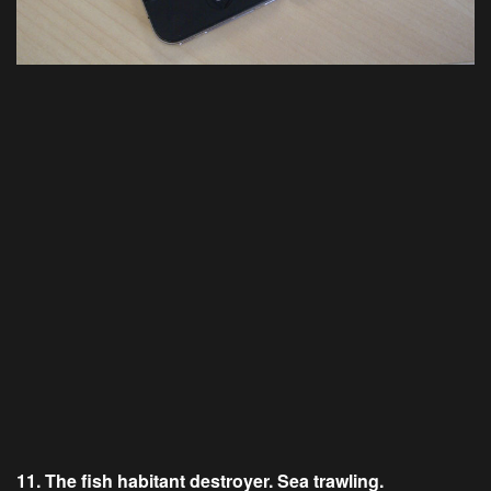
11. The fish habitant destroyer. Sea trawling.