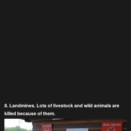
8. Landmines. Lots of livestock and wild animals are
killed because of them.