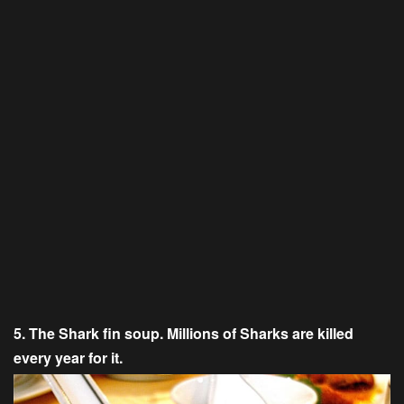
5. The Shark fin soup. Millions of Sharks are killed
every year for it.