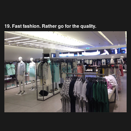
19. Fast fashion. Rather go for the quality.