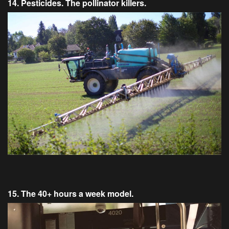
14. Pesticides. The pollinator killers.
15. The 40+ hours a week model.