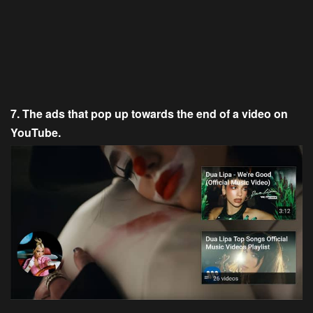
7. The ads that pop up towards the end of a video on
YouTube.