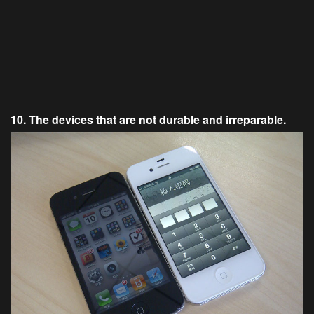
10. The devices that are not durable and irreparable.