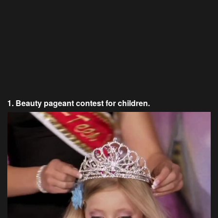
1. Beauty pageant contest for children.