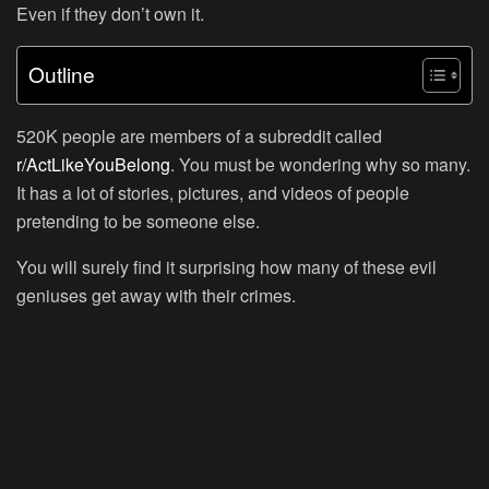
Even if they don’t own it.
Outline
520K people are members of a subreddit called
r/ActLikeYouBelong
. You must be wondering why so many.
It has a lot of stories, pictures, and videos of people
pretending to be someone else.
You will surely find it surprising how many of these evil
geniuses get away with their crimes.