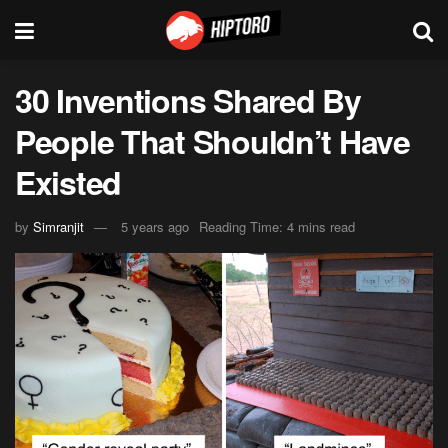
30 Inventions Shared By
People That Shouldn’t Have
Existed
by
Simranjit
5 years ago
Reading Time: 4 mins read