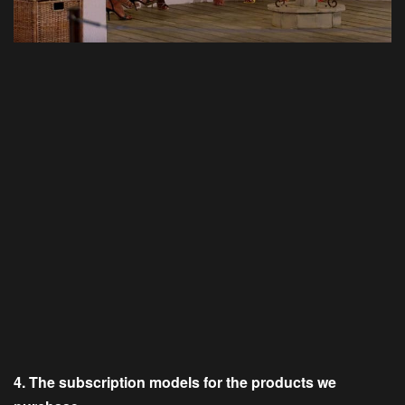
4. The subscription models for the products we