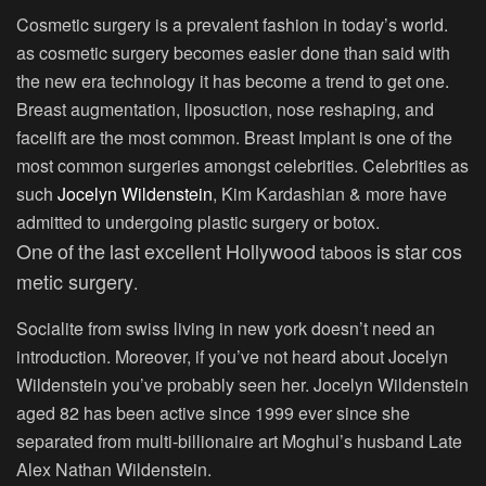
Cosmetic surgery is a prevalent fashion in today’s world.
as cosmetic surgery becomes easier done than said with
the new era technology it has become a trend to get one.
Breast augmentation, liposuction, nose reshaping, and
facelift are the most common. Breast Implant is one of the
most common surgeries amongst celebrities. Celebrities as
such
Jocelyn Wildenstein
, Kim Kardashian & more have
admitted to undergoing plastic surgery or botox.
One
of
the
last
excellent
Hollywood
is
star
cos
taboos
metic surgery
.
Socialite from swiss living in new york doesn’t need an
introduction. Moreover, if you’ve not heard about Jocelyn
Wildenstein you’ve probably seen her. Jocelyn Wildenstein
aged 82 has been active since 1999 ever since she
separated from multi-billionaire art Moghul’s husband Late
Alex Nathan Wildenstein.