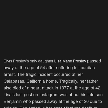
passed
Elvis Presley’s only daughter
Lisa Marie Presley
away
at the age of 54 after suffering full cardiac
arrest. The tragic incident occurred at her
Calabasas, California home. Tragically, her father
also died of a heart attack in 1977 at the age of 42.
Lisa’s last post on Instagram was about his late son
Benjamin who passed away at the age of 20 due to
suicide. She stated in her essay that the death of