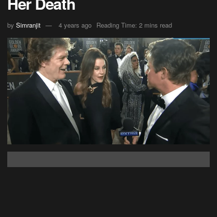
Her Death
by
Simranjit
4 years ago
Reading Time: 2 mins read