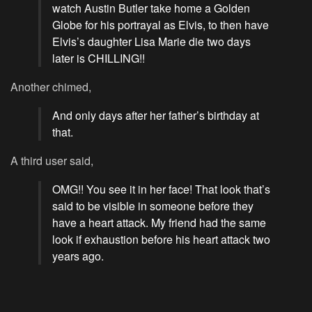
watch Austin Butler take home a Golden
Globe for his portrayal as Elvis, to then have
Elvis’s daughter Lisa Marie die two days
later is CHILLING!!
Another chimed,
And only days after her father’s birthday at
that.
A third user said,
OMG!! You see it in her face! That look that’s
said to be visible in someone before they
have a heart attack. My friend had the same
look if exhaustion before his heart attack two
years ago.