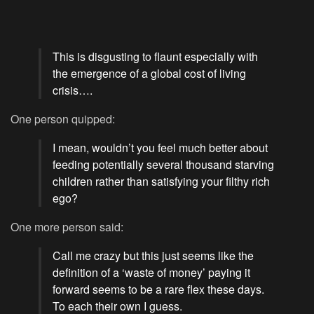
This is disgusting to flaunt especially with
the emergence of a global cost of living
crisis….
One person quipped:
I mean, wouldn’t you feel much better about
feeding potentially several thousand starving
children rather than satisfying your filthy rich
ego?
One more person said:
Call me crazy but this just seems like the
definition of a ‘waste of money’ paying it
forward seems to be a rare flex these days.
To each their own I guess.