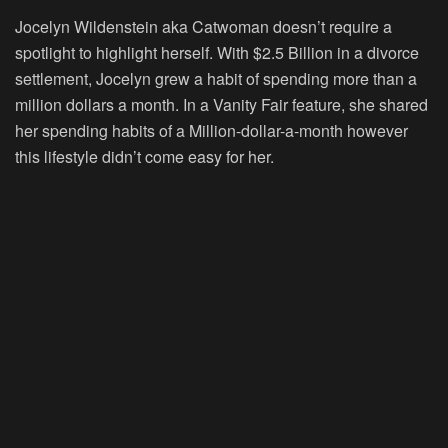
Jocelyn Wildenstein aka Catwoman doesn’t require a
spotlight to highlight herself. With $2.5 Billion in a divorce
settlement, Jocelyn grew a habit of spending more than a
million dollars a month. In a Vanity Fair feature, she shared
her spending habits of a Million-dollar-a-month however
this lifestyle didn’t come easy for her.