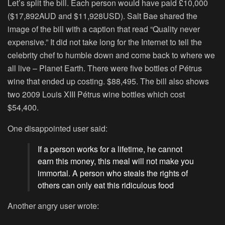
Let’s split the bill. Each person would have paid £10,000
($17,892AUD and $11,928USD). Salt Bae shared the
image of the bill with a caption that read “Quality never
expensive.” It did not take long for the Internet to tell the
celebrity chef to humble down and come back to where we
all live – Planet Earth. There were five bottles of Pétrus
wine that ended up costing. $88,495. The bill also shows
two 2009 Louis XIII Pétrus wine bottles which cost
$54,400.
One disappointed user said:
If a person works for a lifetime, he cannot
earn this money, this meal will not make you
immortal. A person who steals the rights of
others can only eat this ridiculous food
Another angry user wrote: