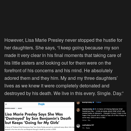
However, Lisa Marie Presley never stopped the hustle for
her daughters. She says, “I keep going because my son
made it very clear in his final moments that taking care of
his little sisters and looking out for them were on the
forefront of his concerns and his mind. He absolutely
adored them and they him. My and my three daughters’
lives as we knew it were completely detonated and
destroyed by his death. We live in this every. Single. Day.”