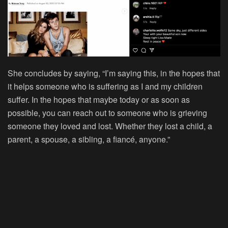
She concludes by saying, “I’m saying this, in the hopes that
it helps someone who is suffering as I and my children
suffer. In the hopes that maybe today or as soon as
possible, you can reach out to someone who is grieving
someone they loved and lost. Whether they lost a child, a
parent, a spouse, a sibling, a fiancé, anyone.”