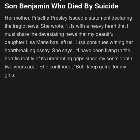
Son Benjamin Who Died By Suicide
Her mother, Priscilla Presley issued a statement declaring
the tragic news. She wrote, “It is with a heavy heart that I
must share the devastating news that my beautiful
daughter Lisa Marie has left us.” Lisa continues writing her
heartbreaking essay. She says, “I have been living in the
horrific reality of its unrelenting grips since my son’s death
two years ago.” She continued, “But I keep going for my
girls.