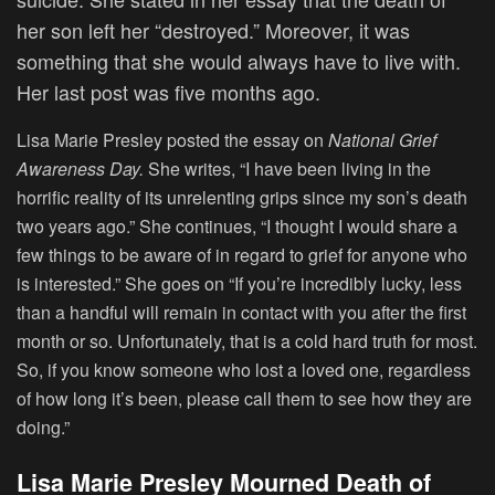
her son left her “destroyed.” Moreover, it was
something that she would always have to live with.
Her last post was five months ago.
Lisa Marie Presley posted the essay on
National Grief
Awareness Day.
She writes, “I have been living in the
horrific reality of its unrelenting grips since my son’s death
two years ago.” She continues, “I thought I would share a
few things to be aware of in regard to grief for anyone who
is interested.” She goes on “If you’re incredibly lucky, less
than a handful will remain in contact with you after the first
month or so. Unfortunately, that is a cold hard truth for most.
So, if you know someone who lost a loved one, regardless
of how long it’s been, please call them to see how they are
doing.”
Lisa Marie Presley Mourned Death of