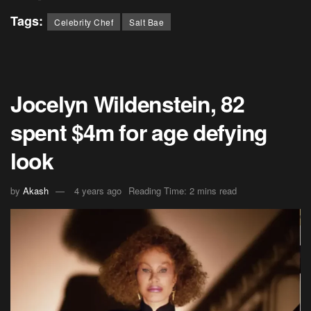
Tags:
Celebrity Chef
Salt Bae
Jocelyn Wildenstein, 82
spent $4m for age defying
look
by
Akash
4 years ago
Reading Time: 2 mins read