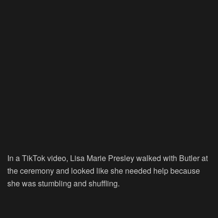
In a TikTok video, Lisa Marie Presley walked with Butler at
the ceremony and looked like she needed help because
she was stumbling and shuffling.