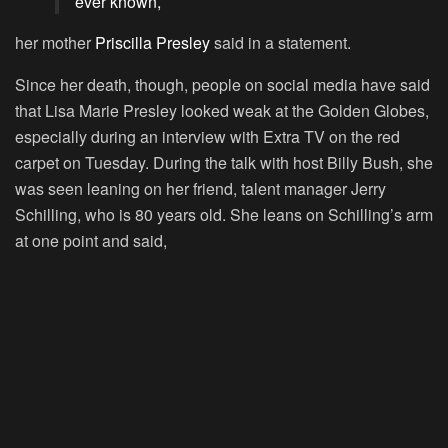
ever known,
her mother
Priscilla Presley
said in a statement.
Since her death, though, people on social media have said
that Lisa Marie Presley looked weak at the Golden Globes,
especially during an interview with Extra TV on the red
carpet on Tuesday. During the talk with host Billy Bush, she
was seen leaning on her friend, talent manager Jerry
Schilling, who is 80 years old. She leans on Schilling’s arm
at one point and said,