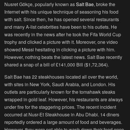
Nusret Gökçe, popularly known as
Salt Bae
, broke the
Internet with his unique technique of seasoning his food
with salt. Since then, he has opened several restaurants
and many A-list celebrities have been to his outlets. He
was recently in the news after he took the Fifa World Cup
trophy and clicked a picture with it. Moreover, one video
showed Messi hesitating in clicking a picture with him.
However, nothing beats the latest news. Salt Bae recently
shared a snap of a bill of £141,000 Bill ($1,72,364).
Salt Bae has 22 steakhouses located all over the world,
with sites in New York, Saudi Arabia, and London. His
outlets are particularly known for the tomahawk steaks
wrapped in gold leaf. However, his restaurants are always
under fire for the staggering prices. The recent incident
occurred at Nusr-Et Steakhouse in Abu Dhabi. 14 diners
reportedly ordered a large amount of food and beverages.
However, they were not able to wash down their food once