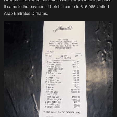
it came to the payment. Their bill came to 615,065 United
Arab Emirates Dirhams.