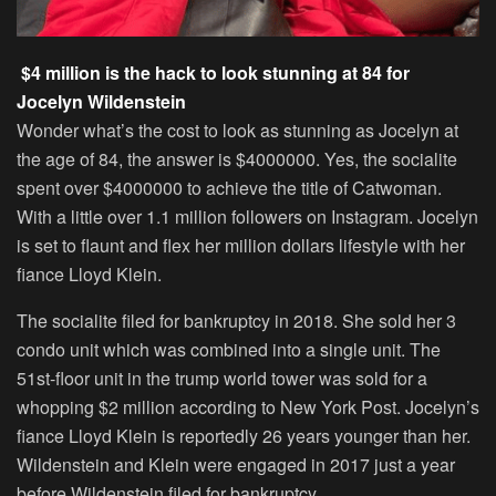
$4 million is the hack to look stunning at 84 for
Jocelyn Wildenstein
Wonder what’s the cost to look as stunning as Jocelyn at
the age of 84, the answer is $4000000. Yes, the socialite
spent over $4000000 to achieve the title of Catwoman.
With a little over 1.1 million followers on Instagram. Jocelyn
is set to flaunt and flex her million dollars lifestyle with her
fiance Lloyd Klein.
The socialite filed for bankruptcy in 2018. She sold her 3
condo unit which was combined into a single unit. The
51st-floor unit in the trump world tower was sold for a
whopping $2 million according to New York Post. Jocelyn’s
fiance Lloyd Klein is reportedly 26 years younger than her.
Wildenstein and Klein were engaged in 2017 just a year
before Wildenstein filed for bankruptcy.