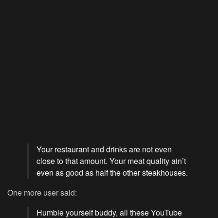
Your restaurant and drinks are not even
close to that amount. Your meat quality ain’t
even as good as half the other steakhouses.
One more user said:
Humble yourself buddy, all these YouTube