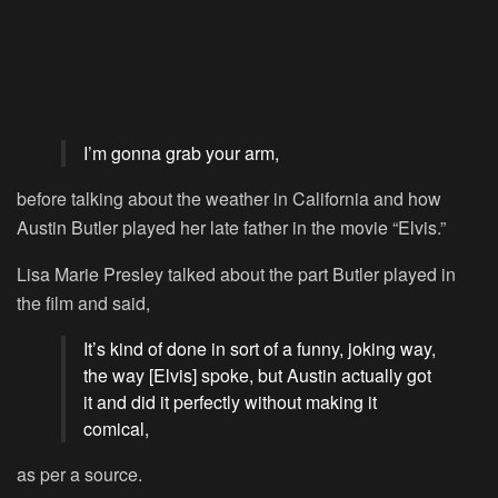
I’m gonna grab your arm,
before talking about the weather in California and how
Austin Butler played her late father in the movie “Elvis.”
Lisa Marie Presley talked about the part Butler played in
the film and said,
It’s kind of done in sort of a funny, joking way,
the way [Elvis] spoke, but Austin actually got
it and did it perfectly without making it
comical,
as per a source.