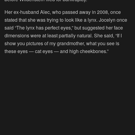
Her ex-husband Alec, who passed away in 2008, once
stated that she was trying to look like a lynx. Jocelyn once
said “The lynx has perfect eyes,” but suggested her face
dimensions were at least partially natural. She said, “If I
show you pictures of my grandmother, what you see is
these eyes — cat eyes — and high cheekbones.”