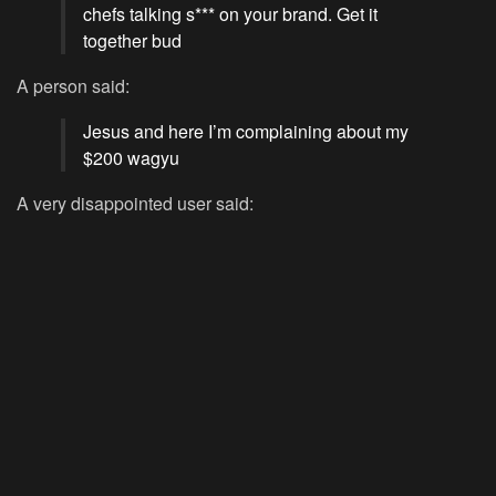
chefs talking s*** on your brand. Get it
together bud
A person said:
Jesus and here I’m complaining about my
$200 wagyu
A very disappointed user said: