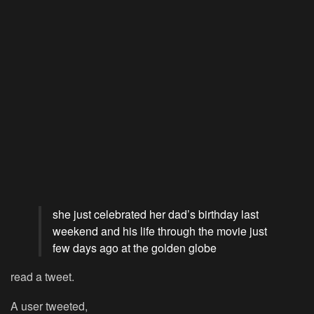
she just celebrated her dad’s birthday last
weekend and his life through the movie just
few days ago at the golden globe
read a tweet.
A user tweeted,