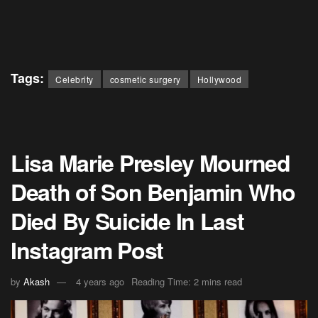
Tags:
Celebrity
cosmetic surgery
Hollywood
Lisa Marie Presley Mourned
Death of Son Benjamin Who
Died By Suicide In Last
Instagram Post
by
Akash
4 years ago
Reading Time: 2 mins read