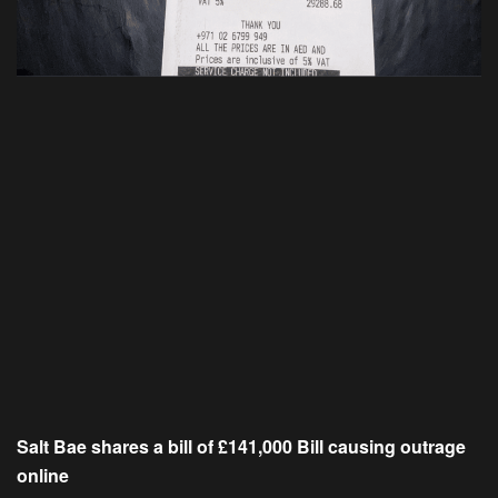
Salt Bae shares a bill of £141,000 Bill causing outrage
online