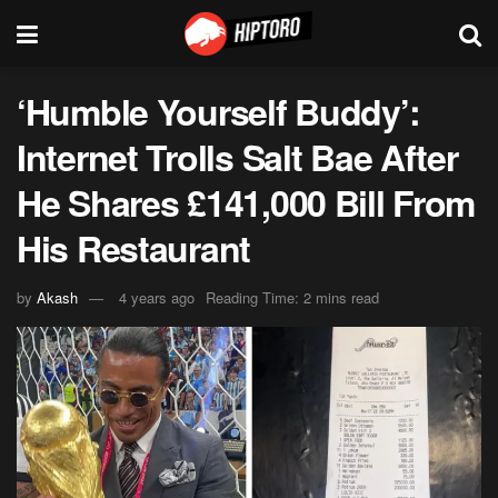
‘Humble Yourself Buddy’:
Internet Trolls Salt Bae After
He Shares £141,000 Bill From
His Restaurant
by
Akash
4 years ago
Reading Time: 2 mins read