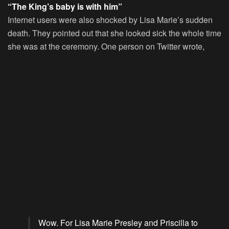
“The King’s baby is with him”
Internet users were also shocked by Lisa Marie’s sudden
death. They pointed out that she looked sick the whole time
she was at the ceremony. One person on Twitter wrote,
Wow. For Lisa Marie Presley and Priscilla to