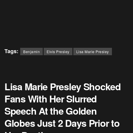
Tags:
Benjamin
Elvis Presley
Lisa Marie Presley
Lisa Marie Presley Shocked
Fans With Her Slurred
Speech At the Golden
Globes Just 2 Days Prior to