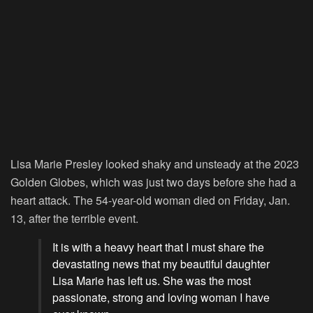
Lisa Marie Presley looked shaky and unsteady at the 2023
Golden Globes, which was just two days before she had a
heart attack. The 54-year-old woman died on Friday, Jan.
13, after the terrible event.
It is with a heavy heart that I must share the
devastating news that my beautiful daughter
Lisa Marie has left us. She was the most
passionate, strong and loving woman I have