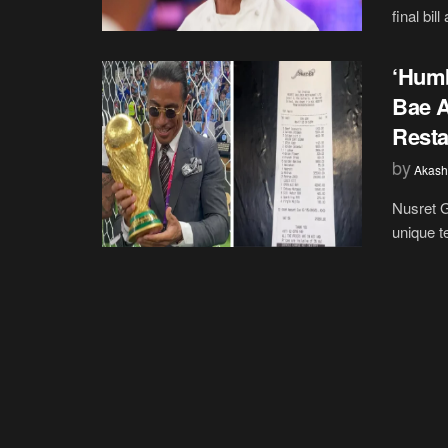
final bil
‘Humb
Bae A
Resta
by
Akash
Nusret G
unique te