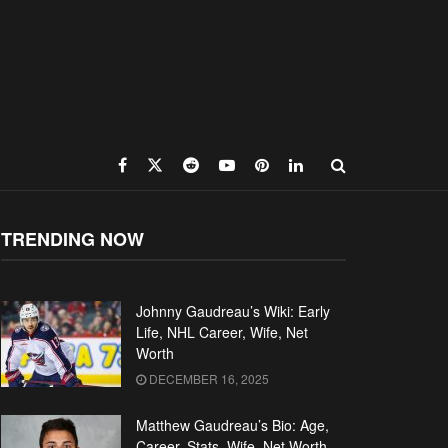
TRENDING NOW
Johnny Gaudreau’s Wiki: Early
Life, NHL Career, Wife, Net
Worth
DECEMBER 16, 2025
Matthew Gaudreau’s Bio: Age,
Career, Stats, Wife, Net Worth