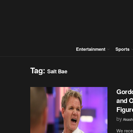
Entertainment
Sports
Tag:
Salt Bae
Gord
and O
Figure
by
Akash
We recen