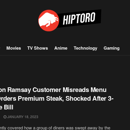
Movies
TV Shows
Anime
Technology
Gaming
on Ramsay Customer Misreads Menu
rders Premium Steak, Shocked After 3-
 Bill
JANUARY 18, 2023
tly covered how a group of diners was swept away by the