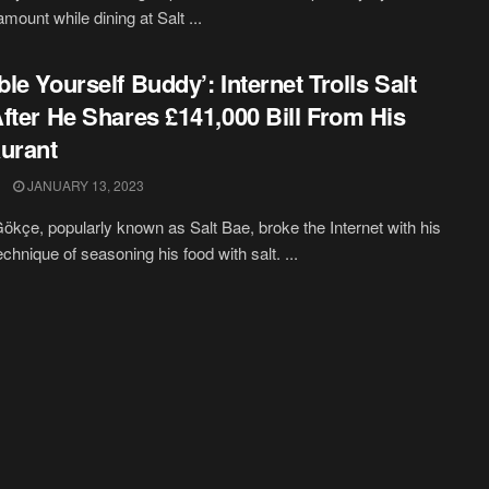
l amount while dining at Salt ...
le Yourself Buddy’: Internet Trolls Salt
fter He Shares £141,000 Bill From His
urant
JANUARY 13, 2023
ökçe, popularly known as Salt Bae, broke the Internet with his
chnique of seasoning his food with salt. ...