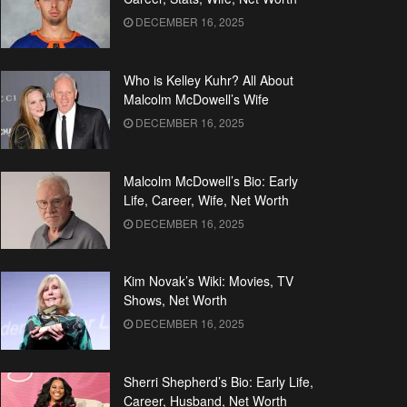
DECEMBER 16, 2025
Who is Kelley Kuhr? All About
Malcolm McDowell’s Wife
DECEMBER 16, 2025
Malcolm McDowell’s Bio: Early
Life, Career, Wife, Net Worth
DECEMBER 16, 2025
Kim Novak’s Wiki: Movies, TV
Shows, Net Worth
DECEMBER 16, 2025
Sherri Shepherd’s Bio: Early Life,
Career, Husband, Net Worth