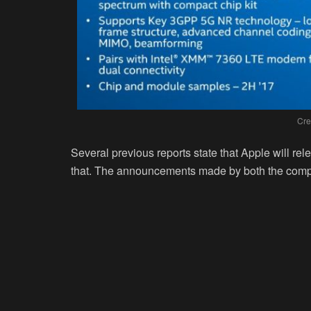
Cre
Several previous reports state that Apple will re
that. The announcements made by both the compa