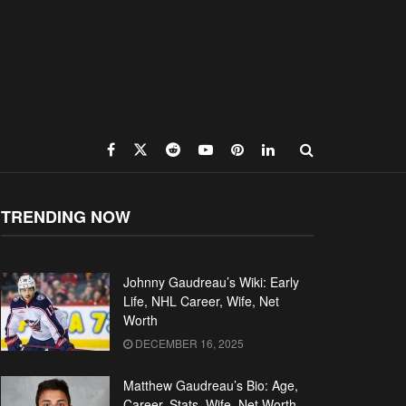
TRENDING NOW
Johnny Gaudreau’s Wiki: Early
Life, NHL Career, Wife, Net
Worth
DECEMBER 16, 2025
Matthew Gaudreau’s Bio: Age,
Career, Stats, Wife, Net Worth