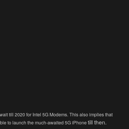
it till 2020 for Intel 5G Modems. This also implies that
till then.
 able to launch the much-awaited 5G iPhone