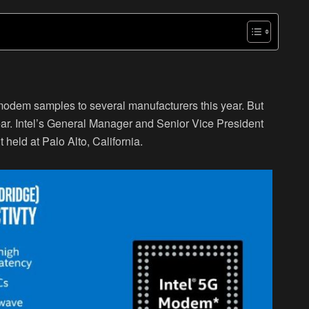
G modem samples to several manufacturers this year. But
year. Intel’s General Manager and Senior Vice President
held at Palo Alto, California.