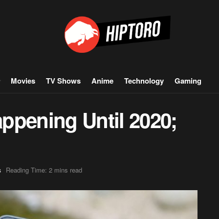
Movies
TV Shows
Anime
Technology
Gaming
ppening Until 2020;
Reading Time: 2 mins read
s