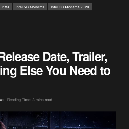
Intel
Intel 5G Modems
Intel 5G Modems 2020
elease Date, Trailer,
hing Else You Need to
Reading Time: 3 mins read
ws