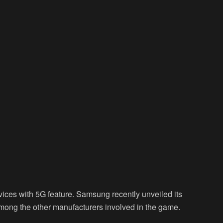
vices with 5G feature. Samsung recently unveiled its
ong the other manufacturers involved in the game.