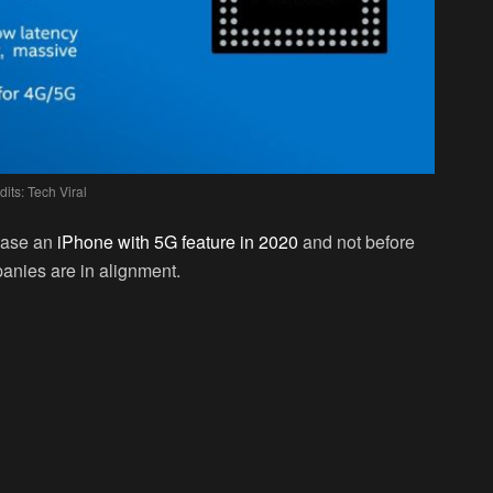
dits: Tech Viral
lease an
iPhone with 5G feature in 2020
and not before
nies are in alignment.