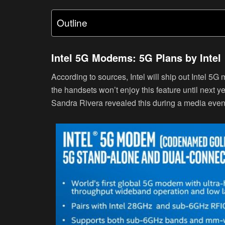
Outline
Intel 5G Modems: 5G Plans by Intel
According to sources, Intel will ship out Intel 5
the handsets won’t enjoy this feature until next 
Sandra Rivera revealed this during a media event 