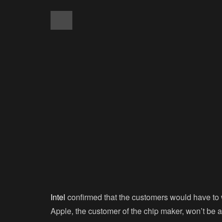
Intel
confirmed that the customers would have to wa
Apple, the customer of the chip maker, won’t be