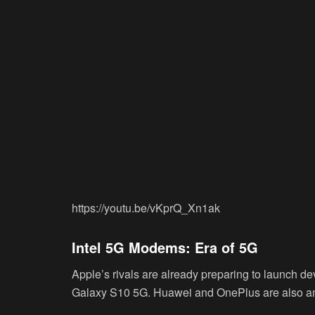
https://youtu.be/vKprQ_Xn1ak
Intel 5G Modems: Era of 5G
Apple’s rivals are already preparing to launch de
Galaxy S10 5G. Huawei and OnePlus are also am