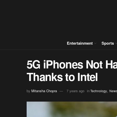
Entertainment
Sports
5G iPhones Not Ha
Thanks to Intel
,
by
Mitansha Chopra
7 years ago
in
Technology
New