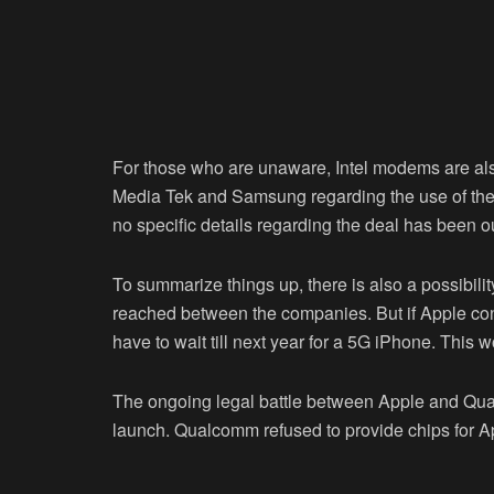
For those who are unaware, Intel modems are als
Media Tek and Samsung regarding the use of thei
no specific details regarding the deal has been ou
To summarize things up, there is also a possibili
reached between the companies. But if Apple cont
have to wait till next year for a 5G iPhone. This w
The ongoing legal battle between Apple and Qua
launch. Qualcomm refused to provide chips for 