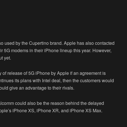
o used by the Cupertino brand. Apple has also contacted
r 5G modems in their iPhone lineup this year. However,
t yet.
ty of release of 5G iPhone by Apple if an agreement is
inues its plans with Intel deal, then the customers would
ould give an advantage to their rivals.
lcomm could also be the reason behind the delayed
Apple’s iPhone XS, iPhone XR, and iPhone XS Max.