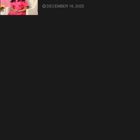
DECEMBER 16, 2025