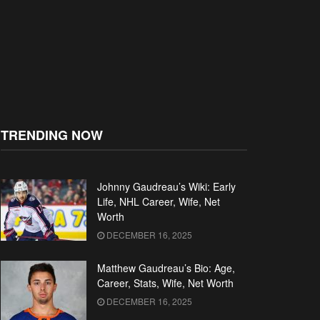
TRENDING NOW
Johnny Gaudreau’s Wiki: Early
Life, NHL Career, Wife, Net
Worth
DECEMBER 16, 2025
Matthew Gaudreau’s Bio: Age,
Career, Stats, Wife, Net Worth
DECEMBER 16, 2025