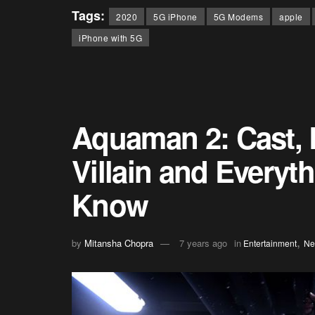
Tags:
2020
5G iPhone
5G Modems
apple
iPhone with 5G
Aquaman 2: Cast, R
Villain and Everyt
Know
,
by
Mitansha Chopra
7 years ago
in
Entertainment
Ne