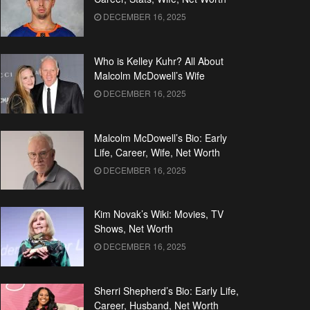
DECEMBER 16, 2025
Who is Kelley Kuhr? All About
Malcolm McDowell’s Wife
DECEMBER 16, 2025
Malcolm McDowell’s Bio: Early
Life, Career, Wife, Net Worth
DECEMBER 16, 2025
Kim Novak’s Wiki: Movies, TV
Shows, Net Worth
DECEMBER 16, 2025
Sherri Shepherd’s Bio: Early Life,
Career, Husband, Net Worth