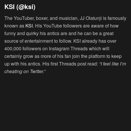
KSI (@ksi)
The YouTuber, boxer, and musician, JJ Olatunji is famously
known as
KSI
. His YouTube followers are aware of how
funny and quirky his antics are and he can be a great
source of entertainment to follow. KSI already has over
400,000 followers on Instagram Threads which will
certainly grow as more of his fan join the platform to keep
up with his antics. His first Threads post read:
“I feel like I’m
cheating on Twitter.”