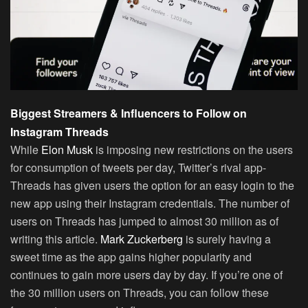
Biggest Streamers & Influencers to Follow on
Instagram Threads
While
Elon Musk
is imposing new restrictions on the users
for consumption of tweets per day, Twitter’s rival app-
Threads has given users the option for an easy login to the
new app using their Instagram credentials. The number of
users on Threads has jumped to almost 30 million as of
writing this article.
Mark Zuckerberg
is surely having a
sweet time as the app gains higher popularity and
continues to gain more users day by day. If you’re one of
the 30 million users on Threads, you can follow these