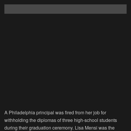
A Philadelphia principal was fired from her job for
withholding the diplomas of three high-school students
during their graduation ceremony. Lisa Mensi was the