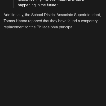
happening in the future.”
Additionally, the School District Associate Superintendant,
Tomas Hanna reported that they have found a temporary
replacement for the Philadelphia principal.