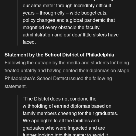
our alma mater through incredibly difficult
years – through city – wide budget cuts,
policy changes and a global pandemic that
magnified every obstacle the faculty,
administration and our dear little sisters have
faced.
Statement by the School District of Philadelphia
Following the outrage by the media and students for being
treated unfairly and having denied their diplomas on-stage,
Philadelphia’s School District issued the following
statement.
“The District does not condone the
withholding of earned diplomas based on
family members cheering for their graduates.
We apologize to all the families and
graduates who were impacted and are
further looking into this matter to avoid it