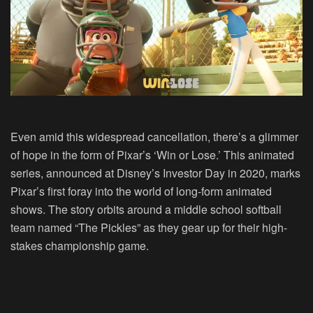
Even amid this widespread cancellation, there’s a glimmer
of hope in the form of Pixar’s ‘Win or Lose.’ This animated
series, announced at Disney’s Investor Day in 2020, marks
Pixar’s first foray into the world of long-form animated
shows. The story orbits around a middle school softball
team named “The Pickles” as they gear up for their high-
stakes championship game.