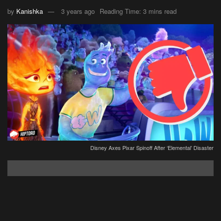
by
Kanishka
3 years ago
Reading Time: 3 mins read
Disney Axes Pixar Spinoff After ‘Elemental’ Disaster