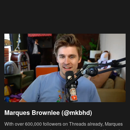
Marques Brownlee (@mkbhd)
With over 600,000 followers on Threads already, Marques