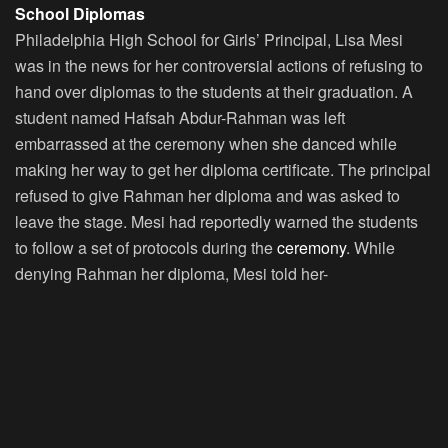
School Diplomas
Philadelphia High School for Girls’ Principal, Lisa Mesi
was in the news for her controversial actions of refusing to
hand over diplomas to the students at their graduation. A
student named Hafsah Abdur-Rahman was left
embarrassed at the ceremony when she danced while
making her way to get her diploma certificate. The principal
refused to give Rahman her diploma and was asked to
leave the stage. Mesi had reportedly warned the students
to follow a set of protocols during the
ceremony
. While
denying Rahman her diploma, Mesi told her-