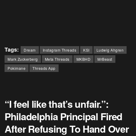
Tags:
Dream
Instagram Threads
KSI
Ludwig Ahgren
Mark Zuckerberg
Meta Threads
MKBHD
MrBeast
Pokimane
Threads App
“I feel like that’s unfair.”:
Philadelphia Principal Fired
After Refusing To Hand Over