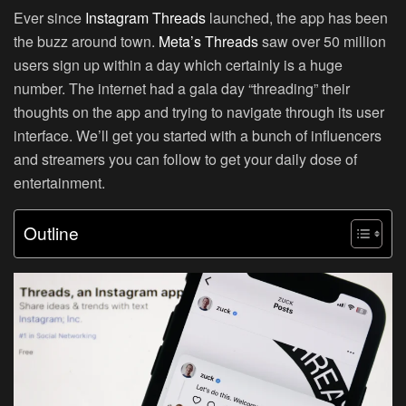
Ever since
Instagram Threads
launched, the app has been
the buzz around town.
Meta’s Threads
saw over 50 million
users sign up within a day which certainly is a huge
number. The internet had a gala day “threading” their
thoughts on the app and trying to navigate through its user
interface. We’ll get you started with a bunch of influencers
and streamers you can follow to get your daily dose of
entertainment.
Outline