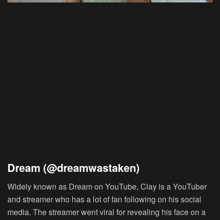
Dream (@dreamwastaken)
Widely known as Dream on YouTube, Clay is a YouTuber
and streamer who has a lot of fan following on his social
media. The streamer went viral for revealing his face on a