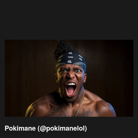
Pokimane (@pokimanelol)