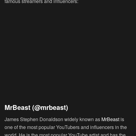
famous streamers and influencers:
MrBeast (@mrbeast)
James Stephen Donaldson widely known as
MrBeast
is
one of the most popular YouTubers and influencers in the
world. He is the most popular YouTube artist and has the