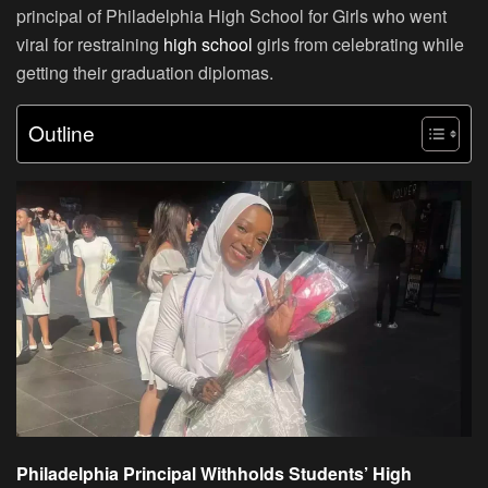
principal of Philadelphia High School for Girls who went
viral for restraining
high school
girls from celebrating while
getting their graduation diplomas.
Outline
Philadelphia Principal Withholds Students’ High