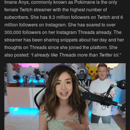
Imane Anys, commonly known as Pokimane is the only
female Twitch streamer with the highest number of
subscribers. She has 9.3 million followers on Twitch and 6
million followers on Instagram. She has soared to over
300,000 followers on her Instagram Threads already. The
streamer has been sharing snippets about her day and her
thoughts on Threads since she joined the platform. She
also posted:
“I already like Threads more than Twitter lol.”