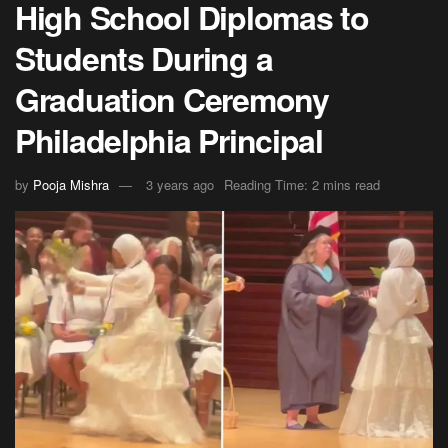
High School Diplomas to
Students During a
Graduation Ceremony
Philadelphia Principal
by
Pooja Mishra
3 years ago
Reading Time: 2 mins read