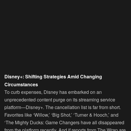
Disney+: Shifting Strategies Amid Changing
Circumstances
To curb expenses, Disney has embarked on an
unprecedented content purge on its streaming service
platform—Disney+. The cancellation list is far from short.
Favorites like ‘Willow,’ ‘Big Shot,’ ‘Turner & Hooch,’ and
‘The Mighty Ducks: Game Changers have all disappeared
from the platform recently. And if reports from The Wrap are