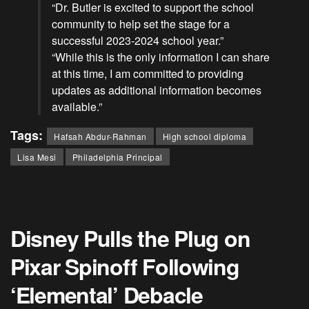
“Dr. Butler is excited to support the school
community to help set the stage for a
successful 2023-2024 school year.”
“While this is the only information I can share
at this time, I am committed to providing
updates as additional information becomes
available.”
Tags:
Hafsah Abdur-Rahman
High school diploma
Lisa Mesi
Philadelphia Principal
Disney Pulls the Plug on
Pixar Spinoff Following
‘Elemental’ Debacle