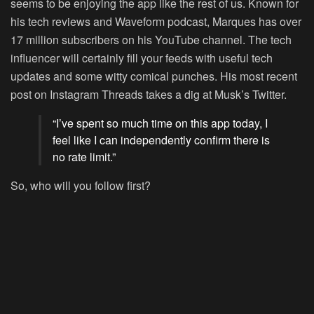
seems to be enjoying the app like the rest of us. Known for
his tech reviews and Waveform podcast, Marques has over
17 million subscribers on his YouTube channel. The tech
influencer will certainly fill your feeds with useful tech
updates and some witty comical punches. His most recent
post on Instagram Threads takes a dig at Musk’s Twitter.
“I’ve spent so much time on this app today, I
feel like I can independently confirm there is
no rate limit.”
So, who will you follow first?