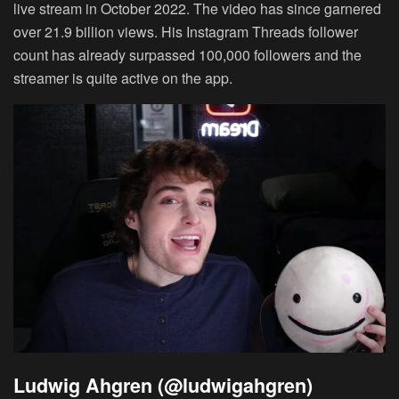
live stream in October 2022. The video has since garnered
over 21.9 billion views. His Instagram Threads follower
count has already surpassed 100,000 followers and the
streamer is quite active on the app.
Ludwig Ahgren (@ludwigahgren)