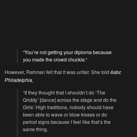
“You’re not getting your diploma because
you made the crowd chuckle.”
However, Rahman felt that it was unfair. She told
6abc
Philadelphia
,
“If they thought that I shouldn’t do ‘The
Griddy’ [dance] across the stage and do the
Girls’ High traditions, nobody should have
been able to wave or blow kisses or do
period signs because I feel like that’s the
same thing.