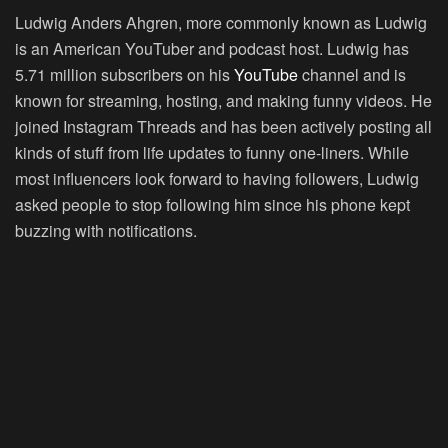
Ludwig Anders Ahgren, more commonly known as Ludwig
is an American YouTuber and podcast host. Ludwig has
5.71 million subscribers on his
YouTube
channel and is
known for streaming, hosting, and making funny videos. He
joined Instagram Threads and has been actively posting all
kinds of stuff from life updates to funny one-liners. While
most influencers look forward to having followers, Ludwig
asked people to stop following him since his phone kept
buzzing with notifications.