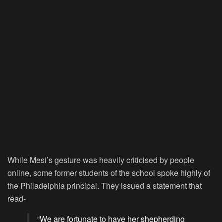
While Mesi’s gesture was heavily criticised by people
online, some former students of the school spoke highly of
the Philadelphia principal. They issued a statement that
read-
“We are fortunate to have her shepherding