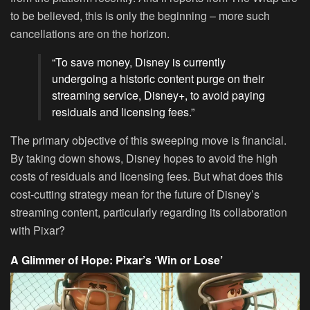
to be believed, this is only the beginning – more such
cancellations are on the horizon.
“To save money, Disney is currently
undergoing a historic content purge on their
streaming service, Disney+, to avoid paying
residuals and licensing fees.”
The primary objective of this sweeping move is financial.
By taking down shows, Disney hopes to avoid the high
costs of residuals and licensing fees. But what does this
cost-cutting strategy mean for the future of Disney’s
streaming content, particularly regarding its collaboration
with Pixar?
A Glimmer of Hope: Pixar’s ‘Win or Lose’