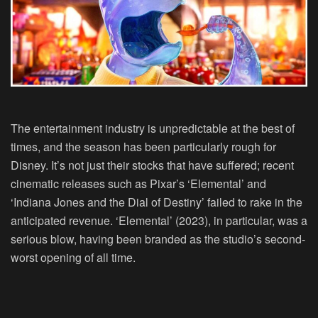
The entertainment industry is unpredictable at the best of
times, and the season has been particularly rough for
Disney. It’s not just their stocks that have suffered; recent
cinematic releases such as Pixar’s ‘Elemental’ and
‘Indiana Jones and the Dial of Destiny’ failed to rake in the
anticipated revenue. ‘Elemental’ (2023), in particular, was a
serious blow, having been branded as the studio’s second-
worst opening of all time.