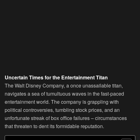
Uncertain Times for the Entertainment Titan
The Walt Disney Company, a once unassailable titan,
navigates a sea of tumultuous waves in the fast-paced
entertainment world. The company is grappling with
political controversies, tumbling stock prices, and an
unfortunate streak of box office failures – circumstances
that threaten to dent its formidable reputation.