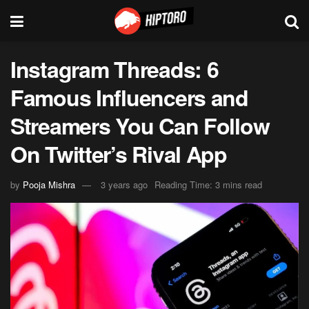
Instagram Threads: 6
Famous Influencers and
Streamers You Can Follow
On Twitter’s Rival App
by
Pooja Mishra
3 years ago
Reading Time: 3 mins read