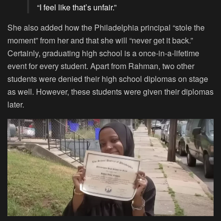
“I feel like that’s unfair.”
She also added how the Philadelphia principal “stole the
moment” from her and that she will “never get it back.”
Certainly, graduating high school is a once-in-a-lifetime
event for every student. Apart from Rahman, two other
students were denied their high school diplomas on stage
as well. However, these students were given their diplomas
later.