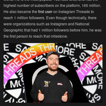
highest number of subscribers on the platform, 165 million.
He also became the
first user
on Instagram Threads to
reach 1 million followers. Even though technically, there
were organizations such as Instagram and National
Geographic that had 1 million followers before him, he was
the first person to reach that milestone.