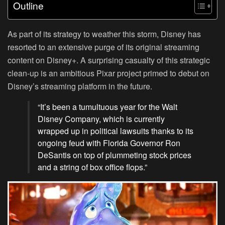
Outline
As part of its strategy to weather this storm, Disney has
resorted to an extensive purge of its original streaming
content on Disney+. A surprising casualty of this strategic
clean-up is an ambitious Pixar project primed to debut on
Disney’s streaming platform in the future.
“It’s been a tumultuous year for the Walt
Disney Company, which is currently
wrapped up in political lawsuits thanks to its
ongoing feud with Florida Governor Ron
DeSantis on top of plummeting stock prices
and a string of box office flops.”