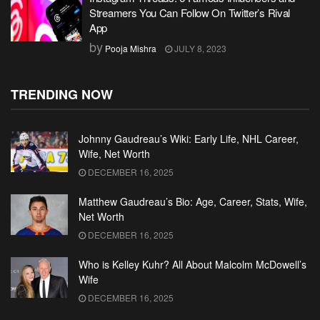
Streamers You Can Follow On Twitter’s Rival
App
by
Pooja Mishra
JULY 8, 2023
TRENDING NOW
Johnny Gaudreau’s Wiki: Early Life, NHL Career,
Wife, Net Worth
DECEMBER 16, 2025
Matthew Gaudreau’s Bio: Age, Career, Stats, Wife,
Net Worth
DECEMBER 16, 2025
Who is Kelley Kuhr? All About Malcolm McDowell’s
Wife
DECEMBER 16, 2025