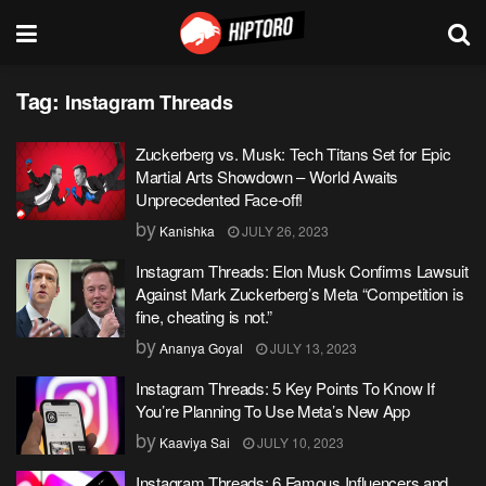
Tag:
Instagram Threads
Zuckerberg vs. Musk: Tech Titans Set for Epic
Martial Arts Showdown – World Awaits
Unprecedented Face-off!
by
Kanishka
JULY 26, 2023
Instagram Threads: Elon Musk Confirms Lawsuit
Against Mark Zuckerberg’s Meta “Competition is
fine, cheating is not.”
by
Ananya Goyal
JULY 13, 2023
Instagram Threads: 5 Key Points To Know If
You’re Planning To Use Meta’s New App
by
Kaaviya Sai
JULY 10, 2023
Instagram Threads: 6 Famous Influencers and