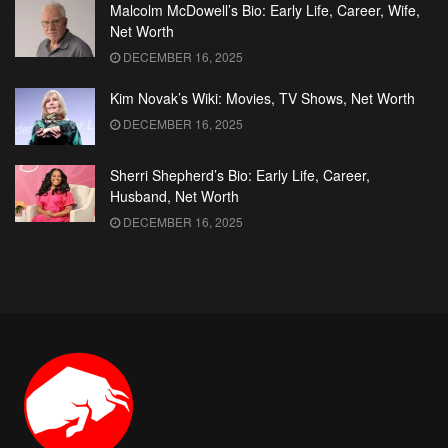
Malcolm McDowell’s Bio: Early Life, Career, Wife,
Net Worth
DECEMBER 16, 2025
Kim Novak’s Wiki: Movies, TV Shows, Net Worth
DECEMBER 16, 2025
Sherri Shepherd’s Bio: Early Life, Career,
Husband, Net Worth
DECEMBER 16, 2025