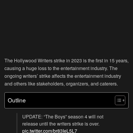
The Hollywood Writers strike in 2023 is the first in 15 years,
causing a huge loss to the entertainment industry. The
ongoing writers’ strike affects the entertainment industry
and others like stakeholders, organizers, and caterers.
Outline
UPDATE: “The Boys” season 4 will not
release until the writers strike is over.
pic.twitter.com/br83IeL5L7