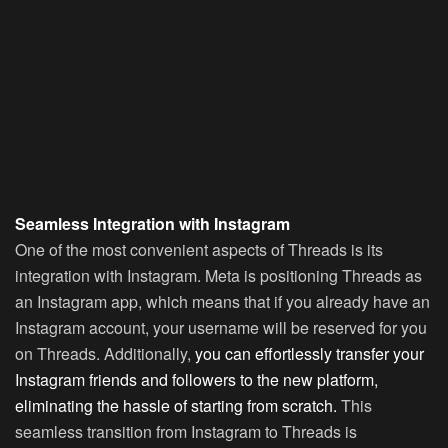
Seamless Integration with Instagram
One of the most convenient aspects of Threads is its
integration with Instagram. Meta is positioning Threads as
an Instagram app, which means that if you already have an
Instagram account, your username will be reserved for you
on Threads. Additionally,
you can effortlessly transfer your
Instagram friends and followers to the new platform,
eliminating the hassle of starting from scratch.
This
seamless transition from Instagram to Threads is