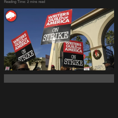
Reading Time: 2 mins read