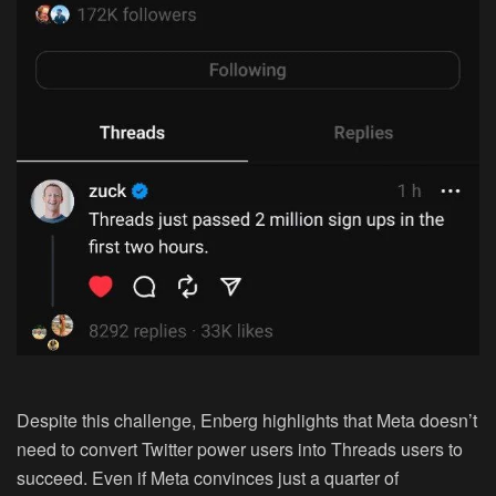
Despite this challenge, Enberg highlights that Meta doesn’t
need to convert Twitter power users into Threads users to
succeed. Even if Meta convinces just a quarter of