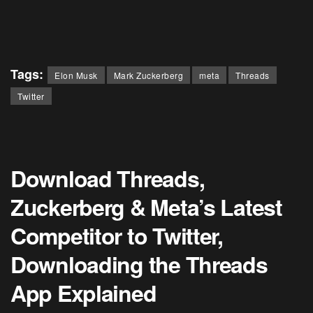
Tags:
Elon Musk
Mark Zuckerberg
meta
Threads
Twitter
Download Threads,
Zuckerberg & Meta’s Latest
Competitor to Twitter,
Downloading the Threads
App Explained