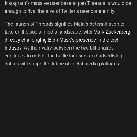
Instagram’s massive user base to join Threads, it would be
enough to rival the size of Twitter’s user community.
The launch of Threads signifies Meta’s determination to
take on the social media landscape, with
Mark Zuckerberg
directly challenging Elon Musk’s presence in the tech
industry
. As the rivalry between the two billionaires
continues to unfold, the battle for users and advertising
dollars will shape the future of social media platforms.