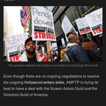
The situation between the studios and writers could change this month
Even though there are no ongoing negotiations to resolve
the ongoing
Hollywood writers strike
, AMPTP is trying its
best to have a deal with the Screen Actors Guild and the
Directors Guild of America.