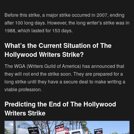
Before this strike, a major strike occurred in 2007, ending
after 100 long days. However, the long writer’s strike was in
1988, which lasted for 153 days.
What’s the Current Situation of The
Hollywood Writers Strike?
The WGA (Writers Guild of America) has announced that
they will not end the strike soon. They are prepared for a
long strike until they have a secure deal to make writing a
viable profession.
Predicting the End of The Hollywood
Writers Strike