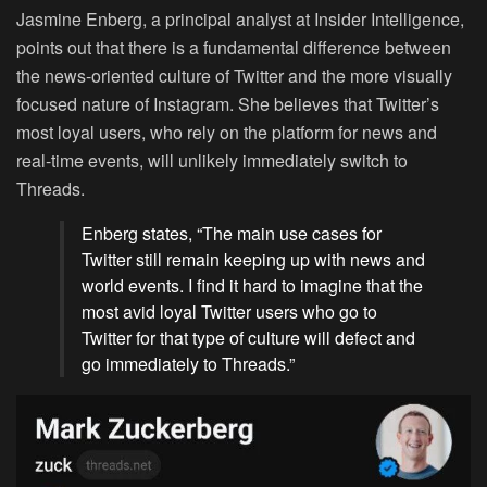
Jasmine Enberg, a principal analyst at Insider Intelligence,
points out that there is a fundamental difference between
the news-oriented culture of Twitter and the more visually
focused nature of Instagram. She believes that Twitter’s
most loyal users, who rely on the platform for news and
real-time events, will unlikely immediately switch to
Threads.
Enberg states, “The main use cases for
Twitter still remain keeping up with news and
world events. I find it hard to imagine that the
most avid loyal Twitter users who go to
Twitter for that type of culture will defect and
go immediately to Threads.”