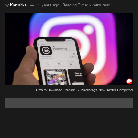
by
Kanishka
3 years ago
Reading Time: 2 mins read
How to Download Threads, Zuckerberg's New Twitter Competitor