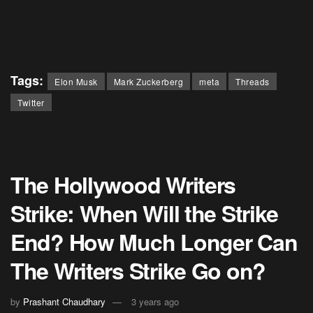
Tags:
Elon Musk
Mark Zuckerberg
meta
Threads
Twitter
The Hollywood Writers
Strike: When Will the Strike
End? How Much Longer Can
The Writers Strike Go on?
by
Prashant Chaudhary
3 years ago