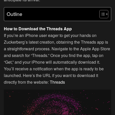
Outline
How to Download the Threads App
If you’re an iPhone user eager to get your hands on
Zuckerberg’s latest creation, obtaining the Threads app is
a straightforward process. Navigate to the Apple App Store
and search for “Threads.” Once you find the app, tap on
“Get,” and your iPhone will automatically download it.
You’ll receive a notification when the app is ready to be
launched. Here’s the URL if you want to download it
directly from the website:
Threads