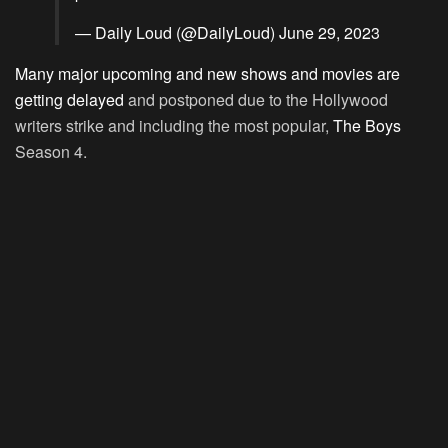
— Daily Loud (@DailyLoud)
June 29, 2023
Many major upcoming and new shows and movies are
getting delayed
and postponed due to the Hollywood
writers strike and including the most popular,
The Boys
Season 4.