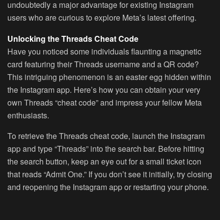
undoubtedly a major advantage for existing Instagram
users who are curious to explore Meta’s latest offering.
Unlocking the Threads Cheat Code
Have you noticed some individuals flaunting a magnetic
card featuring their Threads username and a QR code?
This intriguing phenomenon is an easter egg hidden within
the Instagram app. Here’s how you can obtain your very
own Threads “cheat code” and impress your fellow Meta
enthusiasts.
To retrieve the Threads cheat code, launch the Instagram
app and type “Threads” into the search bar. Before hitting
the search button, keep an eye out for a small ticket icon
that reads “Admit One.” If you don’t see it initially, try closing
and reopening the Instagram app or restarting your phone.