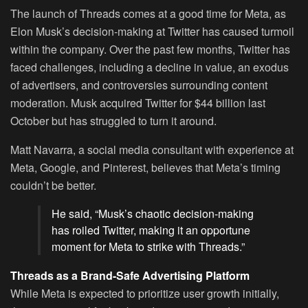
The launch of Threads comes at a good time for Meta, as
Elon Musk’s decision-making at Twitter has caused turmoil
within the company. Over the past few months, Twitter has
faced challenges, including a decline in value, an exodus
of advertisers, and controversies surrounding content
moderation. Musk acquired Twitter for $44 billion last
October but has struggled to turn it around.
Matt Navarra, a social media consultant with experience at
Meta, Google, and Pinterest, believes that Meta’s timing
couldn’t be better.
He said, “Musk’s chaotic decision-making
has roiled Twitter, making it an opportune
moment for Meta to strike with Threads.”
Threads as a Brand-Safe Advertising Platform
While Meta is expected to prioritize user growth initially,