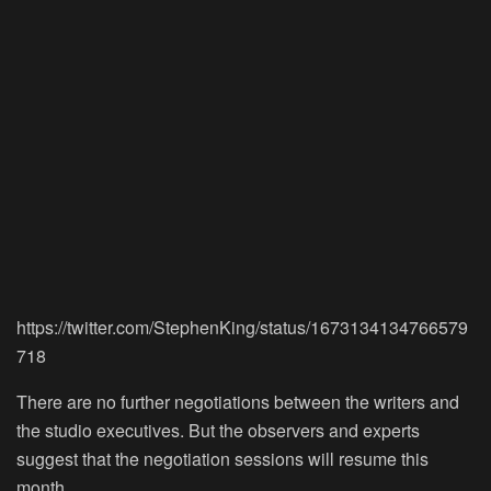
https://twitter.com/StephenKing/status/1673134134766579
718
There are no further negotiations between the writers and
the studio executives. But the observers and experts
suggest that the negotiation sessions will resume this
month.