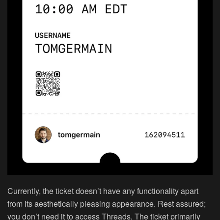
Currently, the ticket doesn’t have any functionality apart
from its aesthetically pleasing appearance. Rest assured;
you don’t need it to access Threads. The ticket primarily