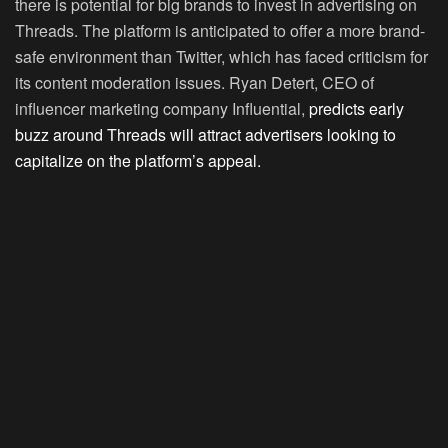
there is potential for big brands to invest in advertising on
Threads. The platform is anticipated to offer a more brand-
safe environment than Twitter, which has faced criticism for
its content moderation issues. Ryan Detert, CEO of
influencer marketing company Influential,
predicts early
buzz around Threads will attract advertisers looking to
capitalize on the platform’s appeal.