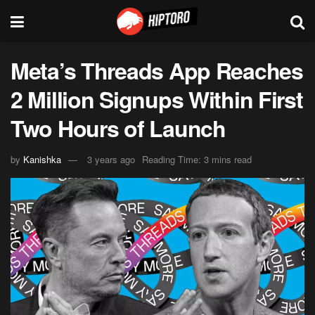
Meta’s Threads App Reaches
2 Million Signups Within First
Two Hours of Launch
by
Kanishka
3 years ago
Reading Time: 3 mins read