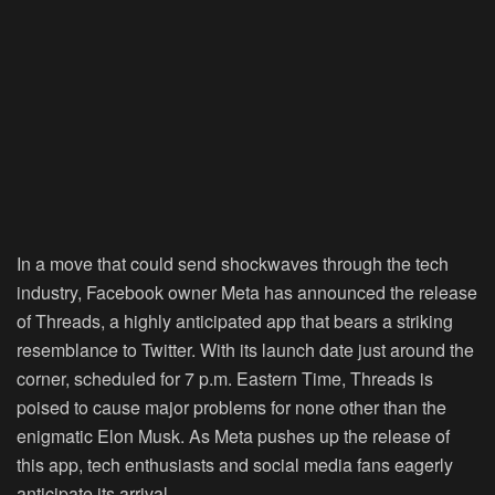
In a move that could send shockwaves through the tech
industry, Facebook owner Meta has announced the release
of Threads, a highly anticipated app that bears a striking
resemblance to Twitter. With its launch date just around the
corner, scheduled for 7 p.m. Eastern Time, Threads is
poised to cause major problems for none other than the
enigmatic Elon Musk. As Meta pushes up the release of
this app, tech enthusiasts and social media fans eagerly
anticipate its arrival.