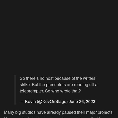
So there’s no host because of the writers
strike. But the presenters are reading off a
teleprompter. So who wrote that?
— Kevín (@KevOnStage)
June 26, 2023
Many big studios have already paused their major projects.