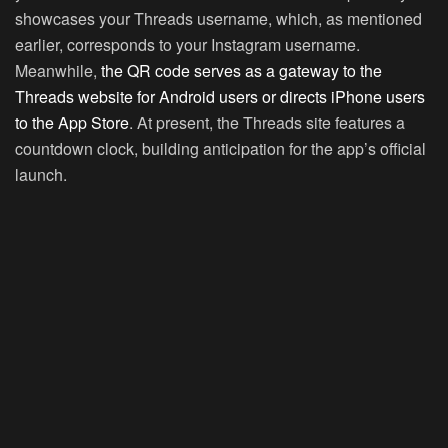
showcases your Threads username, which, as mentioned
earlier, corresponds to your Instagram username.
Meanwhile,
the QR code serves as a gateway to the
Threads website for Android users or directs iPhone users
to the App Store
. At present, the Threads site features a
countdown clock, building anticipation for the app’s official
launch.