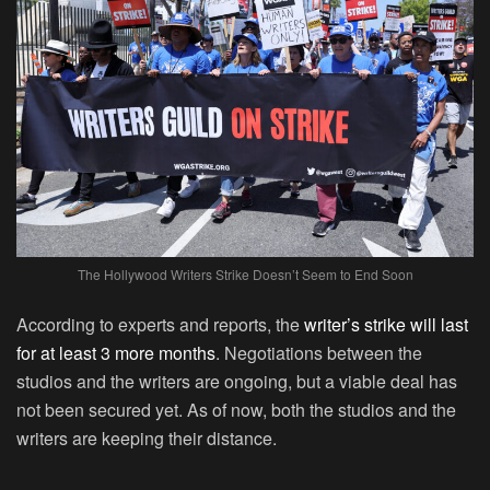
The Hollywood Writers Strike Doesn’t Seem to End Soon
According to experts and reports, the
writer’s strike will last
for at least 3 more months
. Negotiations between the
studios and the writers are ongoing, but a viable deal has
not been secured yet. As of now, both the studios and the
writers are keeping their distance.