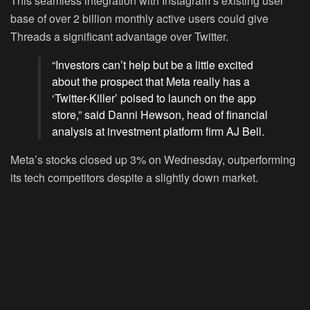
This seamless integration with Instagram’s existing user
base of over 2 billion monthly active users could give
Threads a significant advantage over Twitter.
“Investors can’t help but be a little excited
about the prospect that Meta really has a
‘Twitter-Killer’ poised to launch on the app
store,” said Danni Hewson, head of financial
analysis at investment platform firm AJ Bell.
Meta’s stocks closed up 3% on Wednesday, outperforming
its tech competitors despite a slightly down market.