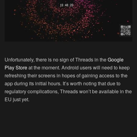
Unfortunately, there is no sign of Threads in the
Google
Play Store
at the moment. Android users will need to keep
refreshing their screens in hopes of gaining access to the
app during its initial hours. It’s worth noting that due to
regulatory complications, Threads won’t be available in the
EU just yet.