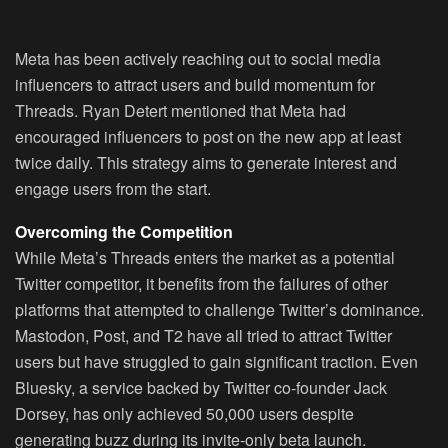
Meta has been actively reaching out to social media
influencers to attract users and build momentum for
Threads. Ryan Detert mentioned that Meta had
encouraged influencers to post on the new app at least
twice daily. This strategy aims to generate interest and
engage users from the start.
Overcoming the Competition
While Meta’s Threads enters the market as a potential
Twitter competitor, it benefits from the failures of other
platforms that attempted to challenge Twitter’s dominance.
Mastodon, Post, and T2 have all tried to attract Twitter
users but have struggled to gain significant traction. Even
Bluesky, a service backed by Twitter co-founder Jack
Dorsey, has only achieved 50,000 users despite
generating buzz during its invite-only beta launch.