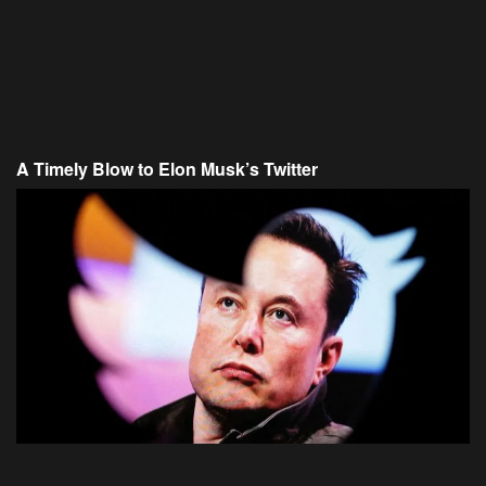
A Timely Blow to Elon Musk’s Twitter