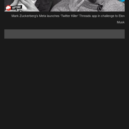
Mark Zuckerberg’s Meta launches ‘Twitter Killer’ Threads app in challenge to Elon
Musk