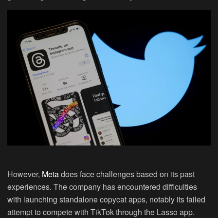
However,
Meta
does face challenges based on its past
experiences. The company has encountered difficulties
with launching standalone copycat apps, notably its failed
attempt to compete with TikTok through the Lasso app.