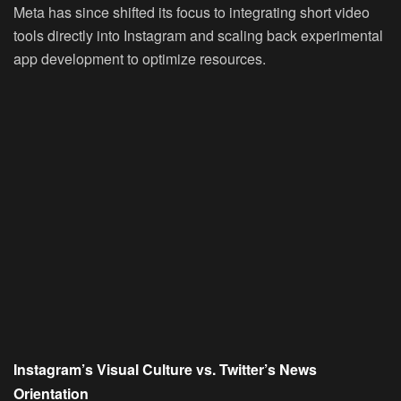
Meta has since shifted its focus to integrating short video
tools directly into Instagram and scaling back experimental
app development to optimize resources.
Instagram’s Visual Culture vs. Twitter’s News
Orientation