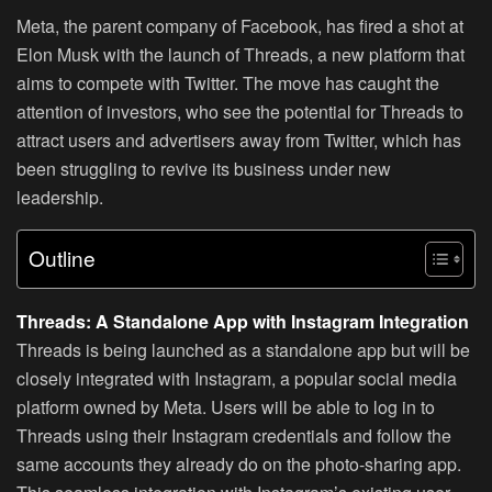
Meta, the parent company of Facebook, has fired a shot at
Elon Musk with the launch of Threads, a new platform that
aims to compete with Twitter. The move has caught the
attention of investors, who see the potential for Threads to
attract users and advertisers away from Twitter, which has
been struggling to revive its business under new
leadership.
Outline
Threads: A Standalone App with Instagram Integration
Threads is being launched as a standalone app but will be
closely integrated with Instagram, a popular social media
platform owned by Meta. Users will be able to log in to
Threads using their Instagram credentials and follow the
same accounts they already do on the photo-sharing app.