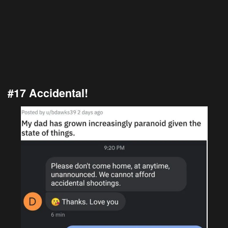
#17 Accidental!