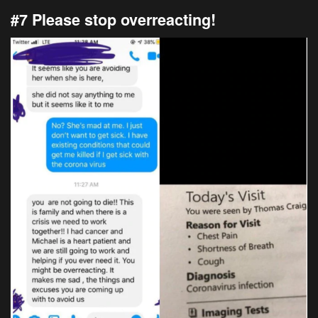
#7 Please stop overreacting!