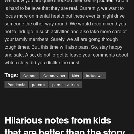
We know you are quite shocked after seeing
stories
. And it
is hard to believe that they are real. Currently, we want to
focus more on mental health but these events might drive
someone the other way round. We would recommend you
not to indulge in such activities and also take more care of
your family members. Surely, we all are going through
tough times. But, this time will also pass. So, stay happy
and safe. Also, do not forget to leave your comments about
which story did you dislike the most.
Tags:
Corona
Coronavirus
kids
lockdown
Pandemic
parents
parents vs kids
Hilarious notes from kids
that are better than the story