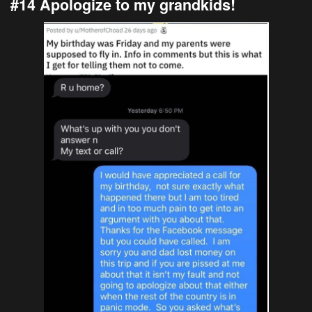
#14 Apologize to my grandkids!