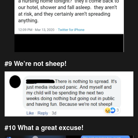
#9 We’re not sheep!
#10 What a great excuse!