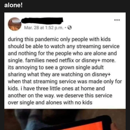
alone!