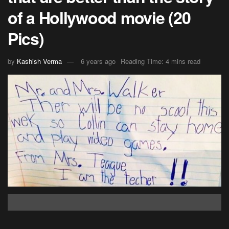
of a Hollywood movie (20
Pics)
by
Kashish Verma
6 years ago
Reading Time: 4 mins read