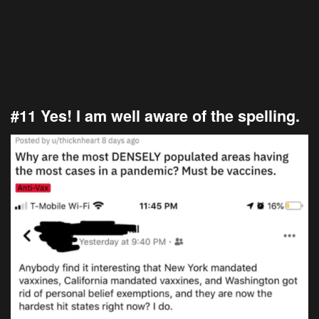
#11 Yes! I am well aware of the spelling.