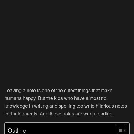
Leaving a note is one of the cutest things that make
humans happy. But the kids who have almost no
knowledge in writing and spelling too write hilarious notes
for their parents. And these notes are worth reading.
Outline