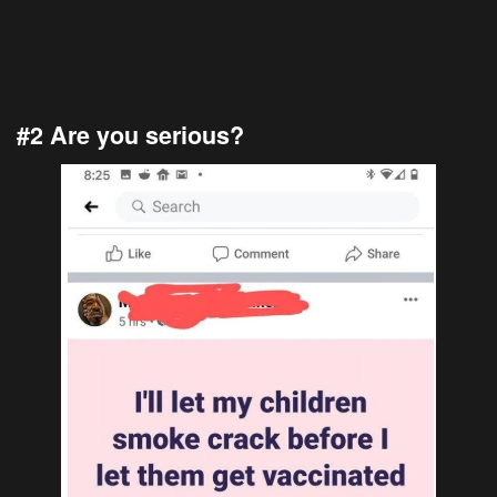
#2 Are you serious?