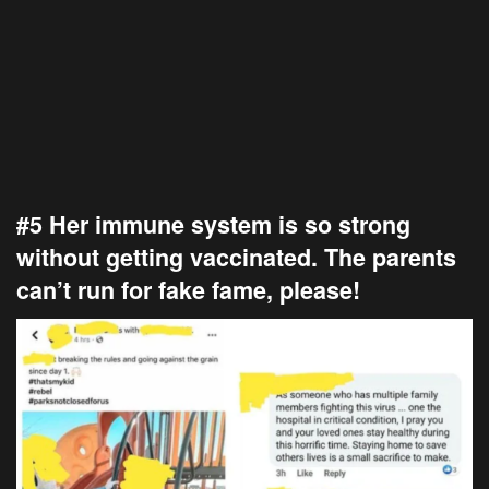
#5 Her immune system is so strong
without getting vaccinated. The parents
can’t run for fake fame, please!