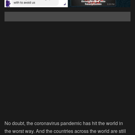
No doubt, the coronavirus pandemic has hit the world in
the worst way. And the countries across the world are still