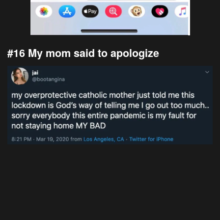
#16 My mom said to apologize