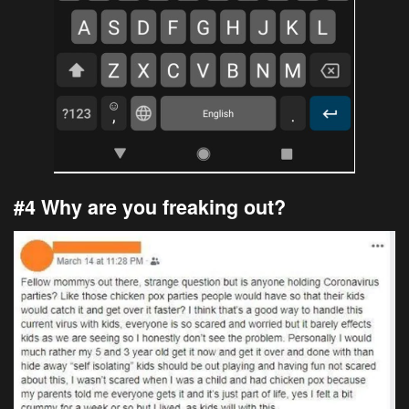
#4 Why are you freaking out?