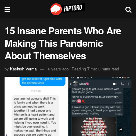
15 Insane Parents Who Are
Making This Pandemic
About Themselves
by
Kashish Verma
6 years ago
Reading Time: 3 mins read