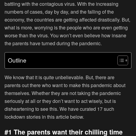
battling with the contagious virus. With the increasing
numbers of cases, day by day, and the falling of the
economy, the countries are getting affected drastically. But,
what is more, worrying is the people who are even getting
worse than the virus. You won’t even believe how insane
the parents have turned during the pandemic.
Outline
We know that it is quite unbelievable. But, there are
parents out there who want to make this pandemic about
themselves. Whether they are not taking the pandemic
seriously at all or they don’t want to act wisely, but is
disheartening to see this. We have curated 17 such
lockdown stories in this article below.
#1 The parents want their chilling time