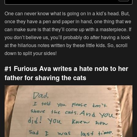
One can never know what is going on in a kid’s head. But,
once they have a pen and paper in hand, one thing that we
can make sure is that they’ll come up with a masterpiece. If
you don’t believe us, you’ll probably do after having a look
at the hilarious notes written by these little kids. So, scroll
down to split your sides!
#1 Furious Ava writes a hate note to her
father for shaving the cats