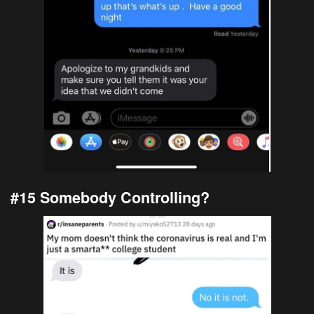
#15 Somebody Controlling?