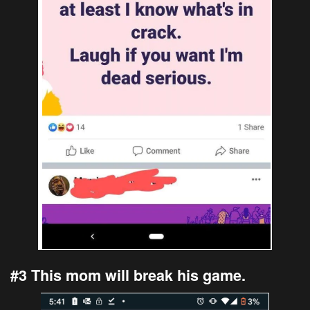
#3 This mom will break his game.