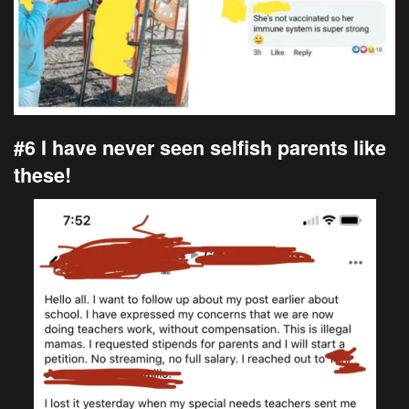
#6 I have never seen selfish parents like
these!