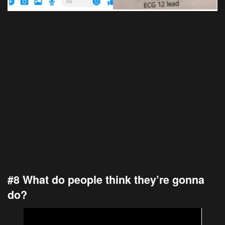
#8 What do people think they’re gonna
do?