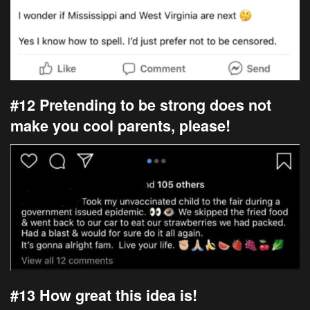
#12 Pretending to be strong does not
make you cool parents, please!
#13 How great this idea is!