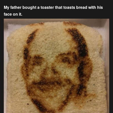
My father bought a toaster that toasts bread with his
face on it.