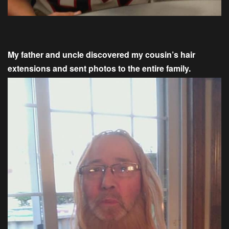
My father and uncle discovered my cousin’s hair
extensions and sent photos to the entire family.