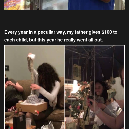
Every year in a peculiar way, my father gives $100 to
each child, but this year he really went all out.