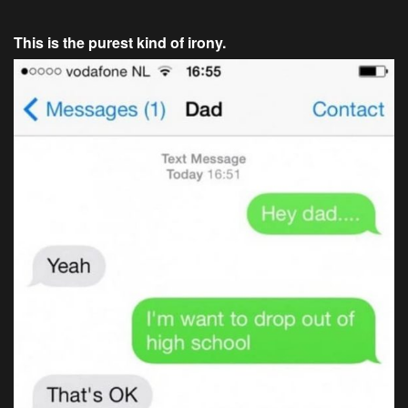
This is the purest kind of irony.