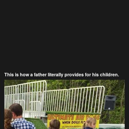
This is how a father literally provides for his children.