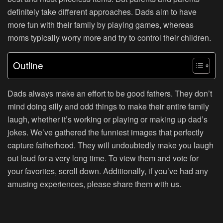
definitely take different approaches. Dads aim to have
more fun with their family by playing games, whereas
moms typically worry more and try to control their children.
Outline
Dads always make an effort to be good fathers. They don’t
mind doing silly and odd things to make their entire family
laugh, whether it’s working or playing or making up dad’s
jokes. We’ve gathered the funniest images that perfectly
capture fatherhood. They will undoubtedly make you laugh
out loud for a very long time. To view them and vote for
your favorites, scroll down. Additionally, if you’ve had any
amusing experiences, please share them with us.