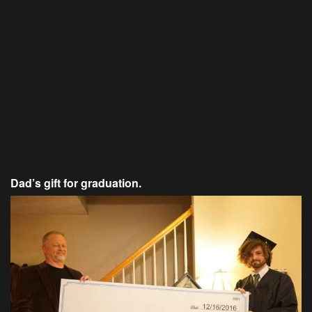
Dad’s gift for graduation.