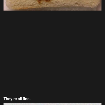
They’re all fine.