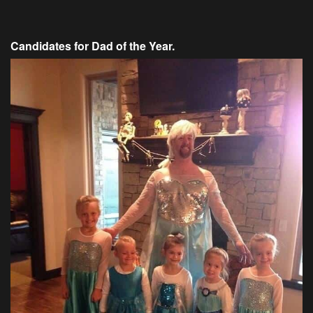
Candidates for Dad of the Year.