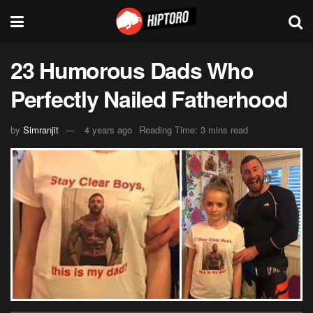
23 Humorous Dads Who
Perfectly Nailed Fatherhood
by
Simranjit
4 years ago
Reading Time: 3 mins read