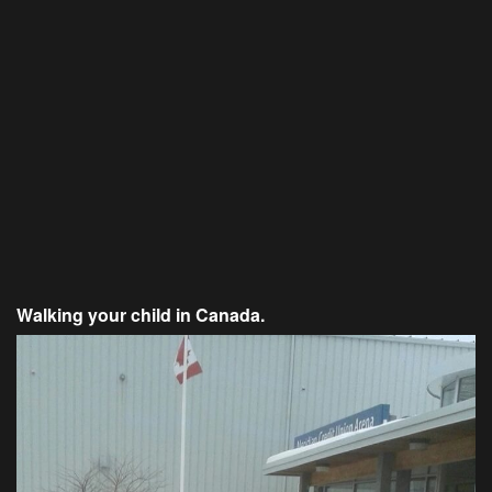
Walking your child in Canada.