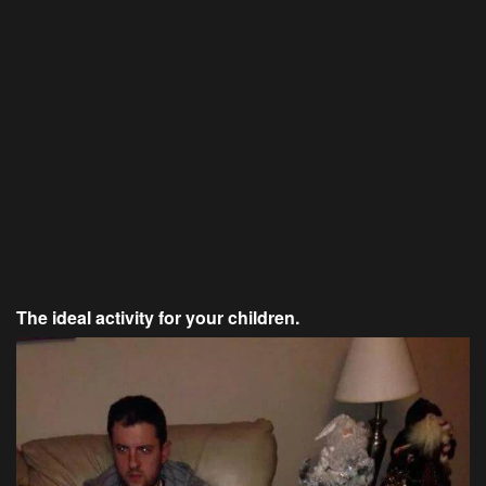
The ideal activity for your children.