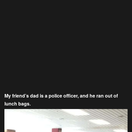
My friend’s dad is a police officer, and he ran out of
lunch bags.