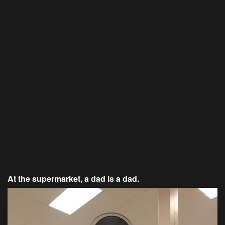
At the supermarket, a dad is a dad.