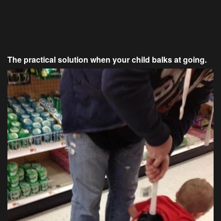
The practical solution when your child balks at going.