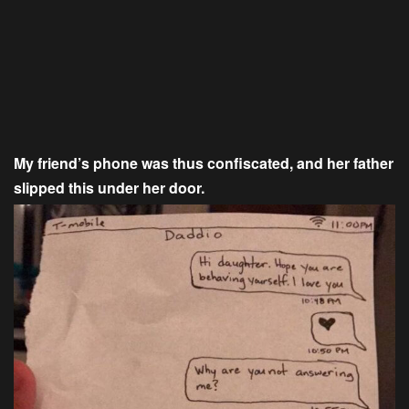
My friend’s phone was thus confiscated, and her father
slipped this under her door.