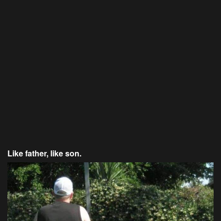
Like father, like son.