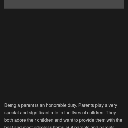
Being a parent is an honorable duty. Parents play a very
special and significant role in the lives of children. They
both adore their children and want to provide them with the
best and most priceless items. But parents and parents