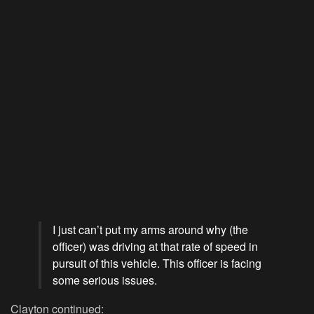
I just can’t put my arms around why (the
officer) was driving at that rate of speed in
pursuit of this vehicle. This officer is facing
some serious issues.
Clayton continued: