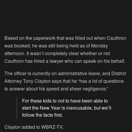
Based on the paperwork that was filled out when Cauthron
was booked, he was still being held as of Monday
afternoon. It wasn’t completely clear whether or not
Cauthron has hired a lawyer who can speak on his behalf.
The officer is currently on administrative leave, and District
Attorney Tony Clayton says that he “has a lot of questions
to answer about his speed and sheer negligence.”
For these kids to not to have been able to
start the New Year is inexcusable, but we’ll
follow the facts first,
Clayton added to WBRZ-TV.