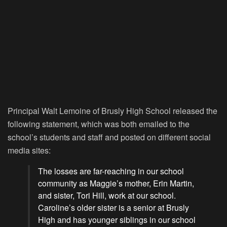
Principal Walt Lemoine of Brusly High School released the
following statement, which was both emailed to the
school’s students and staff and posted on different social
media sites:
The losses are far-reaching in our school
community as Maggie’s mother, Erin Martin,
and sister, Tori Hill, work at our school.
Caroline’s older sister is a senior at Brusly
High and has younger siblings in our school