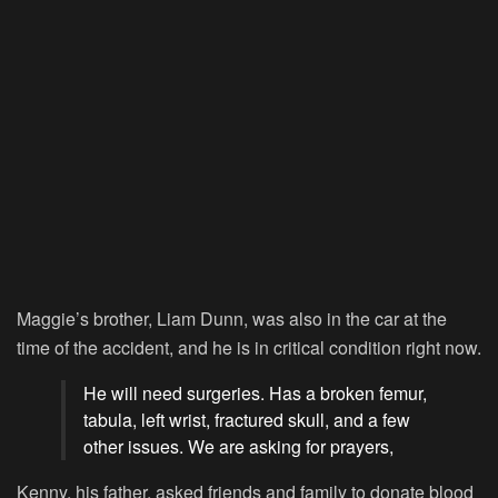
Maggie’s brother, Liam Dunn, was also in the car at the
time of the accident, and he is in critical condition right now.
He will need surgeries. Has a broken femur,
tabula, left wrist, fractured skull, and a few
other issues. We are asking for prayers,
Kenny, his father, asked friends and family to donate blood