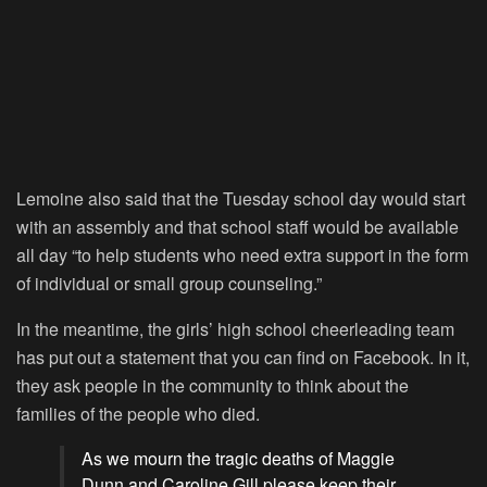
Lemoine also said that the Tuesday school day would start
with an assembly and that school staff would be available
all day “to help students who need extra support in the form
of individual or small group counseling.”
In the meantime, the girls’ high school cheerleading team
has put out a statement that you can find on Facebook. In it,
they ask people in the community to think about the
families of the people who died.
As we mourn the tragic deaths of Maggie
Dunn and Caroline Gill please keep their