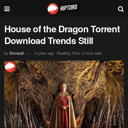
House of the Dragon Torrent
Download Trends Still
by
Simranjit
4 years ago
Reading Time: 2 mins read