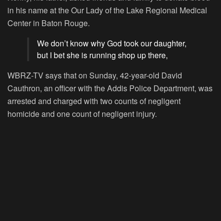
in his name at the Our Lady of the Lake Regional Medical
Center in Baton Rouge.
We don’t know why God took our daughter,
but I bet she is running shop up there,
WBRZ-TV says that on Sunday, 42-year-old David
Cauthron, an officer with the Addis Police Department, was
arrested and charged with two counts of negligent
homicide and one count of negligent injury.