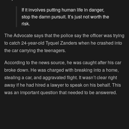
If it involves putting human life in danger,
stop the damn pursuit. It’s just not worth the
risk.
The Advocate says that the police say the officer was trying
to catch 24-year-old Tyquel Zanders when he crashed into
the car carrying the teenagers.
According to the news source, he was caught after his car
broke down. He was charged with breaking into a home,
stealing a car, and aggravated flight. It wasn’t clear right
away if he had hired a lawyer to speak on his behalf. This
was an important question that needed to be answered.