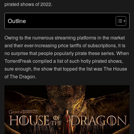
pirated shows of 2022.
Outline
Owing to the numerous streaming platforms in the market
and their ever-increasing price tariffs of subscriptions, it is
no surprise that people popularly pirate these series. When
TorrentFreak compiled a list of such hotly pirated shows,
sure enough, the show that topped the list was The House
of The Dragon.