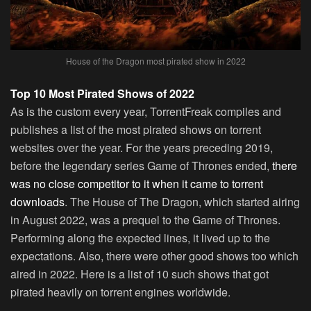
House of the Dragon most pirated show in 2022
Top 10 Most Pirated Shows of 2022
As is the custom every year, TorrentFreak compiles and
publishes a list of the most pirated shows on torrent
websites over the year. For the years preceding 2019,
before the legendary series Game of Thrones ended,
there
was no close competitor to it when it came to torrent
downloads
. The House of The Dragon, which started airing
in August 2022, was a prequel to the Game of Thrones.
Performing along the expected lines, it lived up to the
expectations. Also, there were other good shows too which
aired in 2022. Here is a list of 10 such shows that got
pirated heavily on torrent engines worldwide.