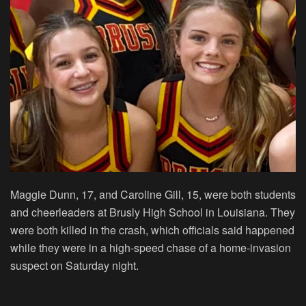
Maggie Dunn, 17, and Caroline Gill, 15, were both students
and cheerleaders at Brusly High School in Louisiana. They
were both killed in the crash, which officials said happened
while they were in a high-speed chase of a home-invasion
suspect on Saturday night.