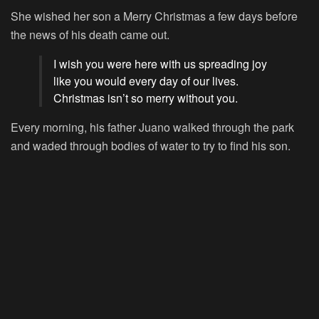
She wished her son a Merry Christmas a few days before
the news of his death came out.
I wish you were here with us spreading joy
like you would every day of our lives.
Christmas isn’t so merry without you.
Every morning, his father Juano walked through the park
and waded through bodies of water to try to find his son.