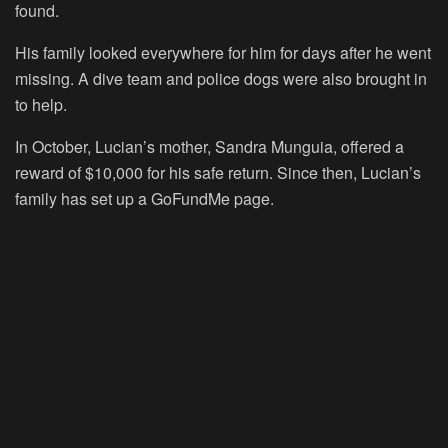
found.
His family looked everywhere for him for days after he went
missing. A dive team and police dogs were also brought in
to help.
In October, Lucian’s mother, Sandra Munguia, offered a
reward of $10,000 for his safe return. Since then, Lucian’s
family has set up a GoFundMe page.