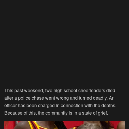
This past weekend, two high school cheerleaders died
after a police chase went wrong and turned deadly. An
officer has been charged in connection with the deaths.
Because of this, the community is in a state of grief.