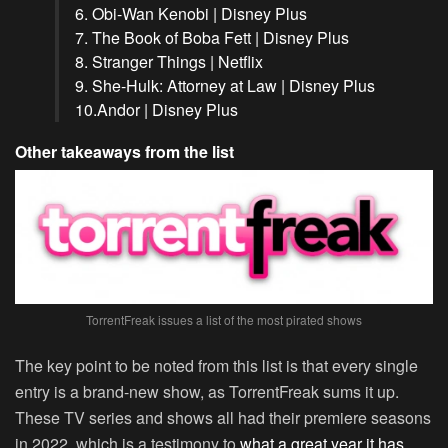
6. Obi-Wan Kenobi | Disney Plus
7. The Book of Boba Fett | Disney Plus
8. Stranger Things | Netflix
9. She-Hulk: Attorney at Law | Disney Plus
10.Andor | Disney Plus
Other takeaways from the list
TorrentFreak issues a list of the most pirated shows
The key point to be noted from this list is that every single
entry is a brand-new show, as TorrentFreak sums it up.
These TV series and shows all had their premiere seasons
in 2022, which is a testimony to
what a great year it has