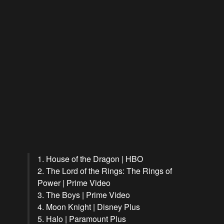
1. House of the Dragon | HBO
2. The Lord of the Rings: The Rings of
Power | Prime Video
3. The Boys | Prime Video
4. Moon Knight | Disney Plus
5. Halo | Paramount Plus