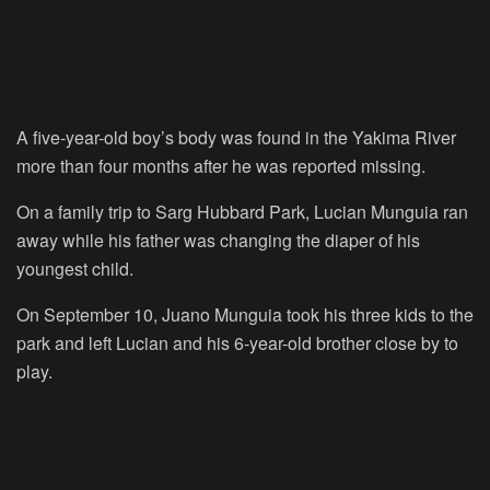
A five-year-old boy’s body was found in the Yakima River
more than four months after he was reported missing.
On a family trip to Sarg Hubbard Park, Lucian Munguia ran
away while his father was changing the diaper of his
youngest child.
On September 10, Juano Munguia took his three kids to the
park and left Lucian and his 6-year-old brother close by to
play.