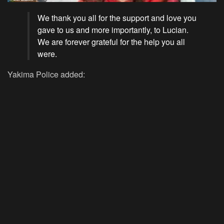
We thank you all for the support and love you
gave to us and more importantly, to Lucian.
We are forever grateful for the help you all
were.
Yakima Police added: