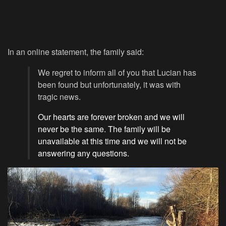
In an online statement, the family said:
We regret to inform all of you that Lucian has
been found but unfortunately, it was with
tragic news.
Our hearts are forever broken and we will
never be the same. The family will be
unavailable at this time and we will not be
answering any questions.