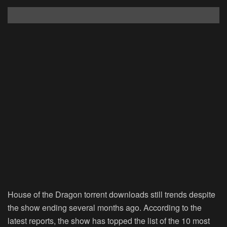
House of the Dragon torrent downloads still trends despite
the show ending several months ago. According to the
latest reports, the show has topped the list of the 10 most