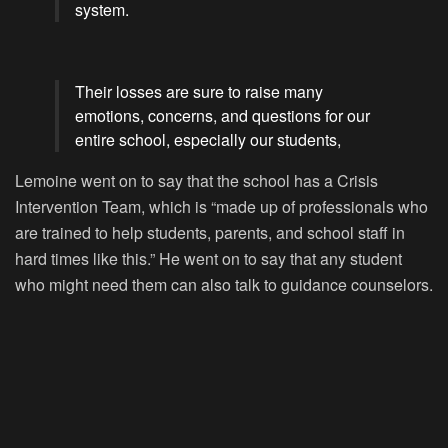
system.
Their losses are sure to raise many
emotions, concerns, and questions for our
entire school, especially our students,
Lemoine went on to say that the school has a Crisis
Intervention Team, which is “made up of professionals who
are trained to help students, parents, and school staff in
hard times like this.” He went on to say that any student
who might need them can also talk to guidance counselors.