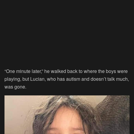
“One minute later,” he walked back to where the boys were
playing, but Lucian, who has autism and doesn’t talk much,
was gone.