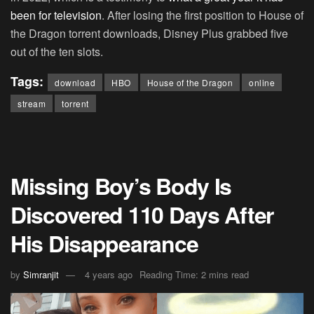
been for television
. After losing the first position to House of
the Dragon torrent downloads, Disney Plus grabbed five
out of the ten slots.
Tags:
download
HBO
House of the Dragon
online
stream
torrent
Missing Boy’s Body Is
Discovered 110 Days After
His Disappearance
by
Simranjit
4 years ago
Reading Time: 2 mins read