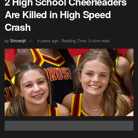
2 High School Cheerleaders
Are Killed in High Speed
Crash
by
Simranjit
4 years ago
Reading Time: 3 mins read