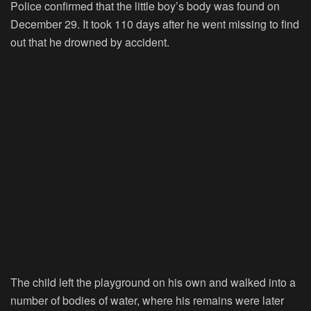
Police confirmed that the little boy’s body was found on
December 29. It took 110 days after he went missing to find
out that he drowned by accident.
The child left the playground on his own and walked into a
number of bodies of water, where his remains were later