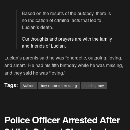
Based on the results of the autopsy, there is
no indication of criminal acts that led to
Lucian’s death.
Our thoughts and prayers are with the family
and friends of Lucian.
Lucian’s parents said he was “energetic, outgoing, loving,
and smart.” He had his fifth birthday while he was missing,
and they said he was “loving.”
Tags:
Autism
boy reported missing
missing boy
Police Officer Arrested After