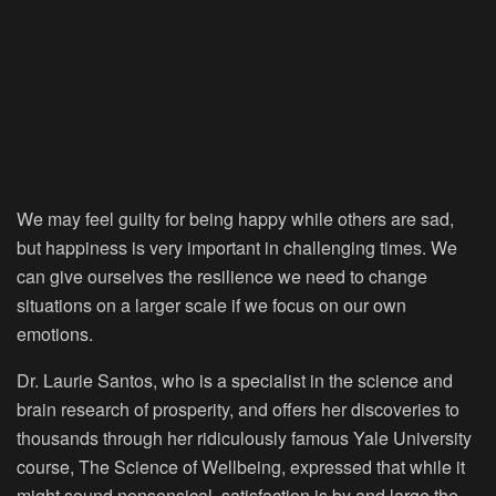
We may feel guilty for being happy while others are sad,
but happiness is very important in challenging times. We
can give ourselves the resilience we need to change
situations on a larger scale if we focus on our own
emotions.
Dr. Laurie Santos, who is a specialist in the science and
brain research of prosperity, and offers her discoveries to
thousands through her ridiculously famous Yale University
course, The Science of Wellbeing, expressed that while it
might sound nonsensical, satisfaction is by and large the