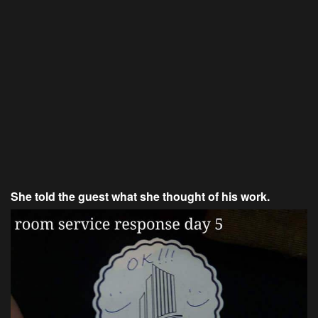
She told the guest what she thought of his work.