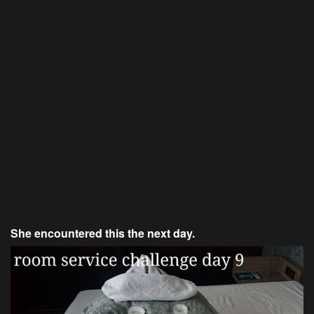
She encountered this the next day.