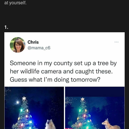
at yourself.
1.