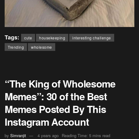
Tags:
cute
housekeeping
interesting challenge
Trending
wholesome
“The King of Wholesome
Memes”: 30 of the Best
Memes Posted By This
Instagram Account
by
Simranjit
4 years ago
Reading Time: 5 mins read