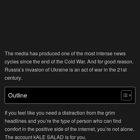
The media has produced one of the most intense news
cycles since the end of the Cold War. And for good reason.
Russia’s invasion of Ukraine is an act of war in the 21st
century.
Outline
If you feel like you need a distraction from the grim
headlines and you’re the type of person who can find
comfort in the positive side of the internet, you’re not alone.
The account kALE SALAD is for you.