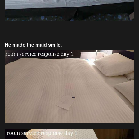
He made the maid smile.