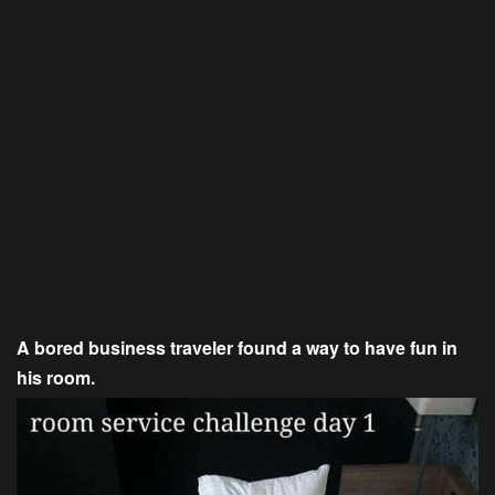
A bored business traveler found a way to have fun in
his room.