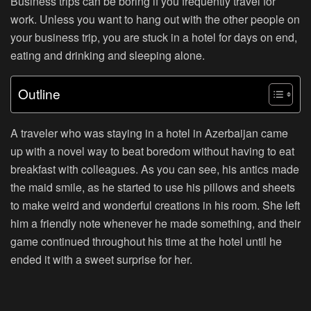
Business trips can be boring if you frequently travel for
work. Unless you want to hang out with the other people on
your business trip, you are stuck in a hotel for days on end,
eating and drinking and sleeping alone.
Outline
A traveler who was staying in a hotel in Azerbaijan came
up with a novel way to beat boredom without having to eat
breakfast with colleagues. As you can see, his antics made
the maid smile, as he started to use his pillows and sheets
to make weird and wonderful creations in his room. She left
him a friendly note whenever he made something, and their
game continued throughout his time at the hotel until he
ended it with a sweet surprise for her.