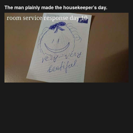
The man plainly made the housekeeper’s day.