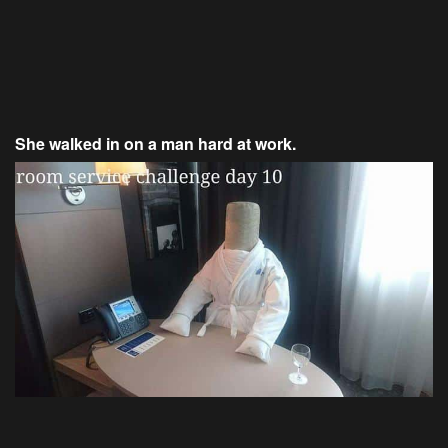
She walked in on a man hard at work.