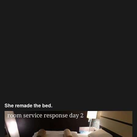
She remade the bed.