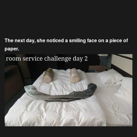
The next day, she noticed a smiling face on a piece of
paper.