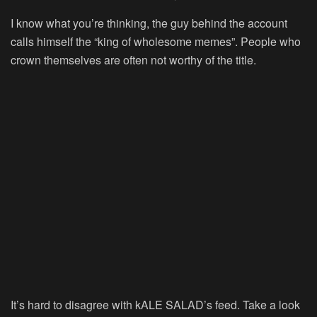
I know what you’re thinking, the guy behind the account
calls himself the “king of wholesome memes”. People who
crown themselves are often not worthy of the title.
It’s hard to disagree with kALE SALAD’s feed. Take a look