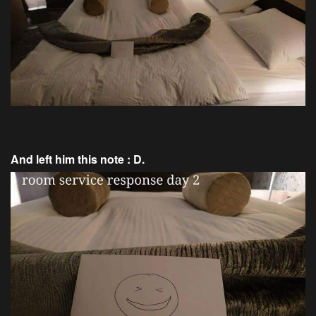
And left him this note : D.