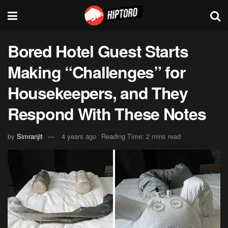
Bored Hotel Guest Starts
Making “Challenges” for
Housekeepers, and They
Respond With These Notes
by
Simranjit
4 years ago
Reading Time: 2 mins read