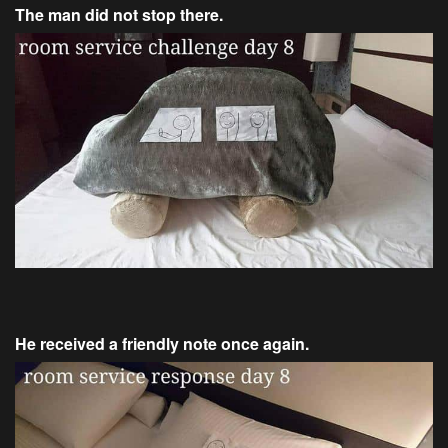
The man did not stop there.
He received a friendly note once again.