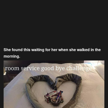
She found this waiting for her when she walked in the
morning.