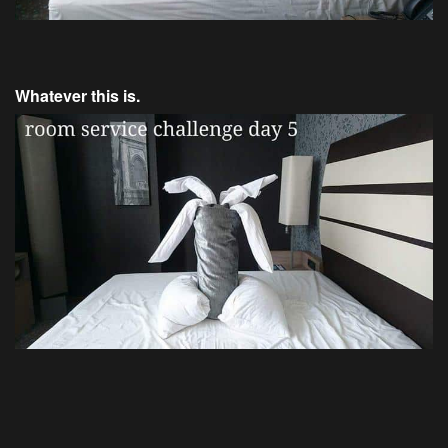
Whatever this is.