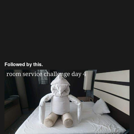
Followed by this.