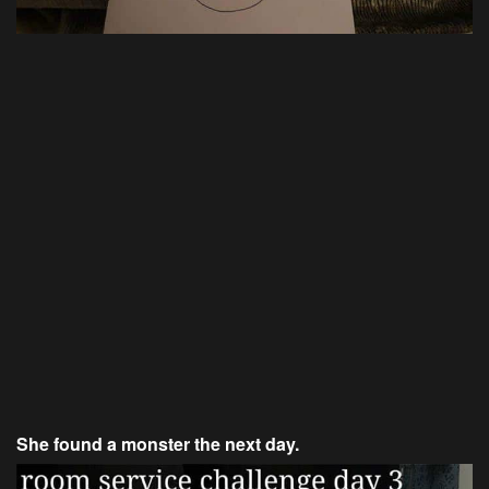
She found a monster the next day.