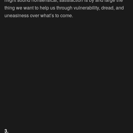
thing we want to help us through vulnerability, dread, and
uneasiness over what’s to come.
3.