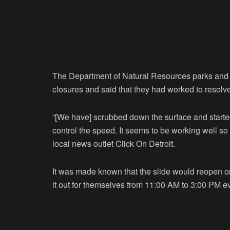
The Department of Natural Resources parks and 
closures and said that they had worked to resolv
“[We have] scrubbed down the surface and started 
control the speed. It seems to be working well so 
local news outlet Click On Detroit.
It was made known that the slide would reopen on 
it out for themselves from 11:00 AM to 3:00 PM e