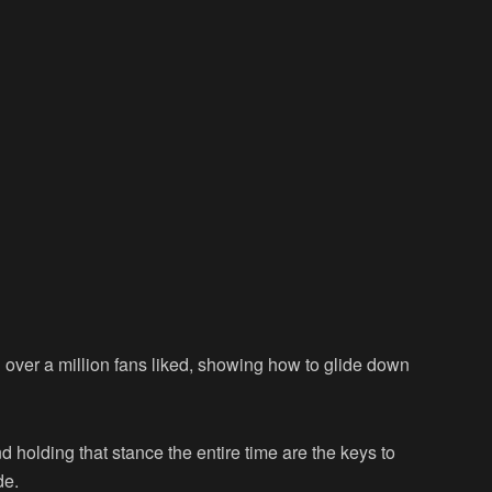
over a million fans liked, showing how to glide down
nd holding that stance the entire time are the keys to
de.