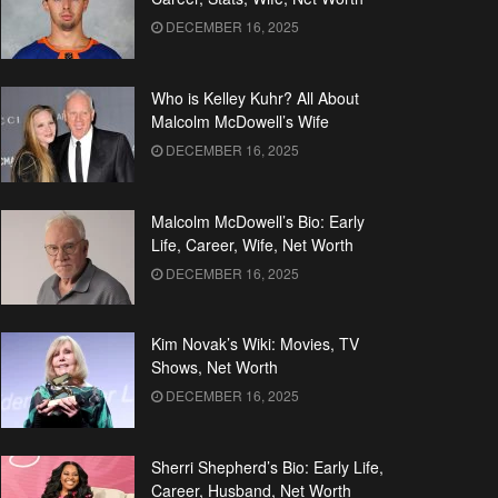
DECEMBER 16, 2025
Who is Kelley Kuhr? All About
Malcolm McDowell’s Wife
DECEMBER 16, 2025
Malcolm McDowell’s Bio: Early
Life, Career, Wife, Net Worth
DECEMBER 16, 2025
Kim Novak’s Wiki: Movies, TV
Shows, Net Worth
DECEMBER 16, 2025
Sherri Shepherd’s Bio: Early Life,
Career, Husband, Net Worth