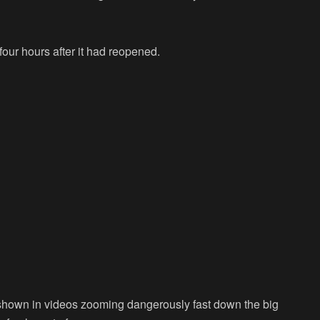
our hours after it had reopened.
e shown in videos zooming dangerously fast down the big