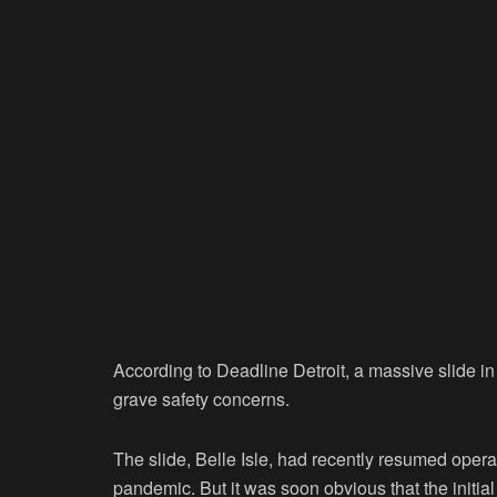
According to Deadline Detroit, a massive slide in
grave safety concerns.
The slide, Belle Isle, had recently resumed opera
pandemic. But it was soon obvious that the initial 