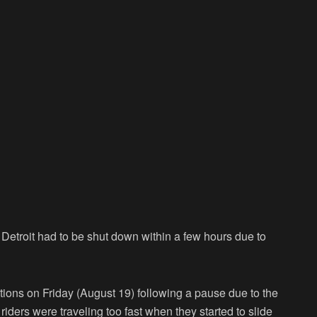
 Detroit had to be shut down within a few hours due to
tions on Friday (August 19) following a pause due to the
riders were traveling too fast when they started to slide