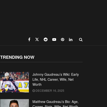
TRENDING NOW
Johnny Gaudreau’s Wiki: Early
Life, NHL Career, Wife, Net
Worth
DECEMBER 16, 2025
Matthew Gaudreau’s Bio: Age,
Career, Stats, Wife, Net Worth