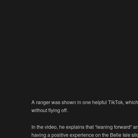
A ranger was shown in one helpful TikTok, which 
without flying off.
In the video, he explains that “leaning forward” a
having a positive experience on the Belle Isle sli