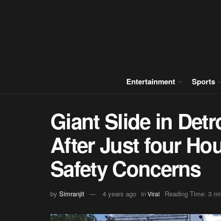
Entertainment
Sports
Giant Slide in Detr
After Just four Ho
Safety Concerns
by
Simranjit
4 years ago
in
Reading Time: 3 mi
Viral