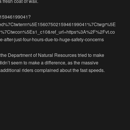
a fresh coat of wax.
50215946199041?
bed%7Ctwterm%5E1560750215946199041%7Ctwgr%5E
d%7Ctwcon%5Es1_c10&ref_url=https%3A%2F%2Fvt.co
-after-just-four-hours-due-to-huge-safety-concerns
 the Department of Natural Resources tried to make
 didn’t seem to make a difference, as the massive
additional riders complained about the fast speeds.