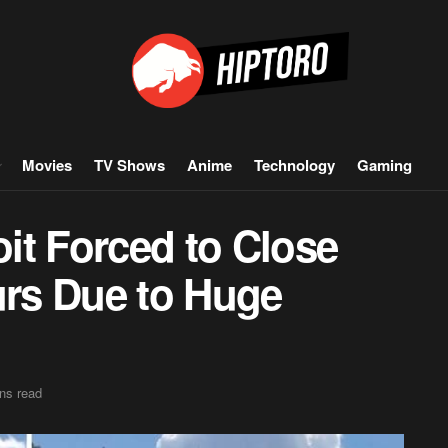
Movies
TV Shows
Anime
Technology
Gaming
oit Forced to Close
urs Due to Huge
ns read