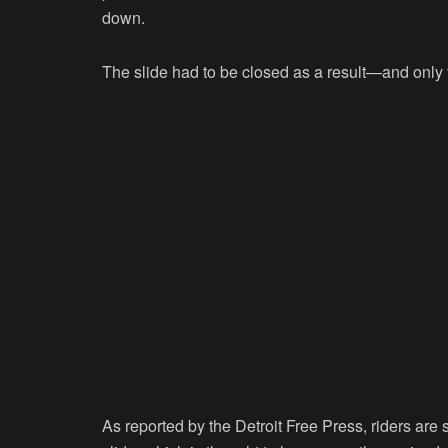
down.
The slide had to be closed as a result—and only f
As reported by the Detroit Free Press, riders ar