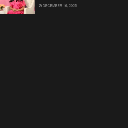
DECEMBER 16, 2025