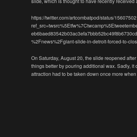
slide, which is thought to have recently received 
https://twitter.com/artcombatpod/status/15607
ref_src=twsrc%5Etfw%7Ctwcamp%5Etweetem
eb6baed83542b03ac3efa7bbb52bc49f8b6730c
%2Fnews%2Fgiant-slide-in-detroit-forced-to-close
On Saturday, August 20, the slide reopened after
things better by pouring additional wax. Sadly, it
attraction had to be taken down once more when 