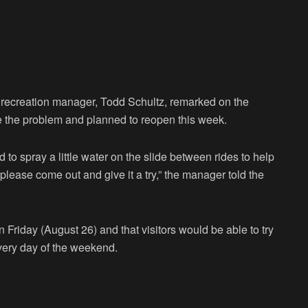
recreation manager, Todd Schultz, remarked on the
e the problem and planned to reopen this week.
to spray a little water on the slide between rides to help
please come out and give it a try,” the manager told the
Friday (August 26) and that visitors would be able to try
very day of the weekend.