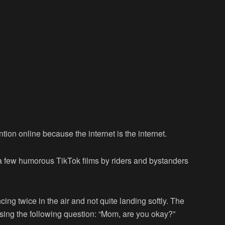
ntion online because the internet is the internet.
o a few humorous TikTok films by riders and bystanders
g twice in the air and not quite landing softly. The
sing the following question: “Mom, are you okay?”