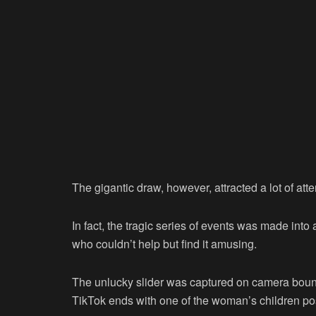
The gigantic draw, however, attracted a lot of atte
In fact, the tragic series of events was made int
who couldn’t help but find it amusing.
The unlucky slider was captured on camera bouncin
TikTok ends with one of the woman’s children po