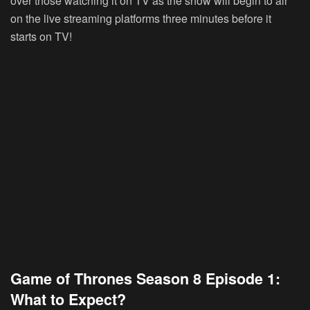
over those watching it on TV as the show will begin to air
on the live streaming platforms three minutes before it
starts on TV!
Game of Thrones Season 8 Episode 1:
What to Expect?