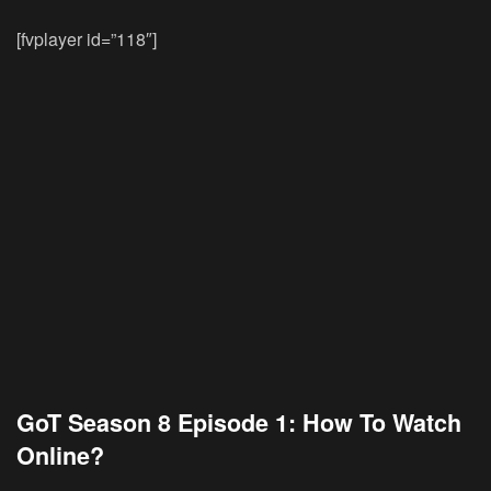
[fvplayer id=”118″]
GoT Season 8 Episode 1: How To Watch
Online?