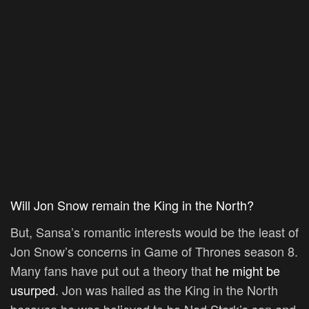
Will Jon Snow remain the King in the North?
But, Sansa’s romantic interests would be the least of
Jon Snow’s concerns in Game of Thrones season 8.
Many fans have put out a theory that
he might be
usurped
. Jon was hailed as the King in the North
because he was believed to be Ned Stark’s son and