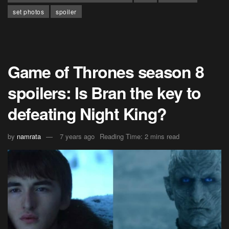
set photos
spoiler
Game of Thrones season 8
spoilers: Is Bran the key to
defeating Night King?
by
namrata
7 years ago
Reading Time: 2 mins read