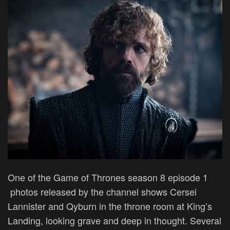
One of the Game of Thrones season 8 episode 1
photos released by the channel shows Cersei
Lannister and Qyburn in the throne room at King’s
Landing, looking grave and deep in thought. Several