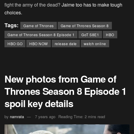
fight the army of the dead?
Jaime too has to make tough
choices.
Tags:
Game of Thrones
Game of Thrones Season 8
Game of Thrones Season 8 Episode 1
GoT S8E1
HBO
HBO GO
HBO NOW
release date
watch online
New photos from Game of
Thrones Season 8 Episode 1
spoil key details
by
namrata
7 years ago
Reading Time: 2 mins read