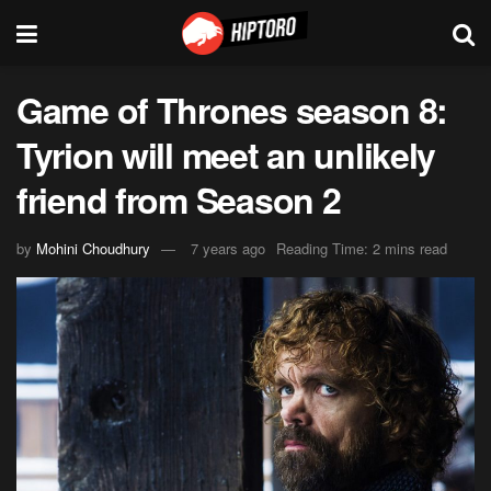
Game of Thrones season 8:
Tyrion will meet an unlikely
friend from Season 2
by
Mohini Choudhury
7 years ago
Reading Time: 2 mins read