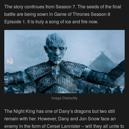
The story continues from Season 7. The seeds of the final
battle are being sown in Game of Thrones Season 8
Episode 1. It is truly a song of ice and fire now.
Image Distractify
The Night King has one of Dany’s dragons but two still
remain with her. However, Dany and Jon Snow face an
enemy in the form of Cersei Lannister – will they all unite to