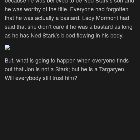
he was worthy of the title. Everyone had forgotten
that he was actually a bastard. Lady Mormont had
said that she didn’t care if he was a bastard as long
as he has Ned Stark’s blood flowing in his body.
But, what is going to happen when everyone finds
out that Jon is not a Stark; but he is a Targaryen.
Will everybody still trust him?