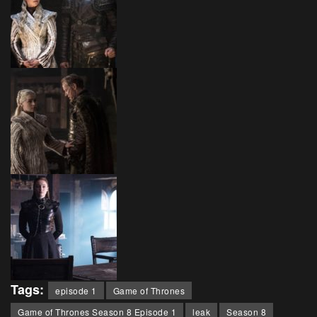
Tags:
episode 1
Game of Thrones
Game of Thrones Season 8 Episode 1
leak
Season 8