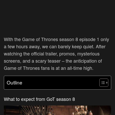
With the Game of Thrones season 8 episode 1 only
a few hours away, we can barely keep quiet. After
watching the official trailer, promos, mysterious
screens, and a scary teaser – the anticipation of
Game of Thrones fans is at an all-time high.
Outline
What to expect from GoT season 8