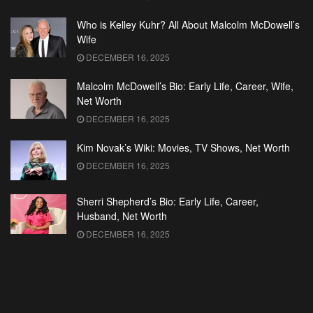
Who is Kelley Kuhr? All About Malcolm McDowell’s
Wife
DECEMBER 16, 2025
Malcolm McDowell’s Bio: Early Life, Career, Wife,
Net Worth
DECEMBER 16, 2025
Kim Novak’s Wiki: Movies, TV Shows, Net Worth
DECEMBER 16, 2025
Sherri Shepherd’s Bio: Early Life, Career,
Husband, Net Worth
DECEMBER 16, 2025