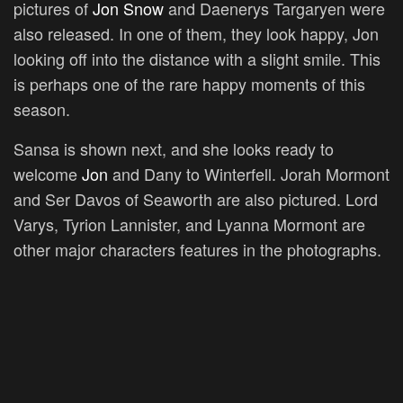
pictures of
Jon Snow
and Daenerys Targaryen were
also released. In one of them, they look happy, Jon
looking off into the distance with a slight smile. This
is perhaps one of the rare happy moments of this
season.
Sansa is shown next, and she looks ready to
welcome
Jon
and Dany to Winterfell. Jorah Mormont
and Ser Davos of Seaworth are also pictured. Lord
Varys, Tyrion Lannister, and Lyanna Mormont are
other major characters features in the photographs.