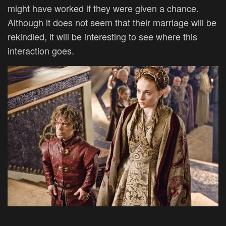
might have worked if they were given a chance.
Although it does not seem that their marriage will be
rekindled, it will be interesting to see where this
interaction goes.