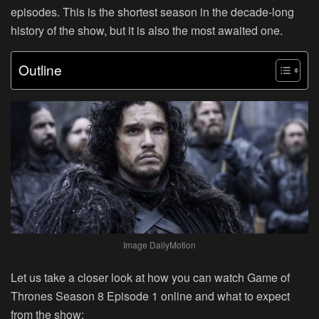
episodes. This is the shortest season in the decade-long
history of the show, but it is also the most awaited one.
Outline
Image DailyMotion
Let us take a closer look at how you can watch Game of
Thrones Season 8 Episode 1 online and what to expect
from the show: