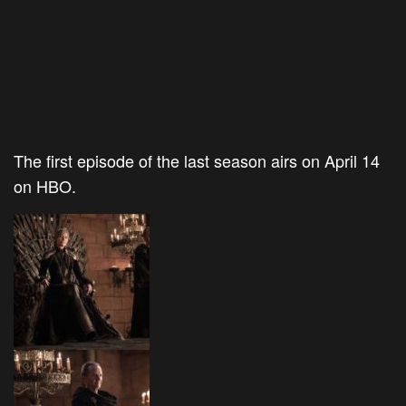
The first episode of the last season airs on April 14
on HBO.