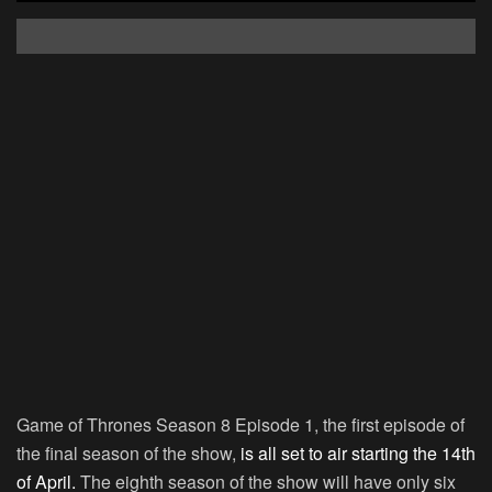
Game of Thrones Season 8 Episode 1, the first episode of
the final season of the show,
is all set to air starting the 14th
of April.
The eighth season of the show will have only six