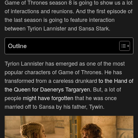
Game of Thrones season 8 is going to show us a lot
of interactions and reunions. And the first episode of
the last season is going to feature interaction
between Tyrion Lannister and Sansa Stark.
Outline
Tyrion Lannister has emerged as one of the most
popular characters of Game of Thrones. He has
transformed from a careless drunkard
to the Hand of
the Queen for Daenerys Targaryen.
But, a lot of
people
might have forgotten
that he was once
married off to Sansa by his father, Tywin.