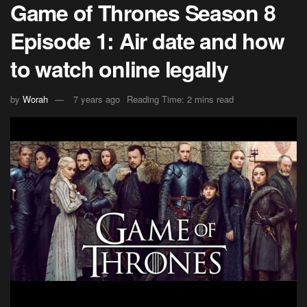
Game of Thrones Season 8
Episode 1: Air date and how
to watch online legally
by
Worah
7 years ago
Reading Time: 2 mins read