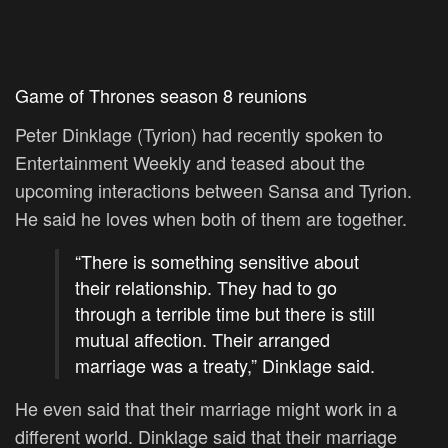
Game of Thrones season 8 reunions
Peter Dinklage (Tyrion) had recently spoken to
Entertainment Weekly and teased about the
upcoming interactions between Sansa and Tyrion.
He said he loves when both of them are together.
“There is something sensitive about
their relationship. They had to go
through a terrible time but there is still
mutual affection. Their arranged
marriage was a treaty,” Dinklage said.
He even said that their marriage might work in a
different world. Dinklage said that their marriage