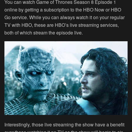
You can watch Game of Thrones Season 8 Episode 1
online by getting a subscription to the HBO Now or HBO
Go service. While you can always watch it on your regular
TV with HBO, these are HBO’s live streaming services,
both of which stream the episode live.
Interestingly, those live streaming the show have a benefit