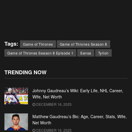
Tags:
Game of Thrones
Game of Thrones Season 8
Game of Thrones Season 8 Episode 1
Sansa
Tyrion
TRENDING NOW
Johnny Gaudreau’s Wiki: Early Life, NHL Career,
Wife, Net Worth
DECEMBER 16, 2025
Matthew Gaudreau’s Bio: Age, Career, Stats, Wife,
Net Worth
DECEMBER 16, 2025