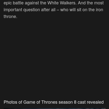
epic battle against the White Walkers. And the most
important question after all – who will sit on the iron
throne.
Photos of Game of Thrones season 8 cast revealed