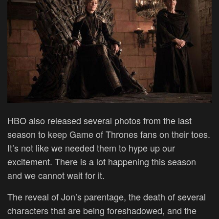
HBO also released several photos from the last
season to keep Game of Thrones fans on their toes.
It’s not like we needed them to hype up our
excitement. There is a lot happening this season
and we cannot wait for it.
The reveal of Jon’s parentage, the death of several
characters that are being foreshadowed, and the