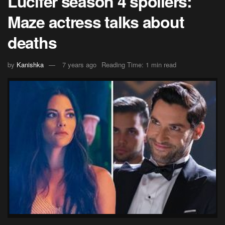
Lucifer season 4 spoilers:
Maze actress talks about
deaths
by
Kanishka
7 years ago
Reading Time: 1 min read