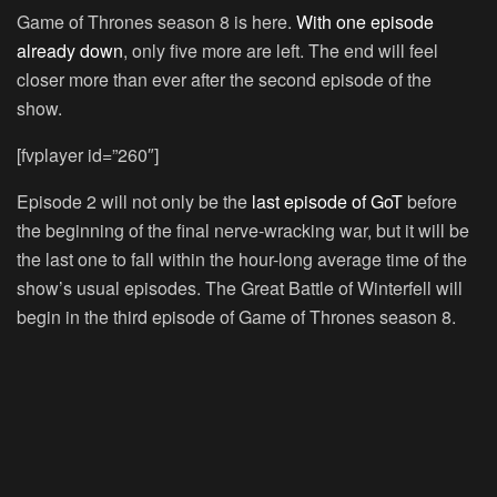
Game of Thrones season 8 is here.
With one episode
already down
, only five more are left. The end will feel
closer more than ever after the second episode of the
show.
[fvplayer id=”260″]
Episode 2 will not only be the
last episode of GoT
before
the beginning of the final nerve-wracking war, but it will be
the last one to fall within the hour-long average time of the
show’s usual episodes. The Great Battle of Winterfell will
begin in the third episode of Game of Thrones season 8.