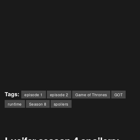
Tags:
episode 1
episode 2
Game of Thrones
GOT
runtime
Season 8
spoilers