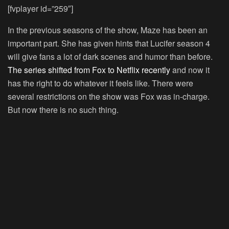
[fvplayer id=”259″]
In the previous seasons of the show, Maze has been an
important part. She has given hints that Lucifer season 4
will give fans a lot of dark scenes and humor than before.
The series shifted from Fox to Netflix recently
and now it
has the right to do whatever it feels like. There were
several restrictions on the show was Fox was in-charge.
But now there is no such thing.