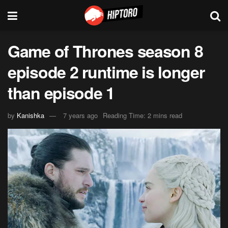
Game of Thrones season 8
episode 2 runtime is longer
than episode 1
by
Kanishka
7 years ago
Reading Time: 2 mins read