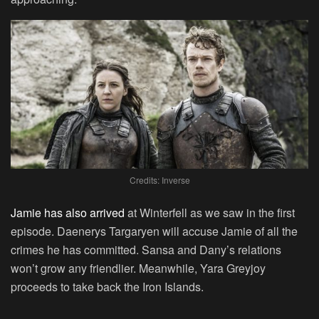
Credits: Inverse
Jamie has also arrived
at Winterfell as we saw in the first
episode. Daenerys Targaryen will accuse Jamie of all the
crimes he has committed. Sansa and Dany’s relations
won’t grow any friendlier. Meanwhile, Yara Greyjoy
proceeds to take back the Iron Islands.