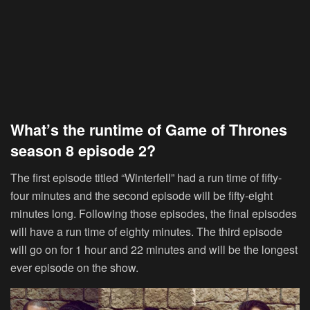
What’s the runtime of Game of Thrones
season 8 episode 2?
The first episode titled “Winterfell” had a run time of fifty-
four minutes and the second episode will be fifty-eight
minutes long. Following those episodes, the final episodes
will have a run time of eighty minutes. The third episode
will go on for 1 hour and 22 minutes and will be the longest
ever episode on the show.