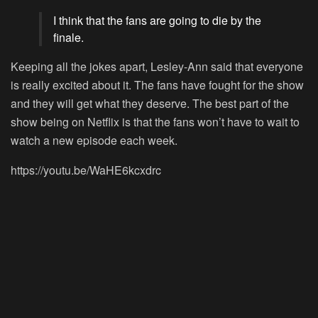
I think that the fans are going to die by the
finale.
Keeping all the jokes apart, Lesley-Ann said that everyone
is really excited about it. The fans have fought for the show
and they will get what they deserve. The best part of the
show being on Netflix is that the fans won’t have to wait to
watch a new episode each week.
https://youtu.be/WaHE6kcxdrc