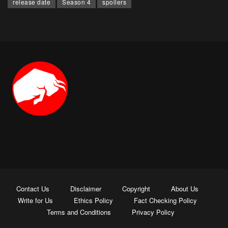
release date
Season 4
spoilers
Contact Us
Disclaimer
Copyright
About Us
Write for Us
Ethics Policy
Fact Checking Policy
Terms and Conditions
Privacy Policy