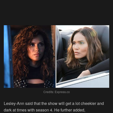
Credits: Express.co
Lesley-Ann said that the show will get a lot cheekier and
dark at times with season 4. He further added,