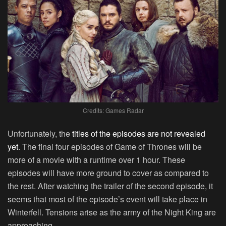
Credits: Games Radar
Unfortunately, the
titles of the episodes are not revealed
yet
. The final four episodes of Game of Thrones will be
more of a movie with a runtime over 1 hour. These
episodes will have more ground to cover as compared to
the rest. After watching the trailer of the second episode, it
seems that most of the episode’s event will take place in
Winterfell. Tensions arise as the army of the Night King are
approaching.