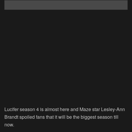
Lucifer season 4 is almost here and Maze star Lesley-Ann
Brandt spoiled fans that it will be the biggest season till
now.