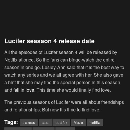
Lucifer seasaon 4 release date
All the episodes of Lucifer season 4 will be released by
Netflix at once. So the fans can binge-watch the entire
season in one go. Lesley-Ann said that it is the best way to
watch any series and we all agree with her. She also gave
a hint that she may find the special person in this season
and
fall in love
. This time she would finally find love.
The previous seasons of Lucifer were all about friendships
and relationships. But now it’s time to find love.
Tags:
actress
cast
Lucifer
Maze
netflix