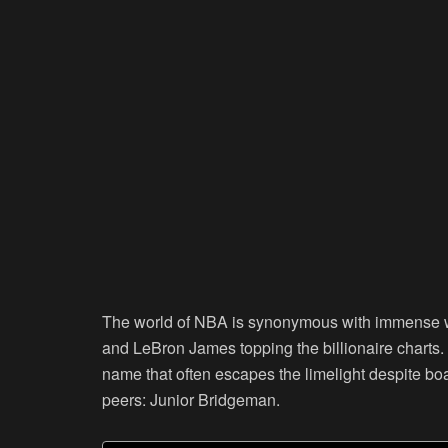
The world of NBA is synonymous with immense w
and LeBron James topping the billionaire charts
name that often escapes the limelight despite b
peers: Junior Bridgeman.