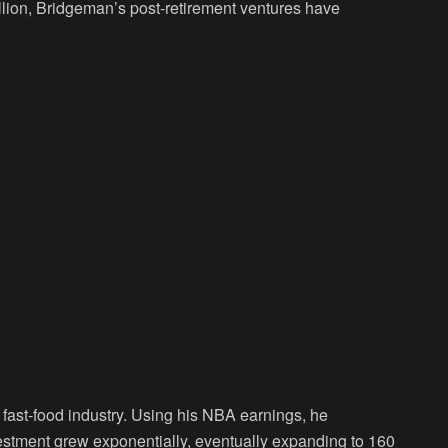
llion, Bridgeman’s post-retirement ventures have
 fast-food industry. Using his NBA earnings, he
estment grew exponentially, eventually expanding to 160