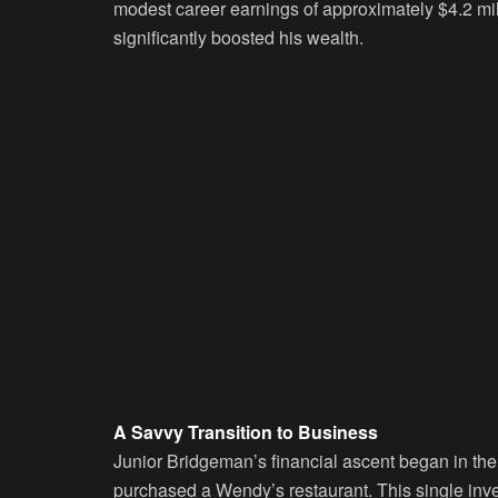
modest career earnings of approximately $4.2 mi
significantly boosted his wealth.
A Savvy Transition to Business
Junior Bridgeman’s financial ascent began in the
purchased a Wendy’s restaurant. This single inv