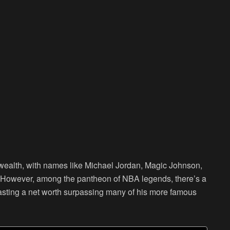
ealth, with names like Michael Jordan, Magic Johnson,
. However, among the pantheon of NBA legends, there’s a
oasting a net worth surpassing many of his more famous