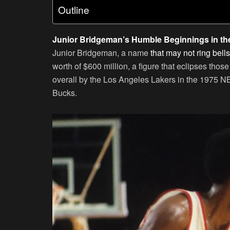
Outline
Junior Bridgeman’s Humble Beginnings in t
Junior Bridgeman, a name
that may not ring bell
worth of $600 million, a figure that eclipses tho
overall by the Los Angeles Lakers in the 1975 N
Bucks.