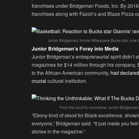
franchises under Bridgeman Foods, Inc. By 2016
franchises along with Fazoli’s and Blaze Pizza ou
Junior Bridgeman, former Milwaukee Bucks star, now 
Junior Bridgeman’s Foray into Media
Junior Bridgeman’s entrepreneurial spirit didn’t 
magazines for $14 million through his company,
to the African-American community
, had declare
crucial
cultural institution.
From the court to commerce: Junior Bridgeman’
“Ebony kind of stood for Black excellence, showin
everyone,” Bridgeman said. “It just made you feel
stories in the magazine.”