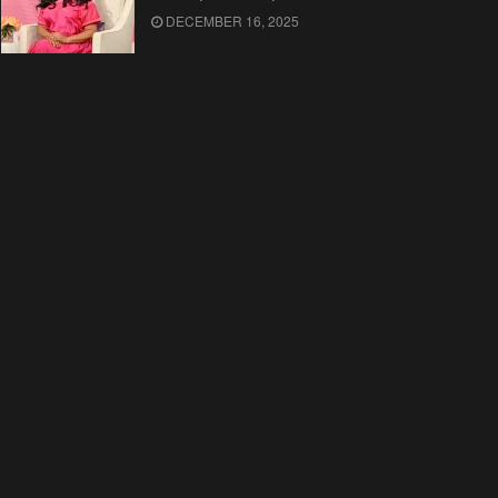
DECEMBER 16, 2025