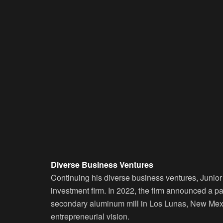
Diverse Business Ventures
Continuing his diverse business ventures, Juni
investment firm. In 2022, the firm announced a pa
secondary aluminum mill in Los Lunas, New Mexi
entrepreneurial vision.