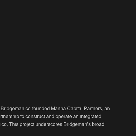
or Bridgeman co-founded Manna Capital Partners, an
rtnership to construct and operate an integrated
co. This project underscores Bridgeman’s broad