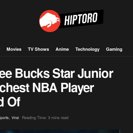
Movies
TV Shows
Anime
Technology
Gaming
ee Bucks Star Junior
chest NBA Player
d Of
,
Reading Time: 3 mins read
ports
Viral