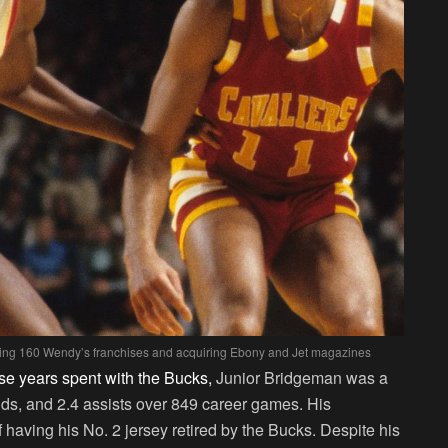
ning 160 Wendy’s franchises and acquiring Ebony and Jet magazines
se years spent with the Bucks,
Junior Bridgeman was a
nds, and 2.4 assists over 849 career games. His
having his No. 2 jersey retired by the Bucks. Despite his