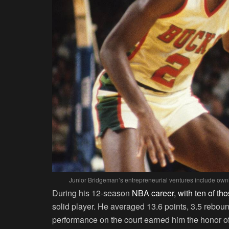
Junior Bridgeman’s entrepreneurial ventures include ow
During his 12-season
NBA career, with ten of tho
solid player. He averaged 13.6 points, 3.5 rebou
performance on the court earned him the honor of 