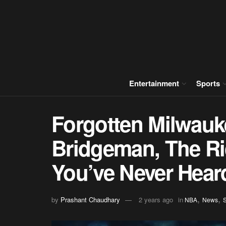
Entertainment
Sports
Forgotten Milwauk
Bridgeman, The Ri
You’ve Never Hear
,
,
by
Prashant Chaudhary
2 years ago
in
NBA
News
S