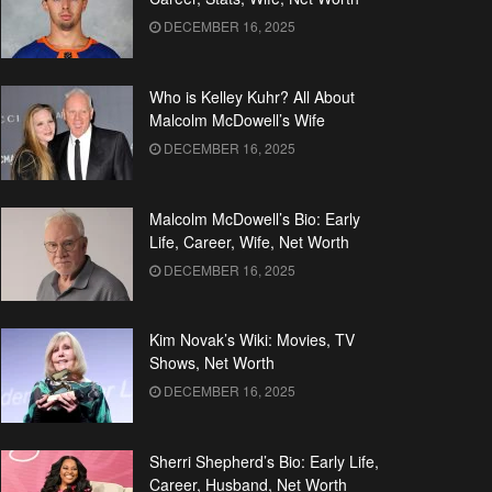
DECEMBER 16, 2025
Who is Kelley Kuhr? All About
Malcolm McDowell’s Wife
DECEMBER 16, 2025
Malcolm McDowell’s Bio: Early
Life, Career, Wife, Net Worth
DECEMBER 16, 2025
Kim Novak’s Wiki: Movies, TV
Shows, Net Worth
DECEMBER 16, 2025
Sherri Shepherd’s Bio: Early Life,
Career, Husband, Net Worth