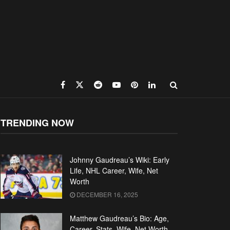
TRENDING NOW
Johnny Gaudreau’s Wiki: Early
Life, NHL Career, Wife, Net
Worth
DECEMBER 16, 2025
Matthew Gaudreau’s Bio: Age,
Career, Stats, Wife, Net Worth