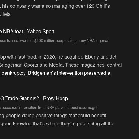
, his company was also managing over 120 Chili’s
tlets.
boasts a net worth of $600 million, surpassing many NBA legends
stop with fast food. In 2020, he acquired Ebony and Jet
 Bridgeman Sports and Media. These magazines, central
d bankruptcy. Bridgeman’s intervention preserved a
s successful transition from NBA player to business mogul
g people doing positive things that could benefit
 good knowing that’s where they’re publishing all the