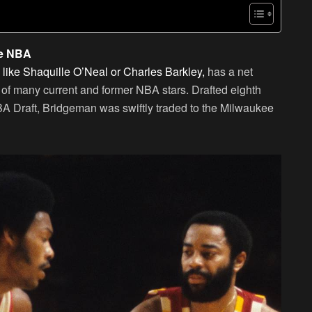
he NBA
s like Shaquille O’Neal or Charles Barkley,
has a net
se of many current and former NBA stars. Drafted eighth
BA Draft, Bridgeman was swiftly traded to the Milwaukee