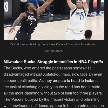
Pascal Siakam leading the Indiana Pacers to victory with a standout
performance.
Milwaukee Bucks’ Struggle Intensifies in NBA Playoffs
The Bucks, who entered the postseason somewhat
disadvantaged without Antetokounmpo, now face an even
steeper uphill battle.
As they prepare to head to Indiana,
the task of clinching a victory on the road has been made
all the more daunting without two of their top three players.
The Pacers, buoyed by their recent victory and brimming
with newfound confidence, appear to be in a prime position