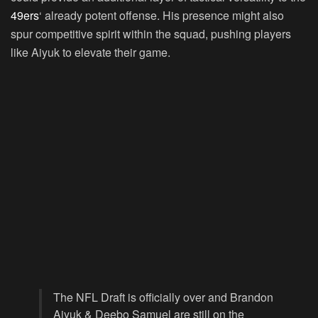
49ers
‘ already potent offense. His presence might also
spur competitive spirit within the squad, pushing players
like Aiyuk to elevate their game.
The NFL Draft is officially over and Brandon
Aiyuk & Deebo Samuel are still on the