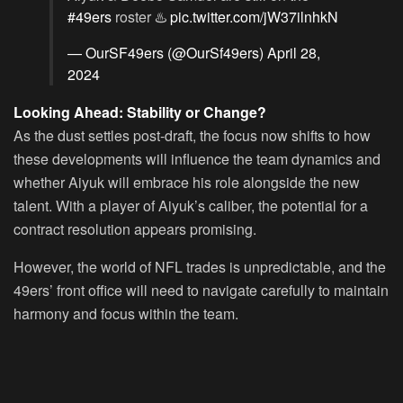
#49ers
roster ♨️
pic.twitter.com/jW37ilnhkN
— OurSF49ers (@OurSf49ers)
April 28,
2024
Looking Ahead: Stability or Change?
As the dust settles post-draft, the focus now shifts to how
these developments will influence the team dynamics and
whether Aiyuk will embrace his role alongside the new
talent. With a player of Aiyuk’s caliber, the potential for a
contract resolution appears promising.
However, the world of NFL trades is unpredictable, and the
49ers’ front office will need to navigate carefully to maintain
harmony and focus within the team.