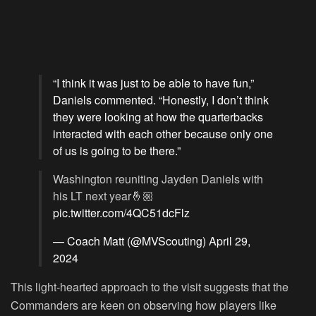
“I think it was just to be able to have fun,”
Daniels commented. “Honestly, I don’t think
they were looking at how the quarterbacks
interacted with each other because only one
of us is going to be there.”
Washington reuniting Jayden Daniels with
his LT next year🤞🏼
pic.twitter.com/4QC51dcFlz
— Coach Matt (@MVScouting)
April 29,
2024
This light-hearted approach to the visit suggests that the
Commanders are keen on observing how players like