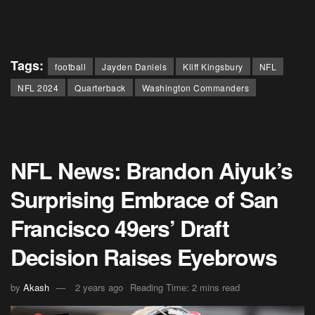
Tags:
football
Jayden Daniels
Kliff Kingsbury
NFL
NFL 2024
Quarterback
Washington Commanders
NFL News: Brandon Aiyuk’s
Surprising Embrace of San
Francisco 49ers’ Draft
Decision Raises Eyebrows
by
Akash
2 years ago
Reading Time: 2 mins read