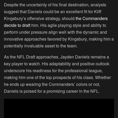
Despite the uncertainty of his final destination, analysts
suggest that Daniels could be an excellent fit for Kliff
Kingsbury’s offensive strategy, should
the Commanders
decide to draft
him. His agile playing style and ability to
perform under pressure align well with the dynamic and
innovative approaches favored by Kingsbury, making him a
potentially invaluable asset to the team.
As the NFL Draft approaches, Jayden Daniels remains a
key player to watch. His adaptability and positive outlook
underscore his readiness for the professional league,
making him one of the top prospects of his class. Whether
he ends up wearing the Commanders’ colors or not,
Daniels is poised for a promising career in the NFL.