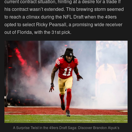
current contract situation, hinting at a desire for a trade if
his contract wasn’t extended. This brewing storm seemed
to reach a climax during the NFL Draft when the 49ers
opted to select Ricky Pearsall, a promising wide receiver
out of Florida, with the 31st pick.
A Surprise Twist in the 49ers Draft Saga: Discover Brandon Aiyuk’s