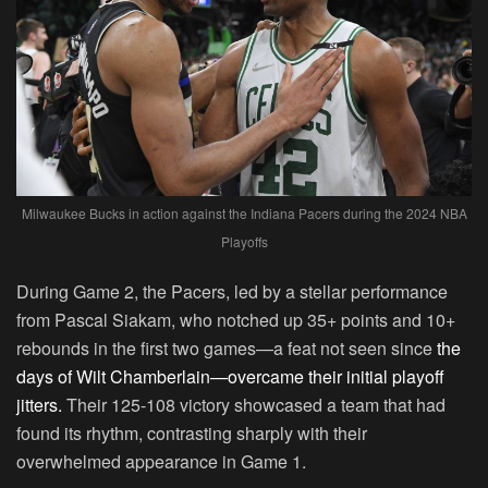
Milwaukee Bucks in action against the Indiana Pacers during the 2024 NBA
Playoffs
During Game 2, the Pacers, led by a stellar performance
from Pascal Siakam, who notched up 35+ points and 10+
rebounds in the first two games—a feat not seen since
the
days of Wilt Chamberlain—overcame their initial playoff
jitters.
Their 125-108 victory showcased a team that had
found its rhythm, contrasting sharply with their
overwhelmed appearance in Game 1.