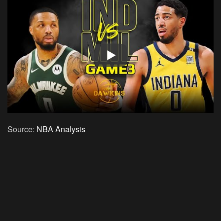
Source:
NBA Analysis