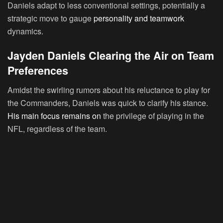
Daniels adapt to less conventional settings, potentially a
strategic move to gauge
personality and teamwork
dynamics.
Jayden Daniels Clearing the Air on Team
Preferences
Amidst the swirling rumors about his reluctance to play for
the Commanders, Daniels was quick to clarify his stance.
His main focus remains on
the privilege of playing in the
NFL, regardless of the team.