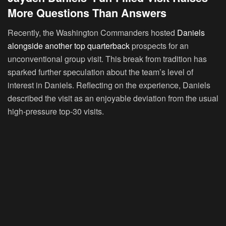
More Questions Than Answers
Recently, the Washington Commanders hosted
Daniels
alongside another top quarterback
prospects for an
unconventional group visit. This break from tradition has
sparked further speculation about the team’s level of
interest in Daniels. Reflecting on the experience, Daniels
described the visit as an enjoyable deviation from the usual
high-pressure top-30 visits.