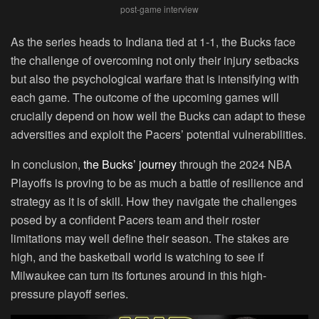
post-game interview
As the series heads to Indiana tied at 1-1, the Bucks face
the challenge of overcoming not only their injury setbacks
but also the psychological warfare that is intensifying with
each game. The outcome of the upcoming games will
crucially depend on how well the Bucks can adapt to these
adversities and exploit the Pacers’ potential vulnerabilities.
In conclusion,
the Bucks’ journey
through the 2024 NBA
Playoffs is proving to be as much a battle of resilience and
strategy as it is of skill. How they navigate the challenges
posed by a confident Pacers team and their roster
limitations may well define their season. The stakes are
high, and the basketball world is watching to see if
Milwaukee can turn its fortunes around in this high-
pressure playoff series.