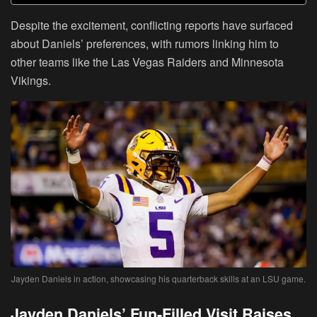
Despite the excitement, conflicting reports have surfaced
about Daniels’ preferences, with rumors linking him to
other teams like the Las Vegas Raiders and Minnesota
Vikings.
Jayden Daniels in action, showcasing his quarterback skills at an LSU game.
Jayden Daniels’ Fun-Filled Visit Raises