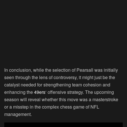
In conclusion, while the selection of Pearsall was initially
seen through the lens of controversy, it might just be the
catalyst needed for strengthening team cohesion and
enhancing the
49ers
‘ offensive strategy. The upcoming
season will reveal whether this move was a masterstroke
or a misstep in the complex chess game of NFL
management.