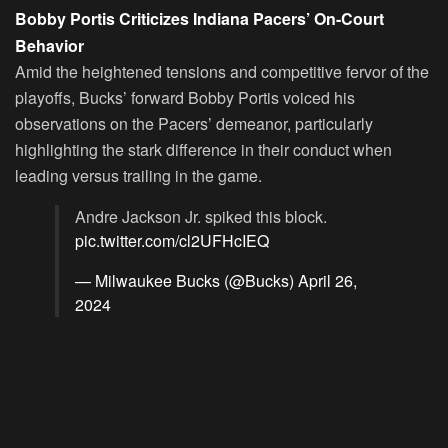
Bobby Portis Criticizes Indiana Pacers’ On-Court
Behavior
Amid the heightened tensions and competitive fervor of the
playoffs, Bucks’ forward Bobby Portis voiced his
observations on the Pacers’ demeanor, particularly
highlighting the stark difference in their conduct when
leading versus trailing in the game.
Andre Jackson Jr. spiked this block.
pic.twitter.com/cl2UFHcIEQ
— Milwaukee Bucks (@Bucks)
April 26,
2024