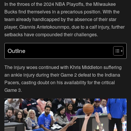
In the throes of the 2024 NBA Playoffs, the Milwaukee
Bucks find themselves in a precarious position. With the
team already handicapped by the absence of their star
player, Giannis Antetokounmpo, due to a calf injury, further
setbacks have compounded their challenges.
Outline
The injury woes continued with Khris Middleton suffering
an ankle injury during their Game 2 defeat to the Indiana
Pacers, casting doubt on his availability for the critical
Game 3.