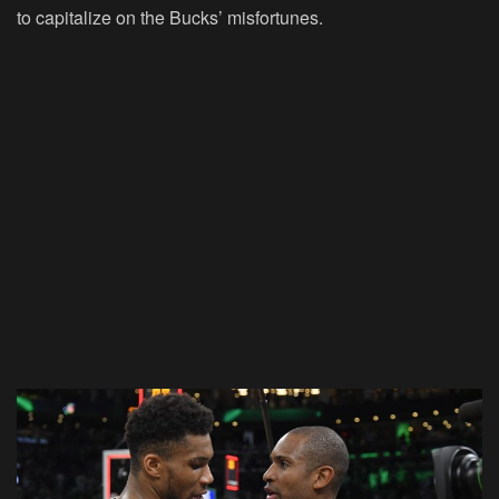
to capitalize on the Bucks’ misfortunes.