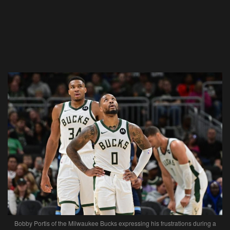
Bobby Portis of the Milwaukee Bucks expressing his frustrations during a