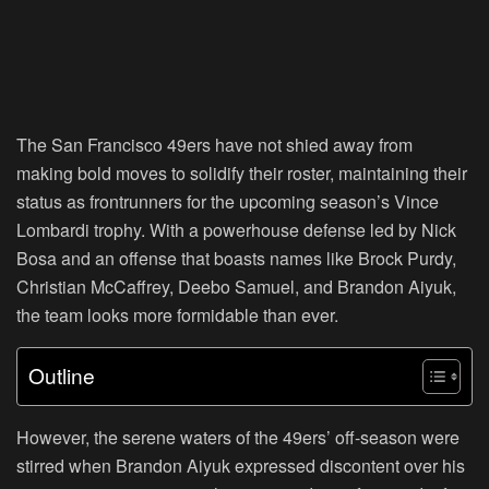
The San Francisco 49ers have not shied away from
making bold moves to solidify their roster, maintaining their
status as frontrunners for the upcoming season’s Vince
Lombardi trophy. With a powerhouse defense led by Nick
Bosa and an offense that boasts names like Brock Purdy,
Christian McCaffrey, Deebo Samuel, and Brandon Aiyuk,
the team looks more formidable than ever.
Outline
However, the serene waters of the 49ers’ off-season were
stirred when Brandon Aiyuk expressed discontent over his