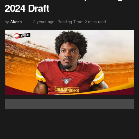
2024 Draft
by
Akash
2 years ago
Reading Time: 2 mins read