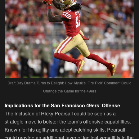
Draft Day Drama Turns to Delight: How Aiyuk’s ‘Fire Pick’ Comment Could
Change the Game for the 49ers
Implications for the San Francisco 49ers’ Offense
The inclusion of Ricky Pearsall could be seen as a
strategic move to bolster the team’s offensive capabilities.
Known for his agility and adept catching skills, Pearsall
could provide an additional layer of tactical versatility to the