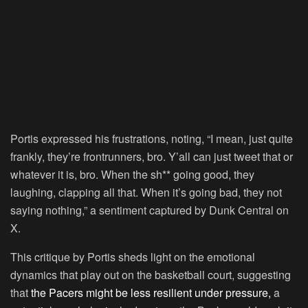
Portis expressed his frustrations, noting, “I mean, just quite
frankly, they’re frontrunners, bro. Y’all can just tweet that or
whatever it is, bro. When the sh** going good, they
laughing, clapping all that. When it’s going bad, they not
saying nothing,” a sentiment captured by Dunk Central on
X.
This critique by Portis sheds light on the emotional
dynamics that play out on the basketball court, suggesting
that
the Pacers might be less resilient under pressure,
a