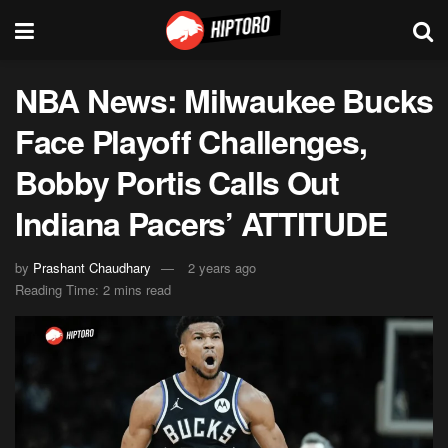
NBA News: Milwaukee Bucks
Face Playoff Challenges,
Bobby Portis Calls Out
Indiana Pacers’ ATTITUDE
by
Prashant Chaudhary
2 years ago
Reading Time: 2 mins read