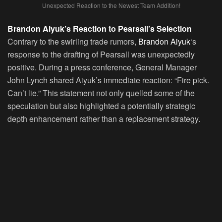
Unexpected Reaction to the Newest Team Addition!
Brandon Aiyuk’s Reaction to Pearsall’s Selection
Contrary to the swirling trade rumors,
Brandon Aiyuk
‘s
response to the drafting of Pearsall was unexpectedly
positive. During a press conference, General Manager
John Lynch shared Aiyuk’s immediate reaction: “Fire pick.
Can’t lie.” This statement not only quelled some of the
speculation but also highlighted a potentially strategic
depth enhancement rather than a replacement strategy.