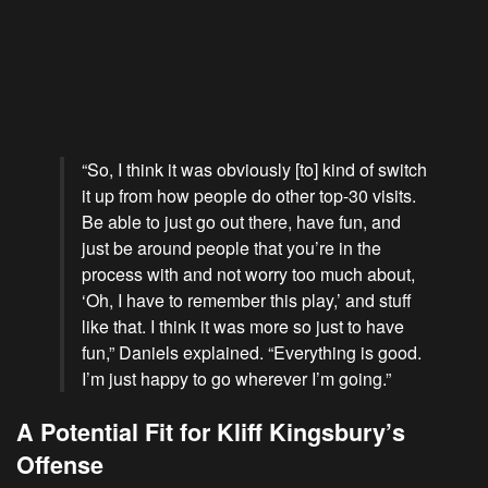
“So, I think it was obviously [to] kind of switch
it up from how people do other top-30 visits.
Be able to just go out there, have fun, and
just be around people that you’re in the
process with and not worry too much about,
‘Oh, I have to remember this play,’ and stuff
like that. I think it was more so just to have
fun,” Daniels explained. “Everything is good.
I’m just happy to go wherever I’m going.”
A Potential Fit for Kliff Kingsbury’s
Offense