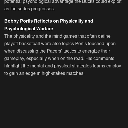
potential psychological advantage the Bucks could exploit
as the series progresses.
Bobby Portis Reflects on Physicality and
Psychological Warfare
The physicality and the mind games that often define
playoff basketball were also topics Portis touched upon
when discussing the Pacers’ tactics to energize their
gameplay, especially when on the road. His comments
highlight the mental and physical strategies teams employ
to gain an edge in high-stakes matches.