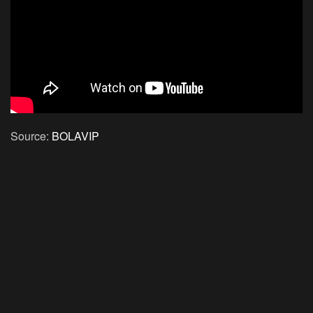
Source:
BOLAVIP