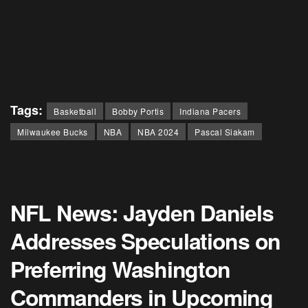
Tags:
Basketball
Bobby Portis
Indiana Pacers
Milwaukee Bucks
NBA
NBA 2024
Pascal Siakam
NFL News: Jayden Daniels
Addresses Speculations on
Preferring Washington
Commanders in Upcoming