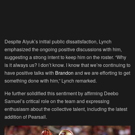
Despite Aiyuk’s initial public dissatisfaction, Lynch
emphasized the ongoing positive discussions with him,
suggesting a strong intent to keep him on the roster. “Why
is it always us? I don’t know. I know that we’re continuing to
have positive talks with
Brandon
and we are efforting to get
something done with him,” Lynch remarked.
He further solidified this sentiment by affirming Deebo
Samuel’s critical role on the team and expressing
enthusiasm about the collective talent, including the latest
addition of Pearsall.