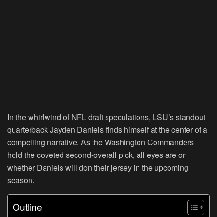
In the whirlwind of NFL draft speculations, LSU’s standout
quarterback Jayden Daniels finds himself at the center of a
compelling narrative. As the Washington Commanders
hold the coveted second-overall pick, all eyes are on
whether Daniels will don their jersey in the upcoming
season.
Outline