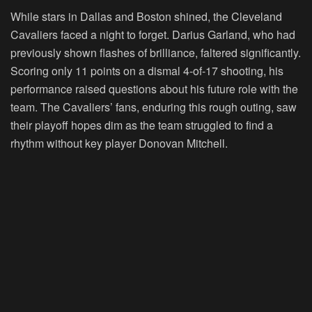
While stars in Dallas and Boston shined, the Cleveland
Cavaliers faced a night to forget. Darius Garland, who had
previously shown flashes of brilliance, faltered significantly.
Scoring only 11 points on a dismal 4-of-17 shooting, his
performance raised questions about his future role with the
team. The Cavaliers’ fans, enduring this rough outing, saw
their playoff hopes dim as the team struggled to find a
rhythm without key player Donovan Mitchell.