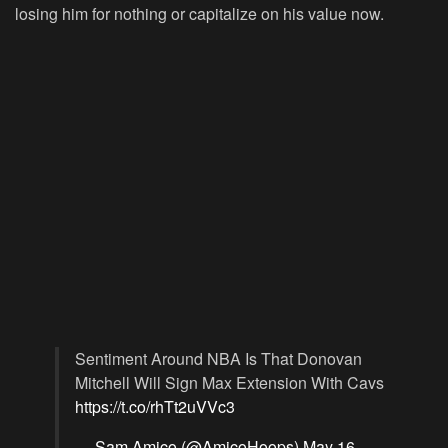
losing him for nothing or capitalize on his value now.
Sentiment Around NBA Is That Donovan
Mitchell Will Sign Max Extension With Cavs
https://t.co/rhTt2uVVc3
— Sam Amico (@AmicoHoops)
May 16,