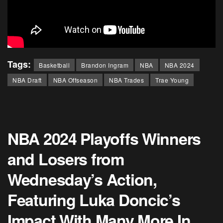
Tags:
Basketball
Brandon Ingram
NBA
NBA 2024
NBA Draft
NBA Offseason
NBA Trades
Trae Young
NBA 2024 Playoffs Winners
and Losers from
Wednesday’s Action,
Featuring Luka Doncic’s
Impact With Many More In