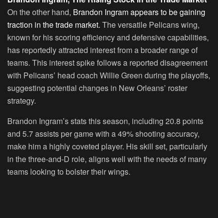
On the other hand,
Brandon Ingram appears to be gaining
traction in the trade market.
The versatile Pelicans wing,
known for his scoring efficiency and defensive capabilities,
has reportedly attracted interest from a broader range of
teams. This interest spike follows a reported disagreement
with Pelicans’ head coach Willie Green during the playoffs,
suggesting potential changes in New Orleans’ roster
strategy.
Brandon Ingram’s stats this season, including 20.8 points
and 5.7 assists per game with a 49% shooting accuracy,
make him a highly coveted player. His skill set, particularly
in the three-and-D role, aligns well with the needs of many
teams looking to bolster their wings.