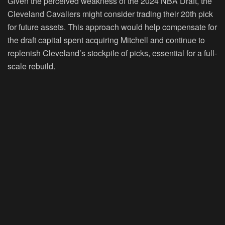
Given the perceived weakness of the 2024 NBA Draft, the
Cleveland Cavaliers might consider trading their 20th pick
for future assets. This approach would help compensate for
the draft capital spent acquiring Mitchell and continue to
replenish Cleveland’s stockpile of picks, essential for a full-
scale rebuild.