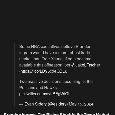
Some NBA executives believe Brandon
Ingram would have a more robust trade
market than Trae Young, if both became
available this offseason, per
@JakeLFischer
(
https://t.co/LD95cd4QBL
).
Two massive decisions upcoming for the
Pelicans and Hawks.
pic.twitter.com/nyhBFgWfQl
— Evan Sidery (@esidery)
May 15, 2024
Brandon Ingram, The Rising Stock in the Trade Market