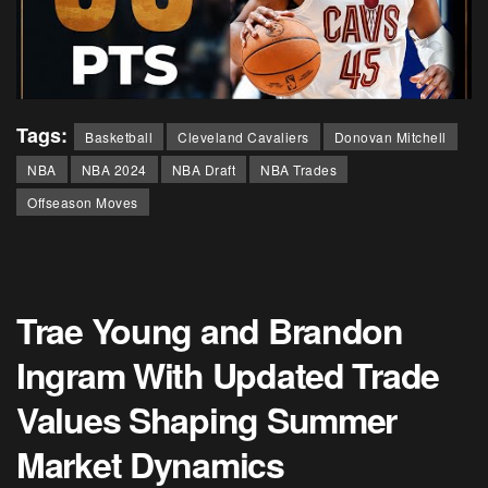
Tags:
Basketball
Cleveland Cavaliers
Donovan Mitchell
NBA
NBA 2024
NBA Draft
NBA Trades
Offseason Moves
Trae Young and Brandon
Ingram With Updated Trade
Values Shaping Summer
Market Dynamics