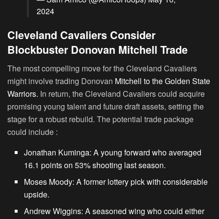
2024
Cleveland Cavaliers Consider
Blockbuster Donovan Mitchell Trade
The most compelling move for the Cleveland Cavaliers
might involve trading Donovan
Mitchell to the Golden State
Warriors.
In return, the Cleveland Cavaliers could acquire
promising young talent and future draft assets, setting the
stage for a robust rebuild. The potential trade package
could include :
Jonathan Kuminga:
A young forward who averaged
16.1 points on 53% shooting last season.
Moses Moody:
A former lottery pick with considerable
upside.
Andrew Wiggins:
A seasoned wing who could either