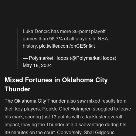
Luka Doncic has more 30-point playoff
games than 98.7% of all players in NBA
history.
pic.twitter.com/onCE5nfkIt
— Polymarket Hoops (@PolymarketHoops)
May 16, 2024
Mixed Fortunes in Oklahoma City
Thunder
The Oklahoma City Thunder
also saw mixed results from
their key players. Rookie Chet Holmgren struggled to leave
his mark, scoring just 13 points with a lackluster overall
impact, leaving the Thunder at a disadvantage during his
39 minutes on the court. Conversely, Shai Gilgeous-