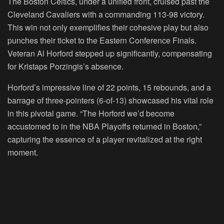
The Boston Celtics, under a unified front, cruised past the
Cleveland Cavaliers with a commanding 113-98 victory.
This win not only exemplifies their cohesive play but also
punches their ticket to the Eastern Conference Finals.
Veteran Al Horford stepped up significantly, compensating
for Kristaps Porzingis’s absence.
Horford’s impressive line of 22 points, 15 rebounds, and a
barrage of three-pointers (6-of-13) showcased his vital role
in this pivotal game. “The Horford we’d become
accustomed to in the NBA Playoffs returned in Boston,”
capturing the essence of a player revitalized at the right
moment.