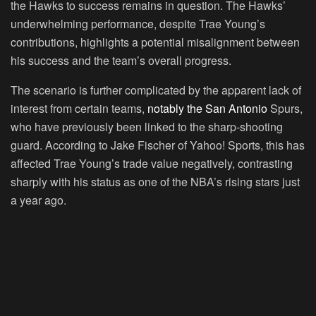
the Hawks to success remains in question. The Hawks’
underwhelming performance, despite Trae Young’s
contributions, highlights a potential misalignment between
his success and the team’s overall progress.
The scenario is further complicated by the apparent lack of
interest from certain teams,
notably the San Antonio
Spurs,
who have previously been linked to the sharp-shooting
guard. According to Jake Fischer of Yahoo! Sports, this has
affected Trae Young’s trade value negatively, contrasting
sharply with his status as one of the NBA’s rising stars just
a year ago.