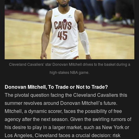
Cleveland Cavaliers’ star Donovan Mitchell drives to the basket during a
high-stakes NBA game.
Donovan Mitchell, To Trade or Not to Trade?
The pivotal question facing the Cleveland Cavaliers this
summer revolves around Donovan Mitchell’s future.
Mitchell, a dynamic scorer, faces the possibility of free
agency after the next season. Given the swirling rumors of
his desire to play in a larger market, such as New York or
Los Angeles, Cleveland faces a crucial decision: risk