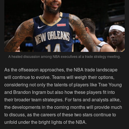
A heated discussion among NBA executives at a trade strategy meeting.
As the offseason approaches, the NBA trade landscape
will continue to evolve. Teams will weigh their options,
considering not only the talents of players like Trae Young
and Brandon Ingram but also how these players fit into
their broader team strategies. For fans and analysts alike,
the developments in the coming months will provide much
to discuss, as the careers of these two stars continue to
unfold under the bright lights of the NBA.