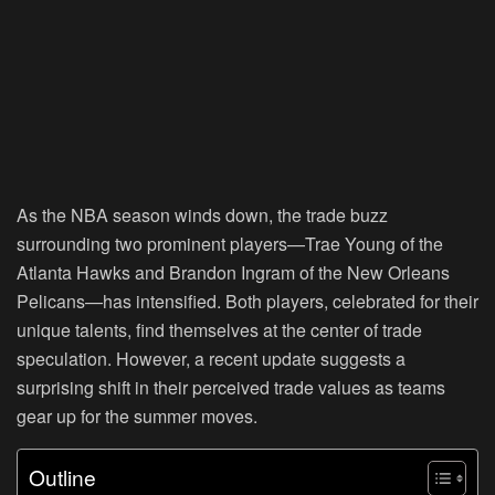
As the NBA season winds down, the trade buzz
surrounding two prominent players—Trae Young of the
Atlanta Hawks and Brandon Ingram of the New Orleans
Pelicans—has intensified. Both players, celebrated for their
unique talents, find themselves at the center of trade
speculation. However, a recent update suggests a
surprising shift in their perceived trade values as teams
gear up for the summer moves.
Outline