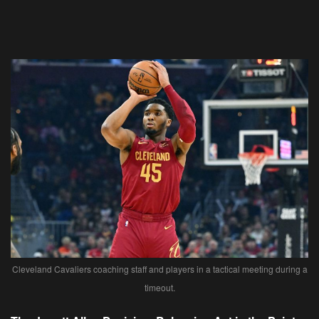
Cleveland Cavaliers coaching staff and players in a tactical meeting during a
timeout.