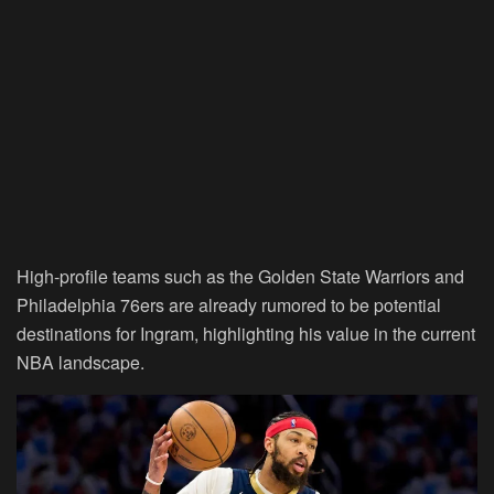
High-profile teams such as the Golden State Warriors and
Philadelphia 76ers are already rumored to be potential
destinations for Ingram, highlighting his value in the current
NBA landscape.