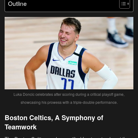
Outline
Luka Doncic celebrates after scoring during a critical playoff game,
showcasing his prowess with a triple-double performance.
Boston Celtics, A Symphony of
Teamwork