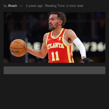
by
Akash
2 years ago
Reading Time: 2 mins read