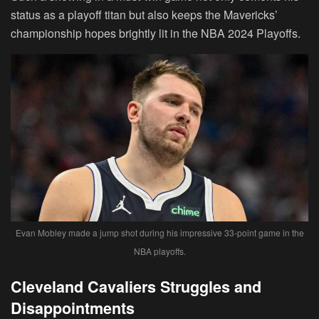
status as a playoff titan but also keeps the Mavericks’
championship hopes brightly lit in the NBA 2024 Playoffs.
Evan Mobley made a jump shot during his impressive 33-point game in the
NBA playoffs.
Cleveland Cavaliers Struggles and
Disappointments