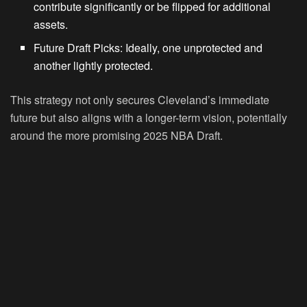
contribute significantly or be flipped for additional
assets.
Future Draft Picks:
Ideally, one unprotected and
another lightly protected.
This strategy not only secures Cleveland’s immediate
future but also aligns with a longer-term vision, potentially
around the more promising 2025 NBA Draft.