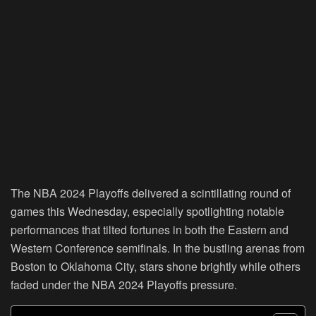
The NBA 2024 Playoffs delivered a scintillating round of
games this Wednesday, especially spotlighting notable
performances that tilted fortunes in both the Eastern and
Western Conference semifinals. In the bustling arenas from
Boston to Oklahoma City, stars shone brightly while others
faded under the NBA 2024 Playoffs pressure.