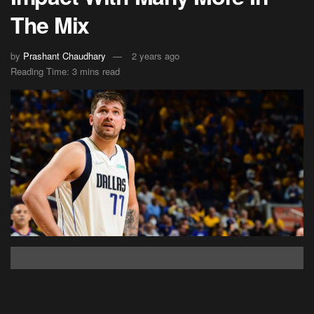
The Mix
by
Prashant Chaudhary
2 years ago
Reading Time: 3 mins read