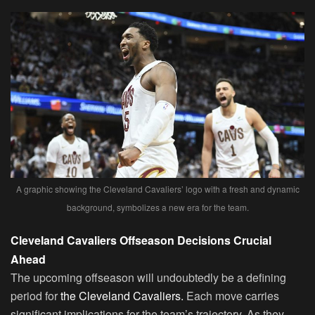
A graphic showing the Cleveland Cavaliers’ logo with a fresh and dynamic
background, symbolizes a new era for the team.
Cleveland Cavaliers Offseason Decisions Crucial
Ahead
The upcoming offseason will undoubtedly be a defining
period for
the Cleveland Cavaliers.
Each move carries
significant implications for the team’s trajectory. As they