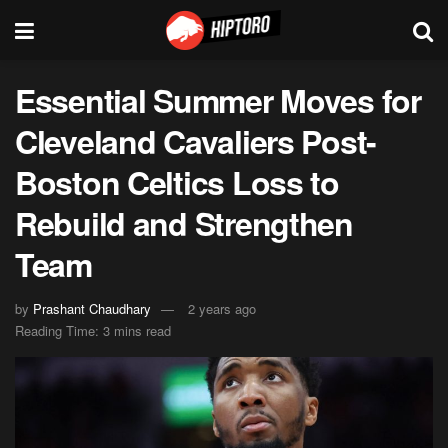
Essential Summer Moves for
Cleveland Cavaliers Post-
Boston Celtics Loss to
Rebuild and Strengthen
Team
by
Prashant Chaudhary
2 years ago
Reading Time: 3 mins read