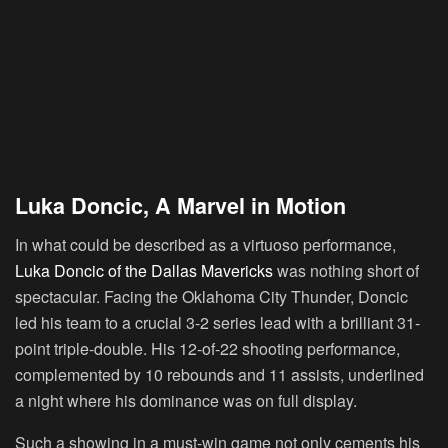
Luka Doncic, A Marvel in Motion
In what could be described as a virtuoso performance,
Luka Doncic of the Dallas Mavericks
was nothing short of
spectacular. Facing the Oklahoma City Thunder, Doncic
led his team to a crucial 3-2 series lead with a brilliant 31-
point triple-double. His 12-of-22 shooting performance,
complemented by 10 rebounds and 11 assists, underlined
a night where his dominance was on full display.
Such a showing in a must-win game not only cements his