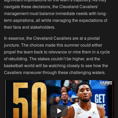
navigate these decisions, the Cleveland Cavaliers’
management must balance immediate needs with long-
term aspirations, all while managing the expectations of
their fans and stakeholders.
In essence, the Cleveland Cavaliers are at a pivotal
juncture. The choices made this summer could either
propel the team back to relevance or mire them in a cycle
of rebuilding. The stakes couldn’t be higher, and the
basketball world will be watching closely to see how the
Cavaliers maneuver through these challenging waters.