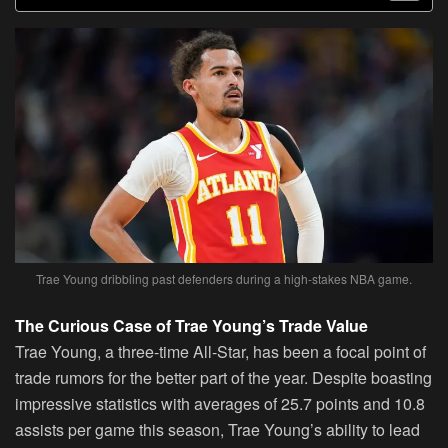
Trae Young dribbling past defenders during a high-stakes NBA game.
The Curious Case of Trae Young’s Trade Value
Trae Young, a three-time All-Star, has been a focal point of
trade rumors for the better part of the year. Despite boasting
impressive statistics with averages of 25.7 points and 10.8
assists per game this season, Trae Young’s ability to lead