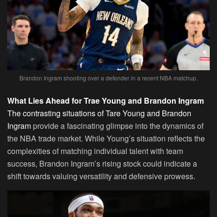
Brandon Ingram shooting over a defender in a recent NBA matchup.
What Lies Ahead for Trae Young and Brandon Ingram
The contrasting situations of Tare Young and Brandon
Ingram
provide a fascinating glimpse into the dynamics of
the NBA trade market. While Young’s situation reflects the
complexities of matching individual talent with team
success, Brandon Ingram’s rising stock could indicate a
shift towards valuing versatility and defensive prowess.