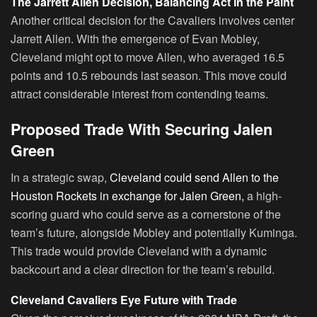
The Jarrett Allen Decision, Balancing Act in the Paint
Another critical decision for the Cavaliers involves center
Jarrett Allen. With the emergence of Evan Mobley,
Cleveland might opt to move Allen, who averaged 16.5
points and 10.5 rebounds last season. This move could
attract considerable interest from contending teams.
Proposed Trade With Securing Jalen
Green
In a strategic swap,
Cleveland could send Allen to the
Houston Rockets in exchange for Jalen Green,
a high-
scoring guard who could serve as a cornerstone of the
team’s future, alongside Mobley and potentially Kuminga.
This trade would provide Cleveland with a dynamic
backcourt and a clear direction for the team’s rebuild.
Cleveland Cavaliers Eye Future with Trade