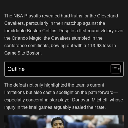
The NBA Playoffs revealed hard truths for the Cleveland
Cavaliers, particularly in their matchup against the
formidable Boston Celtics. Despite a first-round victory over
the Orlando Magic, the Cavaliers stumbled in the
conference semifinals, bowing out with a 113-98 loss in
Game 5 to Boston.
Outline
The defeat not only highlighted the team’s current
limitations but also cast a spotlight on the path forward—
especially concerning star player Donovan Mitchell, whose
injury in the final games arguably sealed their fate.