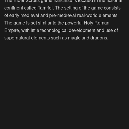
The Elder Scrolls game franchise is located in the fictional
continent called Tamriel. The setting of the game consists
of early medieval and pre-medieval real-world elements.
The game is set similar to the powerful Holy Roman
Empire, with little technological development and use of
supernatural elements such as magic and dragons.