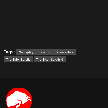
Tags:
Gameplay
location
release date
The Elder Scrolls
The Elder Scrolls 6