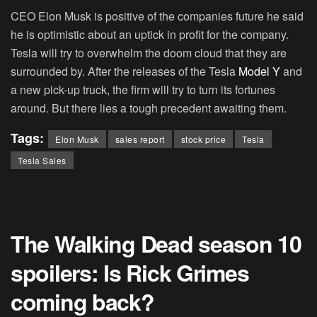
CEO Elon Musk is positive of the companies future he said
he is optimistic about an uptick in profit for the company.
Tesla will try to overwhelm the doom cloud that they are
surrounded by. After the releases of the Tesla
Model Y
and
a new pick-up truck, the firm will try to turn its fortunes
around. But there lies a tough precedent awaiting them.
Tags:
Elon Musk
sales report
stock price
Tesla
Tesla Sales
The Walking Dead season 10
spoilers: Is Rick Grimes
coming back?