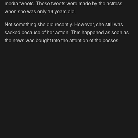
media tweets. These tweets were made by the actress
when she was only 19 years old.
Not something she did recently. However, she still was
sacked because of her action. This happened as soon as
the news was bought into the attention of the bosses.