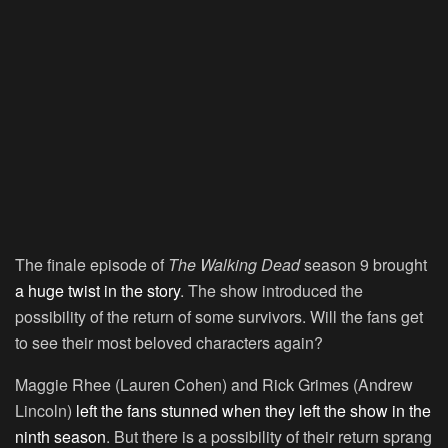
The finale episode of
The Walking Dead
season 9 brought
a huge twist in the story
. The show introduced the
possibility of the return of some survivors. Will the fans get
to see their most beloved characters again?
Maggie Rhee (Lauren Cohen) and Rick Grimes (Andrew
Lincoln)
left the fans stunned when they left the show in the
ninth season
. But there is a possibility of their return sprang