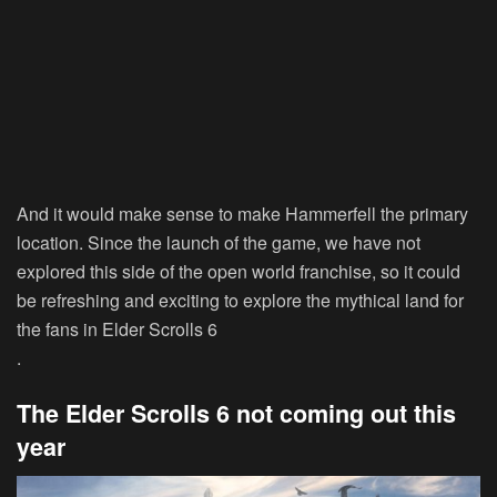
And it would make sense to make Hammerfell the primary
location. Since the launch of the game, we have not
explored this side of the open world franchise, so it could
be refreshing and exciting to explore the mythical land for
the fans in Elder Scrolls 6
.
The Elder Scrolls 6 not coming out this
year