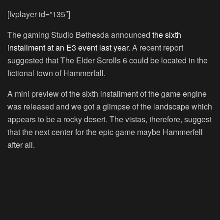
[fvplayer id=”135″]
The gaming Studio Bethesda announced
the sixth
installment at an E3 event last year
. A recent report
suggested that The Elder Scrolls 6 could be located in the
fictional town of Hammerfall.
A mini preview of the sixth installment of the game engine
was released and we got a glimpse of the landscape which
appears to be a rocky desert. The vistas, therefore, suggest
that the next center for the epic game maybe Hammerfell
after all.