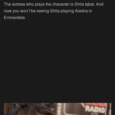
The actress who plays the character is Shila Iqbal. And
now you won’t be seeing Shila playing Aiesha in
Emmerdale.