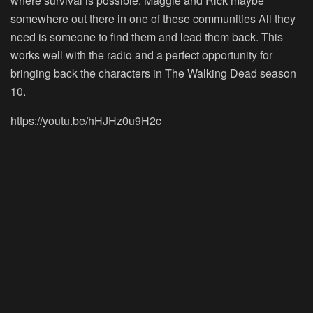
where survival is possible. Maggie and Rick maybe
somewhere out there in one of these communities All they
need is someone to find them and lead them back. This
works well with the radio and a perfect opportunity for
bringing back the characters in The Walking Dead season
10.
https://youtu.be/hHJHz0u9H2c