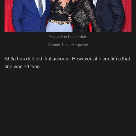
The cast of Emmerdale
Source: Hello Magazine
Shila has deleted that account. However, she confirms that
she was 19 then.