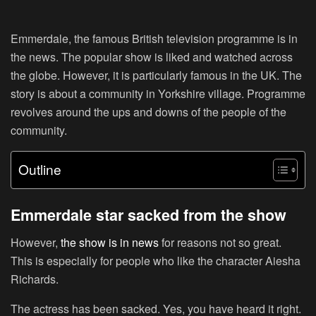
Emmerdale, the famous British television programme is in
the news. The popular show is liked and watched across
the globe. However, it is particularly famous in the UK. The
story is about a community in Yorkshire village. Programme
revolves around the ups and downs of the people of the
community.
Outline
Emmerdale star sacked from the show
However,
the show is in news
for reasons not so great.
This is especially for people who like the character Aiesha
Richards.
The actress has been sacked. Yes, you have heard it right.