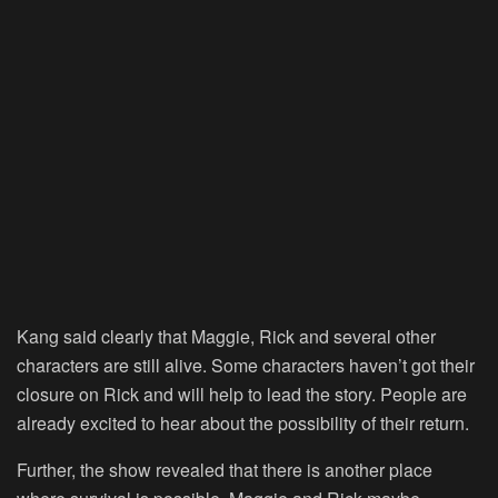
Kang said clearly that Maggie, Rick and several other
characters are still alive. Some characters haven’t got their
closure on Rick and will help to lead the story. People are
already excited to hear about the possibility of their return.
Further, the show revealed that there is another place