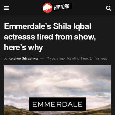
Emmerdale’s Shila Iqbal
actresss fired from show,
here’s why
by
Ketakee Srivastava
7 years ago
Reading Time: 2 mins read