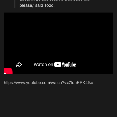
please,” said Todd.
https://www.youtube.com/watch?v=7IunEPK4fko