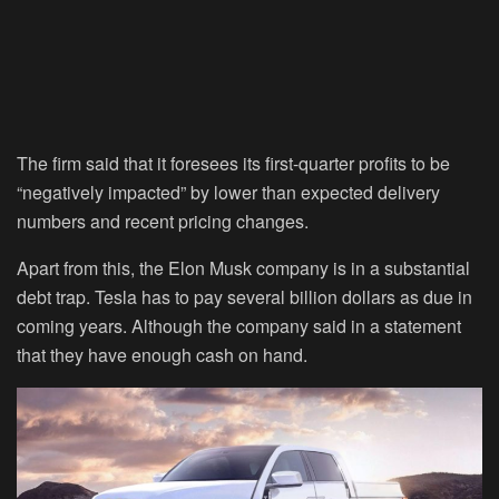
The firm said that it foresees its first-quarter profits to be
“negatively impacted” by lower than expected delivery
numbers and recent pricing changes.
Apart from this, the Elon Musk company is in a substantial
debt trap. Tesla has to pay several billion dollars as due in
coming years. Although the company said in a statement
that they have enough cash on hand.