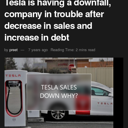
Tesla is having a downfall,
company in trouble after
decrease in sales and
increase in debt
by
preet
7 years ago
Reading Time: 2 mins read