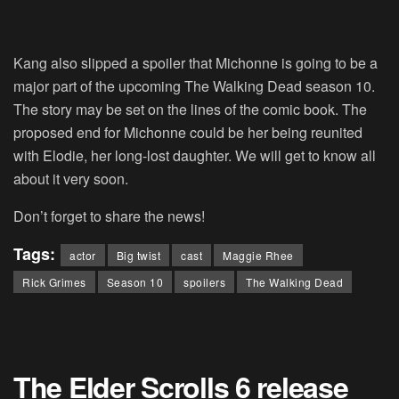
Kang also slipped a spoiler that Michonne is going to be a
major part of the upcoming The Walking Dead season 10.
The story may be set on the lines of the comic book. The
proposed end for Michonne could be her being reunited
with Elodie, her long-lost daughter. We will get to know all
about it very soon.
Don’t forget to share the news!
Tags:
actor
Big twist
cast
Maggie Rhee
Rick Grimes
Season 10
spoilers
The Walking Dead
The Elder Scrolls 6 release