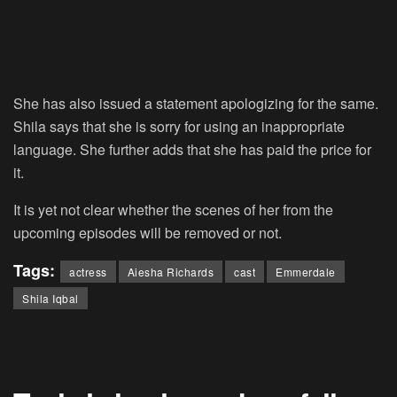
She has also issued a statement apologizing for the same.
Shila says that she is sorry for using an inappropriate
language. She further adds that she has paid the price for
it.
It is yet not clear whether the scenes of her from the
upcoming episodes will be removed or not.
Tags:
actress
Aiesha Richards
cast
Emmerdale
Shila Iqbal