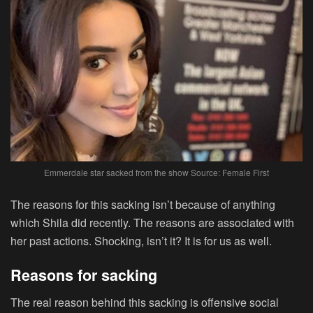
Emmerdale star sacked from the show Source: Female First
The reasons for this sacking isn’t because of anything
which Shila did recently. The reasons are associated with
her past actions. Shocking, isn’t it? It is for us as well.
Reasons for sacking
The real reason behind this sacking is offensive social