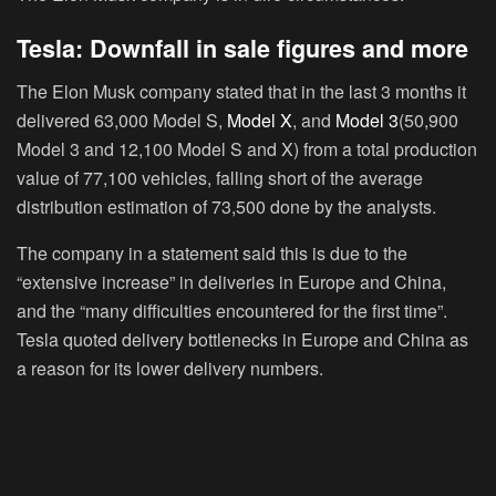
Tesla: Downfall in sale figures and more
The Elon Musk company stated that in the last 3 months it
delivered 63,000 Model S,
Model X
, and
Model 3
(50,900
Model 3 and 12,100 Model S and X) from a total production
value of 77,100 vehicles, falling short of the average
distribution estimation of 73,500 done by the analysts.
The company in a statement said this is due to the
“extensive increase” in deliveries in Europe and China,
and the “many difficulties encountered for the first time”.
Tesla quoted delivery bottlenecks in Europe and China as
a reason for its lower delivery numbers.