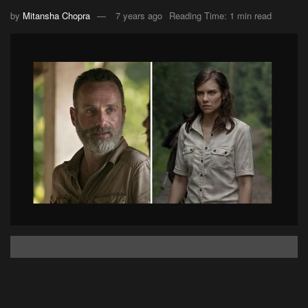
by
Mitansha Chopra
7 years ago
Reading Time: 1 min read