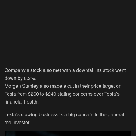
Company’s stock also met with a downfall, its stock went
down by 8.2%.
Morgan Stanley also made a cut in their price target on
Tesla from $260 to $240 stating concerns over Tesla’s
financial health.
Tesla’s slowing business is a big concern to the general
the investor.