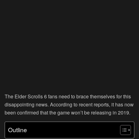
The Elder Scrolls 6 fans need to brace themselves for this
disappointing news. According to recent reports, it has now
been confirmed that the game won’t be releasing in 2019.
Outline