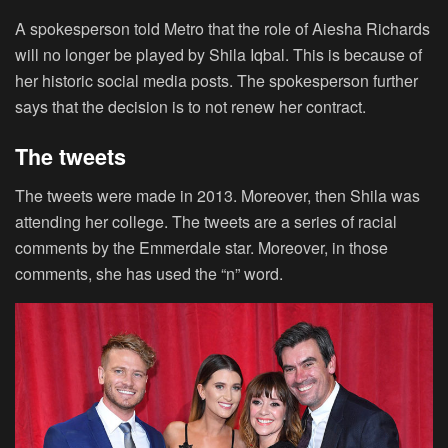
A spokesperson told Metro that the role of Aiesha Richards
will no longer be played by Shila Iqbal. This is because of
her historic social media posts. The spokesperson further
says that the decision is to not renew her contract.
The tweets
The tweets were made in 2013. Moreover, then Shila was
attending her college. The tweets are a series of racial
comments by the Emmerdale star. Moreover, in those
comments, she has used the “n” word.