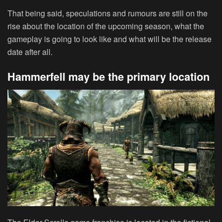
That being said, speculations and rumours are still on the
rise about the location of the upcoming season, what the
gameplay is going to look like and what will be the release
date after all.
Hammerfell may be the primary location