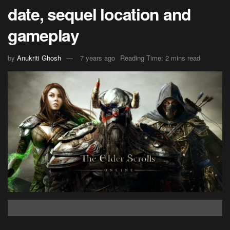
date, sequel location and
gameplay
by
Anukriti Ghosh
7 years ago
Reading Time: 2 mins read