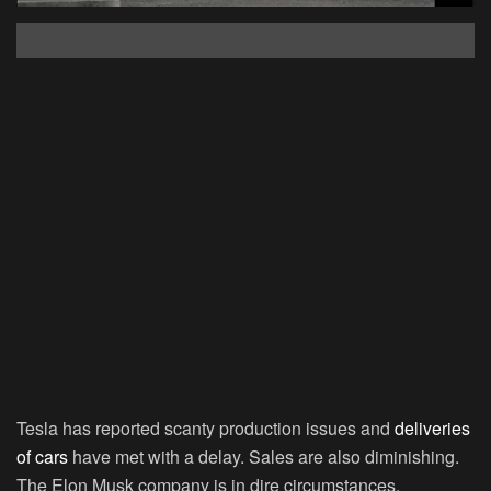
Tesla has reported scanty production issues and
deliveries
of cars
have met with a delay. Sales are also diminishing.
The Elon Musk company is in dire circumstances.