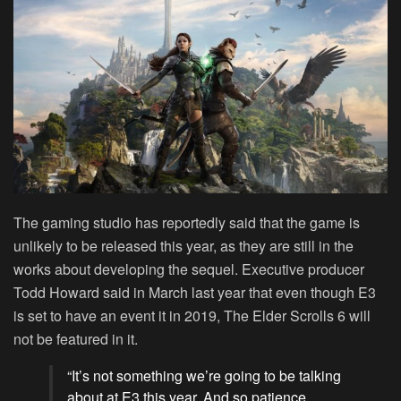
The gaming studio has reportedly said that the game is
unlikely to be released this year, as they are still in the
works about developing the sequel. Executive producer
Todd Howard said in March last year that even though E3
is set to have an event it in 2019, The Elder Scrolls 6 will
not be featured in it.
“It’s not something we’re going to be talking
about at E3 this year. And so patience,