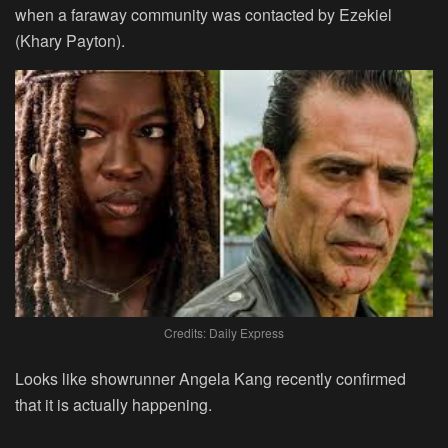
when a faraway community was contacted by Ezekiel
(Khary Payton).
Credits: Daily Express
Looks like showrunner Angela Kang recently confirmed
that it is actually happening.