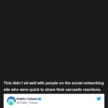
This didn’t sit well with people on the social networking
site who were quick to share their sarcastic reactions.