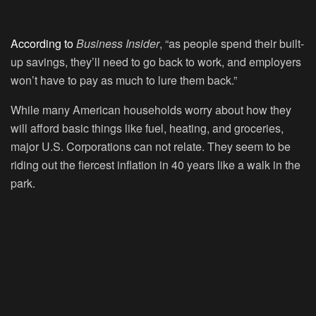
According to
Business Insider
, “as people spend their built-
up savings, they’ll need to go back to work, and employers
won’t have to pay as much to lure them back.”
While many American households worry about how they
will afford basic things like fuel, heating, and groceries,
major U.S. Corporations can not relate. They seem to be
riding out the fiercest inflation in 40 years like a walk in the
park.