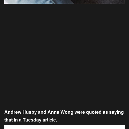
Andrew Husby and Anna Wong were quoted as saying
that in a Tuesday article.