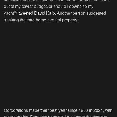
out of my caviar budget, or should I downsize my
yacht?”
tweeted David Kaib
. Another person suggested
“making the third home a rental property.”
Corporations made their best year since 1950 in 2021, with
record profits. From this point on, I just leave the stage to