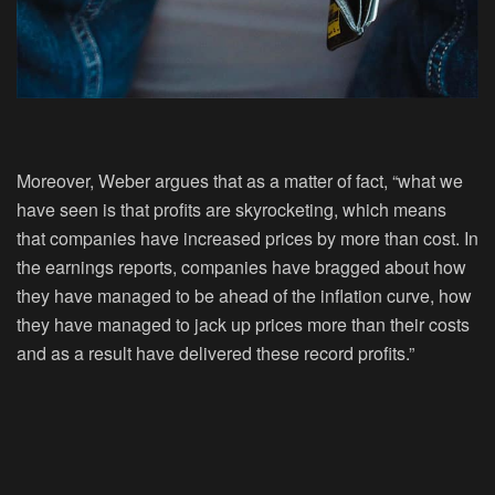
Moreover, Weber argues that as a matter of fact, “what we
have seen is that profits are skyrocketing, which means
that companies have increased prices by more than cost. In
the earnings reports, companies have bragged about how
they have managed to be ahead of the inflation curve, how
they have managed to jack up prices more than their costs
and as a result have delivered these record profits.”