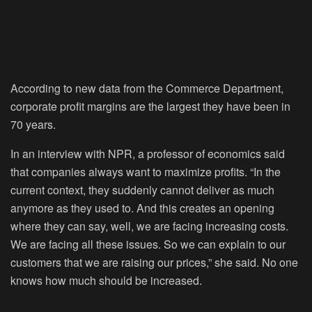
According to new data from the Commerce Department,
corporate profit margins are the largest they have been in
70 years.
In an interview with NPR, a professor of economics said
that companies always want to maximize profits. “In the
current context, they suddenly cannot deliver as much
anymore as they used to. And this creates an opening
where they can say, well, we are facing increasing costs.
We are facing all these issues. So we can explain to our
customers that we are raising our prices,” she said. No one
knows how much should be increased.