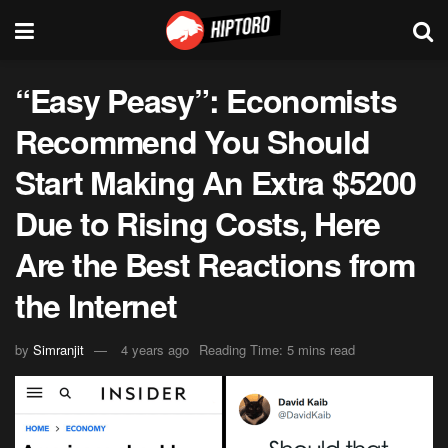
“Easy Peasy”: Economists
Recommend You Should
Start Making An Extra $5200
Due to Rising Costs, Here
Are the Best Reactions from
the Internet
by
Simranjit
4 years ago
Reading Time: 5 mins read