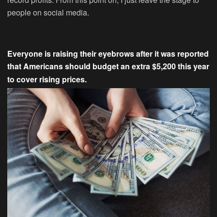
people on social media.
Everyone is raising their eyebrows after it was reported
that Americans should budget an extra $5,200 this year
to cover rising prices.