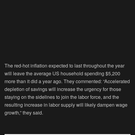
The red-hot inflation expected to last throughout the year
will leave the average US household spending $5,200
more than it did a year ago. They commented: “Accelerated
depletion of savings will increase the urgency for those
staying on the sidelines to join the labor force, and the
resulting increase in labor supply will likely dampen wage
growth,” they said.