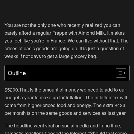
You are not the only one who recently realized you can
barely afford a regular Frappe with Almond Milk. It makes
you feel like you’re in France. We can live without that. The
prices of basic goods are going up. It is just a question of
weeks if not days to get a large grocery bag.
Outline
$5200.That is the amount of money we need to add to our
budget a year to make up for inflation. The inflation tax will
come from higher-priced food and energy. The extra $433
per month is on the same goods and services as last year.
The headline went viral on social media and in no time,
sarcastic reactions flooded the internet. “Should that come