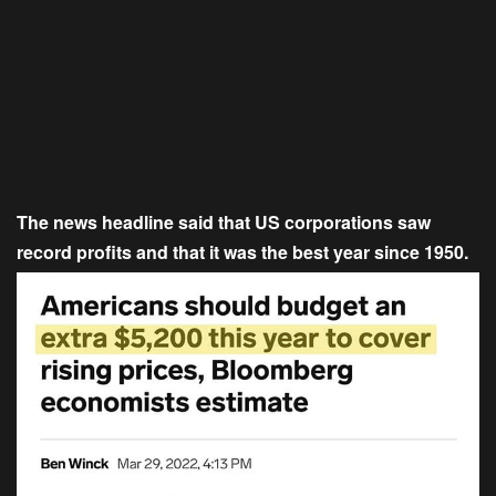
The news headline said that US corporations saw
record profits and that it was the best year since 1950.