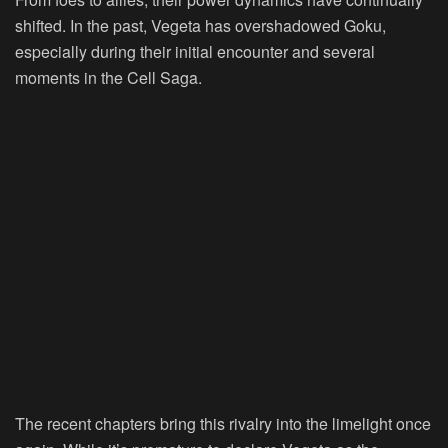
shifted. In the past, Vegeta has overshadowed Goku,
especially during their initial encounter and several
moments in the Cell Saga.
The recent chapters bring this rivalry into the limelight once