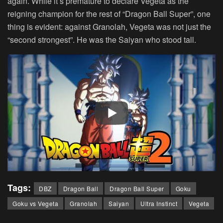
again. While it’s premature to declare Vegeta as the
reigning champion for the rest of “Dragon Ball Super”, one
thing is evident: against Granolah, Vegeta was not just the
“second strongest”. He was the Saiyan who stood tall.
Tags:
DBZ
Dragon Ball
Dragon Ball Super
Goku
Goku vs Vegeta
Granolah
Saiyan
Ultra Instinct
Vegeta