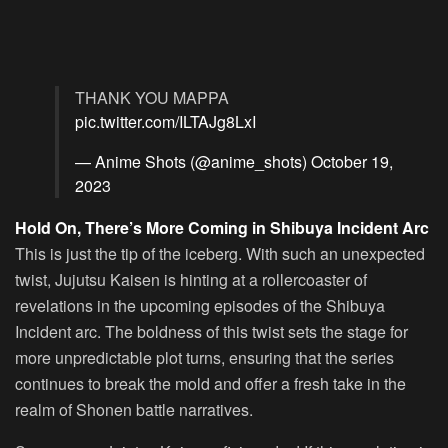
THANK YOU MAPPA
pic.twitter.com/ILTAJg8LxI
— Anime Shots (@anime_shots)
October 19,
2023
Hold On, There’s More Coming in Shibuya Incident Arc
This is just the tip of the iceberg. With such an unexpected
twist, Jujutsu Kaisen is hinting at a rollercoaster of
revelations in the upcoming episodes of the Shibuya
Incident arc. The boldness of this twist sets the stage for
more unpredictable plot turns, ensuring that the series
continues to break the mold and offer a fresh take in the
realm of Shonen battle narratives.