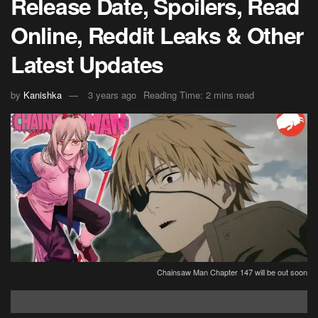
Release Date, Spoilers, Read
Online, Reddit Leaks & Other
Latest Updates
by
Kanishka
3 years ago
Reading Time: 2 mins read
Chainsaw Man Chapter 147 will be out soon