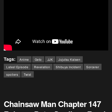
Tags:
Anime
Geto
JJK
Jujutsu Kaisen
Latest Episode
Revelation
Shibuya Incident
Sorcerer
spoilers
Twist
Chainsaw Man Chapter 147