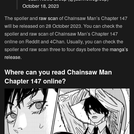
October 18, 2023
The spoiler and
raw scan
of Chainsaw Man’s Chapter 147
will be released on 28 October 2023. You can check the
spoiler and raw scan of Chainsaw Man’s Chapter 147
online on Reddit and 4Chan. Usually, you can check the
spoiler and raw scan three to four days before the
manga’s
release.
Where can you read Chainsaw Man
Chapter 147 online?