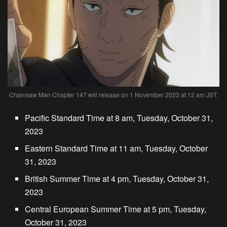
Chainsaw Man Chapter 147 will release on 1 November 2023 at 12 am JST.
Pacific Standard Time at 8 am, Tuesday, October 31,
2023
Eastern Standard Time at 11 am, Tuesday, October
31, 2023
British Summer Time at 4 pm, Tuesday, October 31,
2023
Central European Summer Time at 5 pm, Tuesday,
October 31, 2023