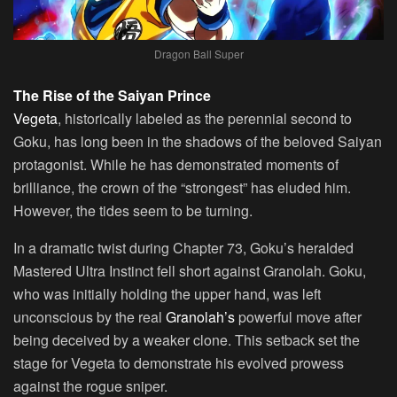
Dragon Ball Super
The Rise of the Saiyan Prince
Vegeta
, historically labeled as the perennial second to
Goku, has long been in the shadows of the beloved Saiyan
protagonist. While he has demonstrated moments of
brilliance, the crown of the “strongest” has eluded him.
However, the tides seem to be turning.
In a dramatic twist during Chapter 73, Goku’s heralded
Mastered Ultra Instinct fell short against Granolah. Goku,
who was initially holding the upper hand, was left
unconscious by the real
Granolah’s
powerful move after
being deceived by a weaker clone. This setback set the
stage for Vegeta to demonstrate his evolved prowess
against the rogue sniper.