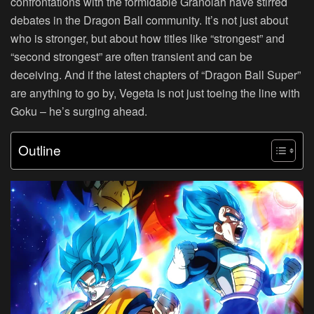
confrontations with the formidable Granolah have stirred
debates in the Dragon Ball community. It’s not just about
who is stronger, but about how titles like “strongest” and
“second strongest” are often transient and can be
deceiving. And if the latest chapters of “Dragon Ball Super”
are anything to go by, Vegeta is not just toeing the line with
Goku – he’s surging ahead.
Outline