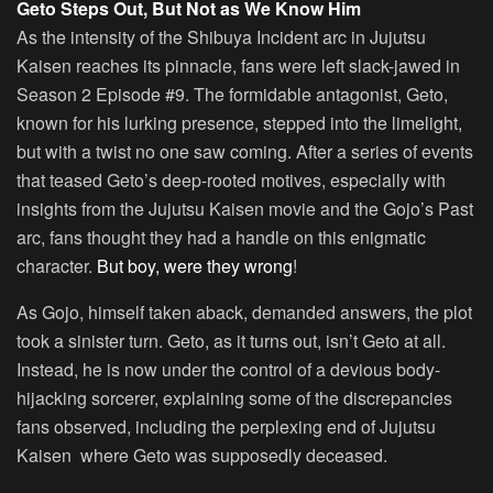
Geto Steps Out, But Not as We Know Him
As the intensity of the Shibuya Incident arc in Jujutsu
Kaisen reaches its pinnacle, fans were left slack-jawed in
Season 2 Episode #9. The formidable antagonist, Geto,
known for his lurking presence, stepped into the limelight,
but with a twist no one saw coming. After a series of events
that teased Geto’s deep-rooted motives, especially with
insights from the Jujutsu Kaisen movie and the Gojo’s Past
arc, fans thought they had a handle on this enigmatic
character.
But boy, were they wrong
!
As Gojo, himself taken aback, demanded answers, the plot
took a sinister turn. Geto, as it turns out, isn’t Geto at all.
Instead, he is now under the control of a devious body-
hijacking sorcerer, explaining some of the discrepancies
fans observed, including the perplexing end of Jujutsu
Kaisen where Geto was supposedly deceased.