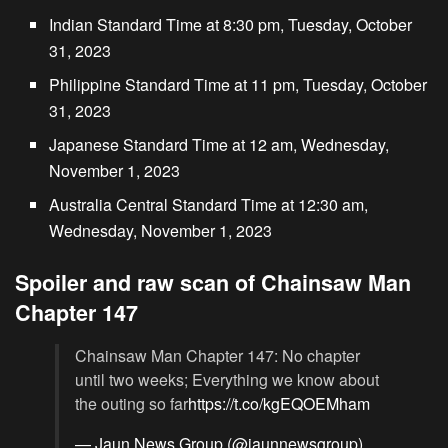
Indian Standard Time at 8:30 pm, Tuesday, October
31, 2023
Philippine Standard Time at 11 pm, Tuesday, October
31, 2023
Japanese Standard Time at 12 am, Wednesday,
November 1, 2023
Australia Central Standard Time at 12:30 am,
Wednesday, November 1, 2023
Spoiler and raw scan of Chainsaw Man
Chapter 147
Chainsaw Man Chapter 147: No chapter
until two weeks; Everything we know about
the outing so far
https://t.co/kgEQOEMham
— Jaun News Group (@jaunnewsgroup)