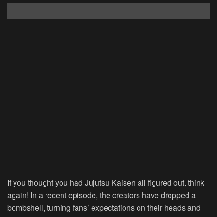
If you thought you had Jujutsu Kaisen all figured out, think
again! In a recent episode, the creators have dropped a
bombshell, turning fans’ expectations on their heads and