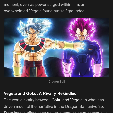
moment, even as power surged within him, an
overwhelmed Vegeta found himself grounded.
Dragon Ball
Vegeta and Goku: A Rivalry Rekindled
The iconic rivalry between
Goku and Vegeta
is what has
driven much of the narrative in the Dragon Ball universe.
From foes to allies, their power dynamics have continually