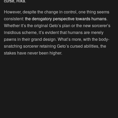
curse, Rika
.
However, despite the change in control, one thing seems
consistent:
the derogatory perspective towards humans
.
Whether it’s the original Geto’s plan or the new sorcerer’s
insidious scheme, it’s evident that humans are merely
pawns in their grand design. What’s more, with the body-
snatching sorcerer retaining Geto’s cursed abilities, the
stakes have never been higher.