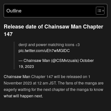
Outline
Release date of Chainsaw Man Chapter
147
denji and power matching icons <3
pic.twitter.com/uEh7wMGIDC
— Chainsaw Man (@CSMvizuals)
October
19, 2023
Chainsaw Man
Chapter 147 will be released on 1
November 2023 at 12 am JST. The fans of the manga are
eagerly waiting for the next chapter of the manga to know
what will happen next.