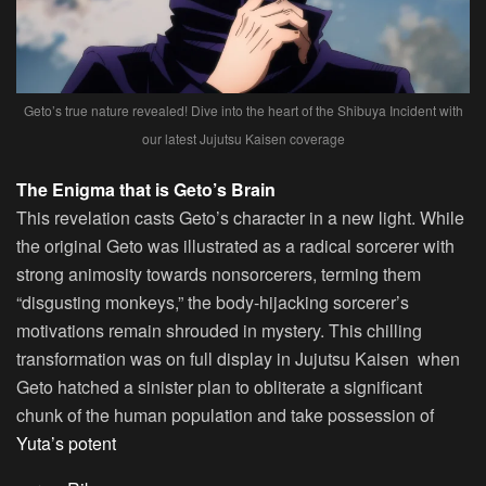
Geto’s true nature revealed! Dive into the heart of the Shibuya Incident with
our latest Jujutsu Kaisen coverage
The Enigma that is Geto’s Brain
This revelation casts Geto’s character in a new light. While
the original Geto was illustrated as a radical sorcerer with
strong animosity towards nonsorcerers, terming them
“disgusting monkeys,” the body-hijacking sorcerer’s
motivations remain shrouded in mystery. This chilling
transformation was on full display in Jujutsu Kaisen when
Geto hatched a sinister plan to obliterate a significant
chunk of the human population and take possession of
Yuta’s potent