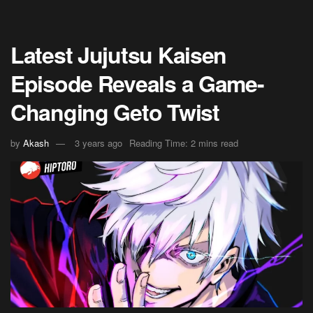
Latest Jujutsu Kaisen
Episode Reveals a Game-
Changing Geto Twist
by
Akash
3 years ago
Reading Time: 2 mins read