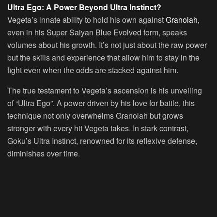
Ultra Ego: A Power Beyond Ultra Instinct?
Vegeta’s innate ability to hold his own against
Granolah,
even in his Super Saiyan Blue Evolved form, speaks
volumes about his growth. It’s not just about the raw power
but the skills and experience that allow him to stay in the
fight even when the odds are stacked against him.
The true testament to Vegeta’s ascension is his unveiling
of “Ultra Ego”. A power driven by his love for battle, this
technique not only overwhelms Granolah but grows
stronger with every hit Vegeta takes. In stark contrast,
Goku’s Ultra Instinct, renowned for its reflexive defense,
diminishes over time.