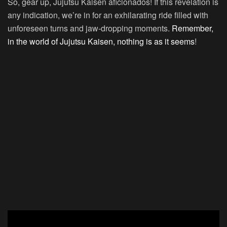
So, gear up, Jujutsu Kaisen aficionados! If this revelation is
any indication, we’re in for an exhilarating ride filled with
unforeseen turns and jaw-dropping moments.
Remember,
in the world of Jujutsu Kaisen, nothing is as it seems
!