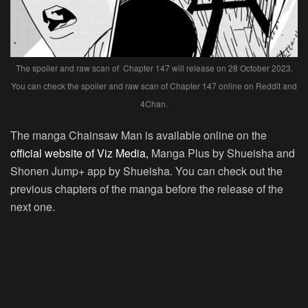
The spoiler and raw scan of Chapter 147 will release on 28 October 2023.
You can check the spoiler and raw scan of Chapter 147 online on Reddit and
4Chan.
The manga Chainsaw Man is available online on the
official website of Viz Media,
Manga Plus by Shueisha and
Shonen Jump+ app by Shueisha. You can check out the
previous chapters of the manga before the release of the
next one.