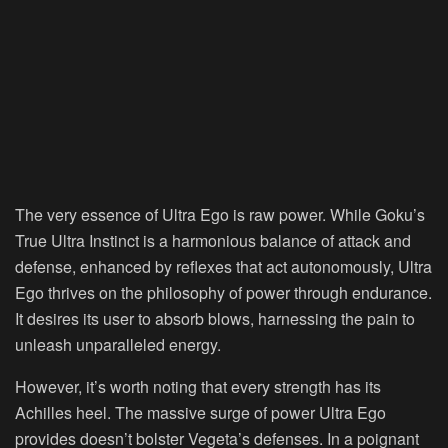
The very essence of Ultra Ego is raw power. While Goku’s
True Ultra Instinct is a harmonious balance of attack and
defense, enhanced by reflexes that act autonomously, Ultra
Ego thrives on the philosophy of power through endurance.
It desires its user to absorb blows, harnessing the pain to
unleash unparalleled energy.
However, it’s worth noting that every strength has its
Achilles heel. The massive surge of power Ultra Ego
provides doesn’t bolster Vegeta’s defenses. In a poignant