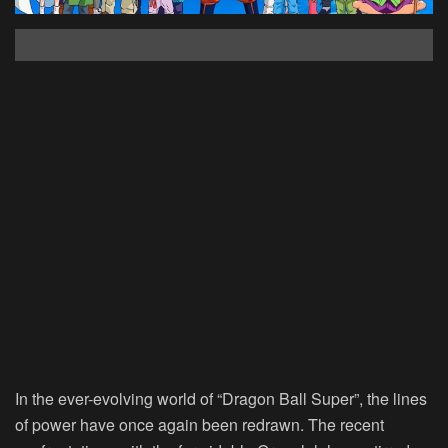
In the ever-evolving world of “Dragon Ball Super”, the lines
of power have once again been redrawn. The recent