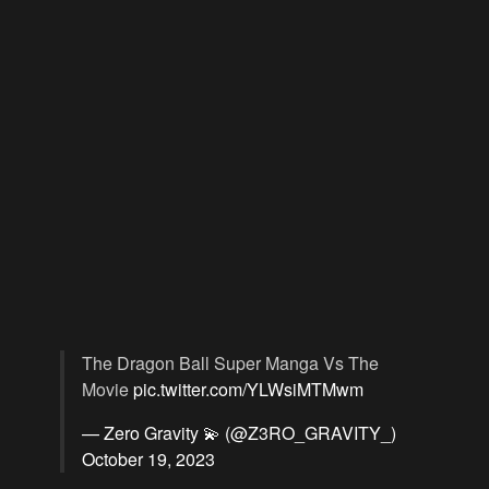
The Dragon Ball Super Manga Vs The
Movie
pic.twitter.com/YLWsiMTMwm
— Zero Gravity 💫 (@Z3RO_GRAVITY_)
October 19, 2023