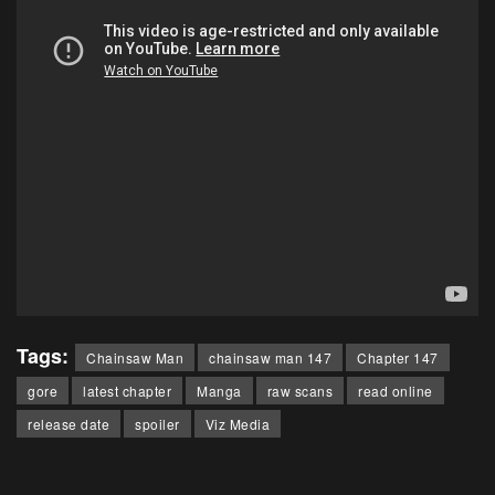
Tags:
Chainsaw Man
chainsaw man 147
Chapter 147
gore
latest chapter
Manga
raw scans
read online
release date
spoiler
Viz Media