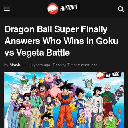
Dragon Ball Super Finally
Answers Who Wins in Goku
vs Vegeta Battle
by
Akash
3 years ago
Reading Time: 2 mins read