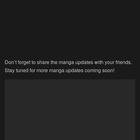
Don’t forget to share the manga updates with your friends.
Stay tuned for more manga updates coming soon!