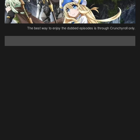
The best way to enjoy the dubbed episodes is through Crunchyroll only.