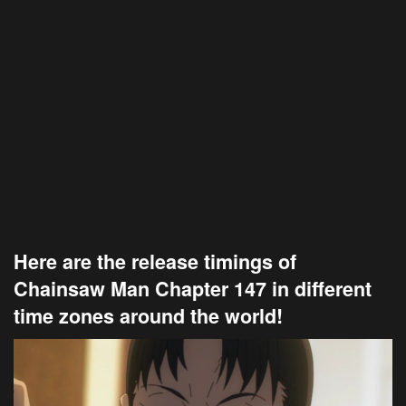
Here are the release timings of
Chainsaw Man Chapter 147 in different
time zones around the world!