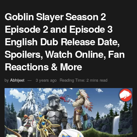
Goblin Slayer Season 2
Episode 2 and Episode 3
English Dub Release Date,
Spoilers, Watch Online, Fan
Reactions & More
by
Abhijeet
3 years ago
Reading Time: 2 mins read