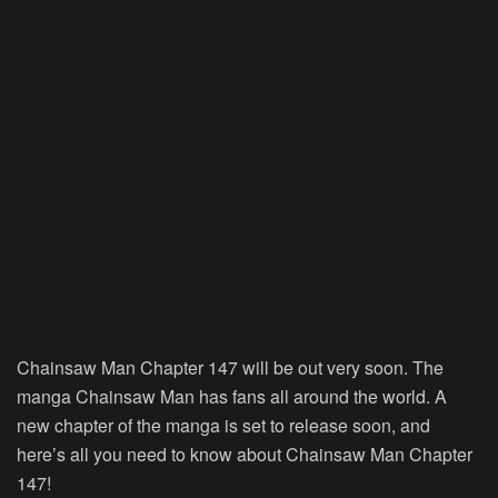
Chainsaw Man Chapter 147 will be out very soon. The
manga Chainsaw Man has fans all around the world. A
new chapter of the manga is set to release soon, and
here’s all you need to know about Chainsaw Man Chapter
147!