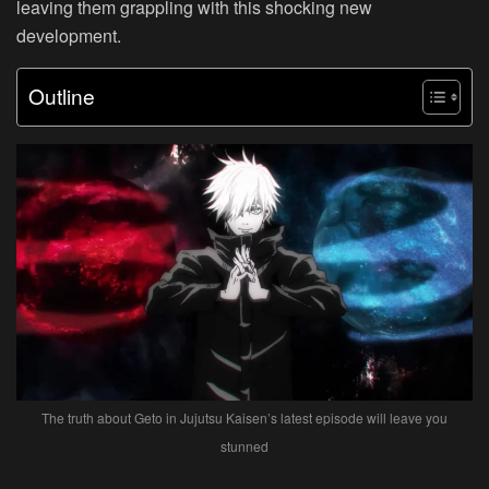
leaving them grappling with this shocking new
development.
Outline
The truth about Geto in Jujutsu Kaisen’s latest episode will leave you
stunned