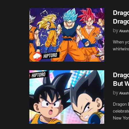
Drago
Drago
by
Akash
When you
whirlwind
Drago
But W
by
Akash
Dragon 
celebrat
New York