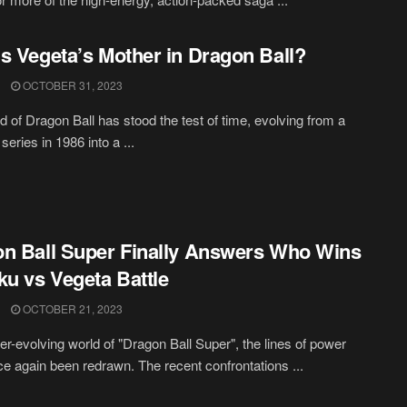
s Vegeta’s Mother in Dragon Ball?
OCTOBER 31, 2023
d of Dragon Ball has stood the test of time, evolving from a
 series in 1986 into a ...
n Ball Super Finally Answers Who Wins
ku vs Vegeta Battle
OCTOBER 21, 2023
ver-evolving world of "Dragon Ball Super", the lines of power
e again been redrawn. The recent confrontations ...