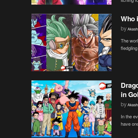
Who i
by
Akash
The worl
fledgling
Drago
in Go
by
Akash
In the e
have onc