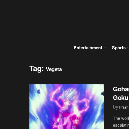
Entertainment
Sports
Tag:
Vegeta
Gohan
Goku 
by
Prash
The worl
escalati