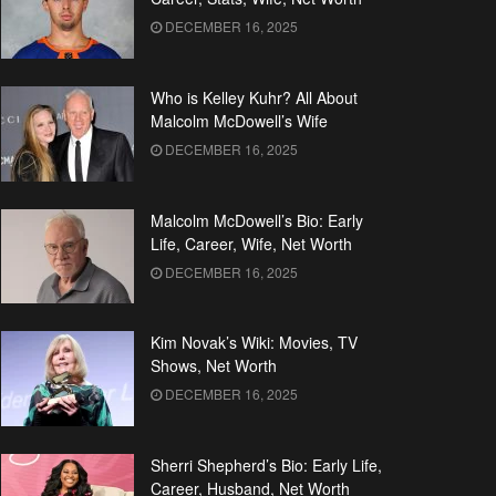
DECEMBER 16, 2025
Who is Kelley Kuhr? All About
Malcolm McDowell’s Wife
DECEMBER 16, 2025
Malcolm McDowell’s Bio: Early
Life, Career, Wife, Net Worth
DECEMBER 16, 2025
Kim Novak’s Wiki: Movies, TV
Shows, Net Worth
DECEMBER 16, 2025
Sherri Shepherd’s Bio: Early Life,
Career, Husband, Net Worth