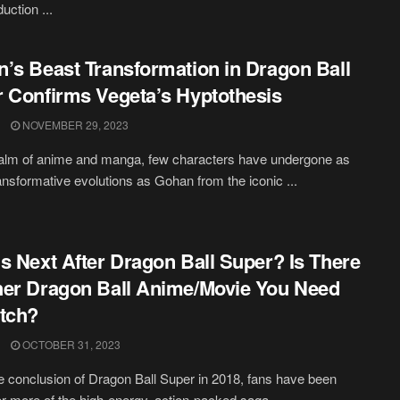
duction ...
’s Beast Transformation in Dragon Ball
 Confirms Vegeta’s Hyptothesis
NOVEMBER 29, 2023
ealm of anime and manga, few characters have undergone as
nsformative evolutions as Gohan from the iconic ...
s Next After Dragon Ball Super? Is There
er Dragon Ball Anime/Movie You Need
tch?
OCTOBER 31, 2023
e conclusion of Dragon Ball Super in 2018, fans have been
for more of the high-energy, action-packed saga ...