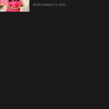
DECEMBER 16, 2025