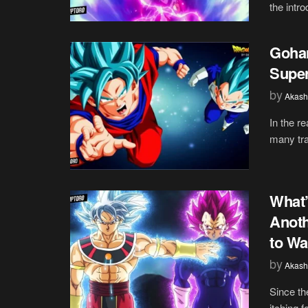
the intro
Gohan
Super
by
Akash
In the r
many tra
What’
Anoth
to Wa
by
Akash
Since th
itching 