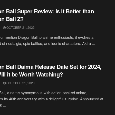
n Ball Super Review: Is it Better than
n Ball Z?
OCTOBER 21, 2023
 mention Dragon Ball to anime enthusiasts, it evokes a
 of nostalgia, epic battles, and iconic characters. Akira ...
n Ball Daima Release Date Set for 2024,
ill it be Worth Watching?
OCTOBER 21, 2023
Ball, a name synonymous with action-packed anime,
es its 40th anniversary with a delightful surprise. Announced at
 ...