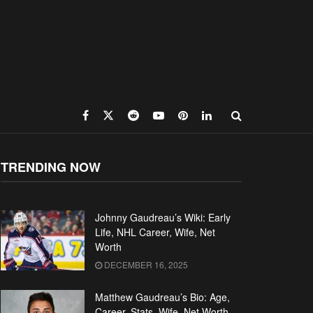
TRENDING NOW
Johnny Gaudreau’s Wiki: Early
Life, NHL Career, Wife, Net
Worth
DECEMBER 16, 2025
Matthew Gaudreau’s Bio: Age,
Career, Stats, Wife, Net Worth