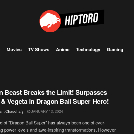
Movies
TV Shows
Anime
Technology
Gaming
 Beast Breaks the Limit! Surpasses
& Vegeta in Dragon Ball Super Hero!
ant Chaudhary
JANUARY 13, 2024
d of "Dragon Ball Super" has always been one of ever-
ng power levels and awe-inspiring transformations. However,