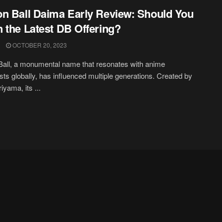
n Ball Daima Early Review: Should You
 the Latest DB Offering?
OCTOBER 20, 2023
all, a monumental name that resonates with anime
sts globally, has influenced multiple generations. Created by
iyama, its ...