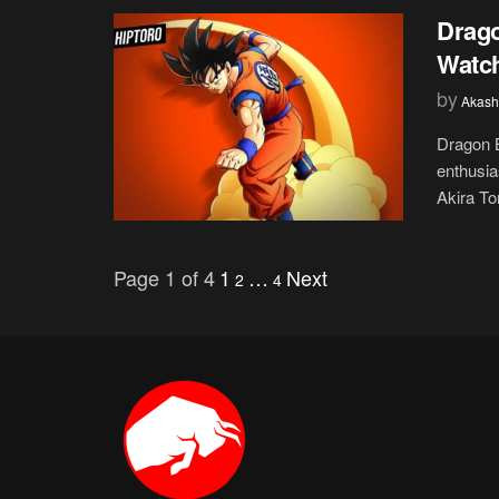
Drago
Watch
by
Akash
Dragon B
enthusia
Akira Tor
Page 1 of 4
1
…
Next
2
4