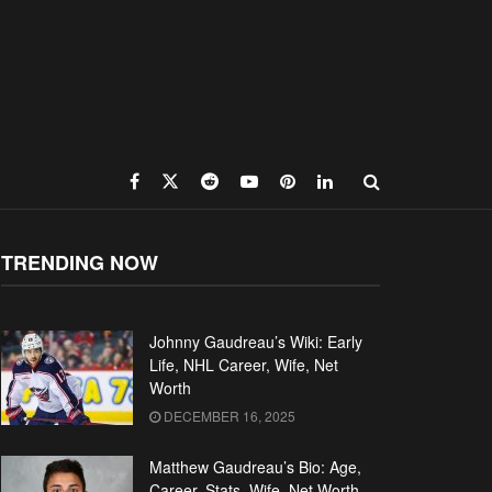
TRENDING NOW
Johnny Gaudreau’s Wiki: Early
Life, NHL Career, Wife, Net
Worth
DECEMBER 16, 2025
Matthew Gaudreau’s Bio: Age,
Career, Stats, Wife, Net Worth