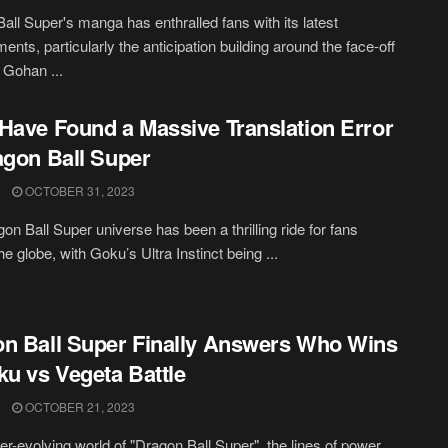
all Super's manga has enthralled fans with its latest
ents, particularly the anticipation building around the face-off
Gohan ...
Have Found a Massive Translation Error
agon Ball Super
OCTOBER 31, 2023
on Ball Super universe has been a thrilling ride for fans
e globe, with Goku’s Ultra Instinct being ...
n Ball Super Finally Answers Who Wins
ku vs Vegeta Battle
OCTOBER 21, 2023
ver-evolving world of "Dragon Ball Super", the lines of power