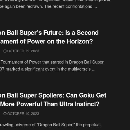
e again been redrawn. The recent confrontations ...
n Ball Super’s Future: Is a Second
ament of Power on the Horizon?
OCTOBER 19, 2023
t Tournament of Power that started in Dragon Ball Super
97 marked a significant event in the multiverse's ...
n Ball Super Spoilers: Can Goku Get
More Powerful Than Ultra Instinct?
OCTOBER 10, 2023
prawling universe of "Dragon Ball Super," the perpetual