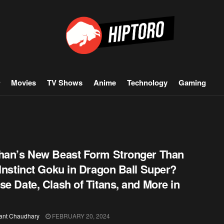
Movies
TV Shows
Anime
Technology
Gaming
han’s New Beast Form Stronger Than
 Instinct Goku in Dragon Ball Super?
se Date, Clash of Titans, and More in
ant Chaudhary
FEBRUARY 20, 2024