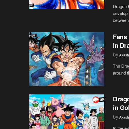
Dragon B
developm
between 
Fans 
in Dr
by
Akash
The Drag
around th
Drago
in Go
by
Akash
In the e