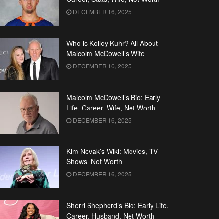
DECEMBER 16, 2025
Who is Kelley Kuhr? All About
Malcolm McDowell’s Wife
DECEMBER 16, 2025
Malcolm McDowell’s Bio: Early
Life, Career, Wife, Net Worth
DECEMBER 16, 2025
Kim Novak’s Wiki: Movies, TV
Shows, Net Worth
DECEMBER 16, 2025
Sherri Shepherd’s Bio: Early Life,
Career, Husband, Net Worth