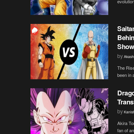
evolutio
Sait
Behin
Show
by
Akash
The Ris
been in 
Drago
Trans
by
Kanis
Akira To
fan of a