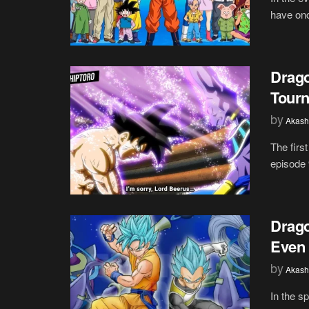
have onc
Drago
Tourn
by
Akash
The firs
episode 
Drago
Even 
by
Akash
In the s