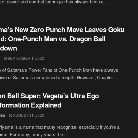
n of power and combat technique has always been a ...
ama’s New Zero Punch Move Leaves Goku
d: One-Punch Man vs. Dragon Ball
down
SEPTEMBER 1, 2023
e of Saitama's Power Fans of One-Punch Man have always
awe of Saitama’s unmatched strength. However, Chapter ...
n Ball Super: Vegeta’s Ultra Ego
formation Explained
hka
AUGUST 31, 2023
riyama is a name that many recognize, especially if you're a
nime. For many, many years, he ...