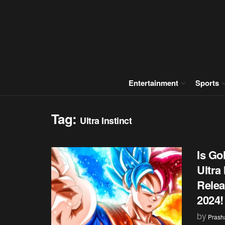
Entertainment
Sports
Tag:
Ultra Instinct
Is Go
Ultra
Relea
2024!
by
Prash