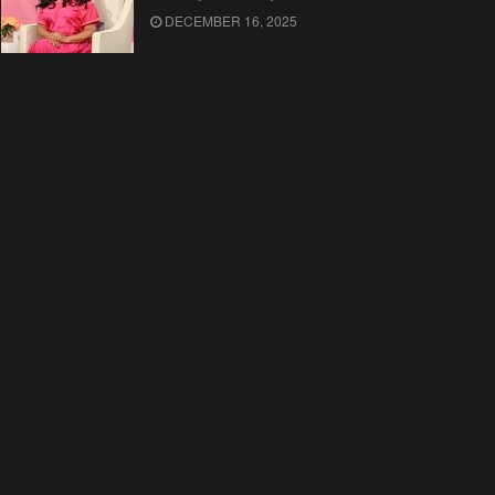
DECEMBER 16, 2025