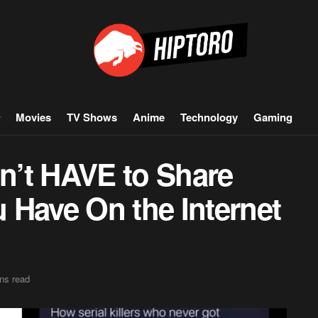
Movies
TV Shows
Anime
Technology
Gaming
n’t HAVE to Share
 Have On the Internet
ns read