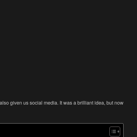
also given us social media. It was a brilliant idea, but now