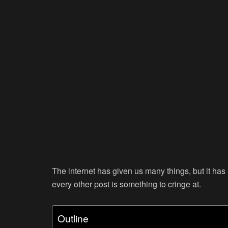
The internet has given us many things, but it has 
every other post is something to cringe at.
Outline