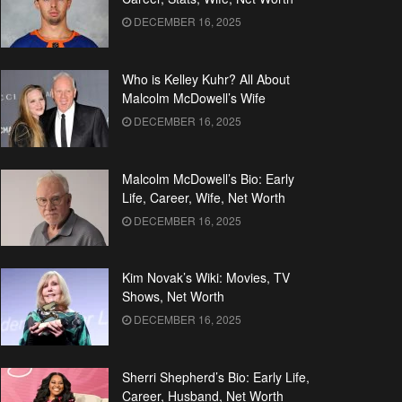
DECEMBER 16, 2025
Who is Kelley Kuhr? All About
Malcolm McDowell’s Wife
DECEMBER 16, 2025
Malcolm McDowell’s Bio: Early
Life, Career, Wife, Net Worth
DECEMBER 16, 2025
Kim Novak’s Wiki: Movies, TV
Shows, Net Worth
DECEMBER 16, 2025
Sherri Shepherd’s Bio: Early Life,
Career, Husband, Net Worth