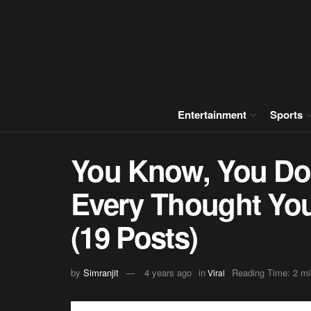
Entertainment
Sports
You Know, You Do
Every Thought You
(19 Posts)
by
Simranjit
4 years ago
in
Reading Time: 2 mi
Viral