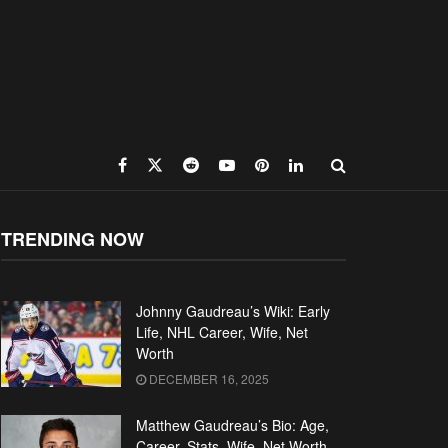
TRENDING NOW
Johnny Gaudreau’s Wiki: Early
Life, NHL Career, Wife, Net
Worth
DECEMBER 16, 2025
Matthew Gaudreau’s Bio: Age,
Career, Stats, Wife, Net Worth