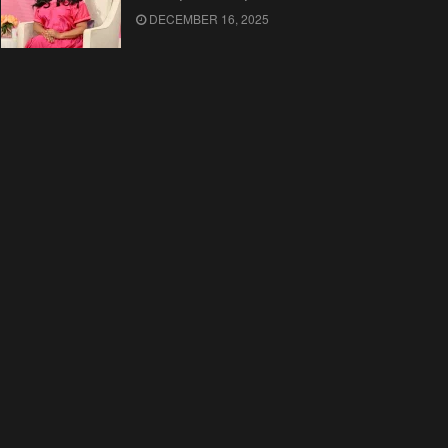
DECEMBER 16, 2025