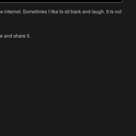
 internet. Sometimes I like to sit back and laugh. It is not
e and share it.