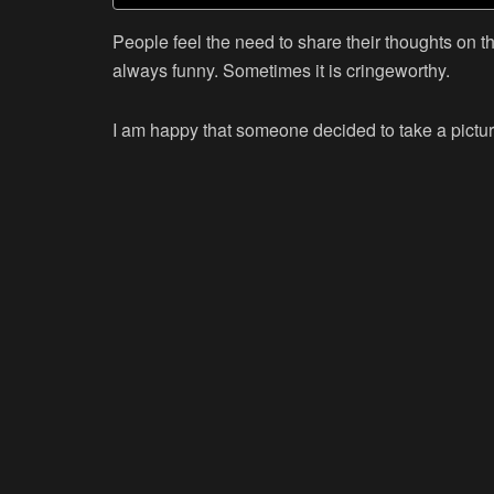
People feel the need to share their thoughts on the
always funny. Sometimes it is cringeworthy.
I am happy that someone decided to take a pictur