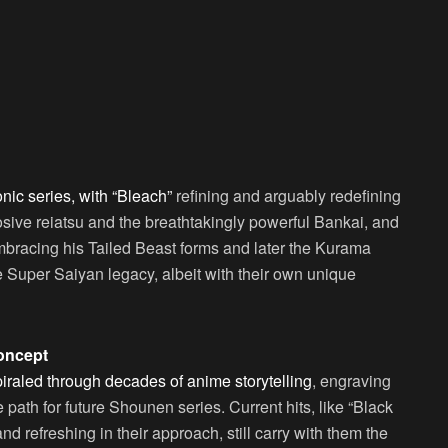
nic series, with “Bleach”
refining and arguably redefining
losive reiatsu and the breathtakingly powerful Bankai, and
bracing his Tailed Beast forms and later the Kurama
Super Saiyan legacy, albeit with their own unique
Concept
piraled through decades of anime storytelling
, engraving
 path for future Shounen series. Current hits, like “Black
d refreshing in their approach, still carry with them the