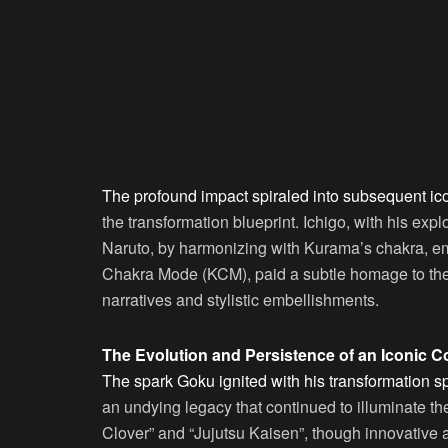
The profound impact spiraled into subsequent ico
the transformation blueprint. Ichigo, with his exp
Naruto, by harmonizing with Kurama’s chakra, em
Chakra Mode (KCM), paid a subtle homage to the 
narratives and stylistic embellishments.
The Evolution and Persistence of an Iconic 
The spark Goku ignited with his transformation s
an undying legacy that continued to illuminate the
Clover” and “Jujutsu Kaisen”, though innovative an