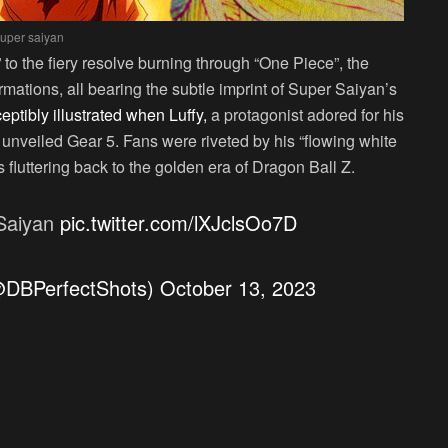
uper saiyan
to the fiery resolve burning through “One Piece”, the
mations, all bearing the subtle imprint of Super Saiyan’s
ceptibly illustrated when Luffy,
a protagonist adored for his
unveiled Gear 5. Fans were riveted by his “flowing white
fluttering back to the golden era of Dragon Ball Z.
 Saiyan
pic.twitter.com/lXJclsOo7D
(@DBPerfectShots)
October 13, 2023