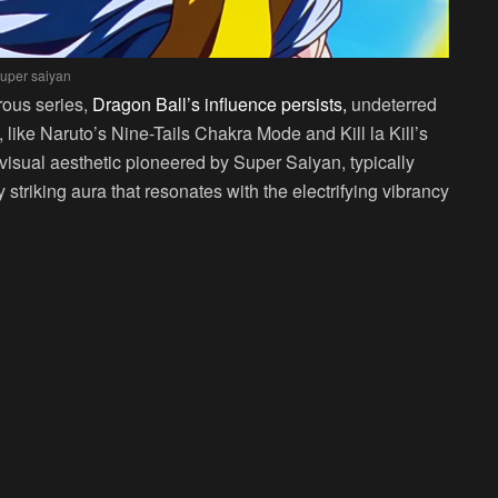
uper saiyan
rous series,
Dragon Ball’s influence persists,
undeterred
ike Naruto’s Nine-Tails Chakra Mode and Kill la Kill’s
c visual aesthetic pioneered by Super Saiyan, typically
striking aura that resonates with the electrifying vibrancy