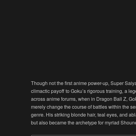
Though not the first anime power-up, Super Saiya
climactic payoff to Goku’s rigorous training, a le
across anime forums, when in Dragon Ball Z, Goku
merely change the course of battles within the s
genre. His striking blonde hair, teal eyes, and a
but also became the archetype for myriad Shoun