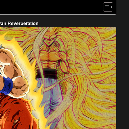
yan Reverberation