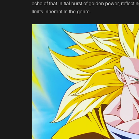
echo of that initial burst of golden power, reflect
limits inherent in the genre.