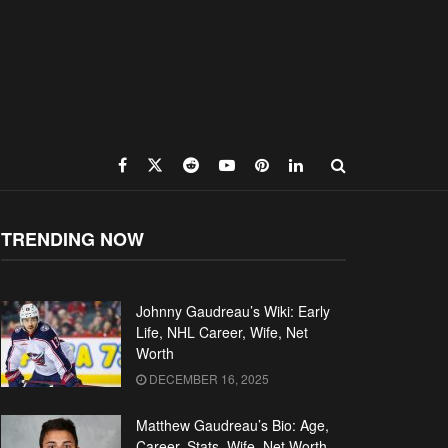
TRENDING NOW
Johnny Gaudreau’s Wiki: Early
Life, NHL Career, Wife, Net
Worth
DECEMBER 16, 2025
Matthew Gaudreau’s Bio: Age,
Career, Stats, Wife, Net Worth