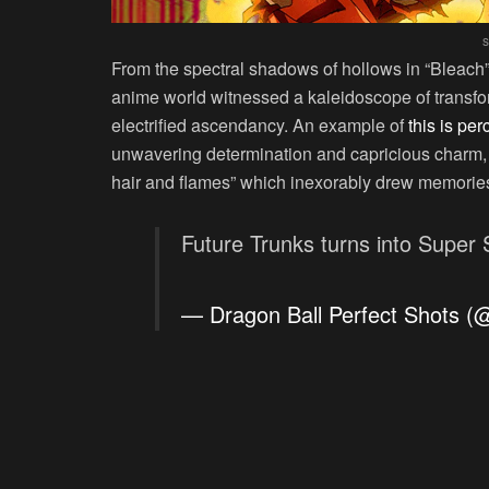
s
From the spectral shadows of hollows in “Bleach” 
anime world witnessed a kaleidoscope of transfor
electrified ascendancy. An example of
this is per
unwavering determination and capricious charm, 
hair and flames” which inexorably drew memories 
Future Trunks turns into Super
— Dragon Ball Perfect Shots 