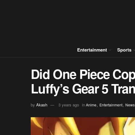
Entertainment
Sports
Did One Piece Cop
Luffy’s Gear 5 Tra
,
,
by
Akash
3 years ago
in
Anime
Entertainment
News