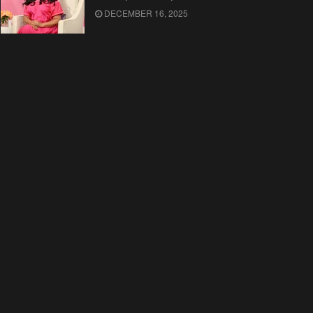
DECEMBER 16, 2025