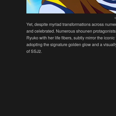
s
Yet, despite myriad transformations across nume
and celebrated. Numerous shounen protagonists, l
Ryuko with her life fibers, subtly mirror the iconi
adopting the signature golden glow and a visually 
of SSJ2.