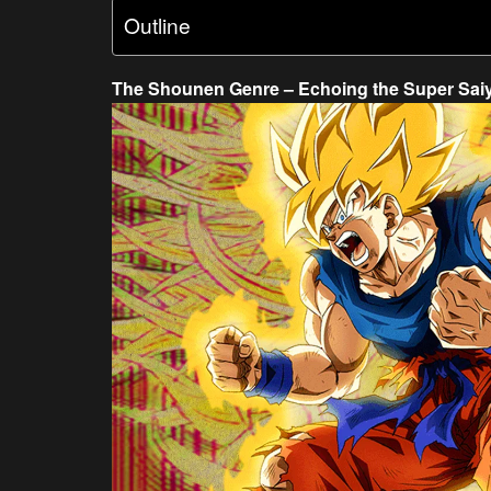
Outline
The Shounen Genre – Echoing the Super Sai