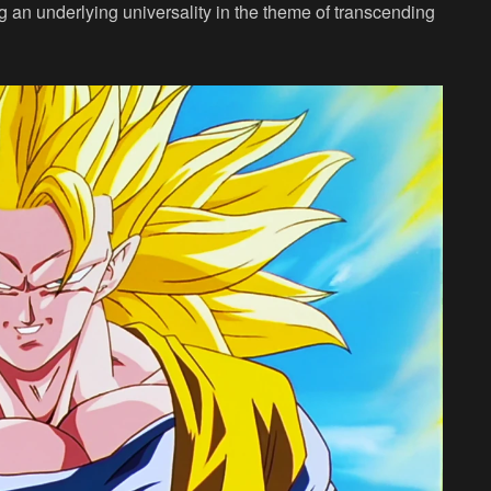
ing an underlying universality in the theme of transcending