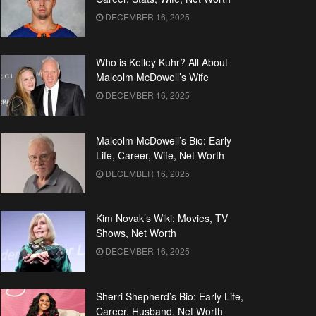
DECEMBER 16, 2025
Who is Kelley Kuhr? All About
Malcolm McDowell’s Wife
DECEMBER 16, 2025
Malcolm McDowell’s Bio: Early
Life, Career, Wife, Net Worth
DECEMBER 16, 2025
Kim Novak’s Wiki: Movies, TV
Shows, Net Worth
DECEMBER 16, 2025
Sherri Shepherd’s Bio: Early Life,
Career, Husband, Net Worth