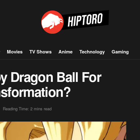
Movies
TV Shows
Anime
Technology
Gaming
y Dragon Ball For
nsformation?
Reading Time: 2 mins read