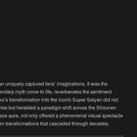
n uniquely captured fans’ imaginations. It was the
gendary myth come to life, reverberates the sentiment
’s transformation into the iconic Super Saiyan did not
eries but heralded a paradigm shift across the Shounen
blaze aura, not only offered a phenomenal visual spectacle
en transformations that cascaded through decades.