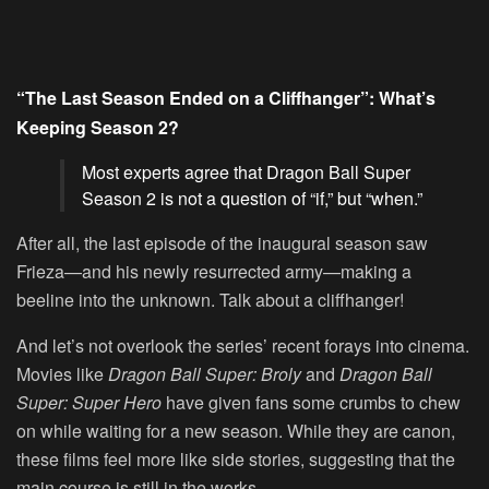
“The Last Season Ended on a Cliffhanger”: What’s
Keeping Season 2?
Most experts agree that Dragon Ball Super
Season 2 is not a question of “if,” but “when.”
After all, the last episode of the inaugural season saw
Frieza—and his newly resurrected army—making a
beeline into the unknown. Talk about a cliffhanger!
And let’s not overlook the series’ recent forays into cinema.
Movies like
Dragon Ball Super: Broly
and
Dragon Ball
Super: Super Hero
have given fans some crumbs to chew
on while waiting for a new season. While they are canon,
these films feel more like side stories, suggesting that the
main course is still in the works.