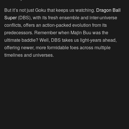
But it’s not just Goku that keeps us watching.
Dragon Ball
Super
(DBS), with its fresh ensemble and inter-universe
conflicts, offers an action-packed evolution from its
predecessors. Remember when Majin Buu was the
ultimate baddie? Well, DBS takes us light-years ahead,
offering newer, more formidable foes across multiple
timelines and universes.