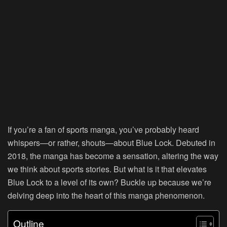
If you’re a fan of sports manga, you’ve probably heard
whispers—or rather, shouts—about Blue Lock. Debuted in
2018, the manga has become a sensation, altering the way
we think about sports stories. But what is it that elevates
Blue Lock to a level of its own? Buckle up because we’re
delving deep into the heart of this manga phenomenon.
Outline