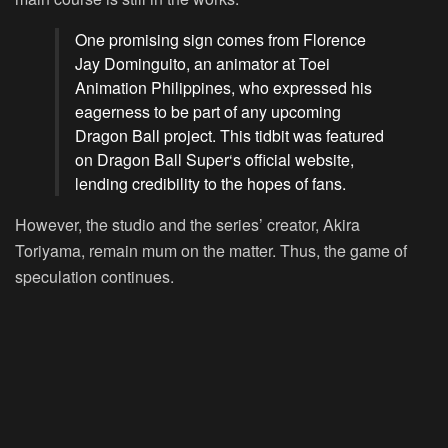
One promising sign comes from Florence
Jay Dominguito, an animator at Toei
Animation Philippines, who expressed his
eagerness to be part of any upcoming
Dragon Ball project. This tidbit was featured
on
Dragon Ball Super
‘s official website,
lending credibility to the hopes of fans.
However, the studio and the series’ creator, Akira
Toriyama, remain mum on the matter. Thus, the game of
speculation continues.