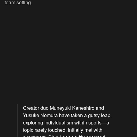
team setting.
Creator duo Muneyuki Kaneshiro and
Yusuke Nomura have taken a gutsy leap,
exploring individualism within sports—a
topic rarely touched. Initially met with