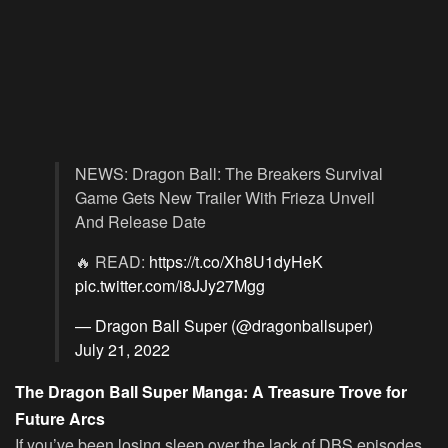
NEWS: Dragon Ball: The Breakers Survival
Game Gets New Trailer With Frieza Unveil
And Release Date
🔥 READ:
https://t.co/Xh8U1dyHeK
pic.twitter.com/i8JJy27Mgg
— Dragon Ball Super (@dragonballsuper)
July 21, 2022
The Dragon Ball Super Manga: A Treasure Trove for
Future Arcs
If you’ve been losing sleep over the lack of DBS episodes,