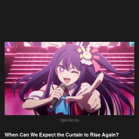
Oshi No Ko
When Can We Expect the Curtain to Rise Again?