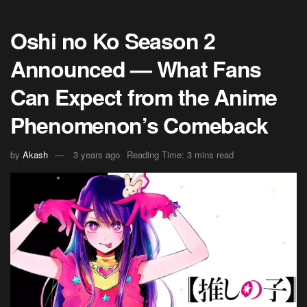
Oshi no Ko Season 2
Announced — What Fans
Can Expect from the Anime
Phenomenon’s Comeback
by
Akash
3 years ago
Reading Time: 3 mins read