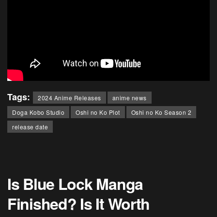
Tags:
2024 Anime Releases
anime news
Doga Kobo Studio
Oshi no Ko Plot
Oshi no Ko Season 2
release date
Is Blue Lock Manga
Finished? Is It Worth