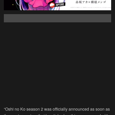
“Oshi no Ko season 2 was officially announced as soon as