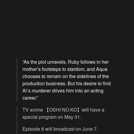
“As the plot unravels, Ruby follows in her
mother’s footsteps to stardom, and Aqua
chooses to remain on the sidelines of the
production business. But his desire to find
Ai’s murderer drives him into an acting
career.”
TV anime 【OSHI NO KO】will have a
special program on May 31.
Episode 8 will broadcast on June 7.