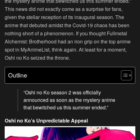
the mystery anime that bewitched us this summer ended.”
This news did not exactly come as a surprise for fans,
given the stellar reception of its inaugural season. The
anime that debuted amidst the Covid-19 chaos has been
nothing short of a phenomenon. If you thought Fullmetal
Alchemist: Brotherhood had an iron grip on the top anime
spot in MyAnimeList, think again. At least for a moment,
Oshi no Ko seized the throne.
Outline
“Oshi no Ko season 2 was officially
announced as soon as the mystery anime
that bewitched us this summer ended.”
Oshi no Ko’s Unpredictable Appeal