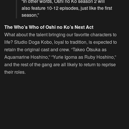
“In other words,
Oshi no Ko
season 2 will
also feature 10-12 episodes, just like the first
season,”
The Who’s Who of Oshi no Ko’s Next Act
What about the talent bringing our favorite characters to
life? Studio Doga Kobo, loyal to tradition, is expected to
retain the original cast and crew. “Takeo Ōtsuka as
Aquamarine Hoshino,” “Yurie Igoma as Ruby Hoshino,”
and the rest of the gang are all likely to return to reprise
their roles.