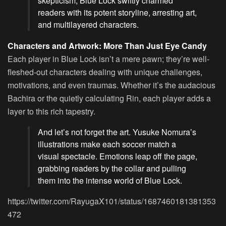
skepticism, Blue Lock swiftly charmed
readers with its potent storyline, arresting art,
and multilayered characters.
Characters and Artwork: More Than Just Eye Candy
Each player in Blue Lock isn’t a mere pawn; they’re well-
fleshed-out characters dealing with unique challenges,
motivations, and even traumas. Whether it’s the audacious
Bachira or the quietly calculating Rin, each player adds a
layer to this rich tapestry.
And let’s not forget the art. Yusuke Nomura’s
illustrations make each soccer match a
visual spectacle. Emotions leap off the page,
grabbing readers by the collar and pulling
them into the intense world of Blue Lock.
https://twitter.com/RayugaX101/status/1687460181381353
472