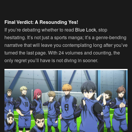
Final Verdict: A Resounding Yes!
If you’re debating whether to read
Blue Lock
, stop
hesitating. It’s not just a sports manga; it’s a genre-bending
narrative that will leave you contemplating long after you’ve
turned the last page. With 24 volumes and counting, the
only regret you’ll have is not diving in sooner.