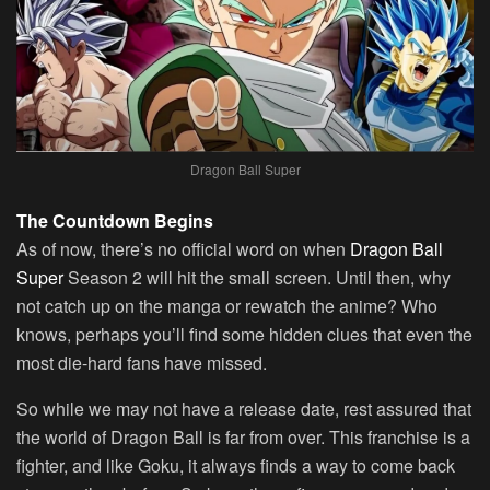
Dragon Ball Super
The Countdown Begins
As of now, there’s no official word on when
Dragon Ball
Super
Season 2 will hit the small screen. Until then, why
not catch up on the manga or rewatch the anime? Who
knows, perhaps you’ll find some hidden clues that even the
most die-hard fans have missed.
So while we may not have a release date, rest assured that
the world of Dragon Ball is far from over. This franchise is a
fighter, and like Goku, it always finds a way to come back