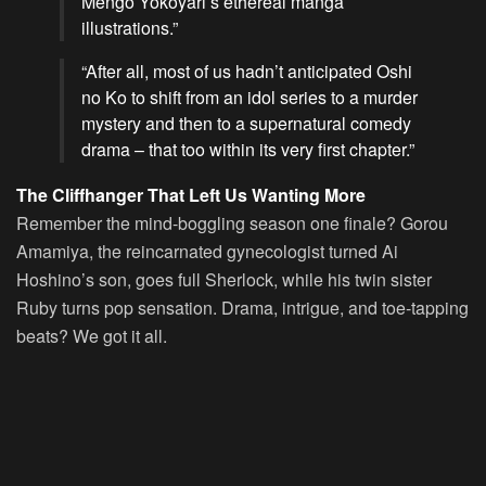
Mengo Yokoyari’s ethereal manga
illustrations.”
“After all, most of us hadn’t anticipated
Oshi
no Ko
to shift from an idol series to a murder
mystery and then to a supernatural comedy
drama – that too within its very first chapter.”
The Cliffhanger That Left Us Wanting More
Remember the mind-boggling season one finale? Gorou
Amamiya, the reincarnated gynecologist turned Ai
Hoshino’s son, goes full Sherlock, while his twin sister
Ruby turns pop sensation. Drama, intrigue, and toe-tapping
beats? We got it all.