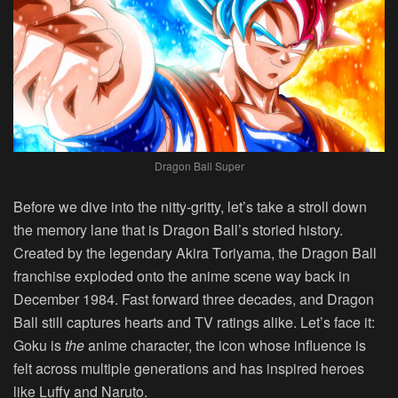
Dragon Ball Super
Before we dive into the nitty-gritty, let’s take a stroll down
the memory lane that is Dragon Ball’s storied history.
Created by the legendary Akira Toriyama, the Dragon Ball
franchise exploded onto the anime scene way back in
December 1984. Fast forward three decades, and Dragon
Ball still captures hearts and TV ratings alike. Let’s face it:
Goku is
the
anime character, the icon whose influence is
felt across multiple generations and has inspired heroes
like Luffy and Naruto.