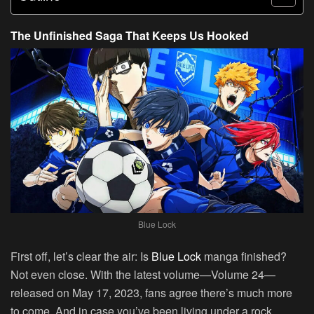
The Unfinished Saga That Keeps Us Hooked
Blue Lock
First off, let’s clear the air:
Is
Blue Lock
manga finished?
Not even close. With the latest volume—Volume 24—
released on May 17, 2023, fans agree there’s much more
to come. And in case you’ve been living under a rock,