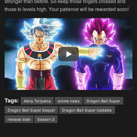
stronger than before. So keep those fingers crossed and
those ki levels high. Your patience will be rewarded soon!
Tags:
Akira Toriyama
anime news
Dragon Ball Super
Dragon Ball Super Sequel
Dragon Ball Super Updates
release date
Season 2