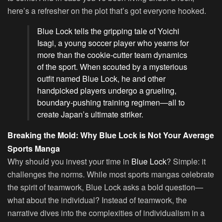
here’s a refresher on the plot that’s got everyone hooked.
Blue Lock tells the gripping tale of Yoichi
Isagi, a young soccer player who yearns for
more than the cookie-cutter team dynamics
of the sport. When scouted by a mysterious
outfit named Blue Lock, he and other
handpicked players undergo a grueling,
boundary-pushing training regimen—all to
create Japan’s ultimate striker.
Breaking the Mold: Why Blue Lock is Not Your Average
Sports Manga
Why should you invest your time in
Blue Lock
? Simple: it
challenges the norms. While most sports mangas celebrate
the spirit of teamwork, Blue Lock asks a bold question—
what about the individual? Instead of teamwork, the
narrative dives into the complexities of individualism in a