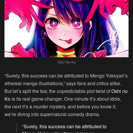
Oshi No Ko
“Surely, this success can be attributed to Mengo Yokoyari’s
ethereal manga illustrations,” says fans and critics alike.
But let’s spill the tea; the unpredictable plot twist of
Oshi no
Ko
is its real game-changer. One minute it’s about idols,
the next it’s a murder mystery, and before you know it,
we’re diving into supernatural comedy drama.
“Surely, this success can be attributed to