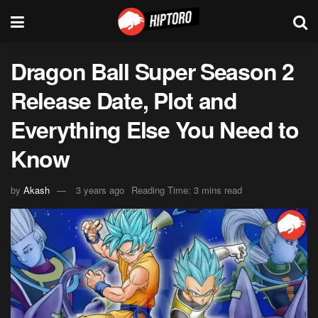
Dragon Ball Super Season 2
Release Date, Plot and
Everything Else You Need to
Know
by
Akash
3 years ago
Reading Time: 3 mins read