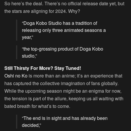
So here’s the deal. There’s no official release date yet, but
the stars are aligning for 2024. Why?
“Doga Kobo Studio has a tradition of
releasing only three animated seasons a
year,”
“the top-grossing product of Doga Kobo
studio,”
Still Thirsty For More? Stay Tuned!
Oshi no Ko
is more than an anime; it’s an experience that
has captured the collective imagination of fans globally.
While the upcoming season might be an enigma for now,
the tension is part of the allure, keeping us all waiting with
bated breath for what’s to come.
“The end is in sight and has already been
decided,”