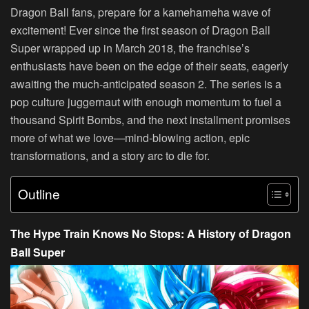
Dragon Ball fans, prepare for a kamehameha wave of
excitement! Ever since the first season of Dragon Ball
Super wrapped up in March 2018, the franchise’s
enthusiasts have been on the edge of their seats, eagerly
awaiting the much-anticipated season 2. The series is a
pop culture juggernaut with enough momentum to fuel a
thousand Spirit Bombs, and the next installment promises
more of what we love—mind-blowing action, epic
transformations, and a story arc to die for.
Outline
The Hype Train Knows No Stops: A History of Dragon
Ball Super