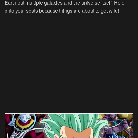
Earth but multiple galaxies and the universe itself. Hold
onto your seats because things are about to get wild!