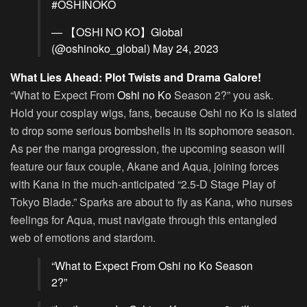
#OSHINOKO
— 【OSHI NO KO】Global
(@oshinoko_global)
May 24, 2023
What Lies Ahead: Plot Twists and Drama Galore!
“What to Expect From
Oshi no Ko
Season 2?” you ask.
Hold your cosplay wigs, fans, because Oshi no Ko is slated
to drop some serious bombshells in its sophomore season.
As per the manga progression, the upcoming season will
feature our faux couple, Akane and Aqua, joining forces
with Kana in the much-anticipated “2.5-D Stage Play of
Tokyo Blade.” Sparks are about to fly as Kana, who nurses
feelings for Aqua, must navigate through this entangled
web of emotions and stardom.
“What to Expect From Oshi no Ko Season
2?”