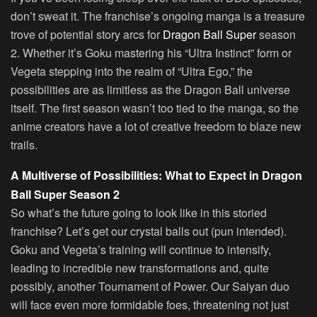
don’t sweat it. The franchise’s ongoing manga is a treasure
trove of potential story arcs for
Dragon Ball Super
season
2. Whether it’s Goku mastering his “Ultra Instinct” form or
Vegeta stepping into the realm of “Ultra Ego,” the
possibilities are as limitless as the Dragon Ball universe
itself. The first season wasn’t too tied to the manga, so the
anime creators have a lot of creative freedom to blaze new
trails.
A Multiverse of Possibilities: What to Expect in Dragon
Ball Super Season 2
So what’s the future going to look like in this storied
franchise? Let’s get our crystal balls out (pun intended).
Goku and Vegeta’s training will continue to intensify,
leading to incredible new transformations and, quite
possibly, another Tournament of Power. Our Saiyan duo
will face even more formidable foes, threatening not just