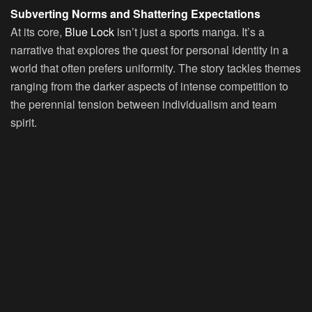
Subverting Norms and Shattering Expectations
At its core,
Blue Lock
isn’t just a sports manga. It’s a
narrative that explores the quest for personal identity in a
world that often prefers uniformity. The story tackles themes
ranging from the darker aspects of intense competition to
the perennial tension between individualism and team
spirit.