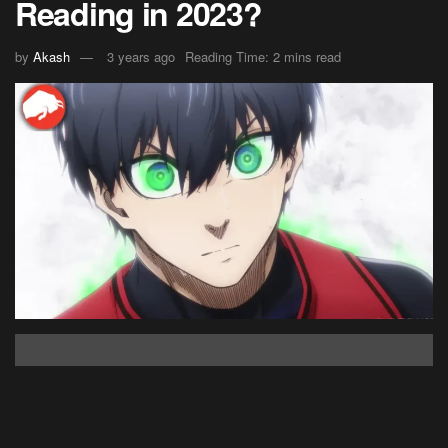
Reading in 2023?
by
Akash
3 years ago
Reading Time: 2 mins read