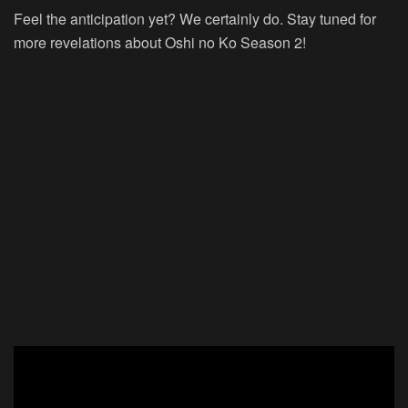
Feel the anticipation yet? We certainly do. Stay tuned for
more revelations about Oshi no Ko Season 2!