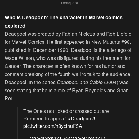
Deadpool
Who is Deadpool? The character in Marvel comics
explored
Deadpool was created by Fabian Nicieza and Rob Liefeld
for Marvel Comics. He first appeared in New Mutants #98,
published in December 1990. Deadpool is the alter ego of
Wade Wilson, who was disfigured during his treatment for
Cancer. The character is often known for his humor and
constant breaking of the fourth wall to talk to the audience.
Deadpool, in the series
Deadpool and Cable
(2004) was
seen stating that he is a mix of Ryan Reynolds and Shar-
Pei.
The One's not ticked or crossed out are
Rumored to appear.
#Deadpool3
.
pic.twitter.com/h8yxlhuF5A
— MarvelN3ws4u (@MarvelN3ws4u)