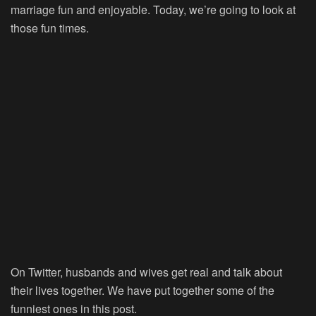
marriage fun and enjoyable. Today, we’re going to look at
those fun times.
On Twitter, husbands and wives get real and talk about
their lives together. We have put together some of the
funniest ones in this post.