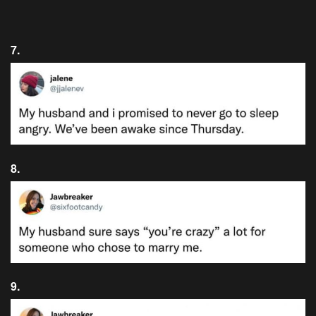
7.
8.
9.