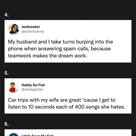
4.
5.
6.