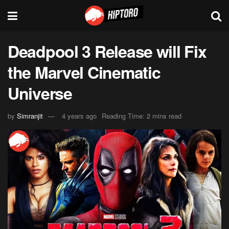
Deadpool 3 Release will Fix
the Marvel Cinematic
Universe
by
Simranjit
4 years ago
Reading Time: 2 mins read