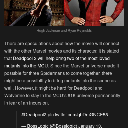
Hugh Jackman and Ryan Reynolds
There are speculations about how the movie will connect
with the other Marvel movies and its character. It is stated
that
Deadpool 3 will help bring two of the most loved
mutants into the MCU
. Since the Marvel universe made it
possible for three Spidermans to come together, there
might be a possibility to bring mutants into the scene as
well. However, it might be hard for Deadpool and
Wolverine to stay in the MCU’s 616 universe permanently
in fear of an incursion.
#Deadpool3
pic.twitter.com/qbDmGNCF58
— BossLogic (@Bosslogic)
January 13,