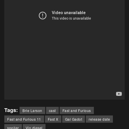
Tags:
Brie Larson
cast
Fast and Furious
Fast and Furious 11
Fast X
Gal Gadot
release date
spoiler
Vin diesel