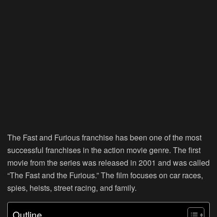
The Fast and Furious franchise has been one of the most
successful franchises in the action movie genre. The first
movie from the series was released in 2001 and was called
“The Fast and the Furious.” The film focuses on car races,
spies, heists, street racing, and family.
Outline