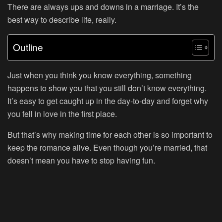
There are always ups and downs in a marriage. It’s the
best way to describe life, really.
Outline
Just when you think you know everything, something
happens to show you that you still don’t know everything.
It’s easy to get caught up in the day-to-day and forget why
you fell in love in the first place.
But that’s why making time for each other is so important to
keep the romance alive. Even though you’re married, that
doesn’t mean you have to stop having fun.