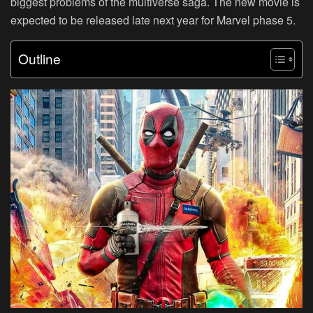
biggest problems of the multiverse saga. The new movie is
expected to be released late next year for Marvel phase 5.
Outline