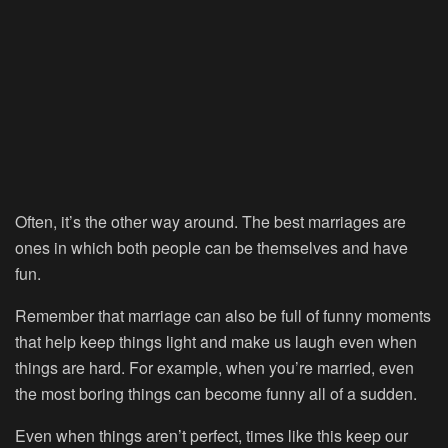
Often, it’s the other way around. The best marriages are
ones in which both people can be themselves and have
fun.
Remember that marriage can also be full of funny moments
that help keep things light and make us laugh even when
things are hard. For example, when you’re married, even
the most boring things can become funny all of a sudden.
Even when things aren’t perfect, times like this keep our