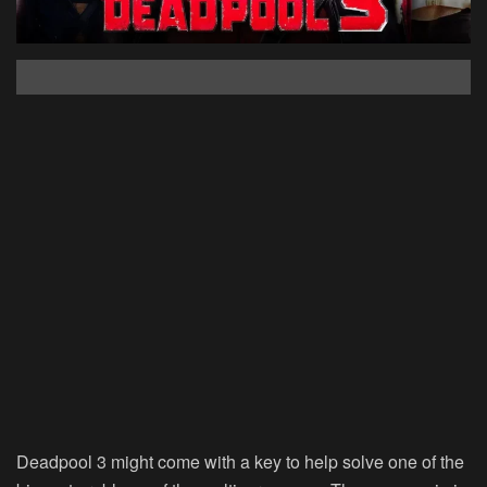
Deadpool 3 might come with a key to help solve one of the