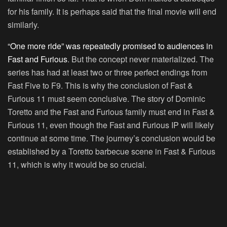
for his family. It is perhaps said that the final movie will end
similarly.
“One more ride” was repeatedly promised to audiences in
Fast and Furious
. But the concept never materialized. The
series has had at least two or three perfect endings from
Fast Five to F9. This is why the conclusion of Fast &
Furious 11 must seem conclusive. The story of Dominic
Toretto and the Fast and Furious family must end in Fast &
Furious 11, even though the Fast and Furious IP will likely
continue at some time. The journey’s conclusion would be
established by a Toretto barbecue scene in Fast & Furious
11, which is why it would be so crucial.