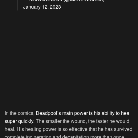
January 12, 2023
In the comics,
Deadpool’s main power is his ability to heal
super quickly
. The smaller the wound, the faster he would
heal. His healing power is so effective that he has survived
complete incineration and decapitation more than once.