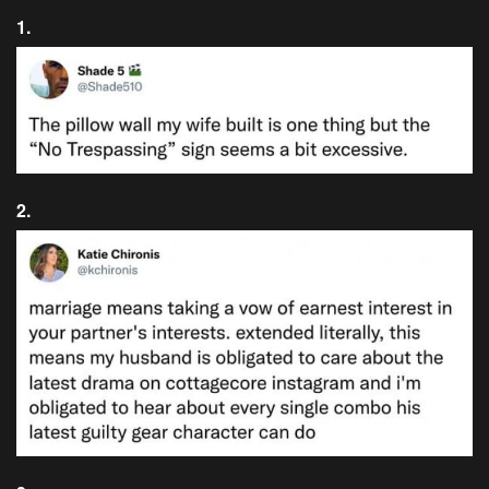
1.
2.