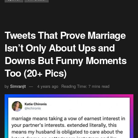
Tweets That Prove Marriage
Isn’t Only About Ups and
Downs But Funny Moments
Too (20+ Pics)
by
Simranjit
4 years ago
Reading Time: 7 mins read