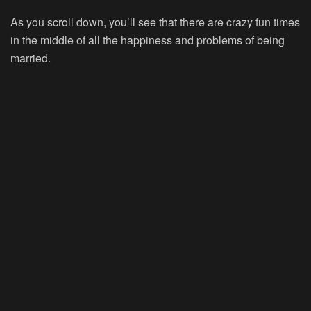
As you scroll down, you’ll see that there are crazy fun times
in the middle of all the happiness and problems of being
married.