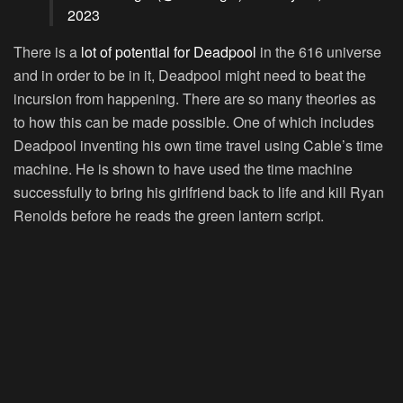
2023
There is a
lot of potential for Deadpool
in the 616 universe
and in order to be in it, Deadpool might need to beat the
incursion from happening. There are so many theories as
to how this can be made possible. One of which includes
Deadpool inventing his own time travel using Cable’s time
machine. He is shown to have used the time machine
successfully to bring his girlfriend back to life and kill Ryan
Renolds before he reads the green lantern script.