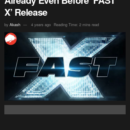
X’ Release
by
Akash
4 years ago
Reading Time: 2 mins read