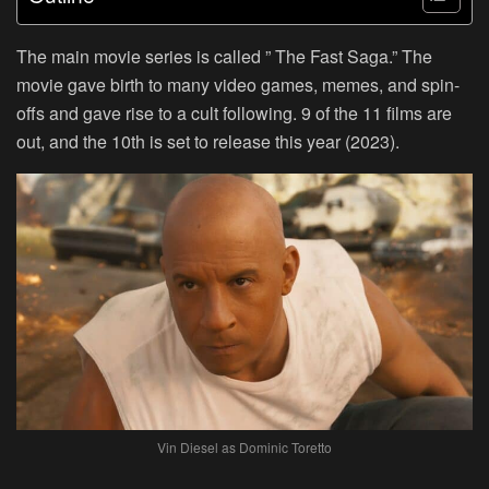
The main movie series is called ” The Fast Saga.” The
movie gave birth to many video games, memes, and spin-
offs and gave rise to a cult following. 9 of the 11 films are
out, and the 10th is set to release this year (2023).
Vin Diesel as Dominic Toretto