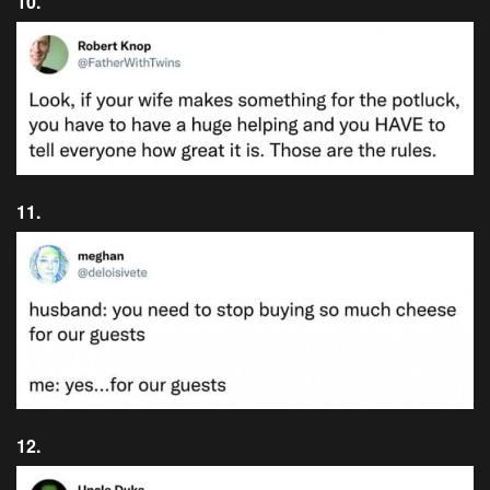
10.
11.
12.