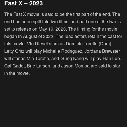
Fast X – 2023
The Fast X movie is said to be the first part of the end. The
end has been split into two films, and part one of the two is
set to release on May 19, 2023. The filming for the movie
began in August of 2022. The lead actors retain the cast for
this movie. Vin Diesel stars as Dominic Toretto (Dom),
Letty Oritz will play Michelle Rodriguez, Jordana Brewster
will star as Mia Toretto, and Sung Kang will play Han Lue.
Gal Gadot, Brie Larson, and Jason Momoa are said to star
in the movie.