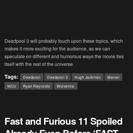
Deadpool 3 will probably touch upon these topics, which
makes it more exciting for the audience, as we can
speculate on different and humorous ways the movie ties
itself with the rest of the universe.
Tags:
Deadpool
Deadpool 3
Hugh Jackman
Marvel
MCU
Ryan Reynolds
Wolverine
Fast and Furious 11 Spoiled
Already Even Before ‘FAST