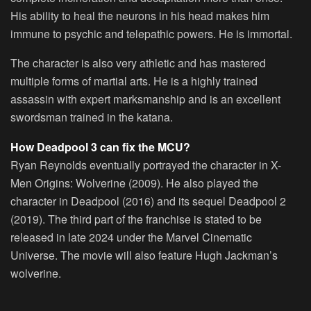
His ability to heal the neurons in his head makes him
immune to psychic and telepathic powers. He is immortal.
The character is also very athletic and has mastered
multiple forms of martial arts. He is a highly trained
assassin with expert marksmanship and is an excellent
swordsman trained in the katana.
How Deadpool 3 can fix the MCU?
Ryan Reynolds eventually portrayed the character in X-
Men Origins: Wolverine (2009). He also played the
character in Deadpool (2016) and its sequel Deadpool 2
(2019). The third part of the franchise is stated to be
released in late 2024 under the Marvel Cinematic
Universe. The movie will also feature Hugh Jackman’s
wolverine.