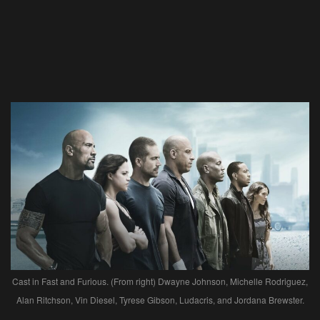
Cast in Fast and Furious. (From right) Dwayne Johnson, Michelle Rodriguez,
Alan Ritchson, Vin Diesel, Tyrese Gibson, Ludacris, and Jordana Brewster.