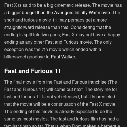
Fast X is said to be a big cinematic release. The movie has
a
bigger budget than the Avengers Infinity War movie
. The
short and furious movie 11 may perhaps get a more
straightforward release than this. Considering that the
ending is split into two parts, Fast X may not have a happy
ending as any other Fast and Furious movie. The only
exception was the 7th movie which ended with a
bittersweet goodbye to
Paul Walker
.
Fast and Furious 11
The final movie from the Fast and Furious franchise (The
Fast and Furious 11) will come out next. The storyline for
fast and furious 11 is not yet released, but it is predicted
that the movie will be a continuation of the Fast X movie.
The ending of this movie is already expected to be the
same as most movies. The fast and furious film has had a
familiar finish so far. That is when Dom makes a barbeque