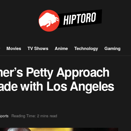
Movies
TV Shows
Anime
Technology
Gaming
er’s Petty Approach
rade with Los Angeles
Reading Time: 2 mins read
ports