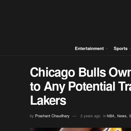
Entertainment
Sports
Chicago Bulls Own
to Any Potential T
Lakers
,
,
by
Prashant Chaudhary
2 years ago
in
NBA
News
S