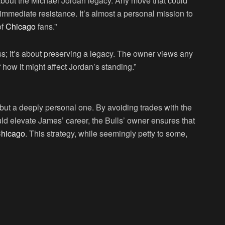
 about the Michael Jordan legacy. Any move that could
immediate resistance. It’s almost a personal mission to
of
Chicago
fans.”
ss; it’s about preserving a legacy. The owner views any
 how it might affect Jordan’s standing.”
but a deeply personal one. By avoiding trades with the
uld elevate James’ career, the Bulls’ owner ensures that
hicago
. This strategy, while seemingly petty to some,