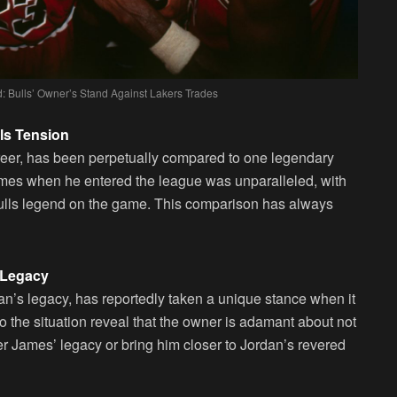
: Bulls’ Owner’s Stand Against Lakers Trades
ls Tension
reer, has been perpetually compared to one legendary
ames when he entered the league was unparalleled, with
 Bulls legend on the game. This comparison has always
 Legacy
an’s legacy, has reportedly taken a unique stance when it
o the situation reveal that the owner is adamant about not
ter James’ legacy or bring him closer to Jordan’s revered