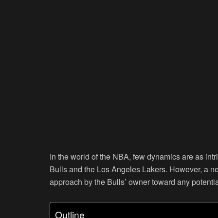
In the world of the NBA, few dynamics are as intr
Bulls and the Los Angeles Lakers. However, a new 
approach by the Bulls’ owner toward any potenti
Outline