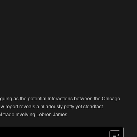
iguing as the potential interactions between the Chicago
report reveals a hilariously petty yet steadfast
al trade involving Lebron James.