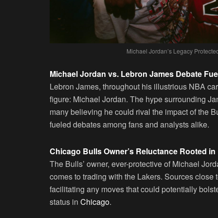
Michael Jordan’s Legacy Protected
Michael Jordan vs. Lebron James Debate Fue
Lebron James, throughout his illustrious NBA ca
figure: Michael Jordan. The hype surrounding J
many believing he could rival the impact of the
fueled debates among fans and analysts alike.
Chicago Bulls Owner’s Reluctance Rooted in
The Bulls’ owner, ever-protective of Michael Jord
comes to trading with the Lakers. Sources close t
facilitating any moves that could potentially bols
status in
Chicago
.