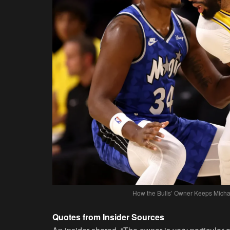
How the Bulls’ Owner Keeps Micha
Quotes from Insider Sources