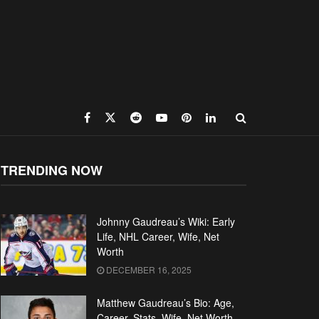
TRENDING NOW
Johnny Gaudreau’s Wiki: Early
Life, NHL Career, Wife, Net
Worth
DECEMBER 16, 2025
Matthew Gaudreau’s Bio: Age,
Career, Stats, Wife, Net Worth