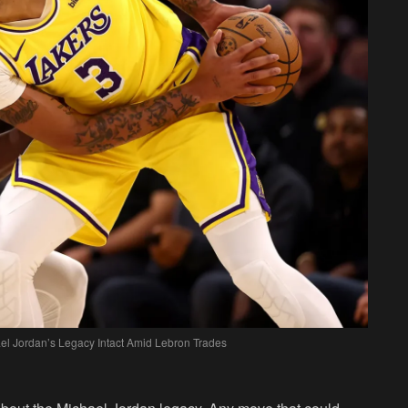
el Jordan’s Legacy Intact Amid Lebron Trades