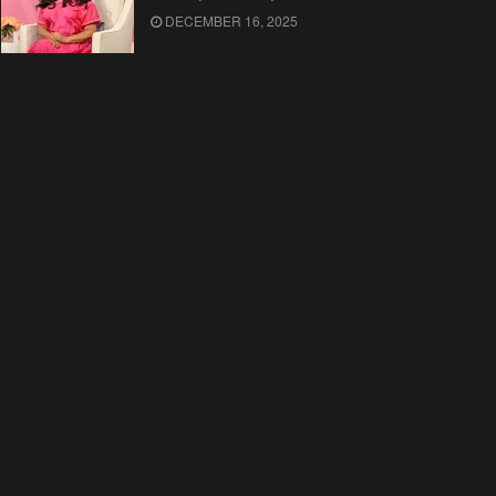
DECEMBER 16, 2025