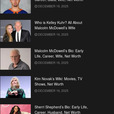
DECEMBER 16, 2025
Who is Kelley Kuhr? All About
Malcolm McDowell’s Wife
DECEMBER 16, 2025
Malcolm McDowell’s Bio: Early
Life, Career, Wife, Net Worth
DECEMBER 16, 2025
Kim Novak’s Wiki: Movies, TV
Shows, Net Worth
DECEMBER 16, 2025
Sherri Shepherd’s Bio: Early Life,
Career, Husband, Net Worth