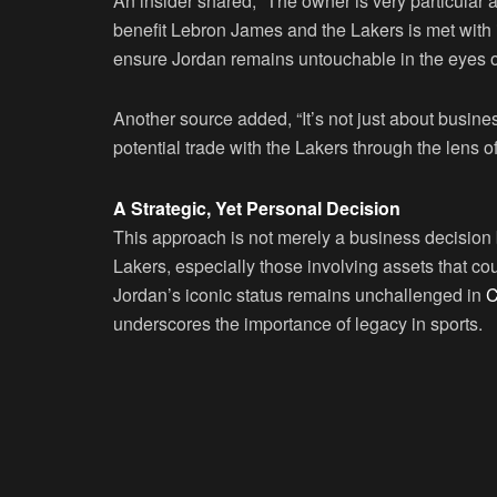
An insider shared, “The owner is very particular
benefit Lebron James and the Lakers is met with 
ensure Jordan remains untouchable in the eyes 
Another source added, “It’s not just about busine
potential trade with the Lakers through the lens of
A Strategic, Yet Personal Decision
This approach is not merely a business decision 
Lakers, especially those involving assets that co
Jordan’s iconic status remains unchallenged in
C
underscores the importance of legacy in sports.