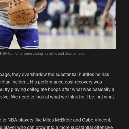
 NBA Combine, showcasing his skills and determination.
 page, they overshadow the substantial hurdles he has
ardiac incident. His performance post-recovery was
u try playing collegiate hoops after what was basically a
ssive. We need to look at what we think he’ll be, not what
ed to NBA players like Miles McBride and Gabe Vincent,
ve player who can grow into a more substantial offensive