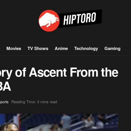
Movies
TV Shows
Anime
Technology
Gaming
ry of Ascent From the
BA
Reading Time: 3 mins read
ports