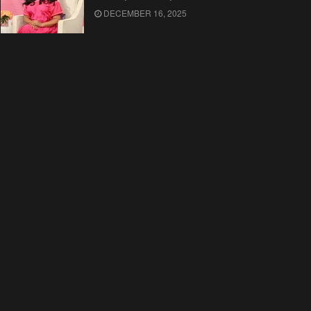
DECEMBER 16, 2025