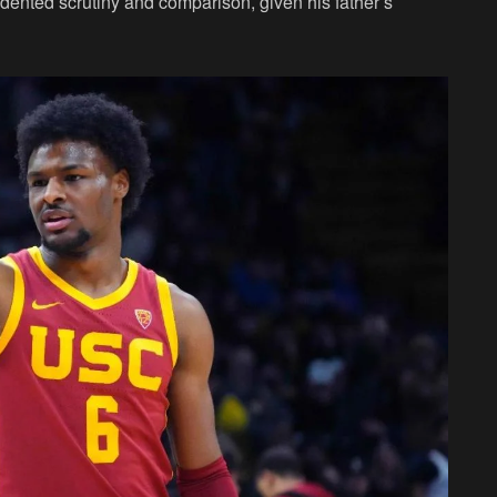
ented scrutiny and comparison, given his father’s