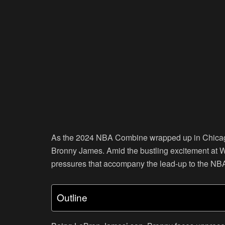
As the 2024 NBA Combine wrapped up in Chicago,
Bronny James. Amid the bustling excitement at Wi
pressures that accompany the lead-up to the NBA 
Outline