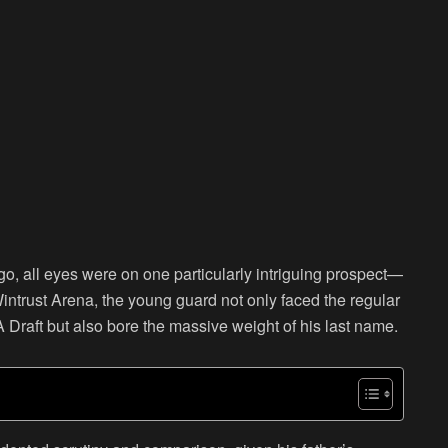
 all eyes were on one particularly intriguing prospect—
ntrust Arena, the young guard not only faced the regular
Draft but also bore the massive weight of his last name.