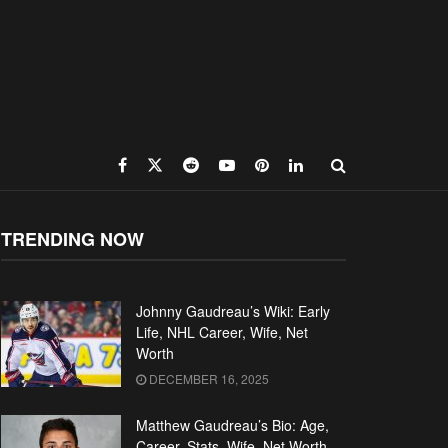
TRENDING NOW
Johnny Gaudreau’s Wiki: Early
Life, NHL Career, Wife, Net
Worth
DECEMBER 16, 2025
Matthew Gaudreau’s Bio: Age,
Career, Stats, Wife, Net Worth