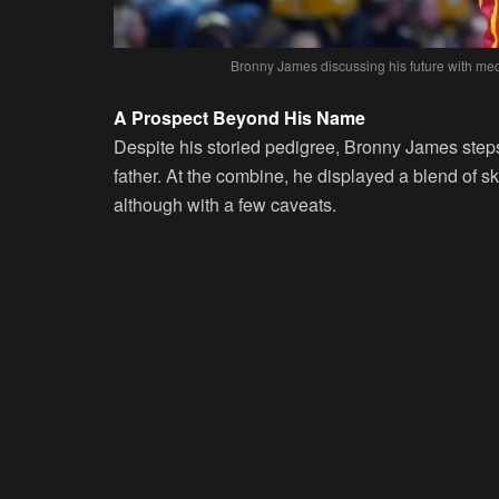
Bronny James discussing his future with me
A Prospect Beyond His Name
Despite his storied pedigree, Bronny James steps
father. At the combine, he displayed a blend of sk
although with a few caveats.