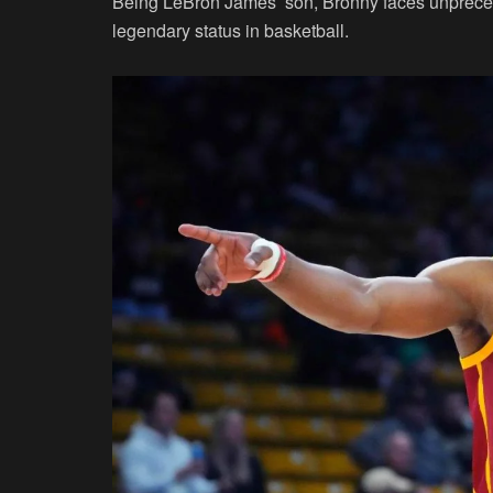
Being LeBron James’ son, Bronny faces unpreced
legendary status in basketball.