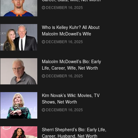
DECEMBER 16, 2025
Who is Kelley Kuhr? All About
Malcolm McDowell’s Wife
DECEMBER 16, 2025
Malcolm McDowell’s Bio: Early
Life, Career, Wife, Net Worth
DECEMBER 16, 2025
Kim Novak’s Wiki: Movies, TV
Shows, Net Worth
DECEMBER 16, 2025
Sherri Shepherd’s Bio: Early Life,
Career, Husband, Net Worth