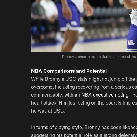
Bronny James in action during a game at the
NBA Comparisons and Potential
While Bronny’s USC stats might not jump off the
overcome, including recovering from a serious c
commendable, with
an NBA executive noting,
“Yo
heart attack. Him just being on the court is impre
he was at USC.”
In terms of playing style, Bronny has been liken
suggesting his potential role as a strong defensi