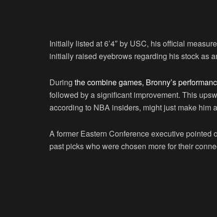
Initially listed at 6’4″ by USC, his official measu
initially raised eyebrows regarding his stock as
During
the combine games, Bronny’s performance
followed by a significant improvement. This upswin
according to NBA insiders, might just make him a
A former Eastern Conference executive pointed ou
past picks who were chosen more for their connecti