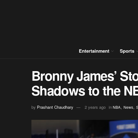
Entertainment
Sports
Bronny James’ Sto
Shadows to the N
,
,
by
Prashant Chaudhary
2 years ago
in
NBA
News
S