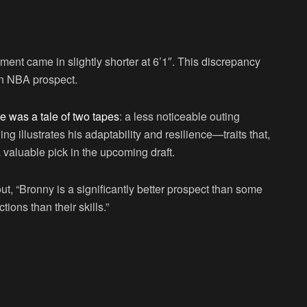
rement came in slightly shorter at 6’1″. This discrepancy
 an NBA prospect.
 was a tale of two tapes
: a less noticeable outing
g illustrates his adaptability and resilience—traits that,
 valuable pick in the upcoming draft.
t, “Bronny is a significantly better prospect than some
ons than their skills.”