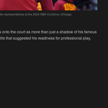
dia representatives at the 2024 NBA Combine, Chicago.
 onto the court as more than just a shadow of his famous
ills that suggested his readiness for professional play,