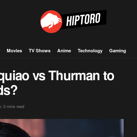
Movies
TV Shows
Anime
Technology
Gaming
quiao vs Thurman to
ds?
: 2 mins read