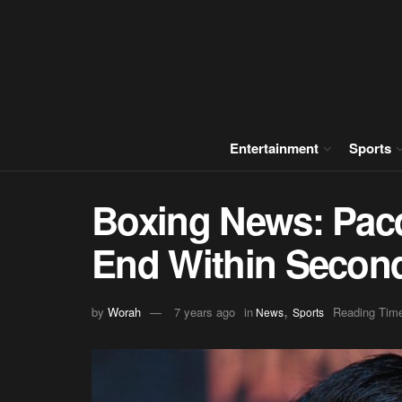
Entertainment
Sports
Boxing News: Pac
End Within Secon
,
by
Worah
7 years ago
in
Reading Time
News
Sports