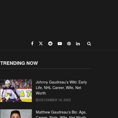
TRENDING NOW
Johnny Gaudreau’s Wiki: Early
Life, NHL Career, Wife, Net
Worth
DECEMBER 16, 2025
Matthew Gaudreau’s Bio: Age,
Career, Stats, Wife, Net Worth