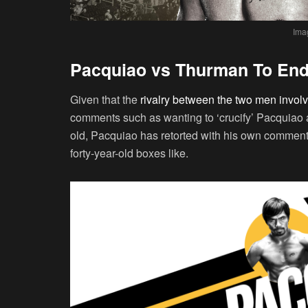
Ima
Pacquiao vs Thurman To End
Given that the
rivalry between the two men involv
comments such as wanting to ‘crucify’ Pacquiao 
old, Pacquiao has retorted with his own comment
forty-year-old boxes like.