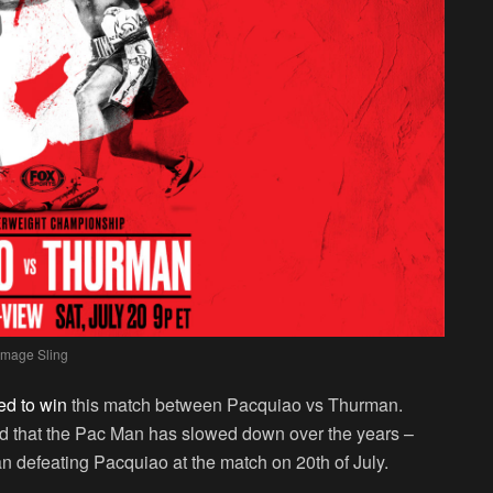
Image Sling
ed to win
this match between Pacquiao vs Thurman.
 that the Pac Man has slowed down over the years –
 defeating Pacquiao at the match on 20th of July.