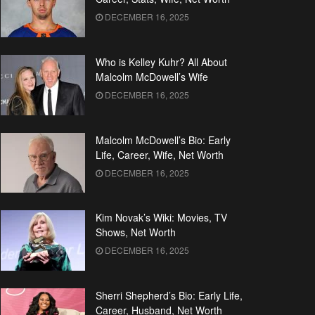
DECEMBER 16, 2025
Who is Kelley Kuhr? All About
Malcolm McDowell’s Wife
DECEMBER 16, 2025
Malcolm McDowell’s Bio: Early
Life, Career, Wife, Net Worth
DECEMBER 16, 2025
Kim Novak’s Wiki: Movies, TV
Shows, Net Worth
DECEMBER 16, 2025
Sherri Shepherd’s Bio: Early Life,
Career, Husband, Net Worth