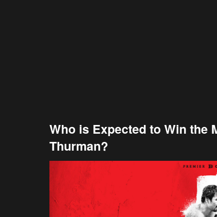
Who is Expected to Win the 
Thurman?