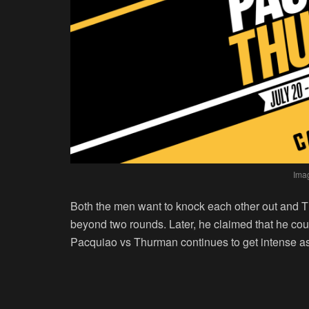
Ima
Both the men want to knock each other out and T
beyond two rounds. Later, he claimed that he cou
Pacquiao vs Thurman continues to get intense as