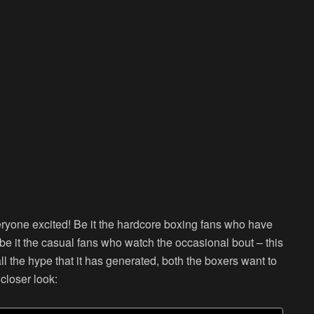
ryone excited! Be it the hardcore boxing fans who have
 be it the casual fans who watch the occasional bout – this
 the hype that it has generated, both the boxers want to
closer look: