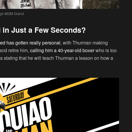
ge MGM Grand
 in Just a Few Seconds?
ed has gotten really personal
, with Thurman making
and retire him,
calling him a 40-year-old boxer
who is too
s stating that he will teach Thurman a lesson on how a