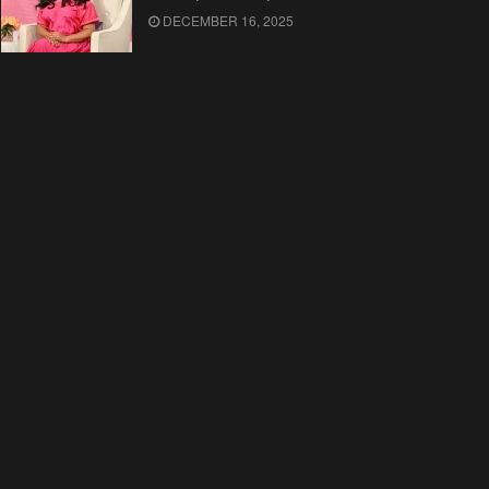
DECEMBER 16, 2025