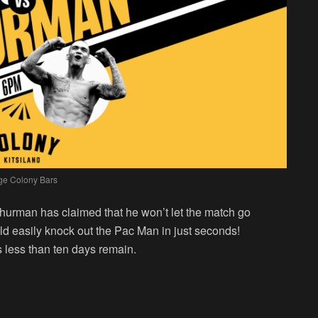
ge Colony Bars
hurman has claimed that he won’t let the match go
ld easily knock out the Pac Man in just seconds!
 less than ten days remain.