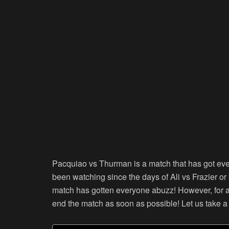
Pacquiao vs Thurman is a match that has got eve
been watching since the days of Ali vs Frazier or
match has gotten everyone abuzz! However, for all
end the match as soon as possible! Let us take a 