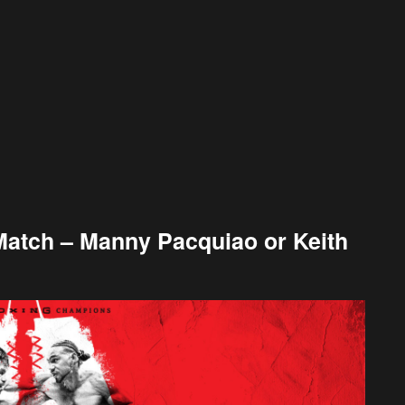
Match – Manny Pacquiao or Keith