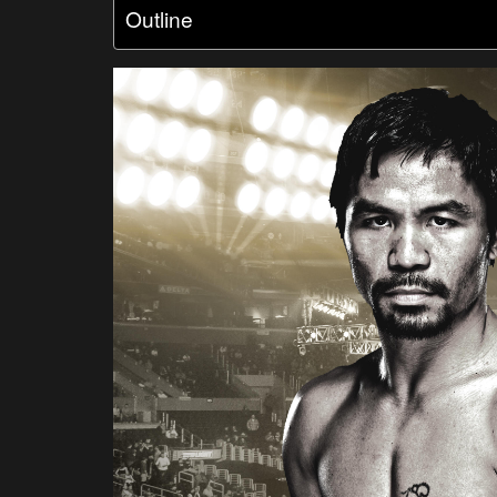
Outline