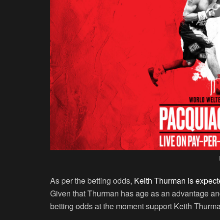
As per the betting odds,
Keith Thurman is expect
Given that Thurman has age as an advantage and
betting odds at the moment support Keith Thurman