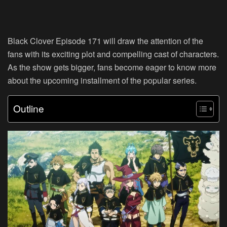
Black Clover Episode 171 will draw the attention of the
fans with its exciting plot and compelling cast of characters.
As the show gets bigger, fans become eager to know more
about the upcoming installment of the popular series.
Outline