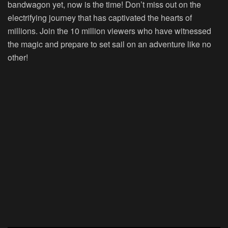
bandwagon yet, now is the time! Don’t miss out on the
electrifying journey that has captivated the hearts of
millions. Join the 10 million viewers who have witnessed
the magic and prepare to set sail on an adventure like no
other!