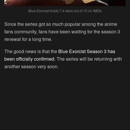
Blue Exorcist holds 7.4 stars out of 10 on IMDb
Since the series got so much popular among the anime
fans community, fans have been waiting for the season 3
renewal for a long time.
The good news is that the
Blue Exorcist Season 3 has
been officially confirmed
. The series will be returning with
another season very soon.