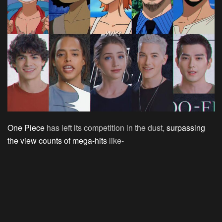
One Piece
has left its competition in the dust,
surpassing
the view counts of mega-hits
like-