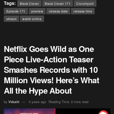
Tags:
Black Clover
Black Clover 171
Crunchyroll
Episode 171
preview
release date
release time
stream
watch online
Netflix Goes Wild as One
Piece Live-Action Teaser
Smashes Records with 10
Million Views! Here’s What
All the Hype About
by
Vidushi
3 years ago
Reading Time: 2 mins read