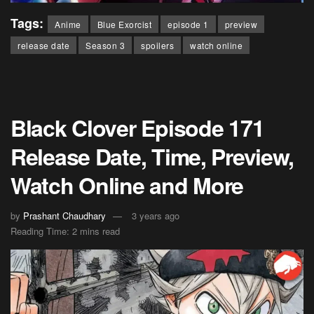
Tags:
Anime
Blue Exorcist
episode 1
preview
release date
Season 3
spoilers
watch online
Black Clover Episode 171
Release Date, Time, Preview,
Watch Online and More
by
Prashant Chaudhary
3 years ago
Reading Time: 2 mins read