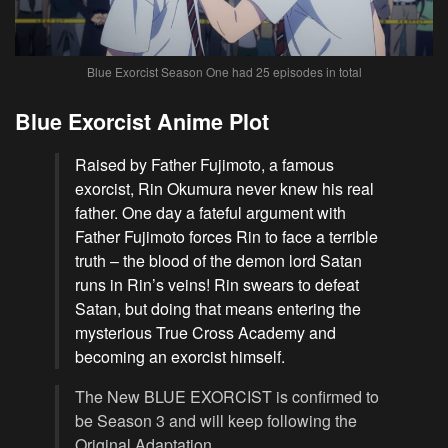
Blue Exorcist Season One had 25 episodes in total
Blue Exorcist Anime Plot
Raised by Father Fujimoto, a famous
exorcist, Rin Okumura never knew his real
father. One day a fateful argument with
Father Fujimoto forces Rin to face a terrible
truth – the blood of the demon lord Satan
runs in Rin’s veins! Rin swears to defeat
Satan, but doing that means entering the
mysterious True Cross Academy and
becoming an exorcist himself.
The New BLUE EXORCIST is confirmed to
be Season 3 and will keep following the
Original Adaptation.