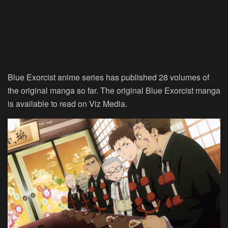
Blue Exorcist anime series has published 28 volumes of
the original manga so far. The original Blue Exorcist manga
is available to read on Viz Media.