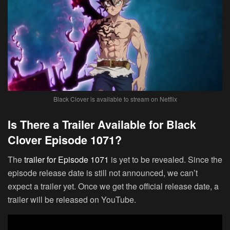
Black Clover is available to stream on Netflix
Is There a Trailer Available for Black
Clover Episode 1071?
The
trailer for Episode 1071
is yet to be revealed. Since the
episode release date is still not announced, we can’t
expect a trailer yet. Once we get the official release date, a
trailer will be released on YouTube.