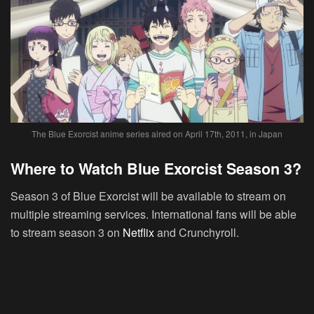
The Blue Exorcist anime series aired on April 17th, 2011, in Japan
Where to Watch Blue Exorcist Season 3?
Season 3 of Blue Exorcist will be available to stream on
multiple streaming services. International fans will be able
to stream season 3 on
Netflix
and Crunchyroll.