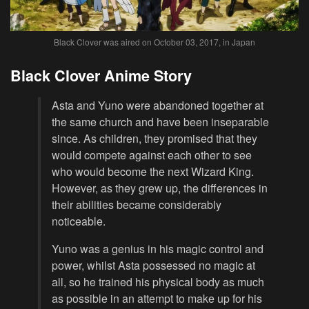
Black Clover was aired on October 03, 2017, in Japan
Black Clover Anime Story
Asta and Yuno were abandoned together at
the same church and have been inseparable
since. As children, they promised that they
would compete against each other to see
who would become the next Wizard King.
However, as they grew up, the differences in
their abilities became considerably
noticeable.
Yuno was a genius in his magic control and
power, whilst Asta possessed no magic at
all, so he trained his physical body as much
as possible in an attempt to make up for his