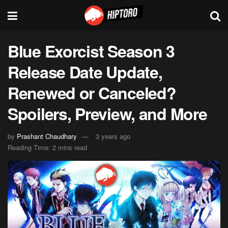
Blue Exorcist Season 3
Release Date Update,
Renewed or Canceled?
Spoilers, Preview, and More
by
Prashant Chaudhary
3 years ago
Reading Time: 2 mins read