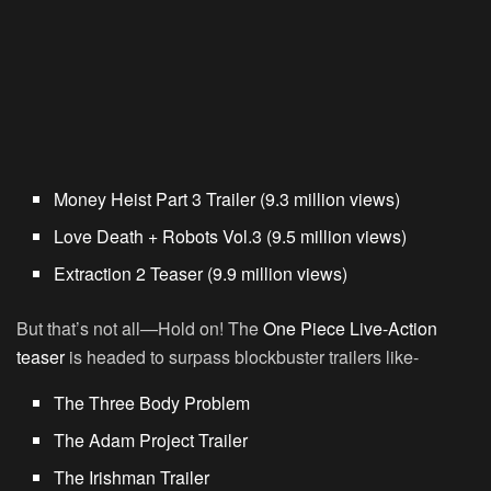
Money Heist Part 3 Trailer (9.3 million views)
Love Death + Robots Vol.3 (9.5 million views)
Extraction 2 Teaser (9.9 million views)
But that’s not all—Hold on! The
One Piece Live-Action
teaser
is headed to surpass blockbuster trailers like-
The Three Body Problem
The Adam Project Trailer
The Irishman Trailer