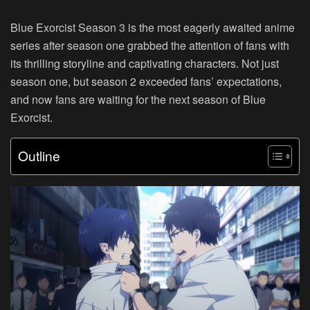
Blue Exorcist Season 3 is the most eagerly awaited anime
series after season one grabbed the attention of fans with
its thrilling storyline and captivating characters. Not just
season one, but season 2 exceeded fans’ expectations,
and now fans are waiting for the next season of Blue
Exorcist.
Outline