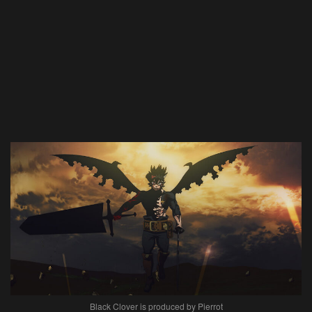
Black Clover is produced by Pierrot