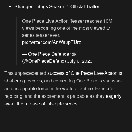
Stranger Things Season 1 Official Trailer
One Piece Live Action Teaser reaches 10M
views becoming one of the most viewed tv
series teaser ever.
pic.twitter.com/AnWa3pTUrz
— One Piece Defender ◍
(@OnePieceDefend)
July 6, 2023
This unprecedented
success of One Piece Live-Action is
shattering records
, and cementing One Piece’s status as
an unstoppable force in the world of anime. Fans are
rejoicing, and the excitement is palpable as they
eagerly
await the release of this epic series
.