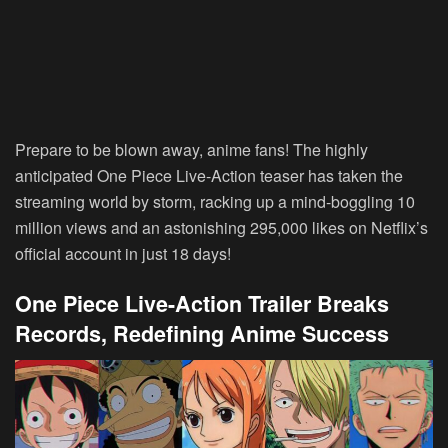
Prepare to be blown away, anime fans! The highly
anticipated One Piece Live-Action teaser has taken the
streaming world by storm, racking up a mind-boggling 10
million views and an astonishing 295,000 likes on Netflix’s
official account in just 18 days!
One Piece Live-Action Trailer Breaks
Records, Redefining Anime Success