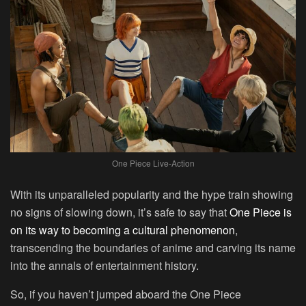
One Piece Live-Action
With its unparalleled popularity and the hype train showing
no signs of slowing down, it’s safe to say that
One Piece is
on its way to becoming a cultural phenomenon
,
transcending the boundaries of anime and carving its name
into the annals of entertainment history.
So, if you haven’t jumped aboard the One Piece