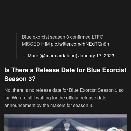
Blue exorcist season 3 confirmed LTFG I
MISSED HIM
pic.twitter.com/rhNEdTQn8n
— Mare (@marmardaiann)
January 17, 2023
Is There a Release Date for Blue Exorcist
Season 3?
No, there is no release date for Blue Exorcist Season 3 so
far. We are still waiting for the official release date
announcement by the makers for season 3.