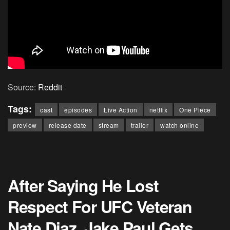
Source:
Reddit
Tags:
cast
episodes
Live Action
netflix
One Piece
preview
release date
stream
trailer
watch online
After Saying He Lost
Respect For UFC Veteran
Nate Diaz, Jake Paul Gets