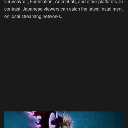
Crunchyroll
, Funimation, AnimeLab, and other platforms. In
contrast, Japanese viewers can catch the latest installment
on local streaming networks.