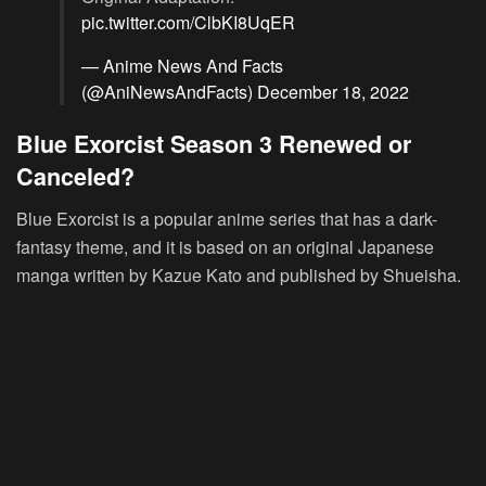
pic.twitter.com/ClbKI8UqER
— Anime News And Facts
(@AniNewsAndFacts)
December 18, 2022
Blue Exorcist Season 3 Renewed or
Canceled?
Blue Exorcist is a popular anime series that has a dark-
fantasy theme, and it is based on an original Japanese
manga written by Kazue Kato and published by Shueisha.