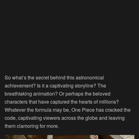
So what’s the secret behind this astronomical
achievement? Is it a captivating storyline? The
breathtaking animation? Or perhaps the beloved
characters that have captured the hearts of millions?
Whatever the formula may be, One Piece has cracked the
code, captivating viewers across the globe and leaving
them clamoring for more.