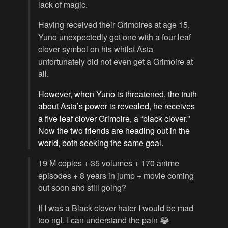
lack of magic.
Having received their Grimoires at age 15,
Yuno unexpectedly got one with a four-leaf
clover symbol on his whilst Asta
unfortunately did not even get a Grimoire at
all.
However, when Yuno is threatened, the truth
about Asta’s power is revealed, he receives
a five leaf clover Grimoire, a “black clover.”
Now the two friends are heading out in the
world, both seeking the same goal.
19 M copies + 35 volumes + 170 anime
episodes + 8 years in jump + movie coming
out soon and still going?
If I was a Black clover hater I would be mad
too ngl. I can understand the pain 😂