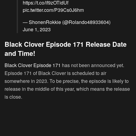
https://t.co/if9zOTidUf
pic.twitter.com/P39Cs0J6hm
— ShonenRokkie (@Rolando48933604)
June 1, 2023
Black Clover Episode 171 Release Date
and Time!
Black Clover Episode 171
has not been announced yet.
Episode 171 of Black Clover is scheduled to air
somewhere in 2023. To be precise, the episode is likely to
release in the middle of this year, which means the release
is close.