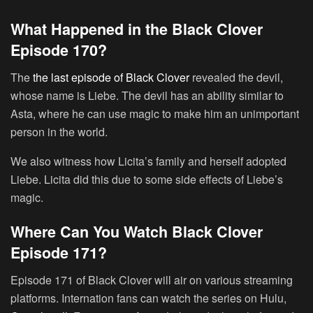
What Happened in the Black Clover
Episode 170?
The
the last episode of Black Clover
revealed the devil,
whose name is Liebe. The devil has an ability similar to
Asta, where he can use magic to make him an unimportant
person in the world.
We also witness how Licita’s family and herself adopted
Liebe. Licita did this due to some side effects of Liebe’s
magic.
Where Can You Watch Black Clover
Episode 171?
Episode 171 of Black Clover will air on various streaming
platforms. Internation fans can watch the series on Hulu,