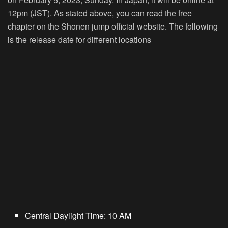
12pm (JST). As stated above, you can read the free
chapter on the Shonen jump official website. The following
is the release date for different locations
Central Daylight Time: 10 AM