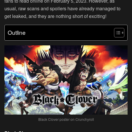
fans to read online on February 5, 2023. However, as
usual, raw scans and spoilers have already managed to
get leaked, and they are nothing short of exciting!
Outline
Black Clover poster on Crunchyroll