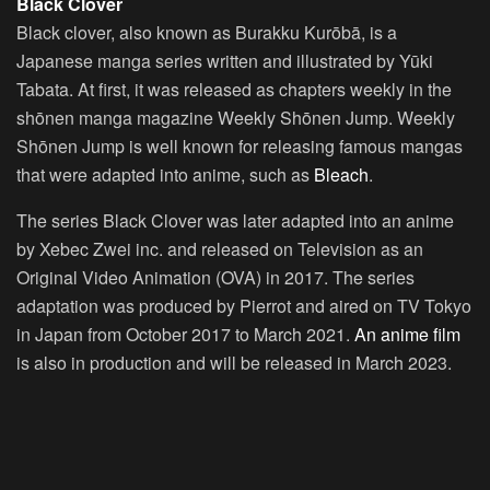
Black Clover
Black clover, also known as Burakku Kurōbā, is a
Japanese manga series written and illustrated by Yūki
Tabata. At first, it was released as chapters weekly in the
shōnen manga magazine Weekly Shōnen Jump. Weekly
Shōnen Jump is well known for releasing famous mangas
that were adapted into anime, such as
Bleach
.
The series Black Clover was later adapted into an anime
by Xebec Zwei inc. and released on Television as an
Original Video Animation (OVA) in 2017. The series
adaptation was produced by Pierrot and aired on TV Tokyo
in Japan from October 2017 to March 2021.
An anime film
is also in production and will be released in March 2023.