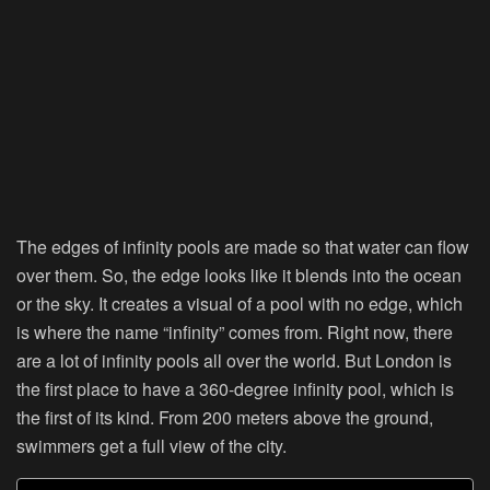
The edges of infinity pools are made so that water can flow
over them. So, the edge looks like it blends into the ocean
or the sky. It creates a visual of a pool with no edge, which
is where the name “infinity” comes from. Right now, there
are a lot of infinity pools all over the world. But London is
the first place to have a 360-degree infinity pool, which is
the first of its kind. From 200 meters above the ground,
swimmers get a full view of the city.