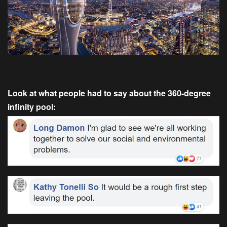
Look at what people had to say about the 360-degree
infinity pool: