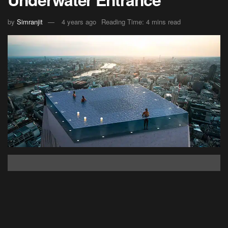
by
Simranjit
4 years ago
Reading Time: 4 mins read