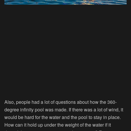
Also, people had a lot of questions about how the 360-
degree infinity pool was made. If there was a lot of wind, it
would be hard for the water and the pool to stay in place.
How can it hold up under the weight of the water if it