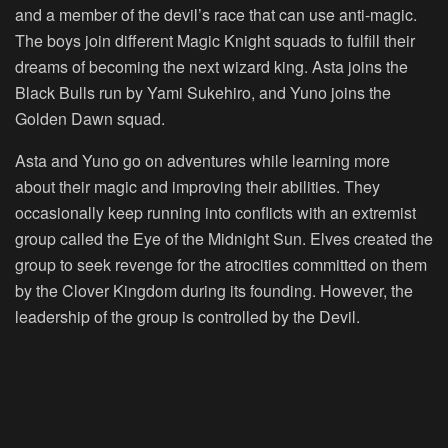
and a member of the devil’s race that can use anti-magic.
The boys join different Magic Knight squads to fulfill their
dreams of becoming the next wizard king. Asta joins the
Black Bulls run by Yami Sukehiro, and Yuno joins the
Golden Dawn squad.
Asta and Yuno go on adventures while learning more
about their magic and improving their abilities. They
occasionally keep running into conflicts with an extremist
group called the Eye of the Midnight Sun. Elves created the
group to seek revenge for the atrocities committed on them
by the Clover Kingdom during its founding. However, the
leadership of the group is controlled by the Devil.