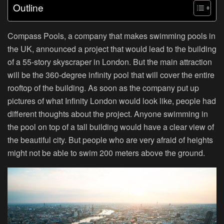
Outline
Compass Pools, a company that makes swimming pools in
the UK, announced a project that would lead to the building
of a 55-story skyscraper in London. But the main attraction
will be the 360-degree infinity pool that will cover the entire
rooftop of the building. As soon as the company put up
pictures of what Infinity London would look like, people had
different thoughts about the project. Anyone swimming in
the pool on top of a tall building would have a clear view of
the beautiful city. But people who are very afraid of heights
might not be able to swim 200 meters above the ground.