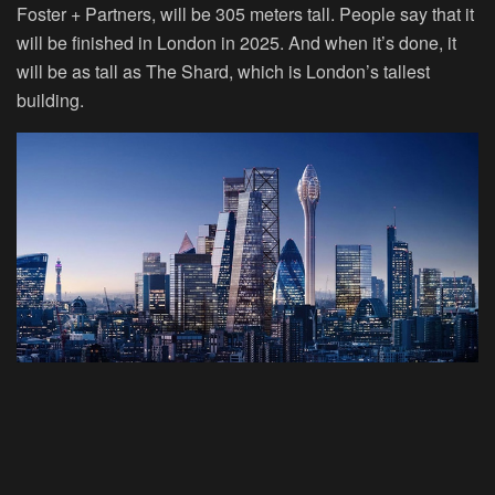
Foster + Partners, will be 305 meters tall. People say that it
will be finished in London in 2025. And when it’s done, it
will be as tall as The Shard, which is London’s tallest
building.