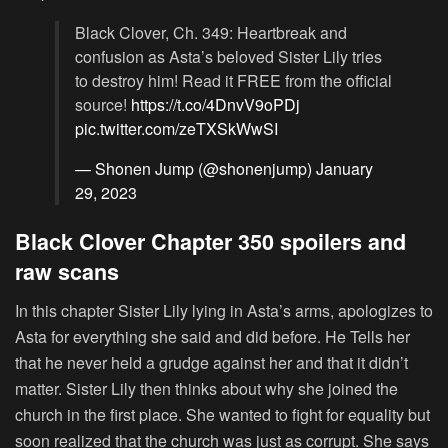
Black Clover, Ch. 349: Heartbreak and
confusion as Asta’s beloved Sister Lily tries
to destroy him! Read it FREE from the official
source!
https://t.co/4DnvV9oPDj
pic.twitter.com/zeTXSkWwSI
— Shonen Jump (@shonenjump)
January
29, 2023
Black Clover Chapter 350 spoilers and
raw scans
In this chapter Sister Lily lying in Asta’s arms, apologizes to
Asta for everything she said and did before. He Tells her
that he never held a grudge against her and that it didn’t
matter. Sister Lily then thinks about why she joined the
church in the first place. She wanted to fight for equality but
soon realized that the church was just as corrupt. She says