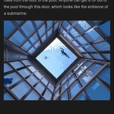
the pool through this door, which looks like the entrance of
a submarine.