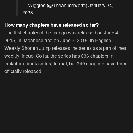
— Wiggles (@Theanimeworm)
January 24,
2023
How many chapters have released so far?
The first chapter of the manga was released on June 4,
2015, in Japanese and on June 7, 2016, in English.
Weekly Shōnen Jump releases the series as a part of their
weekly lineup. So far, the series has 336 chapters in
tankōbon (book series) format, but 349 chapters have been
officially released.
.