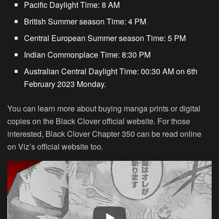
Pacific Daylight Time: 8 AM
British Summer season Time: 4 PM
Central European Summer season Time: 5 PM
Indian Commonplace Time: 8:30 PM
Australian Central Daylight Time: 00:30 AM on 6th
February 2023 Monday.
You can learn more about buying manga prints or digital
copies on the Black Clover official website. For those
interested, Black Clover Chapter 350 can be read online
on Viz’s official website too.