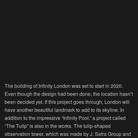
The building of Infinity London was set to start in 2020.
Even though the design had been done, the location hasn’t
been decided yet. If this project goes through, London will
have another beautiful landmark to add to its skyline. In
addition to the impressive “Infinity Pool,” a project called
“The Tulip” is also in the works. The tulip-shaped
observation tower, which was made by J. Safra Group and