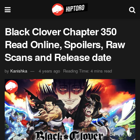
Black Clover Chapter 350
Read Online, Spoilers, Raw
Scans and Release date
by
Kanishka
4 years ago
Reading Time: 4 mins read