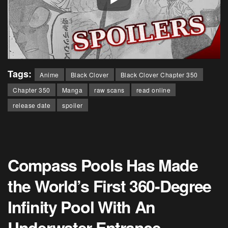
Tags:
Anime
Black Clover
Black Clover Chapter 350
Chapter 350
Manga
raw scans
read online
release date
spoiler
Compass Pools Has Made
the World’s First 360-Degree
Infinity Pool With An
Underwater Entrance