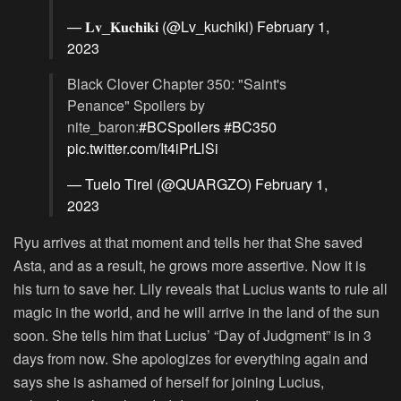
— 𝐋𝐯_𝐊𝐮𝐜𝐡𝐢𝐤𝐢 (@Lv_kuchiki)
February 1,
2023
Black Clover Chapter 350: "Saint's
Penance" Spoilers by
nite_baron:
#BCSpoilers
#BC350
pic.twitter.com/It4iPrLlSi
— Tuelo Tirel (@QUARGZO)
February 1,
2023
Ryu arrives at that moment and tells her that She saved
Asta, and as a result, he grows more assertive. Now it is
his turn to save her. Lily reveals that Lucius wants to rule all
magic in the world, and he will arrive in the land of the sun
soon. She tells him that Lucius’ “Day of Judgment” is in 3
days from now. She apologizes for everything again and
says she is ashamed of herself for joining Lucius,