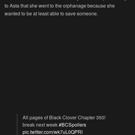
to Asta that she went to the orphanage because she
wanted to be at least able to save someone.
All pages of Black Clover Chapter 350!
break next week
#BCSpoilers
pic.twitter.com/wk7uL0QPRI