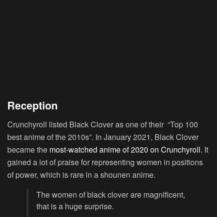
Reception
Crunchyroll listed Black Clover as one of their “Top 100
best anime of the 2010s”. In January 2021, Black Clover
became the
most-watched anime of 2020 on Crunchyroll
. It
gained a lot of praise for representing women in positions
of power, which is rare in a shounen anime.
The women of black clover are magnificent,
that is a huge surprise.