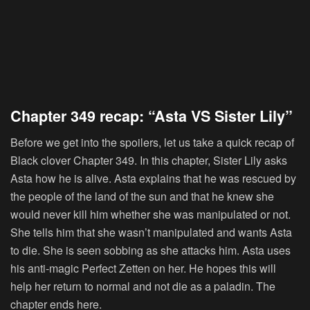
Chapter 349 recap: “Asta VS Sister Lily”
Before we get into the spoilers, let us take a quick recap of
Black clover Chapter 349. In this chapter, Sister Lily asks
Asta how he is alive. Asta explains that he was rescued by
the people of the land of the sun and that he knew she
would never kill him whether she was manipulated or not.
She tells him that she wasn’t manipulated and wants Asta
to die. She is seen sobbing as she attacks him. Asta uses
his anti-magic Perfect Zetten on her. He hopes this will
help her return to normal and not die as a paladin. The
chapter ends here.