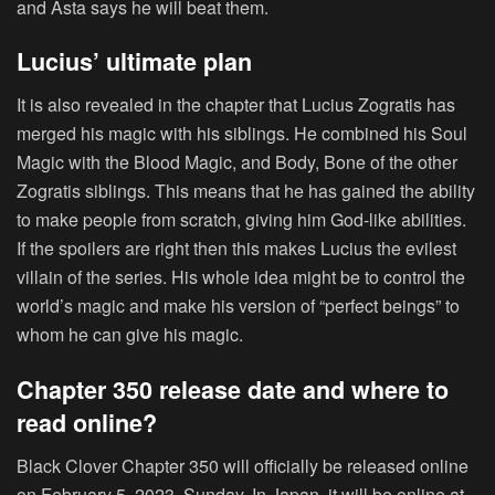
and Asta says he will beat them.
Lucius’ ultimate plan
It is also revealed in the chapter that Lucius Zogratis has
merged his magic with his siblings. He combined his Soul
Magic with the Blood Magic, and Body, Bone of the other
Zogratis siblings. This means that he has gained the ability
to make people from scratch, giving him God-like abilities.
If the spoilers are right then this makes Lucius the evilest
villain of the series. His whole idea might be to control the
world’s magic and make his version of “perfect beings” to
whom he can give his magic.
Chapter 350 release date and where to
read online?
Black Clover Chapter 350 will officially be released online
on February 5, 2023, Sunday. In Japan, it will be online at