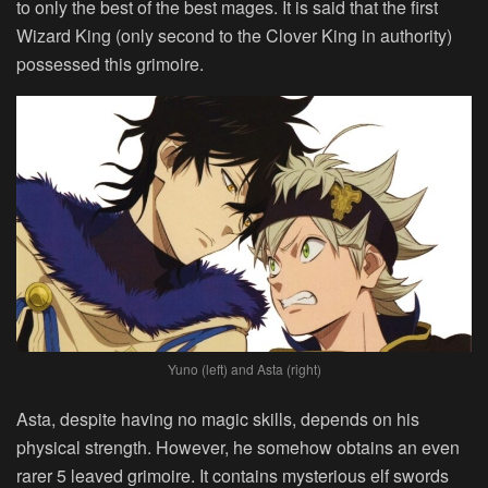
to only the best of the best mages. It is said that the first
Wizard King (only second to the Clover King in authority)
possessed this grimoire.
Yuno (left) and Asta (right)
Asta, despite having no magic skills, depends on his
physical strength. However, he somehow obtains an even
rarer 5 leaved grimoire. It contains mysterious elf swords