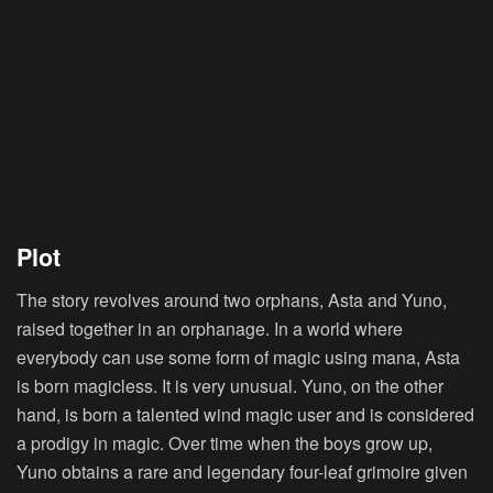
Plot
The story revolves around two orphans, Asta and Yuno,
raised together in an orphanage. In a world where
everybody can use some form of magic using mana, Asta
is born magicless. It is very unusual. Yuno, on the other
hand, is born a talented wind magic user and is considered
a prodigy in magic. Over time when the boys grow up,
Yuno obtains a rare and legendary four-leaf grimoire given