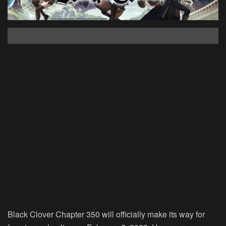
Black Clover Chapter 350 will officially make its way for