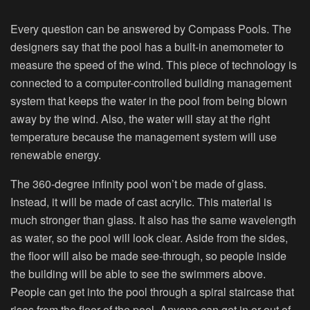
Every question can be answered by Compass Pools. The
designers say that the pool has a built-in anemometer to
measure the speed of the wind. This piece of technology is
connected to a computer-controlled building management
system that keeps the water in the pool from being blown
away by the wind. Also, the water will stay at the right
temperature because the management system will use
renewable energy.
The 360-degree infinity pool won’t be made of glass.
Instead, it will be made of cast acrylic. This material is
much stronger than glass. It also has the same wavelength
as water, so the pool will look clear. Aside from the sides,
the floor will also be made see-through, so people inside
the building will be able to see the swimmers above.
People can get into the pool through a spiral staircase that
rises from the floor of the pool. Anyone can get in or out of