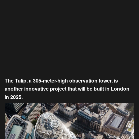
The Tulip, a 305-meter-high observation tower, is
another innovative project that will be built in London
in 2025.