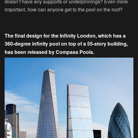
doesn’t have any supports or underpinnings? Even more
important, how can anyone get to the pool on the roof?
The final design for the Infinity London, which has a
360-degree infinity pool on top of a 55-story building,
has been released by Compass Pools.