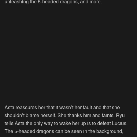
unleashing the 5-headed dragons, and more.
Asta reassures her that it wasn’t her fault and that she
shouldn’t blame herself. She thanks him and faints. Ryu
tells Asta the only way to wake her up is to defeat Lucius.
The 5-headed dragons can be seen in the background,